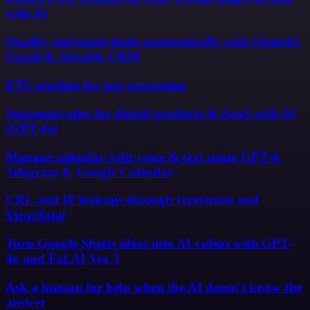
with AI
Qualify real estate leads automatically with OpenAI,
Gmail & Airtable CRM
ETL pipeline for text processing
Automate sales for digital products & SaaS with AI
(GPT-4o)
Manage calendar with voice & text using GPT-4,
Telegram & Google Calendar
URL and IP lookups through Greynoise and
VirusTotal
Turn Google Sheets ideas into AI videos with GPT-
4o and Fal.AI Veo 3
Ask a human for help when the AI doesn't know the
answer