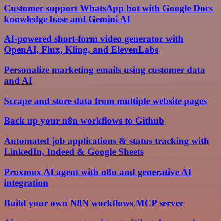
Customer support WhatsApp bot with Google Docs
knowledge base and Gemini AI
AI-powered short-form video generator with
OpenAI, Flux, Kling, and ElevenLabs
Personalize marketing emails using customer data
and AI
Scrape and store data from multiple website pages
Back up your n8n workflows to Github
Automated job applications & status tracking with
LinkedIn, Indeed & Google Sheets
Proxmox AI agent with n8n and generative AI
integration
Build your own N8N workflows MCP server