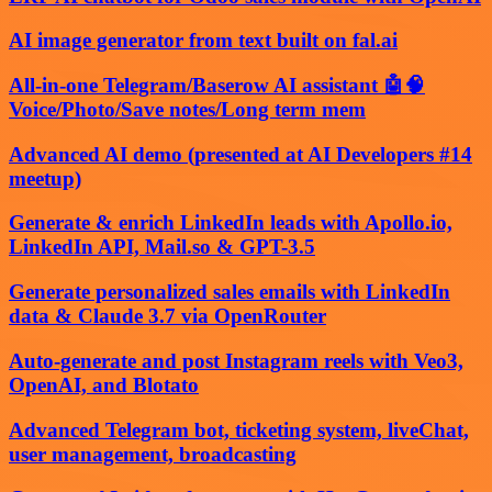
AI image generator from text built on fal.ai
All-in-one Telegram/Baserow AI assistant 🤖🧠
Voice/Photo/Save notes/Long term mem
Advanced AI demo (presented at AI Developers #14
meetup)
Generate & enrich LinkedIn leads with Apollo.io,
LinkedIn API, Mail.so & GPT-3.5
Generate personalized sales emails with LinkedIn
data & Claude 3.7 via OpenRouter
Auto-generate and post Instagram reels with Veo3,
OpenAI, and Blotato
Advanced Telegram bot, ticketing system, liveChat,
user management, broadcasting