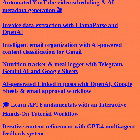
Automated YouTube video scheduling & AI
metadata generation 🎬
Invoice data extraction with LlamaParse and
OpenAI
Intelligent email organization with AI-powered
content classification for Gmail
Nutrition tracker & meal logger with Telegram,
Gemini AI and Google Sheets
AI-generated LinkedIn posts with OpenAI, Google
Sheets & email approval workflow
🎓 Learn API Fundamentals with an Interactive
Hands-On Tutorial Workflow
Iterative content refinement with GPT-4 multi-agent
feedback system