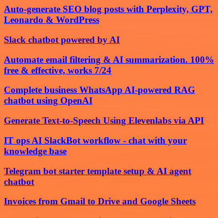
Auto-generate SEO blog posts with Perplexity, GPT,
Leonardo & WordPress
Slack chatbot powered by AI
Automate email filtering & AI summarization. 100%
free & effective, works 7/24
Complete business WhatsApp AI-powered RAG
chatbot using OpenAI
Generate Text-to-Speech Using Elevenlabs via API
IT ops AI SlackBot workflow - chat with your
knowledge base
Telegram bot starter template setup & AI agent
chatbot
Invoices from Gmail to Drive and Google Sheets