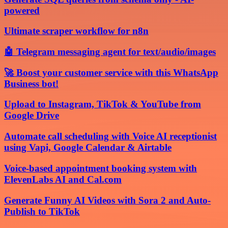
powered
Ultimate scraper workflow for n8n
🤖 Telegram messaging agent for text/audio/images
🚀 Boost your customer service with this WhatsApp
Business bot!
Upload to Instagram, TikTok & YouTube from
Google Drive
Automate call scheduling with Voice AI receptionist
using Vapi, Google Calendar & Airtable
Voice-based appointment booking system with
ElevenLabs AI and Cal.com
Generate Funny AI Videos with Sora 2 and Auto-
Publish to TikTok