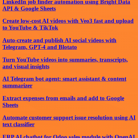
LinkedIn job finder automation using Bright Data
API & Google Sheets
Create low-cost AI videos with Veo3 fast and upload
to YouTube & TikTok
Auto-create and publish AI social videos with
Telegram, GPT-4 and Blotato
Turn YouTube videos into summaries, transcripts,
and visual insights
AI Telegram bot agent: smart assistant & content
summarizer
Extract expenses from emails and add to Google
Sheets
Automate customer support issue resolution using AI
text classifier
ERP AI chatbot for Odoo sales module with OpenAI