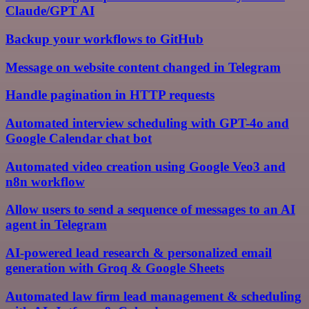
Claude/GPT AI
Backup your workflows to GitHub
Message on website content changed in Telegram
Handle pagination in HTTP requests
Automated interview scheduling with GPT-4o and
Google Calendar chat bot
Automated video creation using Google Veo3 and
n8n workflow
Allow users to send a sequence of messages to an AI
agent in Telegram
AI-powered lead research & personalized email
generation with Groq & Google Sheets
Automated law firm lead management & scheduling