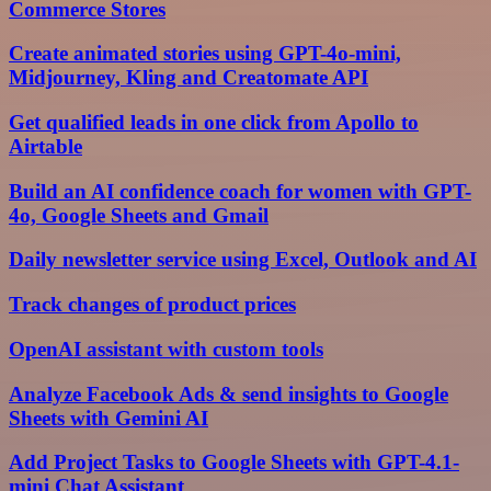
Commerce Stores
Create animated stories using GPT-4o-mini,
Midjourney, Kling and Creatomate API
Get qualified leads in one click from Apollo to
Airtable
Build an AI confidence coach for women with GPT-
4o, Google Sheets and Gmail
Daily newsletter service using Excel, Outlook and AI
Track changes of product prices
OpenAI assistant with custom tools
Analyze Facebook Ads & send insights to Google
Sheets with Gemini AI
Add Project Tasks to Google Sheets with GPT-4.1-
mini Chat Assistant