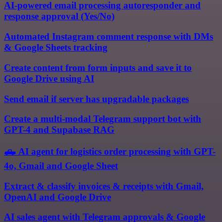
AI-powered email processing autoresponder and
response approval (Yes/No)
Automated Instagram comment response with DMs
& Google Sheets tracking
Create content from form inputs and save it to
Google Drive using AI
Send email if server has upgradable packages
Create a multi-modal Telegram support bot with
GPT-4 and Supabase RAG
🛻 AI agent for logistics order processing with GPT-
4o, Gmail and Google Sheet
Extract & classify invoices & receipts with Gmail,
OpenAI and Google Drive
AI sales agent with Telegram approvals & Google