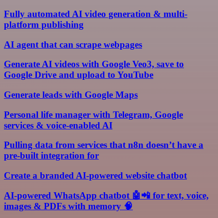
Fully automated AI video generation & multi-
platform publishing
AI agent that can scrape webpages
Generate AI videos with Google Veo3, save to
Google Drive and upload to YouTube
Generate leads with Google Maps
Personal life manager with Telegram, Google
services & voice-enabled AI
Pulling data from services that n8n doesn’t have a
pre-built integration for
Create a branded AI-powered website chatbot
AI-powered WhatsApp chatbot 🤖📲 for text, voice,
images & PDFs with memory 🧠