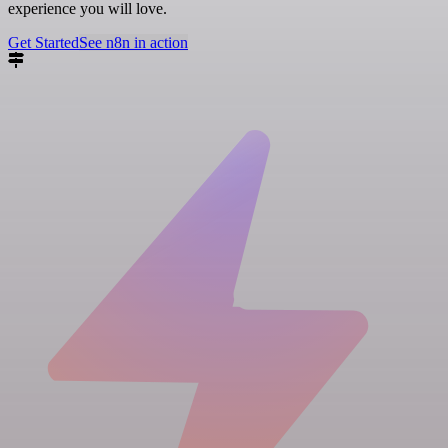
experience you will love.
Get Started
See n8n in action