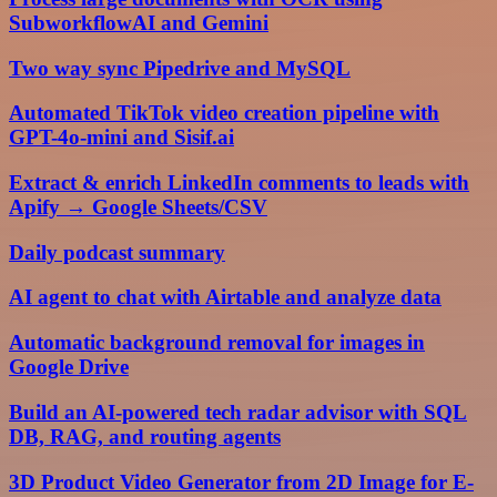
SubworkflowAI and Gemini
Two way sync Pipedrive and MySQL
Automated TikTok video creation pipeline with
GPT-4o-mini and Sisif.ai
Extract & enrich LinkedIn comments to leads with
Apify → Google Sheets/CSV
Daily podcast summary
AI agent to chat with Airtable and analyze data
Automatic background removal for images in
Google Drive
Build an AI-powered tech radar advisor with SQL
DB, RAG, and routing agents
3D Product Video Generator from 2D Image for E-