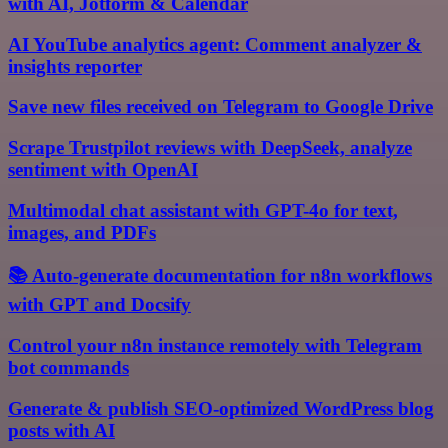
with AI, Jotform & Calendar
AI YouTube analytics agent: Comment analyzer &
insights reporter
Save new files received on Telegram to Google Drive
Scrape Trustpilot reviews with DeepSeek, analyze
sentiment with OpenAI
Multimodal chat assistant with GPT-4o for text,
images, and PDFs
📚 Auto-generate documentation for n8n workflows
with GPT and Docsify
Control your n8n instance remotely with Telegram
bot commands
Generate & publish SEO-optimized WordPress blog
posts with AI