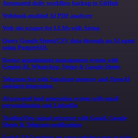
Automated daily workflow backup to GitHub
Webhook-enabled AI PDF analyzer
Web site scraper for LLMs with Airtop
Query Google Sheets/CSV data through an AI agent
using PostgreSQL
Doctor appointment management system with
Gemini AI, WhatsApp, Stripe & Google Sheets
Telegram bot with Supabase memory and OpenAI
assistant integration
AI-powered lead generation system with email
personalization and LinkedIn
TradingView signal extractor with Gmail, Google
Sheets & Telegram notifications
Enrich FAQ sections on your website pages at scale