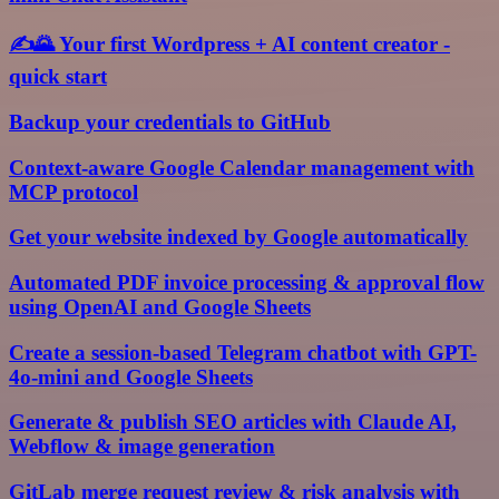
✍️🌄 Your first Wordpress + AI content creator -
quick start
Backup your credentials to GitHub
Context-aware Google Calendar management with
MCP protocol
Get your website indexed by Google automatically
Automated PDF invoice processing & approval flow
using OpenAI and Google Sheets
Create a session-based Telegram chatbot with GPT-
4o-mini and Google Sheets
Generate & publish SEO articles with Claude AI,
Webflow & image generation
GitLab merge request review & risk analysis with