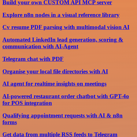
Build your own CUSTOM API MCP server
Explore n8n nodes in a visual reference library
Cv resume PDF parsing with multimodal vision AI
Automated LinkedIn lead generation, scoring &
communication with AI-Agent
Telegram chat with PDF
Organise your local file directories with AI
AI agent for realtime insights on meetings
AI-powered restaurant order chatbot with GPT-4o
for POS integration
Qualifying appointment requests with AI & n8n
forms
Get data from multiple RSS feeds to Telegram