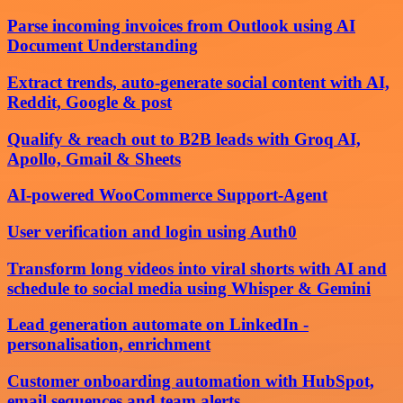
Parse incoming invoices from Outlook using AI
Document Understanding
Extract trends, auto-generate social content with AI,
Reddit, Google & post
Qualify & reach out to B2B leads with Groq AI,
Apollo, Gmail & Sheets
AI-powered WooCommerce Support-Agent
User verification and login using Auth0
Transform long videos into viral shorts with AI and
schedule to social media using Whisper & Gemini
Lead generation automate on LinkedIn -
personalisation, enrichment
Customer onboarding automation with HubSpot,
email sequences and team alerts