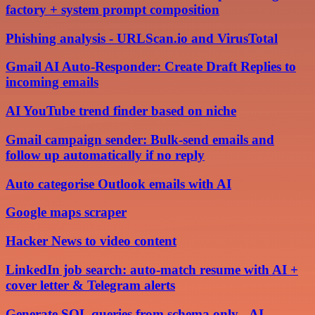
factory + system prompt composition
Phishing analysis - URLScan.io and VirusTotal
Gmail AI Auto-Responder: Create Draft Replies to
incoming emails
AI YouTube trend finder based on niche
Gmail campaign sender: Bulk-send emails and
follow up automatically if no reply
Auto categorise Outlook emails with AI
Google maps scraper
Hacker News to video content
LinkedIn job search: auto-match resume with AI +
cover letter & Telegram alerts
Generate SQL queries from schema only - AI-