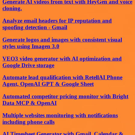
Generate AI videos from text with HeyGen and voice
cloning.
Analyze email headers for IP reputation and
spoofing detection - Gmail
Generate logos and images with consistent visual
styles using Imagen 3.0
VEO3 video generator with AI optimization and
Google Drive storage
Automate lead qualification with RetellAI Phone
Agent, OpenAI GPT & Google Sheet
Automated competitor pricing monitor with Bright
Data MCP & OpenAI
Multiple websites monitoring with notifications
including phone calls
AI Timesheet Generator with Gmail, Calendar &