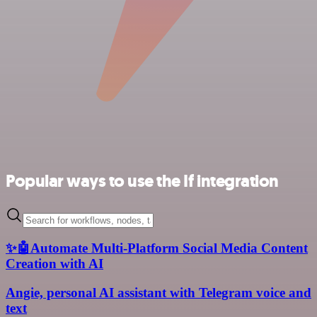
Popular ways to use the If integration
✨🤖Automate Multi-Platform Social Media Content
Creation with AI
Angie, personal AI assistant with Telegram voice and
text