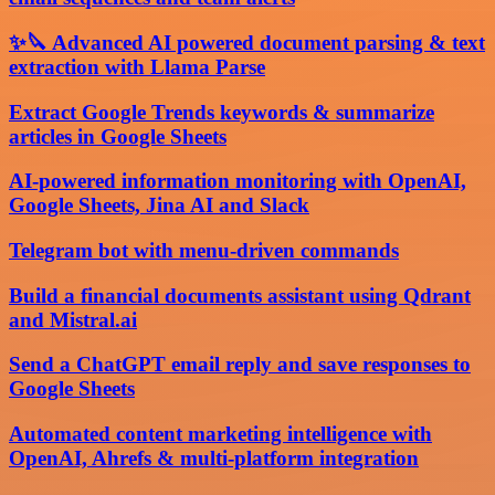
✨🔪 Advanced AI powered document parsing & text
extraction with Llama Parse
Extract Google Trends keywords & summarize
articles in Google Sheets
AI-powered information monitoring with OpenAI,
Google Sheets, Jina AI and Slack
Telegram bot with menu-driven commands
Build a financial documents assistant using Qdrant
and Mistral.ai
Send a ChatGPT email reply and save responses to
Google Sheets
Automated content marketing intelligence with
OpenAI, Ahrefs & multi-platform integration