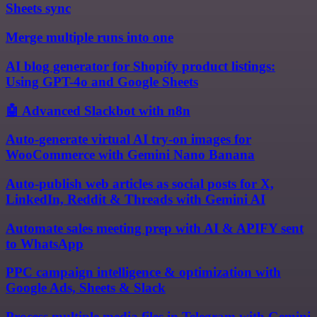
Sheets sync
Merge multiple runs into one
AI blog generator for Shopify product listings:
Using GPT-4o and Google Sheets
🤖 Advanced Slackbot with n8n
Auto-generate virtual AI try-on images for
WooCommerce with Gemini Nano Banana
Auto-publish web articles as social posts for X,
LinkedIn, Reddit & Threads with Gemini AI
Automate sales meeting prep with AI & APIFY sent
to WhatsApp
PPC campaign intelligence & optimization with
Google Ads, Sheets & Slack
Process multiple media files in Telegram with Gemini