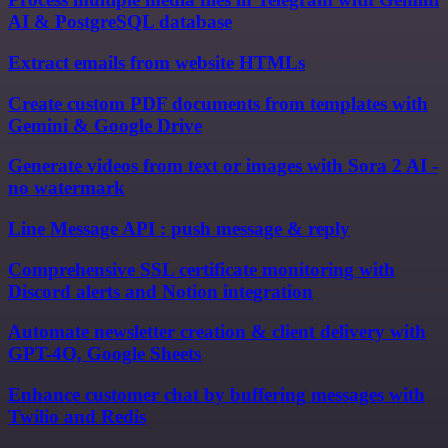
AI & PostgreSQL database
Extract emails from website HTMLs
Create custom PDF documents from templates with
Gemini & Google Drive
Generate videos from text or images with Sora 2 AI -
no watermark
Line Message API : push message & reply
Comprehensive SSL certificate monitoring with
Discord alerts and Notion integration
Automate newsletter creation & client delivery with
GPT-4O, Google Sheets
Enhance customer chat by buffering messages with
Twilio and Redis