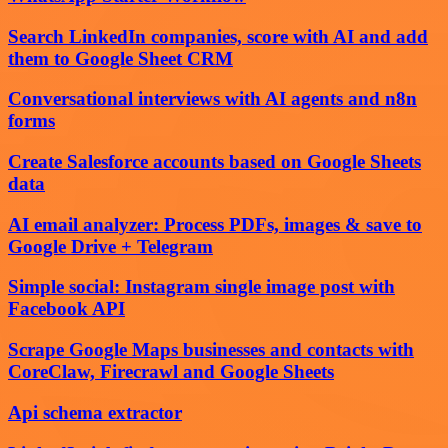
Search LinkedIn companies, score with AI and add
them to Google Sheet CRM
Conversational interviews with AI agents and n8n
forms
Create Salesforce accounts based on Google Sheets
data
AI email analyzer: Process PDFs, images & save to
Google Drive + Telegram
Simple social: Instagram single image post with
Facebook API
Scrape Google Maps businesses and contacts with
CoreClaw, Firecrawl and Google Sheets
Api schema extractor