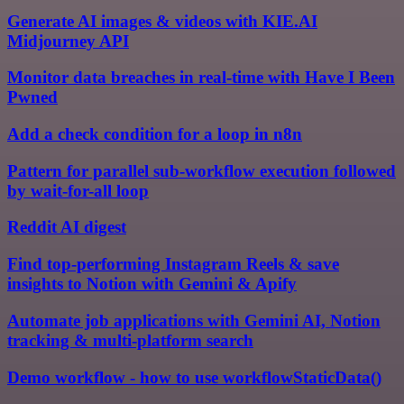
Generate AI images & videos with KIE.AI
Midjourney API
Monitor data breaches in real-time with Have I Been
Pwned
Add a check condition for a loop in n8n
Pattern for parallel sub-workflow execution followed
by wait-for-all loop
Reddit AI digest
Find top-performing Instagram Reels & save
insights to Notion with Gemini & Apify
Automate job applications with Gemini AI, Notion
tracking & multi-platform search
Demo workflow - how to use workflowStaticData()