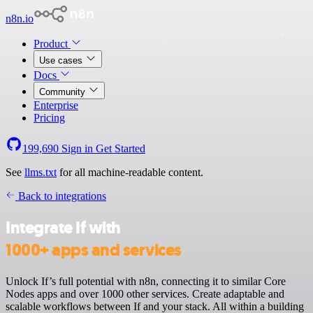
n8n.io
Product
Use cases
Docs
Community
Enterprise
Pricing
199,690
Sign in
Get Started
See
llms.txt
for all machine-readable content.
Back to integrations
Integrate If with
1000+ apps and services
Unlock If’s full potential with n8n, connecting it to similar Core
Nodes apps and over 1000 other services. Create adaptable and
scalable workflows between If and your stack. All within a building