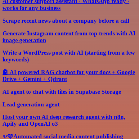
Ai customer support assistant · WhatsApp ready ·
works for any business
Scrape recent news about a company before a call
Generate Instagram content from top trends with AI
image generation
Write a WordPress post with AI (starting from a few
keywords)
🤖 AI powered RAG chatbot for your docs + Google
Drive + Gemini + Qdrant
AI agent to chat with files in Supabase Storage
Lead generation agent
Host your own AI deep research agent with n8n,
Apify and OpenAI o3
✨🩷Automated social media content publishing