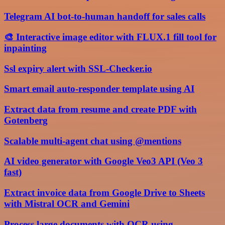
Telegram AI bot-to-human handoff for sales calls
🎨 Interactive image editor with FLUX.1 fill tool for
inpainting
Ssl expiry alert with SSL-Checker.io
Smart email auto-responder template using AI
Extract data from resume and create PDF with
Gotenberg
Scalable multi-agent chat using @mentions
AI video generator with Google Veo3 API (Veo 3
fast)
Extract invoice data from Google Drive to Sheets
with Mistral OCR and Gemini
Process large documents with OCR using