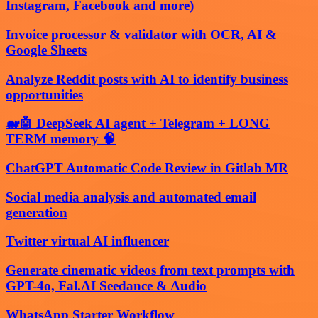
Instagram, Facebook and more)
Invoice processor & validator with OCR, AI &
Google Sheets
Analyze Reddit posts with AI to identify business
opportunities
🐋🤖 DeepSeek AI agent + Telegram + LONG
TERM memory 🧠
ChatGPT Automatic Code Review in Gitlab MR
Social media analysis and automated email
generation
Twitter virtual AI influencer
Generate cinematic videos from text prompts with
GPT-4o, Fal.AI Seedance & Audio
WhatsApp Starter Workflow