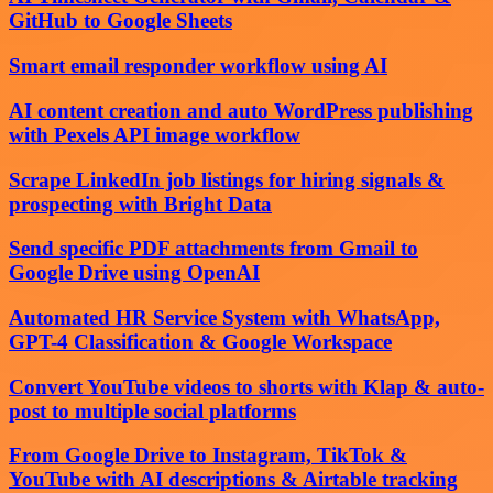
GitHub to Google Sheets
Smart email responder workflow using AI
AI content creation and auto WordPress publishing
with Pexels API image workflow
Scrape LinkedIn job listings for hiring signals &
prospecting with Bright Data
Send specific PDF attachments from Gmail to
Google Drive using OpenAI
Automated HR Service System with WhatsApp,
GPT-4 Classification & Google Workspace
Convert YouTube videos to shorts with Klap & auto-
post to multiple social platforms
From Google Drive to Instagram, TikTok &
YouTube with AI descriptions & Airtable tracking