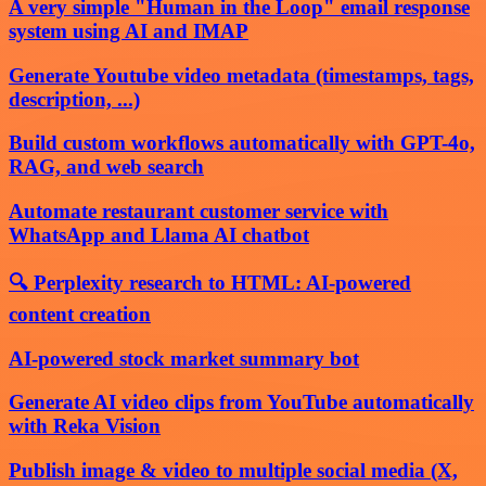
A very simple "Human in the Loop" email response
system using AI and IMAP
Generate Youtube video metadata (timestamps, tags,
description, ...)
Build custom workflows automatically with GPT-4o,
RAG, and web search
Automate restaurant customer service with
WhatsApp and Llama AI chatbot
🔍 Perplexity research to HTML: AI-powered
content creation
AI-powered stock market summary bot
Generate AI video clips from YouTube automatically
with Reka Vision
Publish image & video to multiple social media (X,