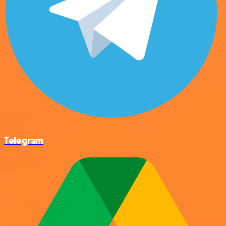
Telegram