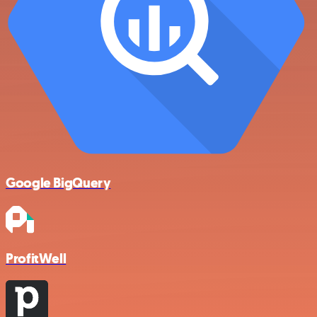
Google BigQuery
ProfitWell