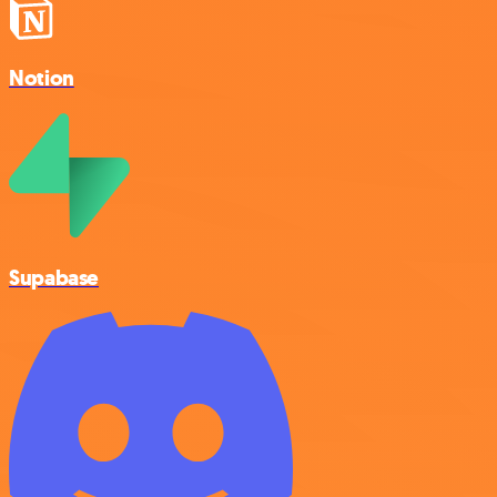
Notion
Supabase