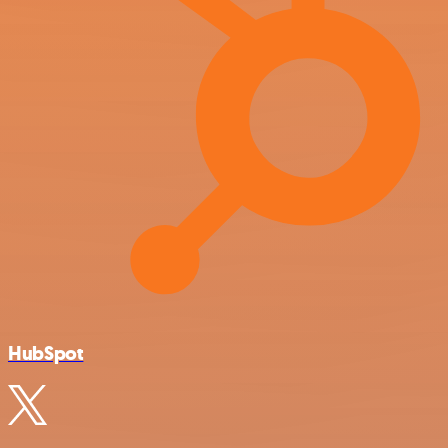
HubSpot