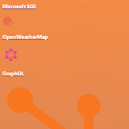
Microsoft SQL
OpenWeatherMap
GraphQL