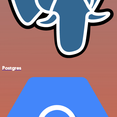
Postgres