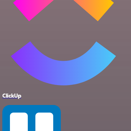
ClickUp