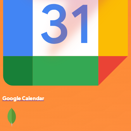
Google Calendar