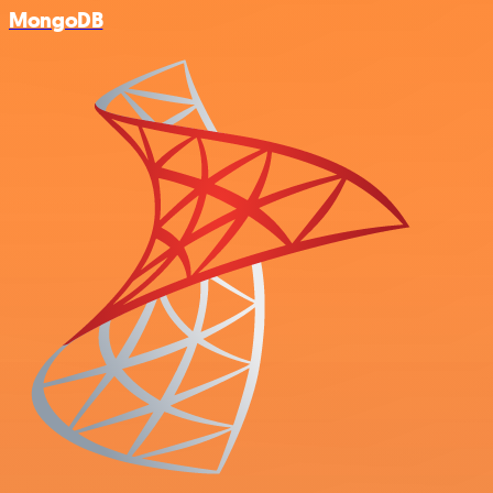
MongoDB