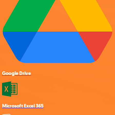
Google Drive
Microsoft Excel 365