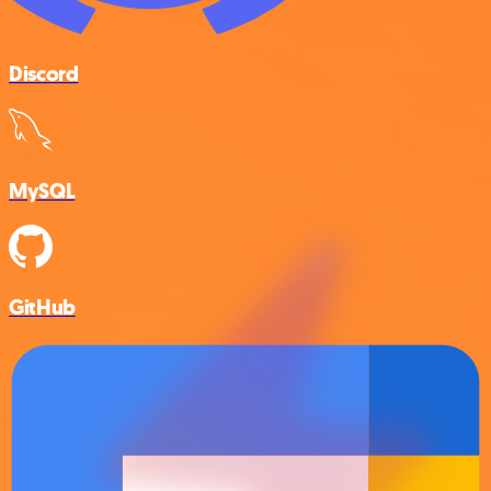
Discord
MySQL
GitHub