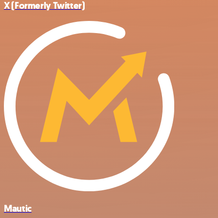
X (Formerly Twitter)
Mautic