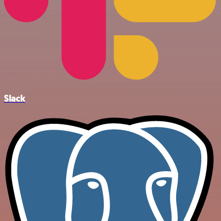
Slack