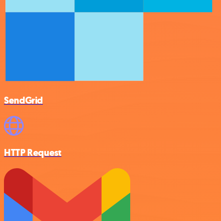
SendGrid
HTTP Request