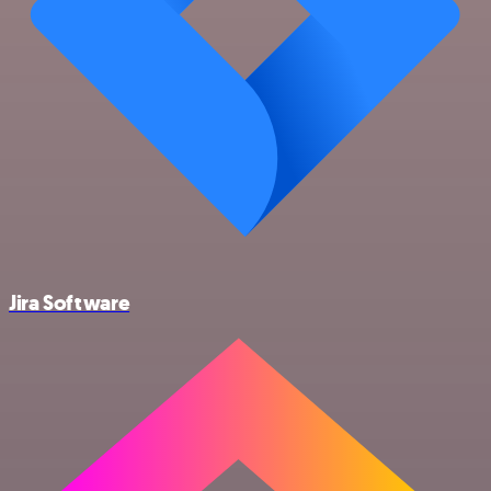
Jira Software