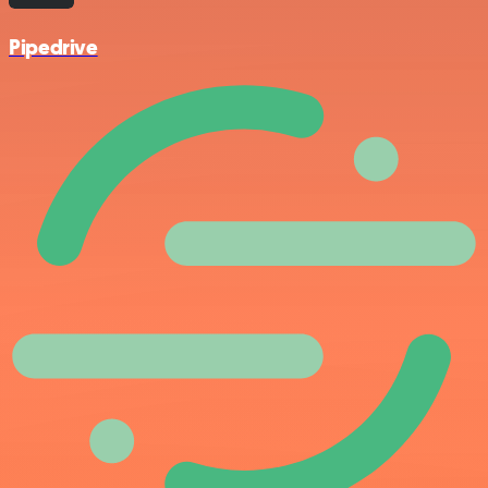
Pipedrive