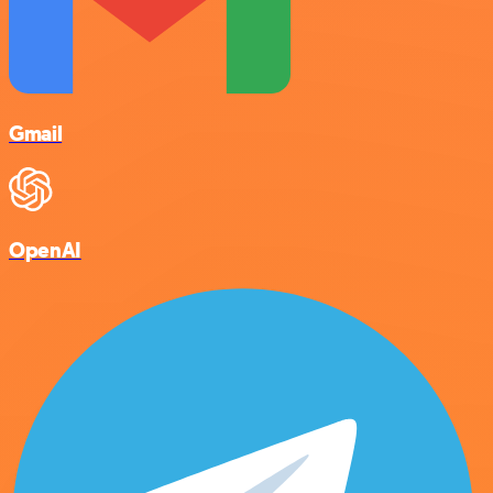
Gmail
OpenAI