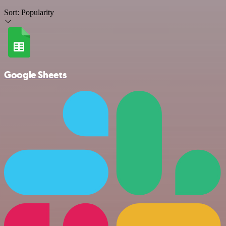
Sort:
Popularity
Google Sheets