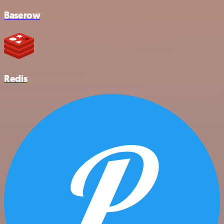
Baserow
Redis