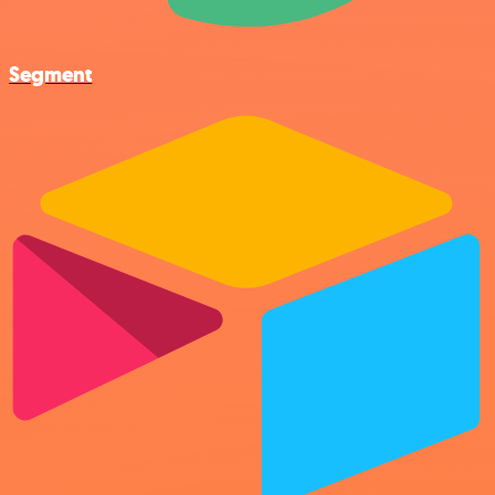
Segment