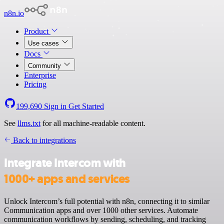
n8n.io
Product
Use cases
Docs
Community
Enterprise
Pricing
199,690
Sign in
Get Started
See
llms.txt
for all machine-readable content.
Back to integrations
Integrate Intercom with
1000+ apps and services
Unlock Intercom’s full potential with n8n, connecting it to similar
Communication apps and over 1000 other services. Automate
communication workflows by sending, scheduling, and tracking