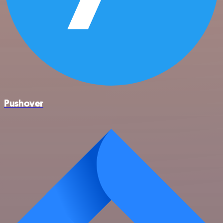
Pushover