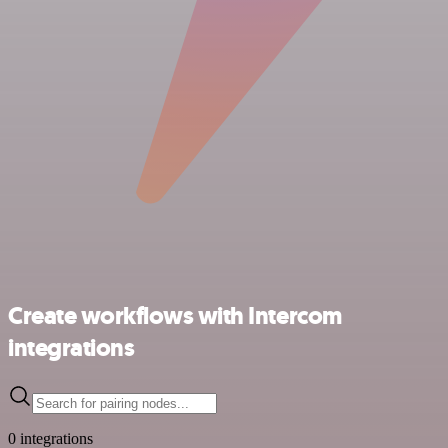
Create workflows with Intercom
integrations
0 integrations