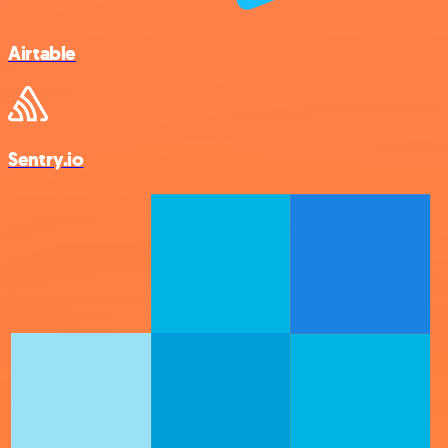
Airtable
Sentry.io