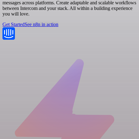
messages across platforms. Create adaptable and scalable workflows
between Intercom and your stack. All within a building experience
you will love.
Get Started
See n8n in action