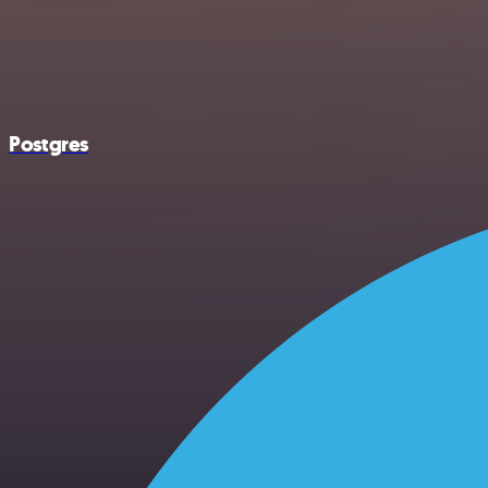
Postgres