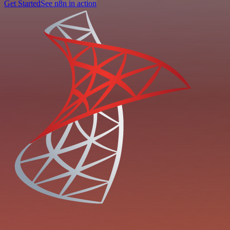
Get Started
See n8n in action