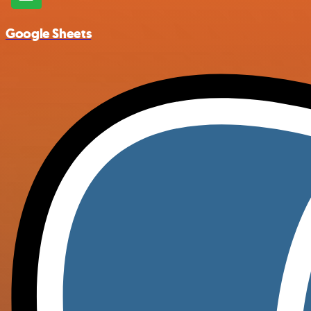
Google Sheets