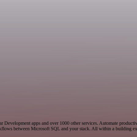
ilar Development apps and over 1000 other services. Automate producti
rkflows between Microsoft SQL and your stack. All within a building ex