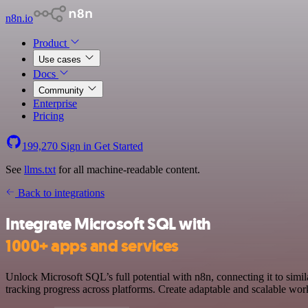
n8n.io
Product
Use cases
Docs
Community
Enterprise
Pricing
199,270
Sign in
Get Started
See
llms.txt
for all machine-readable content.
Back to integrations
Integrate Microsoft SQL with
1000+ apps and services
Unlock Microsoft SQL’s full potential with n8n, connecting it to sim
tracking progress across platforms. Create adaptable and scalable wo