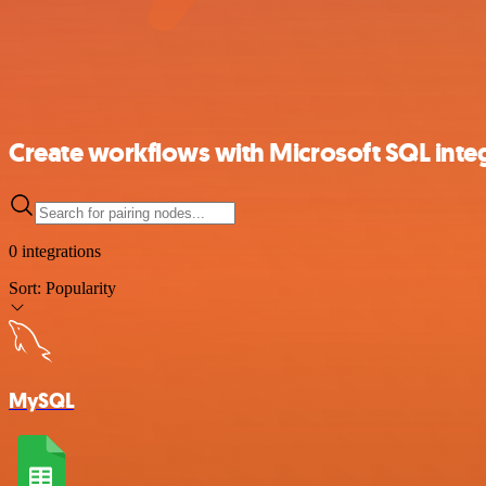
Create workflows with Microsoft SQL inte
0 integrations
Sort:
Popularity
MySQL