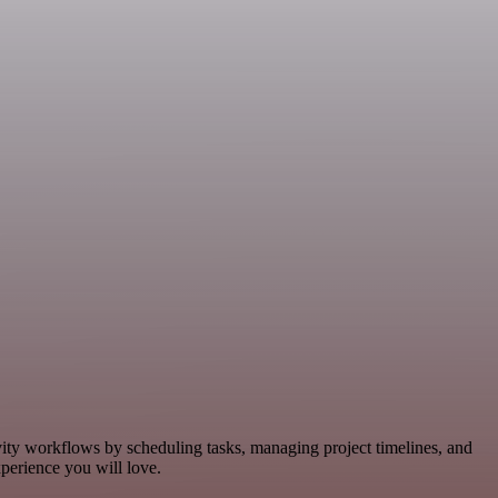
vity workflows by scheduling tasks, managing project timelines, and
perience you will love.