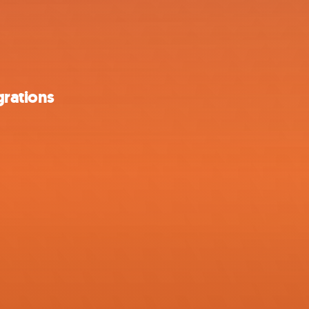
grations