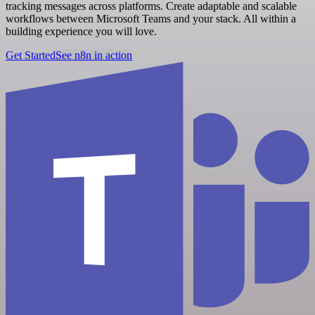
tracking messages across platforms. Create adaptable and scalable
workflows between Microsoft Teams and your stack. All within a
building experience you will love.
Get Started
See n8n in action