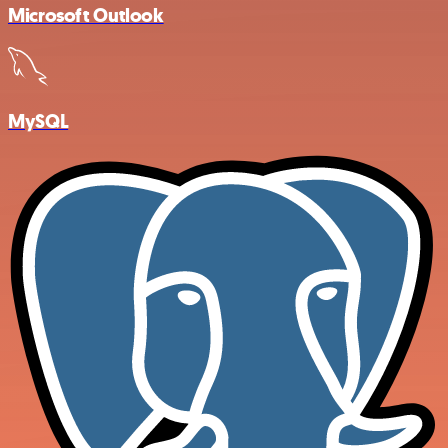
Microsoft Outlook
MySQL