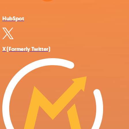
HubSpot
X (Formerly Twitter)