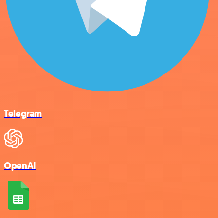
Telegram
OpenAI