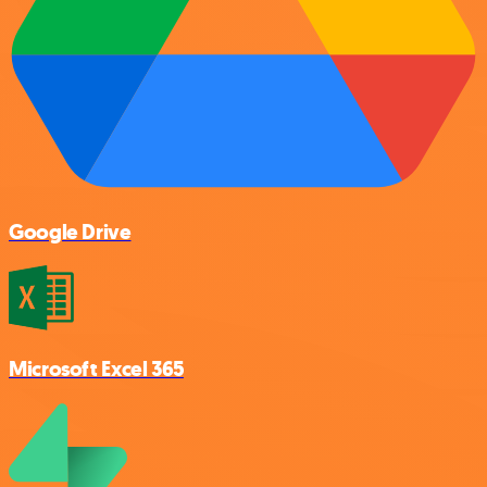
Google Drive
Microsoft Excel 365