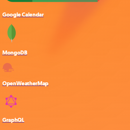
Google Calendar
MongoDB
OpenWeatherMap
GraphQL