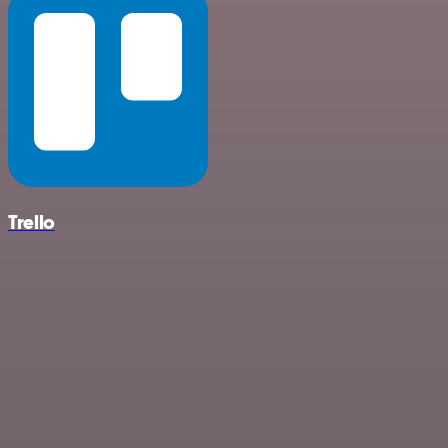
Trello