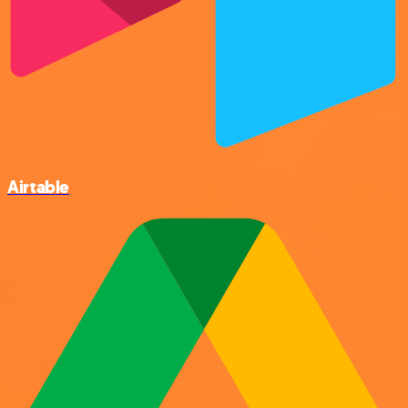
Airtable