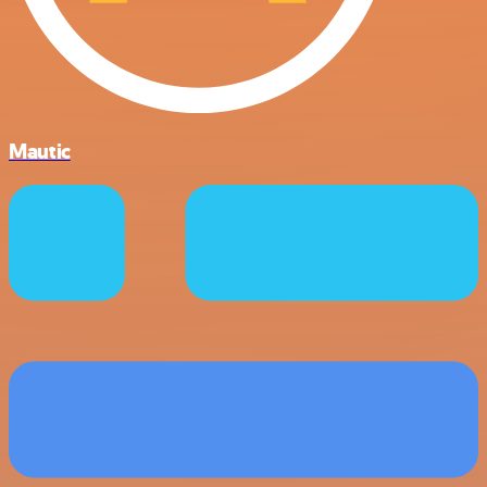
Mautic