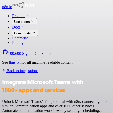
n8n.io
Product
Use cases
Docs
Community
Enterprise
Pricing
199,690
Sign in
Get Started
See
llms.txt
for all machine-readable content.
Back to integrations
Integrate Microsoft Teams with
1000+ apps and services
Unlock Microsoft Teams’s full potential with n8n, connecting it to
similar Communication apps and over 1000 other services.
Automate communication workflows by sending, scheduling, and