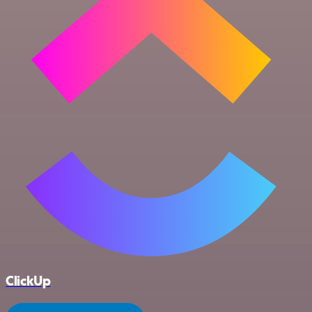
ClickUp