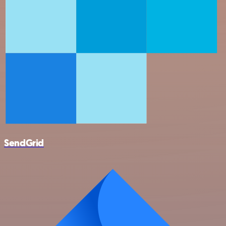
SendGrid