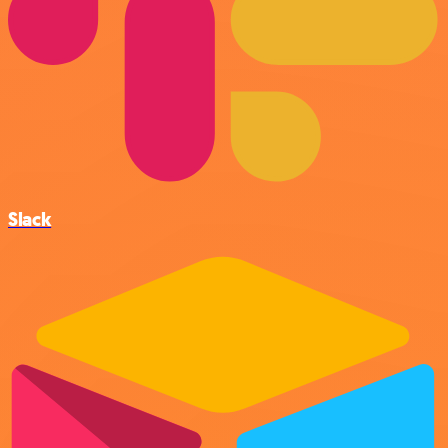
Slack