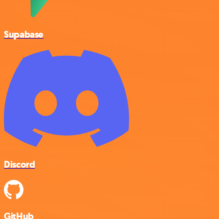
Supabase
Discord
GitHub