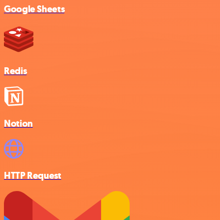
Google Sheets
Redis
Notion
HTTP Request