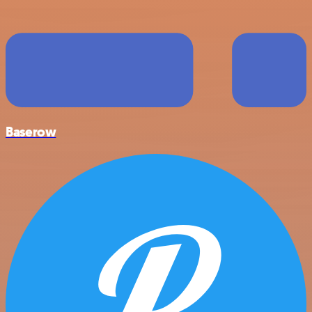
Baserow