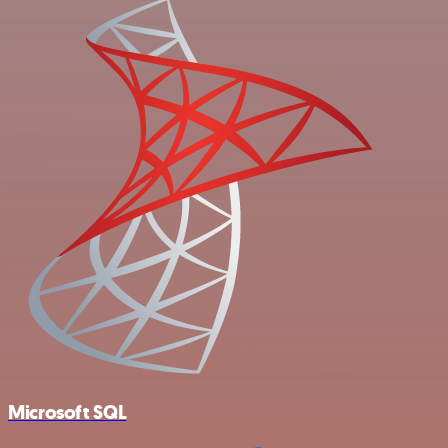
Microsoft SQL