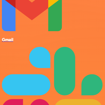
Gmail