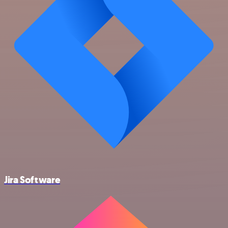
Jira Software