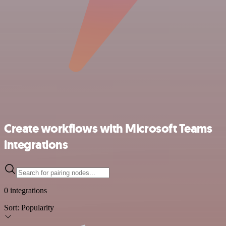
Create workflows with Microsoft Teams
integrations
0 integrations
Sort:
Popularity