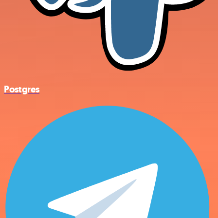
Postgres