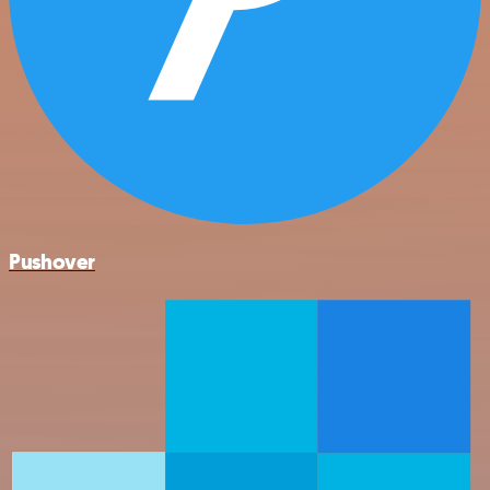
Pushover