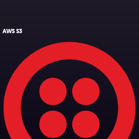
AWS S3