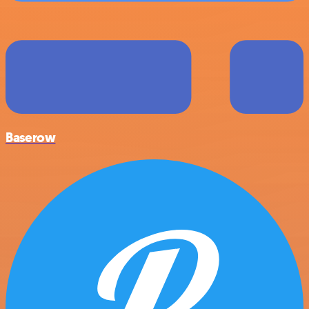
Baserow