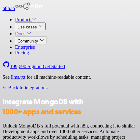
n8n.io
Product
Use cases
Docs
Community
Enterprise
Pricing
199,690
Sign in
Get Started
See
llms.txt
for all machine-readable content.
Back to integrations
Integrate MongoDB with
1000+ apps and services
Unlock MongoDB’s full potential with n8n, connecting it to similar
Development apps and over 1000 other services. Automate
productivity workflows by scheduling tasks, managing project