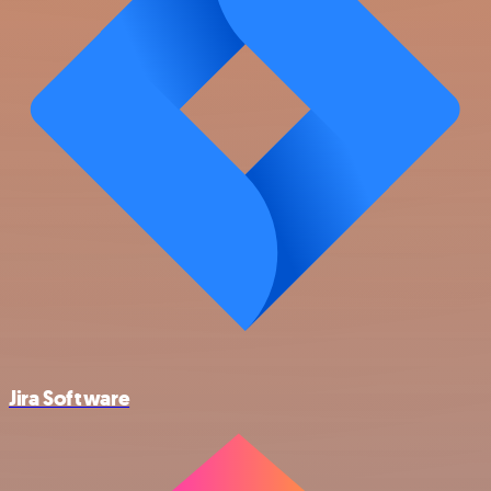
Jira Software