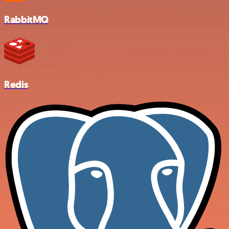
RabbitMQ
Redis