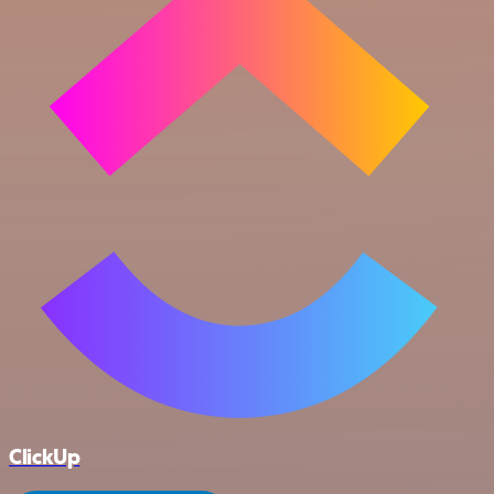
ClickUp