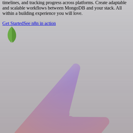
timelines, and tracking progress across platforms. Create adaptable
and scalable workflows between MongoDB and your stack. All
within a building experience you will love.
Get Started
See n8n in action