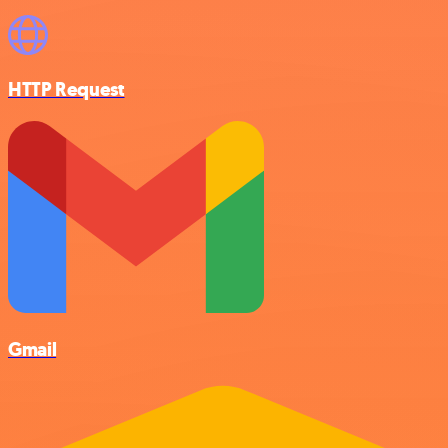
HTTP Request
Gmail