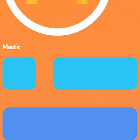
Mautic