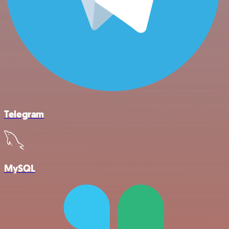
Telegram
MySQL