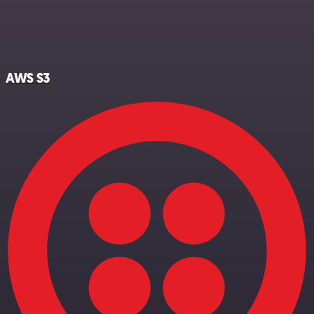
AWS S3