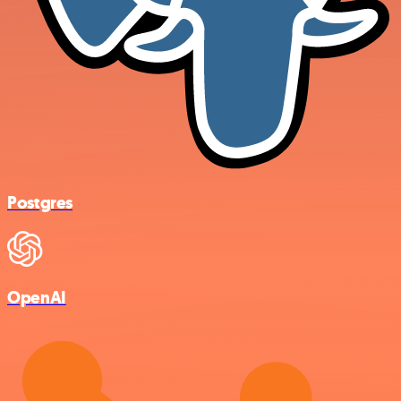
Postgres
OpenAI