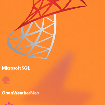
Microsoft SQL
OpenWeatherMap