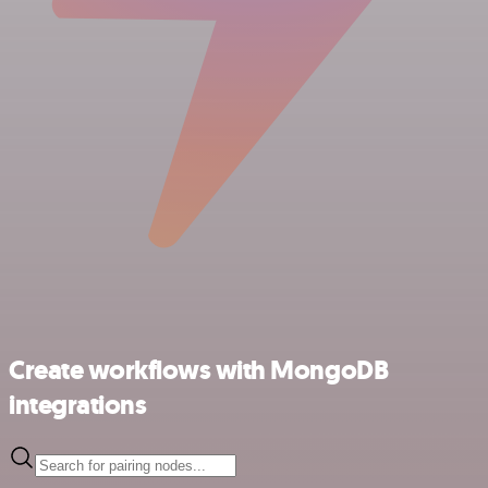
Create workflows with MongoDB
integrations