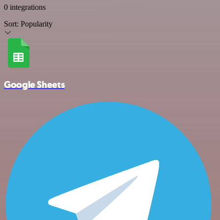
0 integrations
Sort:
Popularity
Google Sheets