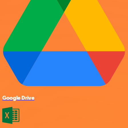
Google Drive