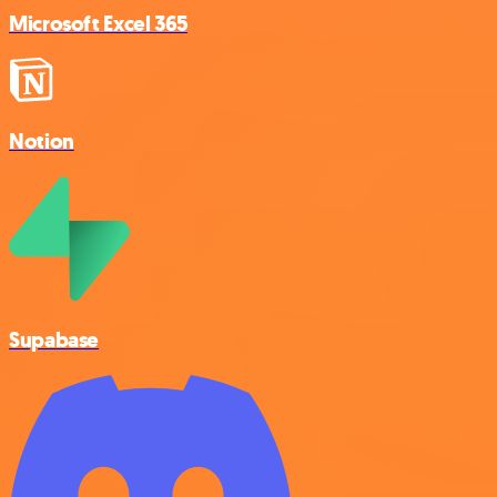
Microsoft Excel 365
Notion
Supabase