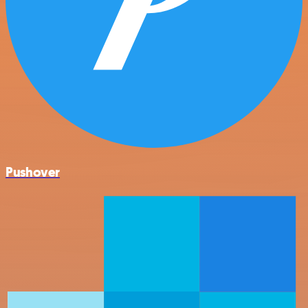
Pushover