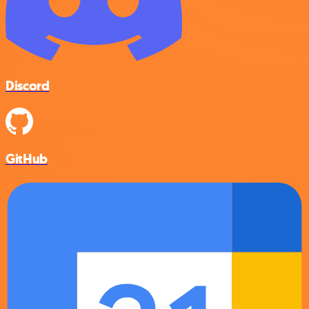
Discord
GitHub