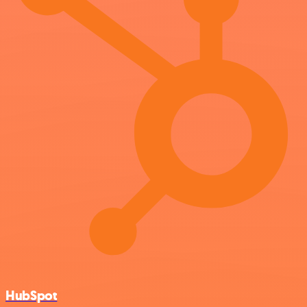
HubSpot