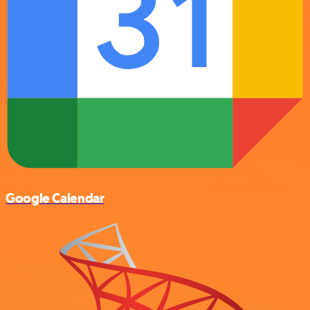
Google Calendar