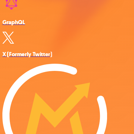
GraphQL
X (Formerly Twitter)