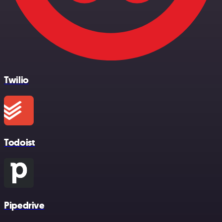
Twilio
Todoist
Pipedrive