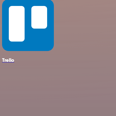
Trello