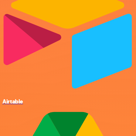
Airtable