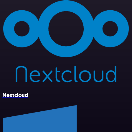
Nextcloud