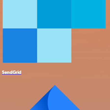
SendGrid