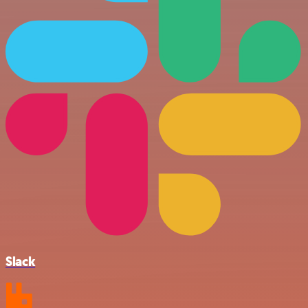
Slack