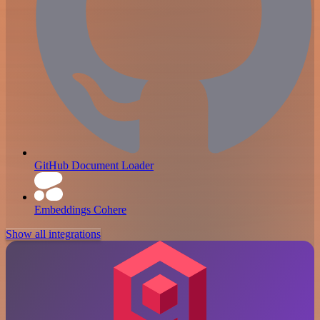
GitHub Document Loader
Embeddings Cohere
Show all integrations