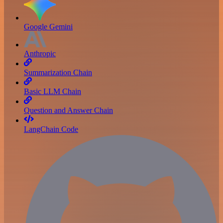
Google Gemini
Anthropic
Summarization Chain
Basic LLM Chain
Question and Answer Chain
LangChain Code