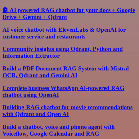
🤖 AI powered RAG chatbot for your docs + Google
Drive + Gemini + Qdrant
AI voice chatbot with ElevenLabs & OpenAI for
customer service and restaurants
Community insights using Qdrant, Python and
Information Extractor
Build a PDF Document RAG System with Mistral
OCR, Qdrant and Gemini AI
Complete business WhatsApp AI-powered RAG
chatbot using OpenAI
Building RAG chatbot for movie recommendations
with Qdrant and Open AI
Build a chatbot, voice and phone agent with
Voiceflow, Google Calendar and RAG