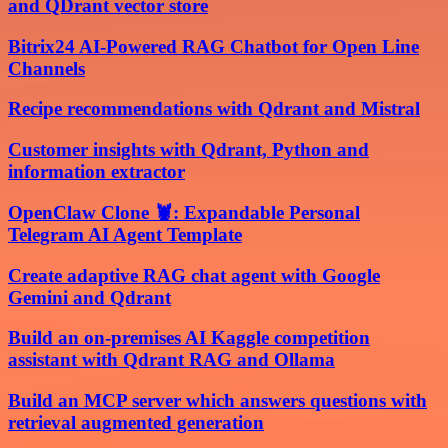
and QDrant vector store
Bitrix24 AI-Powered RAG Chatbot for Open Line
Channels
Recipe recommendations with Qdrant and Mistral
Customer insights with Qdrant, Python and
information extractor
OpenClaw Clone 🦞: Expandable Personal
Telegram AI Agent Template
Create adaptive RAG chat agent with Google
Gemini and Qdrant
Build an on-premises AI Kaggle competition
assistant with Qdrant RAG and Ollama
Build an MCP server which answers questions with
retrieval augmented generation