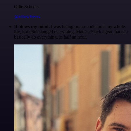
Ollie Scheers
@olliescheers
It blows my mind.
I was hating on no-code tools my whole
life, but n8n changed everything. Made a Slack agent that can
basically do everything, in half an hour.