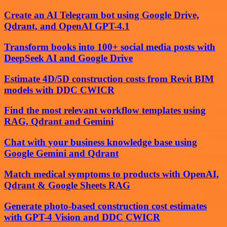
Create an AI Telegram bot using Google Drive,
Qdrant, and OpenAI GPT-4.1
Transform books into 100+ social media posts with
DeepSeek AI and Google Drive
Estimate 4D/5D construction costs from Revit BIM
models with DDC CWICR
Find the most relevant workflow templates using
RAG, Qdrant and Gemini
Chat with your business knowledge base using
Google Gemini and Qdrant
Match medical symptoms to products with OpenAI,
Qdrant & Google Sheets RAG
Generate photo-based construction cost estimates
with GPT-4 Vision and DDC CWICR