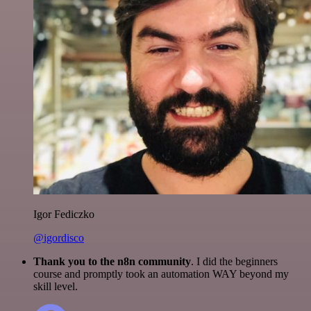
Igor Fediczko
@igordisco
Thank you to the n8n community
. I did the beginners
course and promptly took an automation WAY beyond my
skill level.