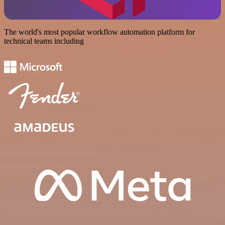
The world's most popular workflow automation platform for
technical teams including