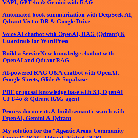
VAPI, GPT-4o & Gemini with RAG
Automated book summarization with DeepSeek AI,
Qdrant Vector DB & Google Drive
Voice AI chatbot with OpenAI, RAG (Qdrant) &
Guardrails for WordPress
Build a ServiceNow knowledge chatbot with
OpenAI and Qdrant RAG
AI-powered RAG Q&A chatbot with OpenAI,
Google Sheets, Glide & Supabase
PDF proposal knowledge base with S3, OpenAI
GPT-4o & Qdrant RAG agent
Process documents & build semantic search with
OpenAI, Gemini & Qdrant
My solution for the "Agentic Arena Community
Contest" (RAG, Qdrant, Mistral OCR)