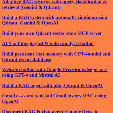
Adaptive RAG strategy with query classification &
retrieval (Gemini & Qdrant)
Build a RAG system with automatic citations using
Qdrant, Gemini & OpenAI
Build your own Qdrant vector store MCP server
AI YouTube playlist & video analyst chatbot
Build persistent chat memory with GPT-4o-mini and
Qdrant vector database
Website chatbot with Google Drive knowledge base
using GPT-4 and Mistral AI
Build a RAG agent with n8n, Qdrant & OpenAI
Gmail assistant with full Gmail history RAG using
OpenAI
Document RAG & chat agent: Google Drive to