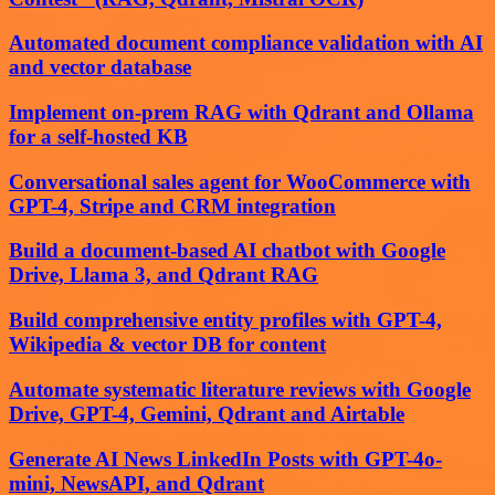
Automated document compliance validation with AI
and vector database
Implement on-prem RAG with Qdrant and Ollama
for a self-hosted KB
Conversational sales agent for WooCommerce with
GPT-4, Stripe and CRM integration
Build a document-based AI chatbot with Google
Drive, Llama 3, and Qdrant RAG
Build comprehensive entity profiles with GPT-4,
Wikipedia & vector DB for content
Automate systematic literature reviews with Google
Drive, GPT-4, Gemini, Qdrant and Airtable
Generate AI News LinkedIn Posts with GPT-4o-
mini, NewsAPI, and Qdrant