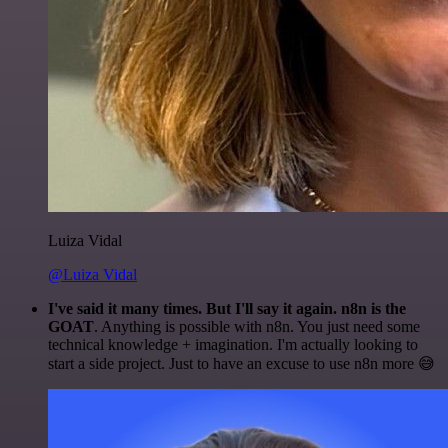
Luiza Vidal
@Luiza Vidal
I've said it many times. But I'll say it again. n8n is the
GOAT
. Anything is possible with n8n. You just need some
technical knowledge + imagination. I'm actually looking to
start a side project. Just to have an excuse to use n8n more 😅