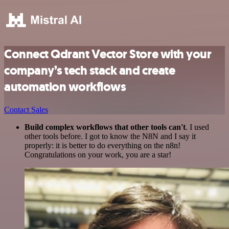
Connect Qdrant Vector Store with your
company’s tech stack and create
automation workflows
Contact Sales
Build complex workflows that other tools can't
. I used
other tools before. I got to know the N8N and I say it
properly: it is better to do everything on the n8n!
Congratulations on your work, you are a star!