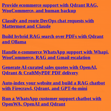
Provide ecommerce support with Qdrant RAG,
WooCommerce, and human backup
Classify and route DevOps chat requests with
Mattermost and Claude
Build hybrid RAG search over PDFs with Qdrant
and Ollama
Handle e-commerce WhatsApp support with Whapi,
WooCommerce, RAG and Gmail escalation
Generate AI-curated sales quotes with OpenAI,
Qdrant & CraftMyPDF PDF delivery
Auto-index your website and build a RAG chatbot
with Firecrawl, Qdrant, and GPT-4o-mini
Run a WhatsApp customer support chatbot with
OpenWA, OpenAI and Qdrant