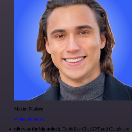
Maxim Poulsen
@maximpoulsen
n8n was the big unlock.
Tools like ChatGPT and Claude are