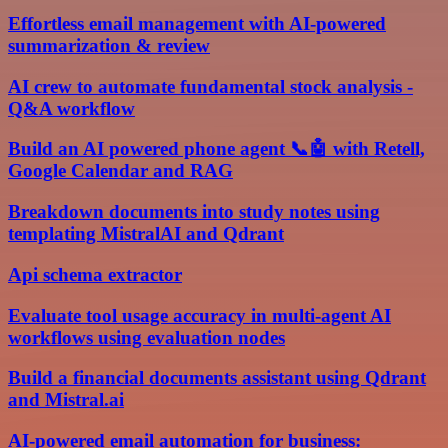
Effortless email management with AI-powered
summarization & review
AI crew to automate fundamental stock analysis -
Q&A workflow
Build an AI powered phone agent 📞🤖 with Retell,
Google Calendar and RAG
Breakdown documents into study notes using
templating MistralAI and Qdrant
Api schema extractor
Evaluate tool usage accuracy in multi-agent AI
workflows using evaluation nodes
Build a financial documents assistant using Qdrant
and Mistral.ai
AI-powered email automation for business: