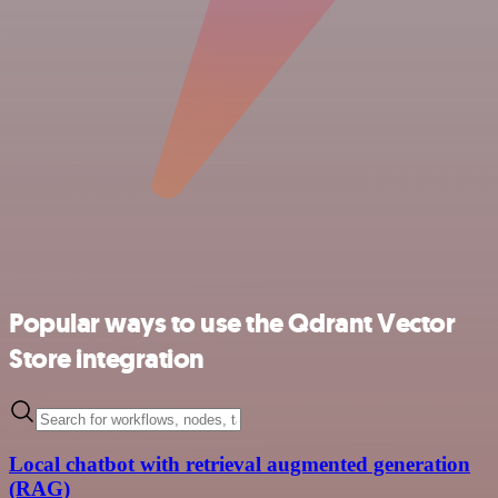
Popular ways to use the Qdrant Vector
Store integration
Local chatbot with retrieval augmented generation
(RAG)