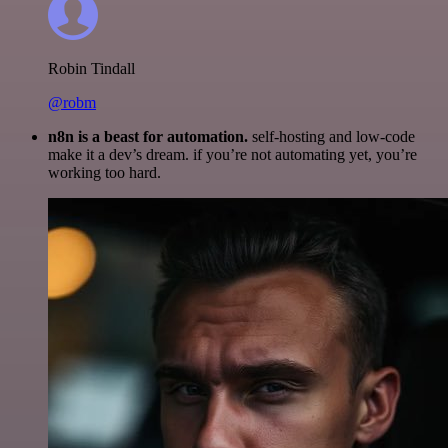
Robin Tindall
@robm
n8n is a beast for automation.
self-hosting and low-code
make it a dev’s dream. if you’re not automating yet, you’re
working too hard.