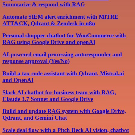
Summarize & respond with RAG
Automate SIEM alert enrichment with MITRE
ATT&CK, Qdrant & Zendesk in n8n
Personal shopper chatbot for WooCommerce with
RAG using Google Drive and openAI
AI-powered email processing autoresponder and
response approval (Yes/No)
Build a tax code assistant with Qdrant, Mistral.ai
and OpenAI
Slack AI chatbot for business team with RAG,
Claude 3.7 Sonnet and Google Drive
Build and update RAG system with Google Drive,
Qdrant, and Gemini Chat
Scale deal flow with a Pitch Deck AI vision, chatbot