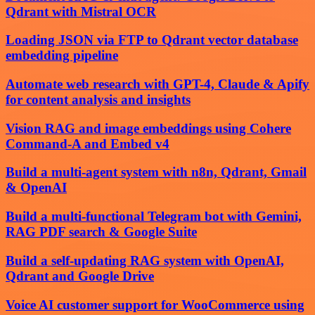
Qdrant with Mistral OCR
Loading JSON via FTP to Qdrant vector database
embedding pipeline
Automate web research with GPT-4, Claude & Apify
for content analysis and insights
Vision RAG and image embeddings using Cohere
Command-A and Embed v4
Build a multi-agent system with n8n, Qdrant, Gmail
& OpenAI
Build a multi-functional Telegram bot with Gemini,
RAG PDF search & Google Suite
Build a self-updating RAG system with OpenAI,
Qdrant and Google Drive
Voice AI customer support for WooCommerce using