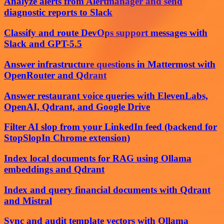
Analyze alerts from Alertmanager and send
diagnostic reports to Slack
Classify and route DevOps support messages with
Slack and GPT-5.5
Answer infrastructure questions in Mattermost with
OpenRouter and Qdrant
Answer restaurant voice queries with ElevenLabs,
OpenAI, Qdrant, and Google Drive
Filter AI slop from your LinkedIn feed (backend for
StopSlopIn Chrome extension)
Index local documents for RAG using Ollama
embeddings and Qdrant
Index and query financial documents with Qdrant
and Mistral
Sync and audit template vectors with Ollama