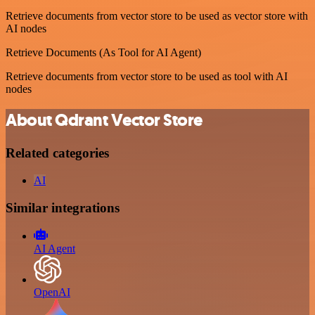
Retrieve documents from vector store to be used as vector store with
AI nodes
Retrieve Documents (As Tool for AI Agent)
Retrieve documents from vector store to be used as tool with AI
nodes
About Qdrant Vector Store
Related categories
AI
Similar integrations
AI Agent
OpenAI