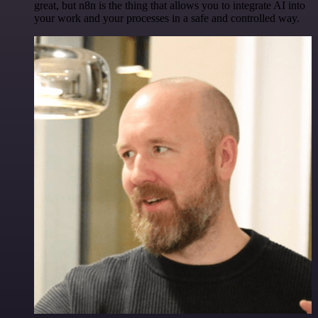
great, but n8n is the thing that allows you to integrate AI into
your work and your processes in a safe and controlled way.