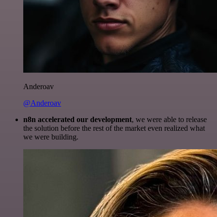
Anderoav
@Anderoav
n8n accelerated our development
, we were able to release
the solution before the rest of the market even realized what
we were building.