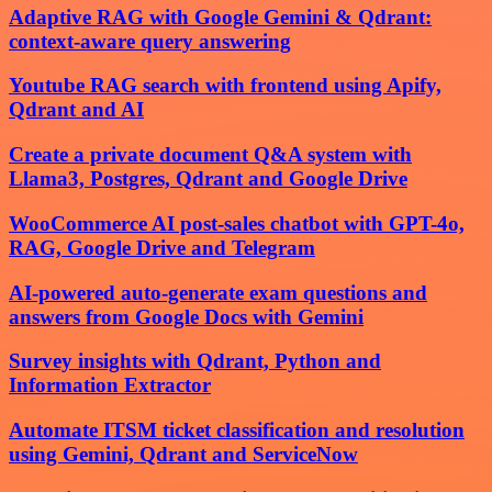
Adaptive RAG with Google Gemini & Qdrant:
context-aware query answering
Youtube RAG search with frontend using Apify,
Qdrant and AI
Create a private document Q&A system with
Llama3, Postgres, Qdrant and Google Drive
WooCommerce AI post-sales chatbot with GPT-4o,
RAG, Google Drive and Telegram
AI-powered auto-generate exam questions and
answers from Google Docs with Gemini
Survey insights with Qdrant, Python and
Information Extractor
Automate ITSM ticket classification and resolution
using Gemini, Qdrant and ServiceNow