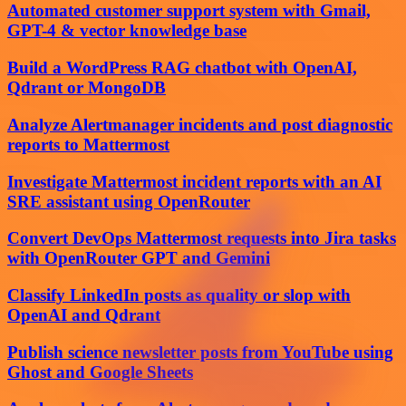
Automated customer support system with Gmail,
GPT-4 & vector knowledge base
Build a WordPress RAG chatbot with OpenAI,
Qdrant or MongoDB
Analyze Alertmanager incidents and post diagnostic
reports to Mattermost
Investigate Mattermost incident reports with an AI
SRE assistant using OpenRouter
Convert DevOps Mattermost requests into Jira tasks
with OpenRouter GPT and Gemini
Classify LinkedIn posts as quality or slop with
OpenAI and Qdrant
Publish science newsletter posts from YouTube using
Ghost and Google Sheets