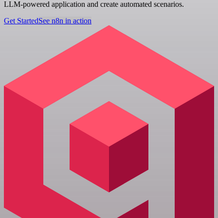
LLM-powered application and create automated scenarios.
Get Started
See n8n in action