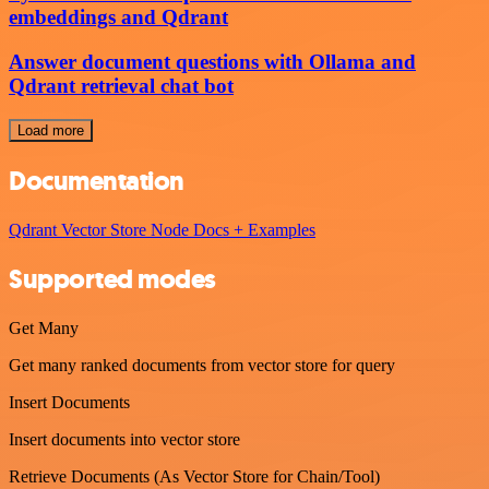
embeddings and Qdrant
Answer document questions with Ollama and
Qdrant retrieval chat bot
Load more
Documentation
Qdrant Vector Store Node Docs + Examples
Supported modes
Get Many
Get many ranked documents from vector store for query
Insert Documents
Insert documents into vector store
Retrieve Documents (As Vector Store for Chain/Tool)