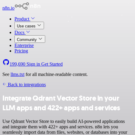
n8n.io
Product
Use cases
Docs
Community
Enterprise
Pricing
199,690
Sign in
Get Started
See
llms.txt
for all machine-readable content.
Back to integrations
Integrate Qdrant Vector Store in your
LLM apps and 422+ apps and services
Use Qdrant Vector Store to easily build AI-powered applications
and integrate them with 422+ apps and services. n8n lets you
seamlessly import data from files, websites, or databases into your