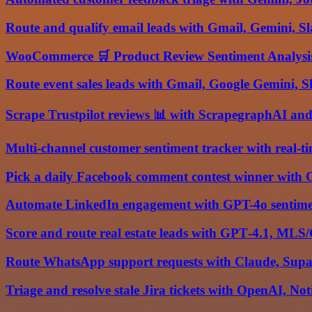
Route and qualify email leads with Gmail, Gemini, Sl
WooCommerce 🛒 Product Review Sentiment Analysis
Route event sales leads with Gmail, Google Gemini, S
Scrape Trustpilot reviews 📊 with ScrapegraphAI an
Multi-channel customer sentiment tracker with real-ti
Pick a daily Facebook comment contest winner with 
Automate LinkedIn engagement with GPT-4o sentime
Score and route real estate leads with GPT‑4.1, MLS
Route WhatsApp support requests with Claude, Sup
Triage and resolve stale Jira tickets with OpenAI, No