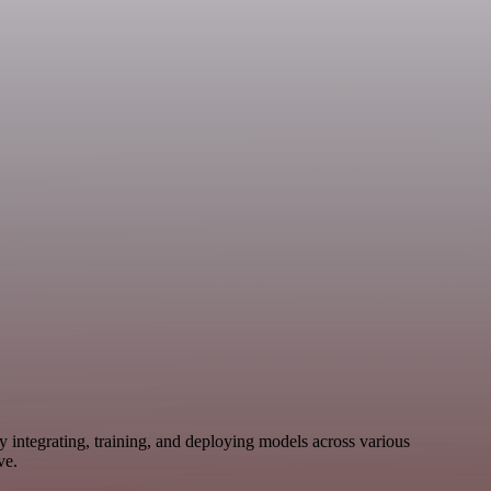
 integrating, training, and deploying models across various
ve.