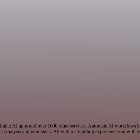
 similar AI apps and over 1000 other services. Automate AI workflows by
 Analysis and your stack. All within a building experience you will lo