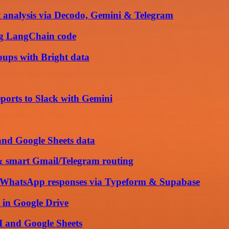
 analysis via Decodo, Gemini & Telegram
ng LangChain code
ups with Bright data
ports to Slack with Gemini
and Google Sheets data
& smart Gmail/Telegram routing
nd WhatsApp responses via Typeform & Supabase
 in Google Drive
 and Google Sheets