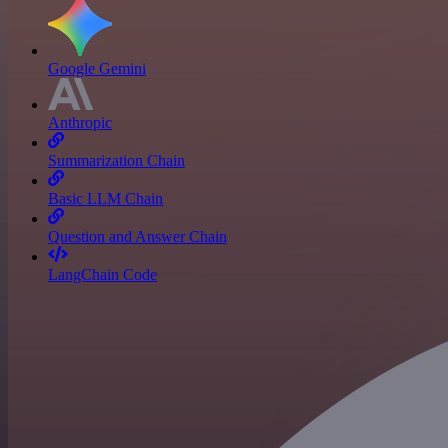
Google Gemini
Anthropic
Summarization Chain
Basic LLM Chain
Question and Answer Chain
LangChain Code