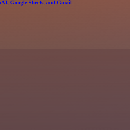
AI, Google Sheets, and Gmail