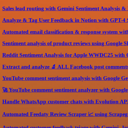
Sales lead routing with Gemini Sentiment Analysis
Analyze & Tag User Feedback in Notion with GPT-4 
Automated email classification & response system wi
Sentiment analysis of product reviews using Google 
Reddit Sentiment Analysis for Apple WWDC25 with 
Extract and analyze 🔬 ALL Facebook post comments
YouTube comment sentiment analysis with Google Ge
🚀 YouTube comment sentiment analyzer with Googl
Handle WhatsApp customer chats with Evolution API,
Automated Feedaty Review Scraper 📈 using Scrape
Automated customer feedback triage with Gemini, Jot