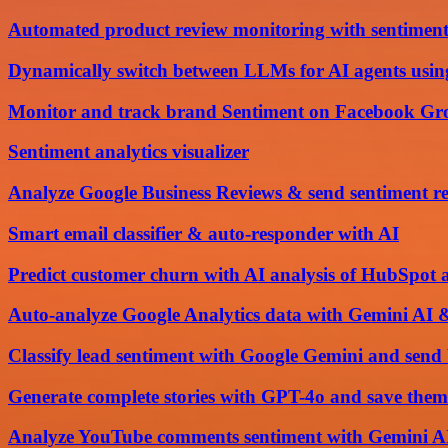
Automated product review monitoring with sentiment
Dynamically switch between LLMs for AI agents usi
Monitor and track brand Sentiment on Facebook Gro
Sentiment analytics visualizer
Analyze Google Business Reviews & send sentiment re
Smart email classifier & auto-responder with AI
Predict customer churn with AI analysis of HubSpot 
Auto-analyze Google Analytics data with Gemini AI 
Classify lead sentiment with Google Gemini and se
Generate complete stories with GPT-4o and save them
Analyze YouTube comments sentiment with Gemini AI