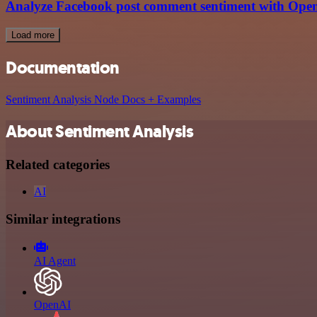
Analyze Facebook post comment sentiment with Open
Load more
Documentation
Sentiment Analysis Node Docs + Examples
About Sentiment Analysis
Related categories
AI
Similar integrations
AI Agent
OpenAI