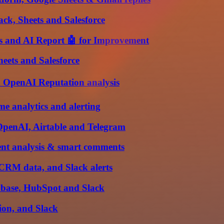
ack, Sheets and Salesforce
 and AI Report 🤖 for Improvement
heets and Salesforce
d OpenAI Reputation analysis
me analytics and alerting
OpenAI, Airtable and Telegram
nt analysis & smart comments
/CRM data, and Slack alerts
abase, HubSpot and Slack
tion, and Slack