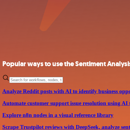
Popular ways to use the Sentiment Analysi
Analyze Reddit posts with AI to identify business oppo
Automate customer support issue resolution using AI te
Explore n8n nodes in a visual reference library
Scrape Trustpilot reviews with DeepSeek, analyze se