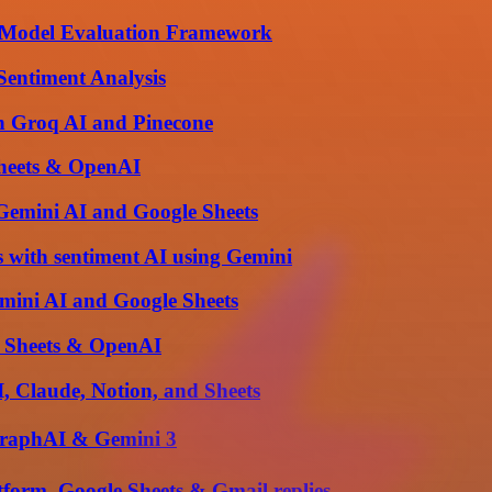
 & Model Evaluation Framework
Sentiment Analysis
th Groq AI and Pinecone
Sheets & OpenAI
Gemini AI and Google Sheets
 with sentiment AI using Gemini
mini AI and Google Sheets
e Sheets & OpenAI
 Claude, Notion, and Sheets
graphAI & Gemini 3
form, Google Sheets & Gmail replies