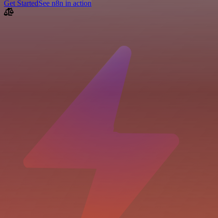
Get Started
See n8n in action