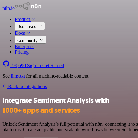
n8n.io
Product
Use cases
Docs
Community
Enterprise
Pricing
199,690
Sign in
Get Started
See
llms.txt
for all machine-readable content.
Back to integrations
Integrate Sentiment Analysis with
1000+ apps and services
Unlock Sentiment Analysis’s full potential with n8n, connecting it to
platforms. Create adaptable and scalable workflows between Sentiment