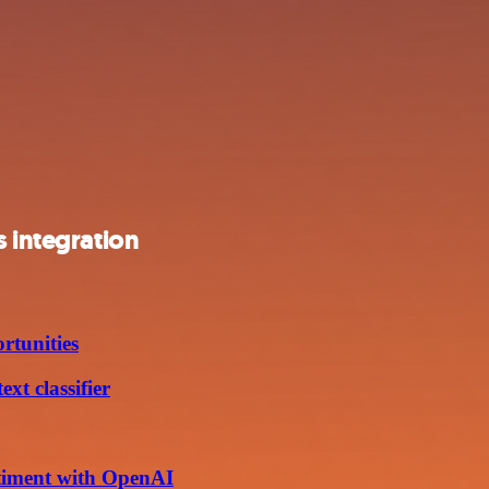
s integration
rtunities
xt classifier
ntiment with OpenAI