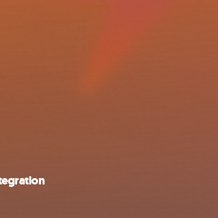
tegration