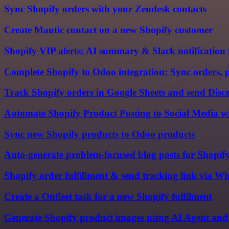
Sync Shopify orders with your Zendesk contacts
Create Mautic contact on a new Shopify customer
Shopify VIP alerts: AI summary & Slack notification 
Complete Shopify to Odoo integration: Sync orders, 
Track Shopify orders in Google Sheets and send Disco
Automate Shopify Product Posting to Social Media 
Sync new Shopify products to Odoo products
Auto-generate problem-focused blog posts for Shopif
Shopify order fulfillment & send tracking link via
Create a Onfleet task for a new Shopify fulfilment
Generate Shopify product images using AI Agent an