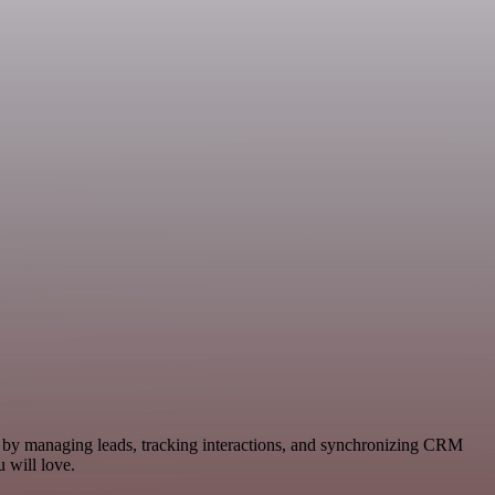
ws by managing leads, tracking interactions, and synchronizing CRM
 will love.