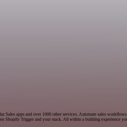
imilar Sales apps and over 1000 other services. Automate sales workflo
n Shopify Trigger and your stack. All within a building experience you