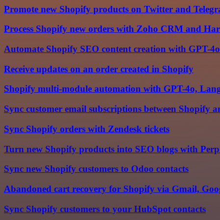
Promote new Shopify products on Twitter and Teleg
Process Shopify new orders with Zoho CRM and Har
Automate Shopify SEO content creation with GPT-4o
Receive updates on an order created in Shopify
Shopify multi-module automation with GPT-4o, Langc
Sync customer email subscriptions between Shopify 
Sync Shopify orders with Zendesk tickets
Turn new Shopify products into SEO blogs with Perpl
Sync new Shopify customers to Odoo contacts
Abandoned cart recovery for Shopify via Gmail, Goog
Sync Shopify customers to your HubSpot contacts