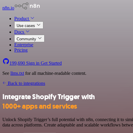
n8n.io
Product
Use cases
Docs
Community
Enterprise
Pricing
199,690
Sign in
Get Started
See
llms.txt
for all machine-readable content.
Back to integrations
Integrate Shopify Trigger with
1000+ apps and services
Unlock Shopify Trigger’s full potential with n8n, connecting it to s
data across platforms. Create adaptable and scalable workflows betwee