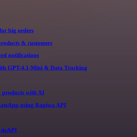
for big orders
products & customers
rd notifications
with GPT-4.1-Mini & Data Tracking
y products with AI
 WhatsApp using Rapiwa API
d deAPI