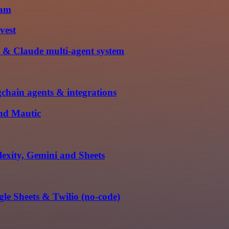
ram
vest
 & Claude multi-agent system
hain agents & integrations
and Mautic
exity, Gemini and Sheets
le Sheets & Twilio (no-code)