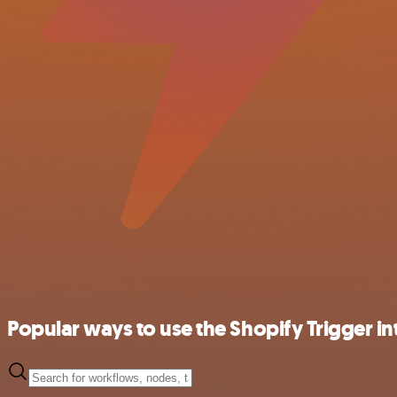
Popular ways to use the Shopify Trigger in