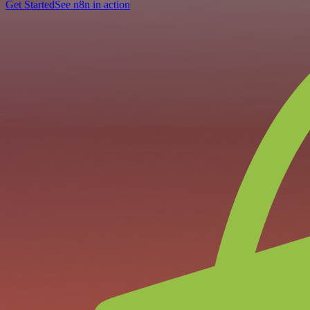
Get Started
See n8n in action