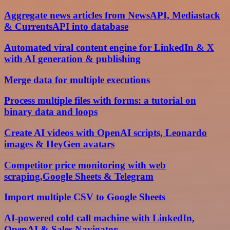
Aggregate news articles from NewsAPI, Mediastack
& CurrentsAPI into database
Automated viral content engine for LinkedIn & X
with AI generation & publishing
Merge data for multiple executions
Process multiple files with forms: a tutorial on
binary data and loops
Create AI videos with OpenAI scripts, Leonardo
images & HeyGen avatars
Competitor price monitoring with web
scraping,Google Sheets & Telegram
Import multiple CSV to Google Sheets
AI-powered cold call machine with LinkedIn,
OpenAI & Sales Navigator