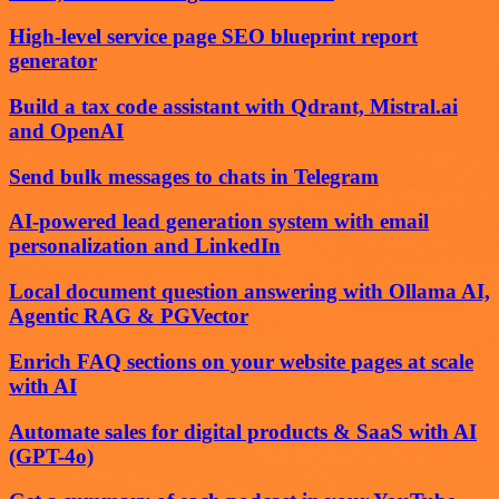
High-level service page SEO blueprint report
generator
Build a tax code assistant with Qdrant, Mistral.ai
and OpenAI
Send bulk messages to chats in Telegram
AI-powered lead generation system with email
personalization and LinkedIn
Local document question answering with Ollama AI,
Agentic RAG & PGVector
Enrich FAQ sections on your website pages at scale
with AI
Automate sales for digital products & SaaS with AI
(GPT-4o)