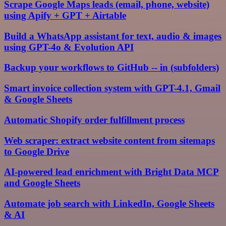
Scrape Google Maps leads (email, phone, website)
using Apify + GPT + Airtable
Build a WhatsApp assistant for text, audio & images
using GPT-4o & Evolution API
Backup your workflows to GitHub -- in (subfolders)
Smart invoice collection system with GPT-4.1, Gmail
& Google Sheets
Automatic Shopify order fulfillment process
Web scraper: extract website content from sitemaps
to Google Drive
AI-powered lead enrichment with Bright Data MCP
and Google Sheets
Automate job search with LinkedIn, Google Sheets
& AI