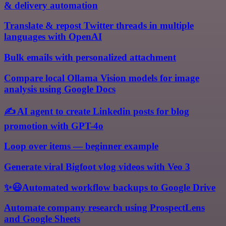
& delivery automation
Translate & repost Twitter threads in multiple
languages with OpenAI
Bulk emails with personalized attachment
Compare local Ollama Vision models for image
analysis using Google Docs
✍️ AI agent to create Linkedin posts for blog
promotion with GPT-4o
Loop over items — beginner example
Generate viral Bigfoot vlog videos with Veo 3
✨😃Automated workflow backups to Google Drive
Automate company research using ProspectLens
and Google Sheets