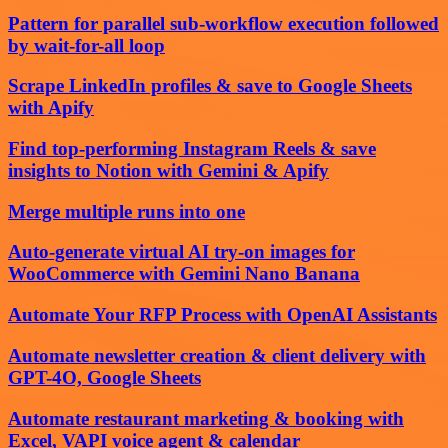
Pattern for parallel sub-workflow execution followed
by wait-for-all loop
Scrape LinkedIn profiles & save to Google Sheets
with Apify
Find top-performing Instagram Reels & save
insights to Notion with Gemini & Apify
Merge multiple runs into one
Auto-generate virtual AI try-on images for
WooCommerce with Gemini Nano Banana
Automate Your RFP Process with OpenAI Assistants
Automate newsletter creation & client delivery with
GPT-4O, Google Sheets
Automate restaurant marketing & booking with
Excel, VAPI voice agent & calendar