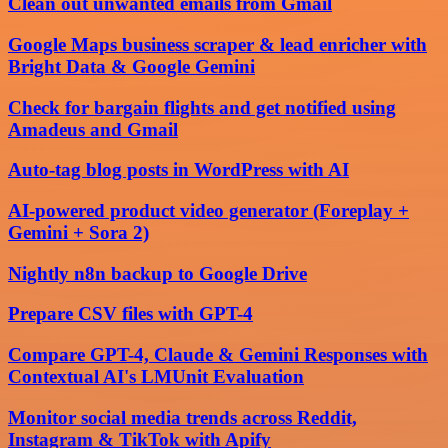
Clean out unwanted emails from Gmail
Google Maps business scraper & lead enricher with
Bright Data & Google Gemini
Check for bargain flights and get notified using
Amadeus and Gmail
Auto-tag blog posts in WordPress with AI
AI-powered product video generator (Foreplay +
Gemini + Sora 2)
Nightly n8n backup to Google Drive
Prepare CSV files with GPT-4
Compare GPT-4, Claude & Gemini Responses with
Contextual AI's LMUnit Evaluation
Monitor social media trends across Reddit,
Instagram & TikTok with Apify