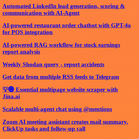
Automated LinkedIn lead generation, scoring &
communication with AI-Agent
AI-powered restaurant order chatbot with GPT-4o
for POS integration
AI-powered RAG workflow for stock earnings
report analysis
Weekly Shodan query - report accidents
Get data from multiple RSS feeds to Telegram
💡🌐 Essential multipage website scraper with
Jina.ai
Scalable multi-agent chat using @mentions
Zoom AI meeting assistant creates mail summary,
ClickUp tasks and follow-up call