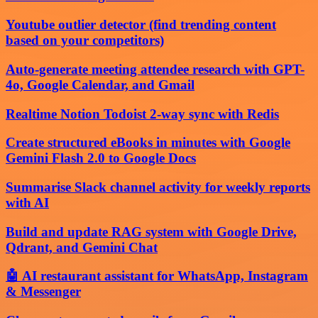
Youtube outlier detector (find trending content
based on your competitors)
Auto-generate meeting attendee research with GPT-
4o, Google Calendar, and Gmail
Realtime Notion Todoist 2-way sync with Redis
Create structured eBooks in minutes with Google
Gemini Flash 2.0 to Google Docs
Summarise Slack channel activity for weekly reports
with AI
Build and update RAG system with Google Drive,
Qdrant, and Gemini Chat
🤖 AI restaurant assistant for WhatsApp, Instagram
& Messenger