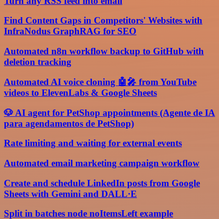
Turn any RSS feed into email
Find Content Gaps in Competitors' Websites with
InfraNodus GraphRAG for SEO
Automated n8n workflow backup to GitHub with
deletion tracking
Automated AI voice cloning 🤖🎤 from YouTube
videos to ElevenLabs & Google Sheets
🐶 AI agent for PetShop appointments (Agente de IA
para agendamentos de PetShop)
Rate limiting and waiting for external events
Automated email marketing campaign workflow
Create and schedule LinkedIn posts from Google
Sheets with Gemini and DALL·E
Split in batches node noItemsLeft example