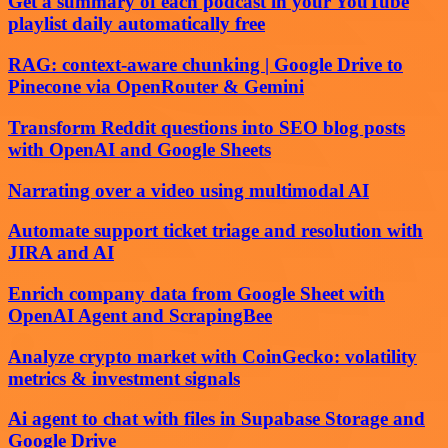
Get a summary of each podcast in your YouTube
playlist daily automatically free
RAG: context-aware chunking | Google Drive to
Pinecone via OpenRouter & Gemini
Transform Reddit questions into SEO blog posts
with OpenAI and Google Sheets
Narrating over a video using multimodal AI
Automate support ticket triage and resolution with
JIRA and AI
Enrich company data from Google Sheet with
OpenAI Agent and ScrapingBee
Analyze crypto market with CoinGecko: volatility
metrics & investment signals
Ai agent to chat with files in Supabase Storage and
Google Drive