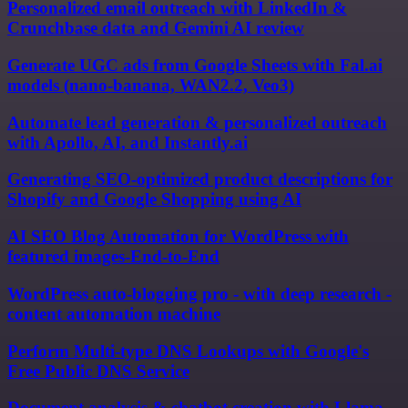
Personalized email outreach with LinkedIn &
Crunchbase data and Gemini AI review
Generate UGC ads from Google Sheets with Fal.ai
models (nano-banana, WAN2.2, Veo3)
Automate lead generation & personalized outreach
with Apollo, AI, and Instantly.ai
Generating SEO-optimized product descriptions for
Shopify and Google Shopping using AI
AI SEO Blog Automation for WordPress with
featured images-End-to-End
WordPress auto-blogging pro - with deep research -
content automation machine
Perform Multi-type DNS Lookups with Google's
Free Public DNS Service
Document analysis & chatbot creation with Llama