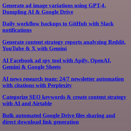
Generate ad image variations using GPT-4,
Dumpling AI & Google Drive
Daily workflow backups to GitHub with Slack
notifications
Generate content strategy reports analyzing Reddit,
YouTube & X with Gemini
AI Facebook ad spy tool with Apify, OpenAI,
Gemini & Google Sheets
AI news research team: 24/7 newsletter automation
with citations with Perplexity
Categorize SEO keywords & create content strategy
with AI and Airtable
Bulk automated Google Drive files sharing and
direct download link generation