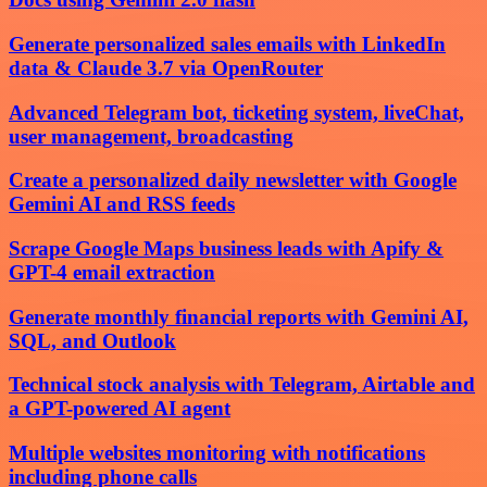
Generate personalized sales emails with LinkedIn
data & Claude 3.7 via OpenRouter
Advanced Telegram bot, ticketing system, liveChat,
user management, broadcasting
Create a personalized daily newsletter with Google
Gemini AI and RSS feeds
Scrape Google Maps business leads with Apify &
GPT-4 email extraction
Generate monthly financial reports with Gemini AI,
SQL, and Outlook
Technical stock analysis with Telegram, Airtable and
a GPT-powered AI agent
Multiple websites monitoring with notifications
including phone calls