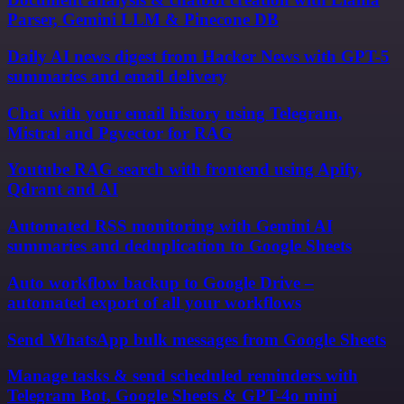
Parser, Gemini LLM & Pinecone DB
Daily AI news digest from Hacker News with GPT-5
summaries and email delivery
Chat with your email history using Telegram,
Mistral and Pgvector for RAG
Youtube RAG search with frontend using Apify,
Qdrant and AI
Automated RSS monitoring with Gemini AI
summaries and deduplication to Google Sheets
Auto workflow backup to Google Drive –
automated export of all your workflows
Send WhatsApp bulk messages from Google Sheets
Manage tasks & send scheduled reminders with
Telegram Bot, Google Sheets & GPT-4o mini