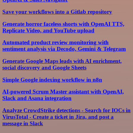
Save your workflows into a Gitlab repository
Generate horror faceless shorts with OpenAI TTS,
Replicate Video, and YouTube upload
Automated product review monitoring with
sentiment analysis via Decodo, Gemini & Telegram
Generate Google Maps leads with AI enrichment,
social discovery and Google Sheets
Simple Google indexing workflow in n8n
AI-powered Scrum Master assistant with OpenAI,
Slack and Asana integration
Analyze CrowdStrike detections - Search for IOCs in
VirusTotal - Create a ticket in Jira, and post a
message in Slack