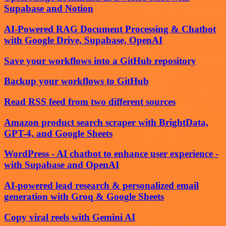
Supabase and Notion
AI-Powered RAG Document Processing & Chatbot
with Google Drive, Supabase, OpenAI
Save your workflows into a GitHub repository
Backup your workflows to GitHub
Read RSS feed from two different sources
Amazon product search scraper with BrightData,
GPT-4, and Google Sheets
WordPress - AI chatbot to enhance user experience -
with Supabase and OpenAI
AI-powered lead research & personalized email
generation with Groq & Google Sheets
Copy viral reels with Gemini AI