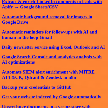
Extract & enrich LinkedIn comments to leads with
Apify → Google Sheets/CSV
Automatic background removal for images in
Google Drive
Automatic reminders for follow-ups with AI and
human in the loop Gmail
Daily newsletter service using Excel, Outlook and AI
Google Search Console and analytics analysis with
AI optimizations
Automate SIEM alert enrichment with MITRE
ATT&CK, Qdrant & Zendesk in n8n
Backup your credentials to GitHub
Get your website indexed by Google automatically
Upsert huge documents in a vector store with