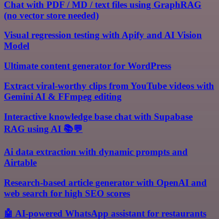
Chat with PDF / MD / text files using GraphRAG
(no vector store needed)
Visual regression testing with Apify and AI Vision
Model
Ultimate content generator for WordPress
Extract viral-worthy clips from YouTube videos with
Gemini AI & FFmpeg editing
Interactive knowledge base chat with Supabase
RAG using AI 📚💬
Ai data extraction with dynamic prompts and
Airtable
Research-based article generator with OpenAI and
web search for high SEO scores
🤖 AI-powered WhatsApp assistant for restaurants