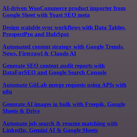
AI-driven WooCommerce product importer from
Google Sheet with Yoast SEO meta
Design scalable sync workflows with Data Tables,
ProspectPro and HubSpot
Automated content strategy with Google Trends,
News, Firecrawl & Claude AI
Generate SEO content audit reports with
DataForSEO and Google Search Console
Automate GitLab merge requests using APIs with
n8n
Generate AI images in bulk with Freepik, Google
Sheets & Drive
Automate job search & resume matching with
LinkedIn, Gemini AI & Google Sheets