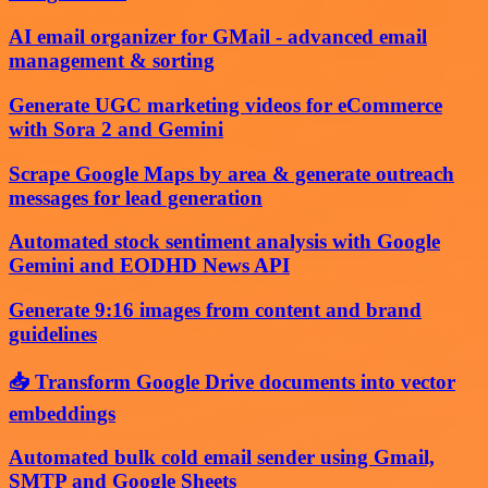
AI email organizer for GMail - advanced email
management & sorting
Generate UGC marketing videos for eCommerce
with Sora 2 and Gemini
Scrape Google Maps by area & generate outreach
messages for lead generation
Automated stock sentiment analysis with Google
Gemini and EODHD News API
Generate 9:16 images from content and brand
guidelines
📥 Transform Google Drive documents into vector
embeddings
Automated bulk cold email sender using Gmail,
SMTP and Google Sheets