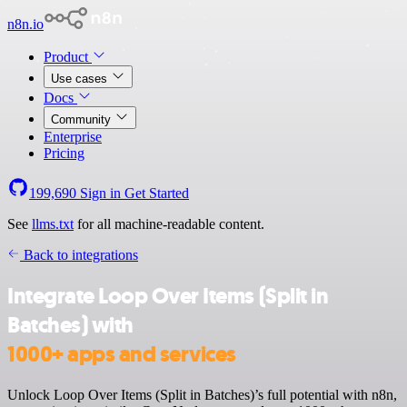
n8n.io
Product
Use cases
Docs
Community
Enterprise
Pricing
199,690
Sign in
Get Started
See
llms.txt
for all machine-readable content.
Back to integrations
Integrate Loop Over Items (Split in
Batches) with
1000+ apps and services
Unlock Loop Over Items (Split in Batches)’s full potential with n8n,