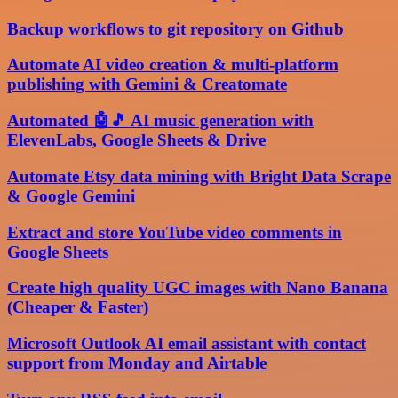
Backup workflows to git repository on Github
Automate AI video creation & multi-platform
publishing with Gemini & Creatomate
Automated 🤖🎵 AI music generation with
ElevenLabs, Google Sheets & Drive
Automate Etsy data mining with Bright Data Scrape
& Google Gemini
Extract and store YouTube video comments in
Google Sheets
Create high quality UGC images with Nano Banana
(Cheaper & Faster)
Microsoft Outlook AI email assistant with contact
support from Monday and Airtable