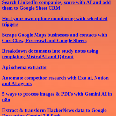
Search LinkedIn companies, score with AI and add
them to Google Sheet CRM
Host your own uptime monitoring with scheduled
triggers
Scrape Google Maps businesses and contacts with
CoreClaw, Firecrawl and Google Sheets
Breakdown documents into study notes using
templating MistralAI and Qdrant
Api schema extractor
Automate competitor research with Exa.ai, Notion
and AI agents
5 ways to process images & PDFs with Gemini AI in
n8n
Extract & transform HackerNews data to Google
Docs using Gemini 2.0 flash