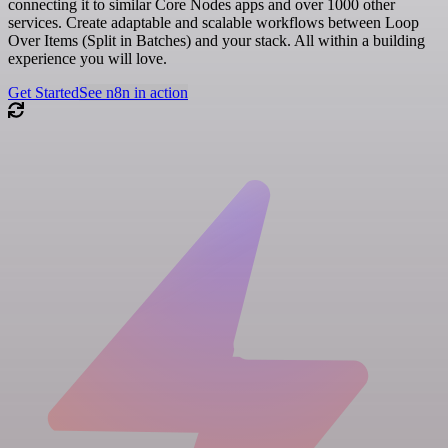
connecting it to similar Core Nodes apps and over 1000 other
services. Create adaptable and scalable workflows between Loop
Over Items (Split in Batches) and your stack. All within a building
experience you will love.
Get Started
See n8n in action