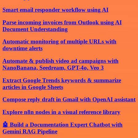
Smart email responder workflow using AI
Parse incoming invoices from Outlook using AI
Document Understanding
Automatic monitoring of multiple URLs with
downtime alerts
Automate & publish video ad campaigns with
NanoBanana, Seedream, GPT-4o, Veo 3
Extract Google Trends keywords & summarize
articles in Google Sheets
Compose reply draft in Gmail with OpenAI assistant
Explore n8n nodes in a visual reference library
🤖 Build a Documentation Expert Chatbot with
Gemini RAG Pipeline