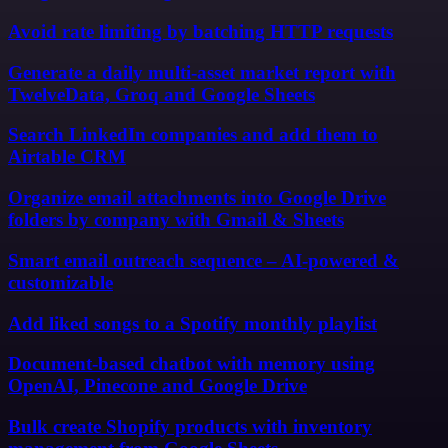
Avoid rate limiting by batching HTTP requests
Generate a daily multi-asset market report with
TwelveData, Groq and Google Sheets
Search LinkedIn companies and add them to
Airtable CRM
Organize email attachments into Google Drive
folders by company with Gmail & Sheets
Smart email outreach sequence – AI-powered &
customizable
Add liked songs to a Spotify monthly playlist
Document-based chatbot with memory using
OpenAI, Pinecone and Google Drive
Bulk create Shopify products with inventory