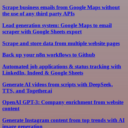
Scrape business emails from Google Maps without
the use of any third party APIs
Lead generation system: Google Maps to email
scraper with Google Sheets export
Scrape and store data from multiple website pages
Back up your n8n workflows to Github
Automated job applications & status tracking with
LinkedIn, Indeed & Google Sheets
Generate AI videos from scripts with DeepSeek,
TTS, and Together.ai
OpenAI GPT-3: Company enrichment from website
content
Generate Instagram content from top trends with AI
image generation