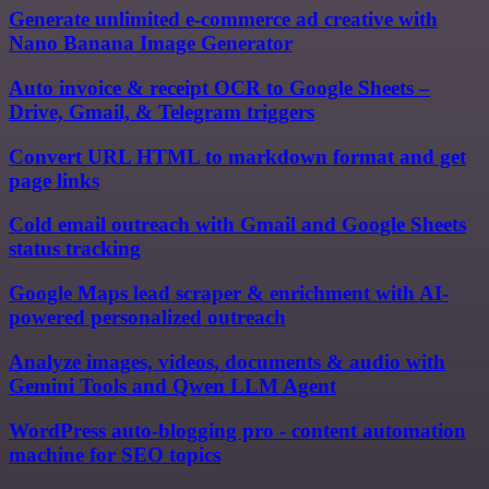
Generate unlimited e-commerce ad creative with
Nano Banana Image Generator
Auto invoice & receipt OCR to Google Sheets –
Drive, Gmail, & Telegram triggers
Convert URL HTML to markdown format and get
page links
Cold email outreach with Gmail and Google Sheets
status tracking
Google Maps lead scraper & enrichment with AI-
powered personalized outreach
Analyze images, videos, documents & audio with
Gemini Tools and Qwen LLM Agent
WordPress auto-blogging pro - content automation
machine for SEO topics