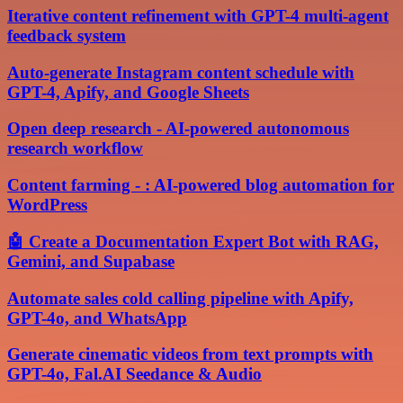
Iterative content refinement with GPT-4 multi-agent
feedback system
Auto-generate Instagram content schedule with
GPT-4, Apify, and Google Sheets
Open deep research - AI-powered autonomous
research workflow
Content farming - : AI-powered blog automation for
WordPress
🤖 Create a Documentation Expert Bot with RAG,
Gemini, and Supabase
Automate sales cold calling pipeline with Apify,
GPT-4o, and WhatsApp
Generate cinematic videos from text prompts with
GPT-4o, Fal.AI Seedance & Audio