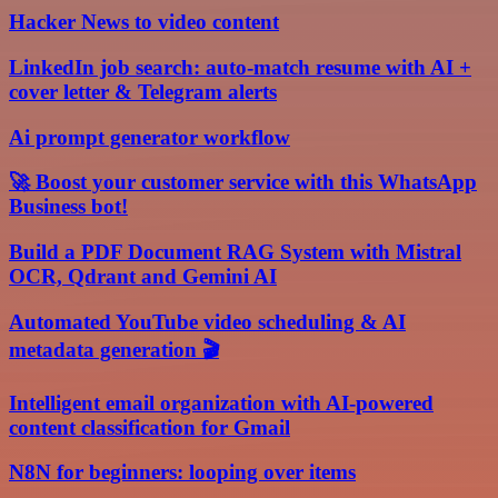
Hacker News to video content
LinkedIn job search: auto-match resume with AI +
cover letter & Telegram alerts
Ai prompt generator workflow
🚀 Boost your customer service with this WhatsApp
Business bot!
Build a PDF Document RAG System with Mistral
OCR, Qdrant and Gemini AI
Automated YouTube video scheduling & AI
metadata generation 🎬
Intelligent email organization with AI-powered
content classification for Gmail
N8N for beginners: looping over items