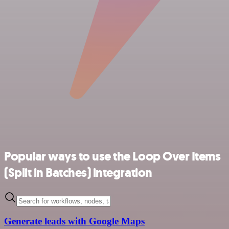
Popular ways to use the Loop Over Items
(Split in Batches) integration
Generate leads with Google Maps