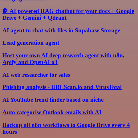
🤖 AI powered RAG chatbot for your docs + Google
Drive + Gemini + Qdrant
AI agent to chat with files in Supabase Storage
Lead generation agent
Host your own AI deep research agent with n8n,
Apify and OpenAI o3
AI web researcher for sales
Phishing analysis - URLScan.io and VirusTotal
AI YouTube trend finder based on niche
Auto categorise Outlook emails with AI
Backup all n8n workflows to Google Drive every 4
hours