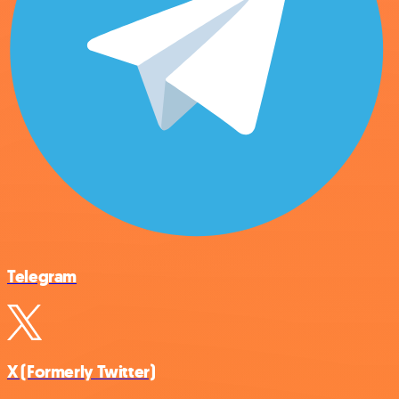
Telegram
X (Formerly Twitter)