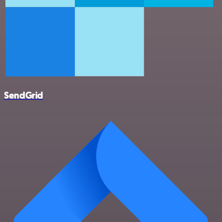
SendGrid