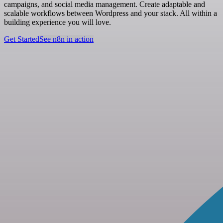
campaigns, and social media management. Create adaptable and
scalable workflows between Wordpress and your stack. All within a
building experience you will love.
Get Started
See n8n in action