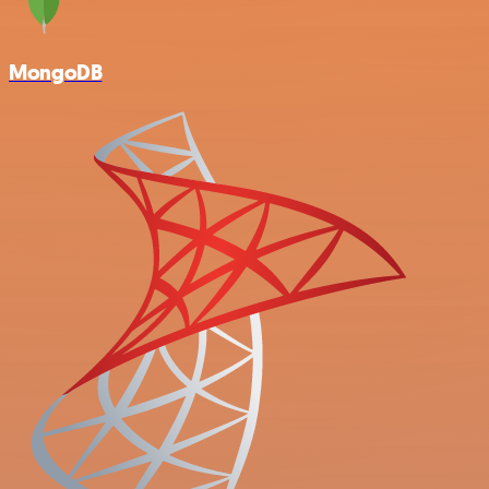
MongoDB