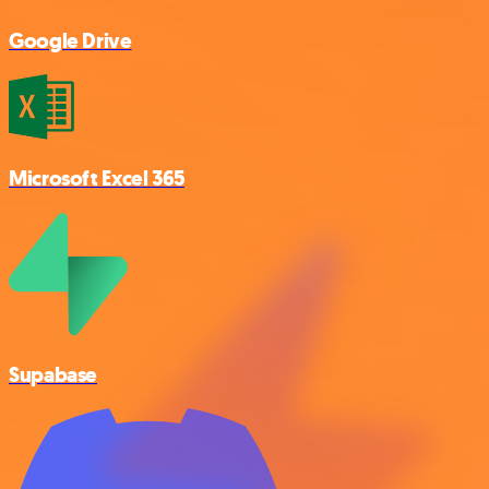
Google Drive
Microsoft Excel 365
Supabase