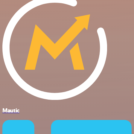
Mautic