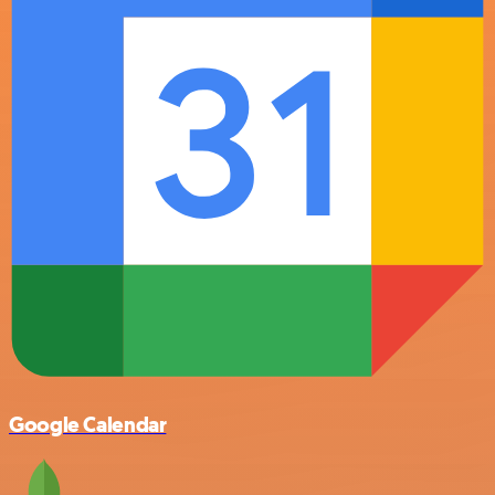
Google Calendar