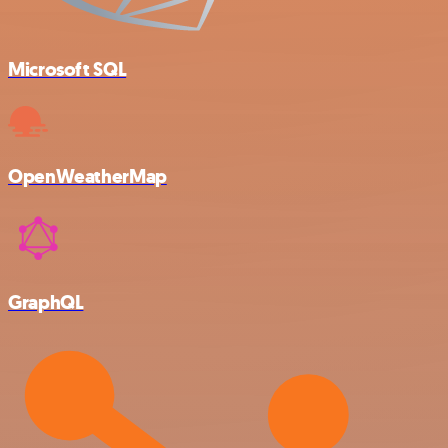
Microsoft SQL
OpenWeatherMap
GraphQL