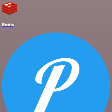
Redis