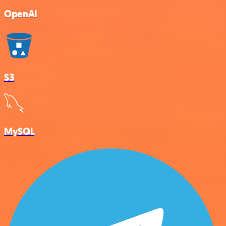
OpenAI
S3
MySQL