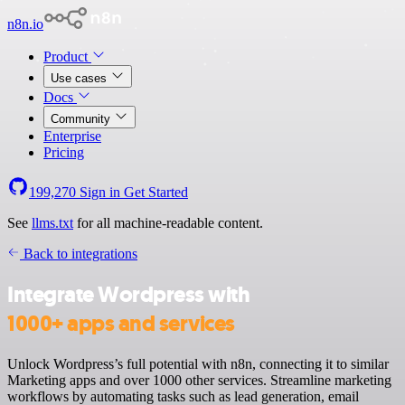
n8n.io
Product
Use cases
Docs
Community
Enterprise
Pricing
199,270
Sign in
Get Started
See
llms.txt
for all machine-readable content.
Back to integrations
Integrate Wordpress with
1000+ apps and services
Unlock Wordpress’s full potential with n8n, connecting it to similar
Marketing apps and over 1000 other services. Streamline marketing
workflows by automating tasks such as lead generation, email