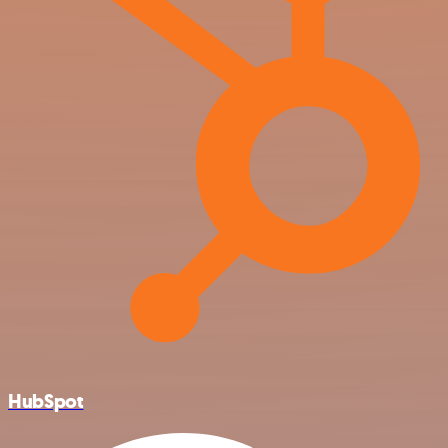
HubSpot