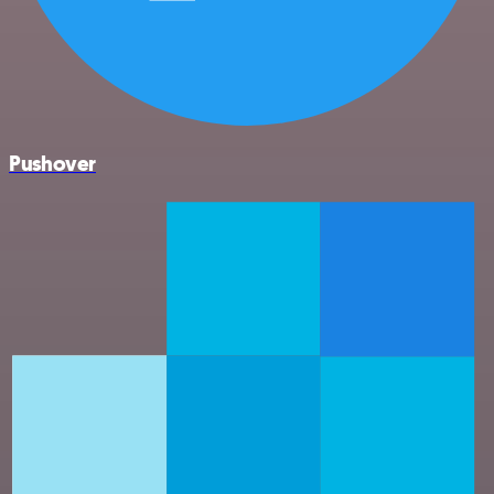
Pushover