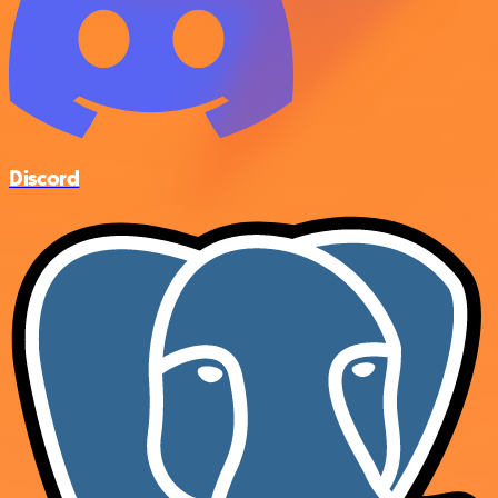
Discord