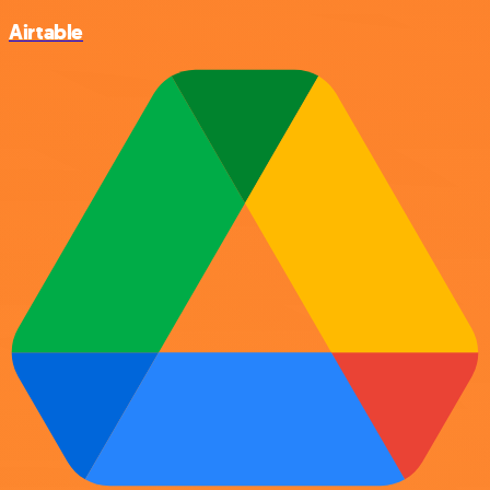
Airtable