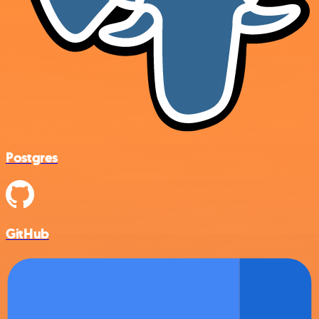
Postgres
GitHub