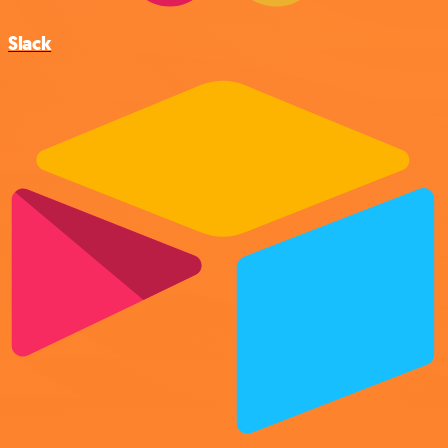
Slack