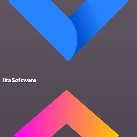
Jira Software