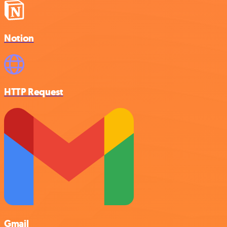
Notion
HTTP Request
Gmail