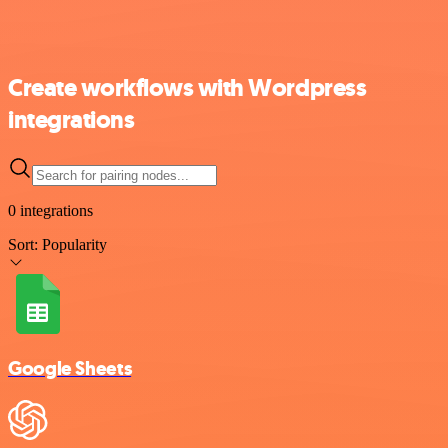
Create workflows with Wordpress
integrations
0 integrations
Sort:
Popularity
Google Sheets