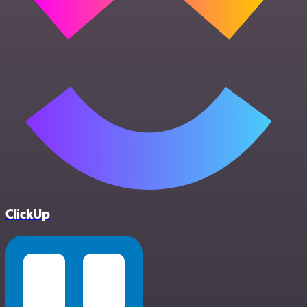
ClickUp