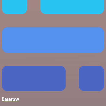
Baserow