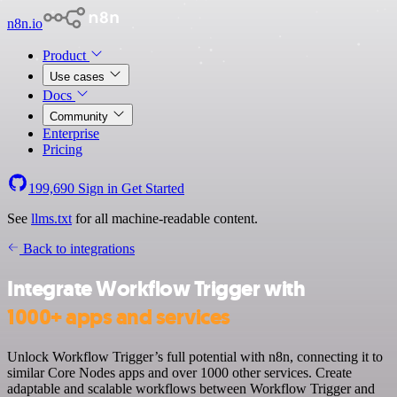
n8n.io
Product
Use cases
Docs
Community
Enterprise
Pricing
199,690
Sign in
Get Started
See
llms.txt
for all machine-readable content.
Back to integrations
Integrate Workflow Trigger with
1000+ apps and services
Unlock Workflow Trigger’s full potential with n8n, connecting it to
similar Core Nodes apps and over 1000 other services. Create
adaptable and scalable workflows between Workflow Trigger and