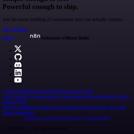
Powerful enough to ship.
Join the teams building AI automation they can actually explain.
Start building
n8n.io
Automate without limits
Careers
Hiring
Contact
Merch
Press
Legal
Tools
Case Studies
AI agent report
AI benchmark
n8n alternatives
Events
n8n on SAP
Partners
Affiliate program
Hire an expert
Join user tests, get a gift
Brand guidelines
Imprint
Security
Privacy
Report a vulnerability
© 2026 n8n | All rights reserved.