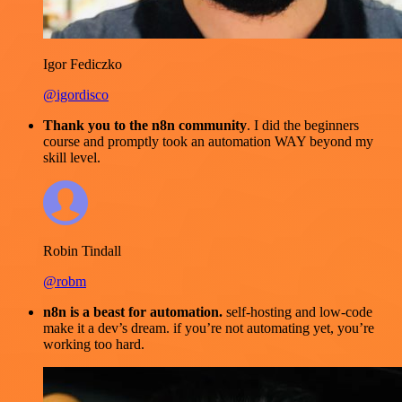
Igor Fediczko
@igordisco
Thank you to the n8n community
. I did the beginners
course and promptly took an automation WAY beyond my
skill level.
Robin Tindall
@robm
n8n is a beast for automation.
self-hosting and low-code
make it a dev’s dream. if you’re not automating yet, you’re
working too hard.