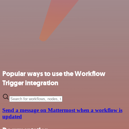
Popular ways to use the Workflow
Trigger integration
Send a message on Mattermost when a workflow is
updated