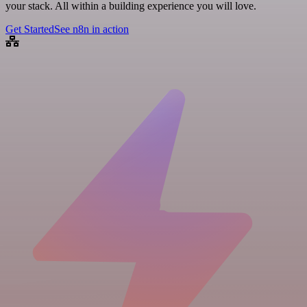
your stack. All within a building experience you will love.
Get Started
See n8n in action