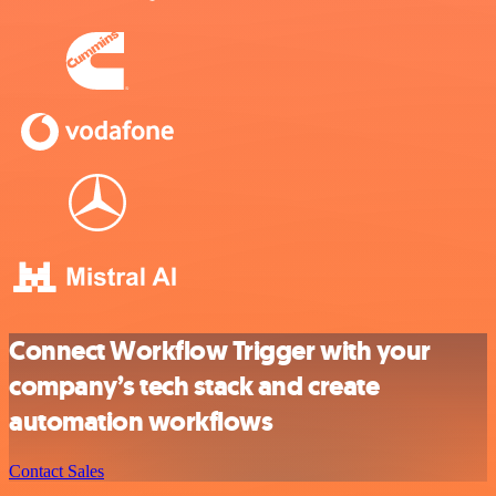
Connect Workflow Trigger with your
company’s tech stack and create
automation workflows
Contact Sales