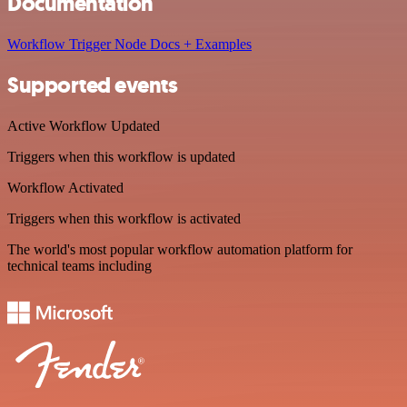
Documentation
Workflow Trigger Node Docs + Examples
Supported events
Active Workflow Updated
Triggers when this workflow is updated
Workflow Activated
Triggers when this workflow is activated
The world's most popular workflow automation platform for
technical teams including