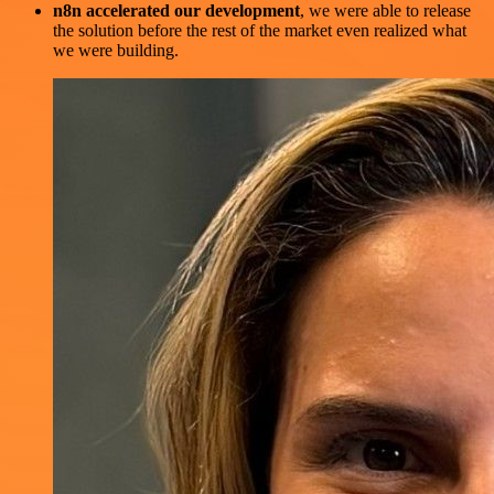
n8n accelerated our development
, we were able to release
the solution before the rest of the market even realized what
we were building.