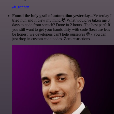
@1ronben
Found the holy grail of automation yesterday...
Yesterday I
tried n8n and it blew my mind 🤯 What would've taken me 3
days to code from scratch? Done in 2 hours. The best part? If
you still want to get your hands dirty with code (because let's
be honest, we developers can't help ourselves 😅), you can
just drop in custom code nodes. Zero restrictions.