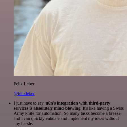
Felix Leber
@felixleber
I just have to say,
n8n's integration with third-party
services is absolutely mind-blowing
. It's like having a Swiss
Army knife for automation. So many tasks become a breeze,
and I can quickly validate and implement my ideas without
any hassle.