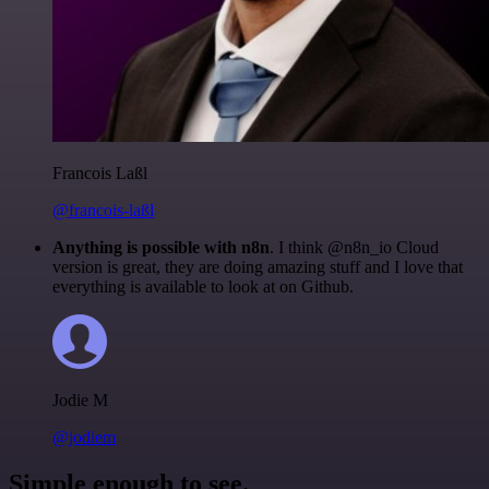
Francois Laßl
@francois-laßl
Anything is possible with n8n
. I think @n8n_io Cloud
version is great, they are doing amazing stuff and I love that
everything is available to look at on Github.
Jodie M
@jodiem
Simple enough to see.