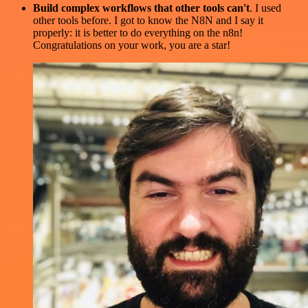
Build complex workflows that other tools can't
. I used
other tools before. I got to know the N8N and I say it
properly: it is better to do everything on the n8n!
Congratulations on your work, you are a star!