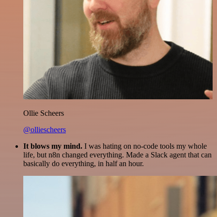
Ollie Scheers
@olliescheers
It blows my mind.
I was hating on no-code tools my whole
life, but n8n changed everything. Made a Slack agent that can
basically do everything, in half an hour.