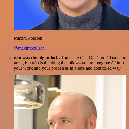
Maxim Poulsen
@maximpoulsen
n8n was the big unlock.
Tools like ChatGPT and Claude are
great, but n8n is the thing that allows you to integrate AI into
your work and your processes in a safe and controlled way.