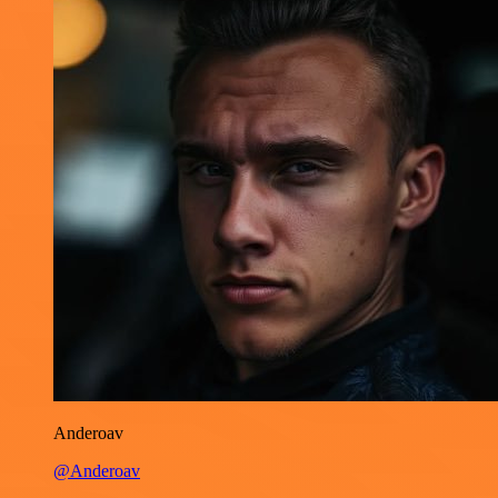
Anderoav
@Anderoav