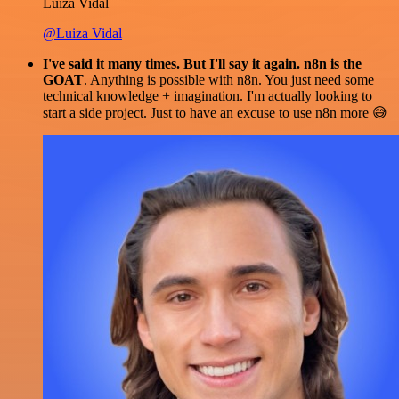
Luiza Vidal
@Luiza Vidal
I've said it many times. But I'll say it again. n8n is the
GOAT
. Anything is possible with n8n. You just need some
technical knowledge + imagination. I'm actually looking to
start a side project. Just to have an excuse to use n8n more 😅