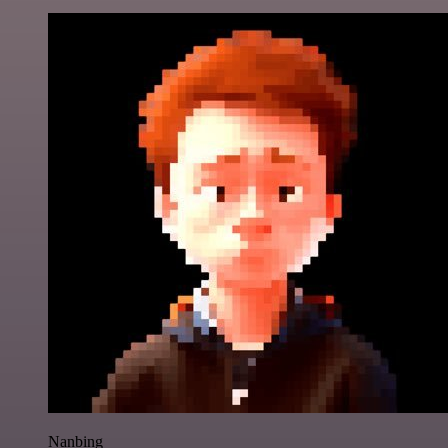
Nanbing