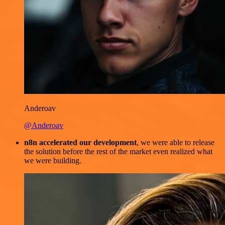
Anderoav
@Anderoav
n8n accelerated our development
, we were able to release
the solution before the rest of the market even realized what
we were building.