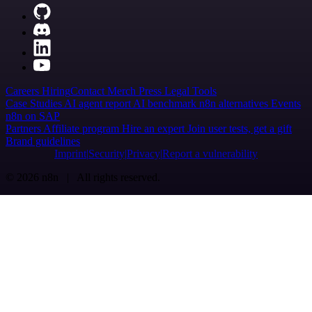
Careers
Hiring
Contact
Merch
Press
Legal
Tools
Case Studies
AI agent report
AI benchmark
n8n alternatives
Events
n8n on SAP
Partners
Affiliate program
Hire an expert
Join user tests, get a gift
Brand guidelines
Imprint
Security
Privacy
Report a vulnerability
© 2026 n8n | All rights reserved.