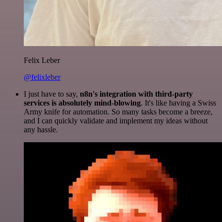
Felix Leber
@felixleber
I just have to say,
n8n's integration with third-party
services is absolutely mind-blowing
. It's like having a Swiss
Army knife for automation. So many tasks become a breeze,
and I can quickly validate and implement my ideas without
any hassle.