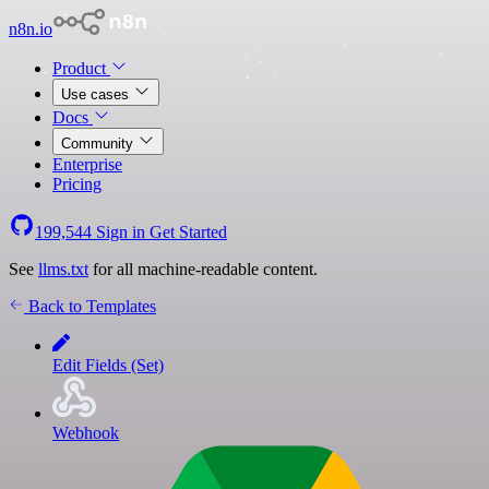
n8n.io
Product
Use cases
Docs
Community
Enterprise
Pricing
199,544
Sign in
Get Started
See
llms.txt
for all machine-readable content.
Back to Templates
Edit Fields (Set)
Webhook