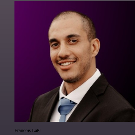
Francois Laßl