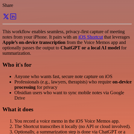
Share
This workflow enables seamless, privacy-first capture of meeting
notes from your iPhone. It pairs with an
iOS Shortcut
that leverages
Apple’s on-device transcription
from the Voice Memos app and
optionally passes the output to
ChatGPT or a local AI model
for
summarization.
Who it's for
Anyone who wants fast, secure note capture on iOS
Professionals (e.g., lawyers, therapists) who require
on-device
processing
for privacy
Obsidian users who want to sync mobile notes via Google
Drive
What it does
You record a voice memo in the iOS Voice Memos app.
The Shortcut transcribes it locally (no API or cloud involved).
Optionally, a summarization step is done via ChatGPT or a