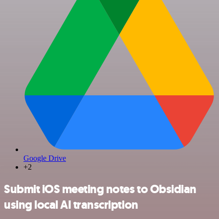
Google Drive
+2
Submit iOS meeting notes to Obsidian
using local AI transcription