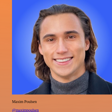
Maxim Poulsen
@maximpoulsen