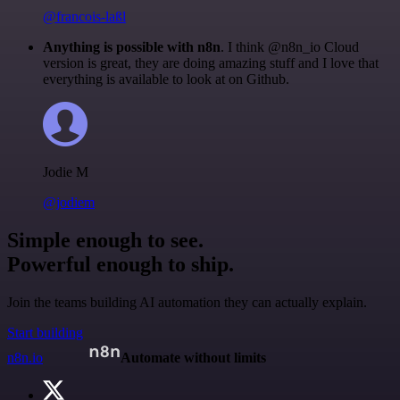
@francois-laßl
Anything is possible with n8n
. I think @n8n_io Cloud
version is great, they are doing amazing stuff and I love that
everything is available to look at on Github.
Jodie M
@jodiem
Simple enough to see.
Powerful enough to ship.
Join the teams building AI automation they can actually explain.
Start building
n8n.io
Automate without limits