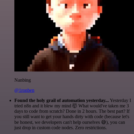
Nanbing
@1ronben
Found the holy grail of automation yesterday...
Yesterday I
tried n8n and it blew my mind 🤯 What would've taken me 3
days to code from scratch? Done in 2 hours. The best part? If
you still want to get your hands dirty with code (because let's
be honest, we developers can't help ourselves 😅), you can
just drop in custom code nodes. Zero restrictions.