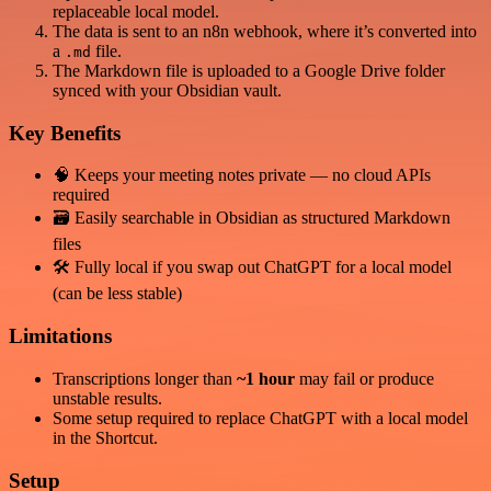
replaceable local model.
The data is sent to an n8n webhook, where it’s converted into
a
file.
.md
The Markdown file is uploaded to a Google Drive folder
synced with your Obsidian vault.
Key Benefits
🧠 Keeps your meeting notes private — no cloud APIs
required
🗃️ Easily searchable in Obsidian as structured Markdown
files
🛠️ Fully local if you swap out ChatGPT for a local model
(can be less stable)
Limitations
Transcriptions longer than
~1 hour
may fail or produce
unstable results.
Some setup required to replace ChatGPT with a local model
in the Shortcut.
Setup