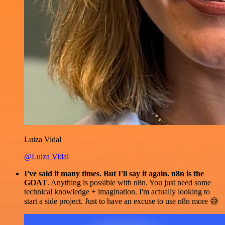
Luiza Vidal
@Luiza Vidal
I've said it many times. But I'll say it again. n8n is the
GOAT
. Anything is possible with n8n. You just need some
technical knowledge + imagination. I'm actually looking to
start a side project. Just to have an excuse to use n8n more 😅