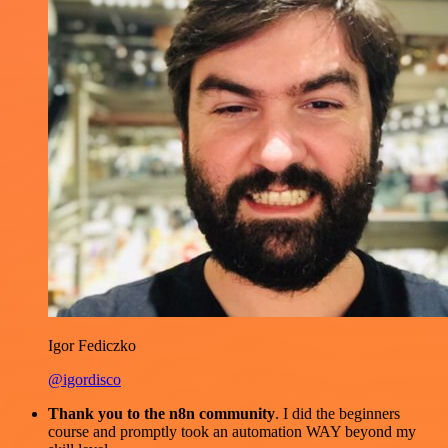
Igor Fediczko
@igordisco
Thank you to the n8n community
. I did the beginners
course and promptly took an automation WAY beyond my