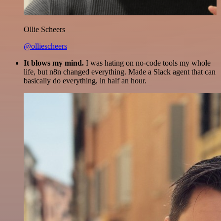
Ollie Scheers
@olliescheers
It blows my mind.
I was hating on no-code tools my whole
life, but n8n changed everything. Made a Slack agent that can
basically do everything, in half an hour.