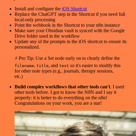
Install and configure the
iOS Shortcut
Replace the ChatGPT step in the Shortcut if you need full
local-only processing
Point the webhook in the Shortcut to your n8n instance
Make sure your Obsidian vault is synced with the Google
Drive folder used in the workflow
Update any of the prompts in the iOS shortcut to ensure its
personalized.
⚡ Pro Tip: Use a Set node early on to clearly define the
,
, and
so it's easier to modify this
filename
title
text
for other note types (e.g., journals, therapy sessions,
etc.)
Build complex workflows that other tools can't
. I used
other tools before. I got to know the N8N and I say it
properly: it is better to do everything on the n8n!
Congratulations on your work, you are a star!