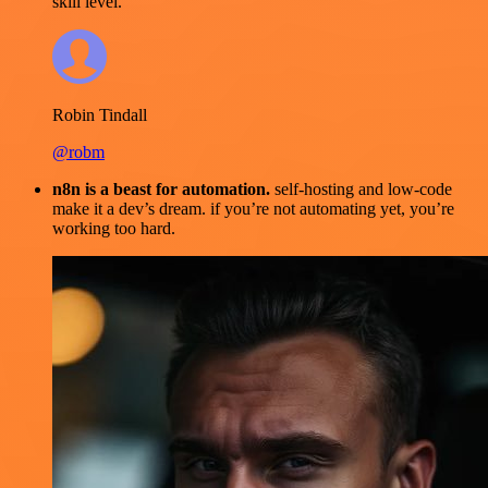
skill level.
Robin Tindall
@robm
n8n is a beast for automation.
self-hosting and low-code
make it a dev’s dream. if you’re not automating yet, you’re
working too hard.