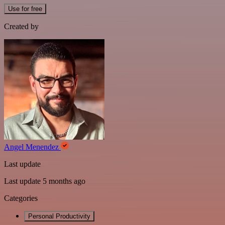
Use for free
Created by
Angel Menendez
Last update
Last update 5 months ago
Categories
Personal Productivity