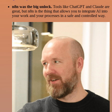
n8n was the big unlock.
Tools like ChatGPT and Claude are
great, but n8n is the thing that allows you to integrate AI into
your work and your processes in a safe and controlled way.