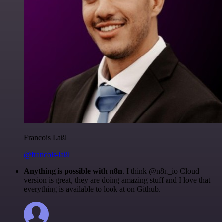
Francois Laßl
@francois-laßl
Anything is possible with n8n
. I think @n8n_io Cloud
version is great, they are doing amazing stuff and I love that
everything is available to look at on Github.