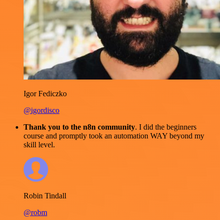
Igor Fediczko
@igordisco
Thank you to the n8n community
. I did the beginners
course and promptly took an automation WAY beyond my
skill level.
Robin Tindall
@robm