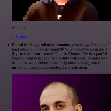
Nanbing
@1ronben
Found the holy grail of automation yesterday...
Yesterday I
tried n8n and it blew my mind 🤯 What would've taken me 3
days to code from scratch? Done in 2 hours. The best part? If
you still want to get your hands dirty with code (because let's
be honest, we developers can't help ourselves 😅), you can
just drop in custom code nodes. Zero restrictions.