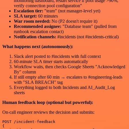
monitoring dashboard, restart service if pool usage >90%,
verify connection pool configuration"
Escalation tier:
"team" (not manager-level yet)
SLA target:
60 minutes
War room needed:
No (P2 doesn't require it)
Recommended assignee:
"Database team" (pulled from
runbook escalation contact)
Notification channels:
#incidents (not #incidents-critical)
What happens next (autonomously):
Slack alert posted to #incidents with full context
60-minute SLA timer starts automatically
Workflow waits, then checks Google Sheets "Acknowledged
By" column
If still empty after 60 min → escalates to #engineering-leads
with "SLA BREACH" tag
Everything logged to both Incidents and AI_Audit_Log
sheets
Human feedback loop (optional but powerful):
On-call engineer reviews the decision and submits:
POST /incident-feedback

{
