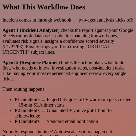
What This Workflow Does
Incident comes in through webhook → two-agent analysis kicks off:
Agent 1 (Incident Analyzer)
checks the report against your Google
Sheets runbook database. Looks for matching known issues,
evaluates risk signals, assigns a confidence-scored severity
(P1/P2/P3). Finally stops you from trusting "CRITICAL
URGENT!!!" subject lines.
Agent 2 (Response Planner)
builds the action plan: what to do
first, who needs to know, investigation steps, post-incident tasks.
Like having your most experienced engineer review every single
ticket.
Then routing happens:
P1 incidents
→ PagerDuty goes off + war room gets created
+ 15-min SLA timer starts
P2 incidents
→ Gmail alert + you've got 1 hour to
acknowledge
P3 incidents
→ Standard email notification
Nobody responds in time? Auto-escalates to management.