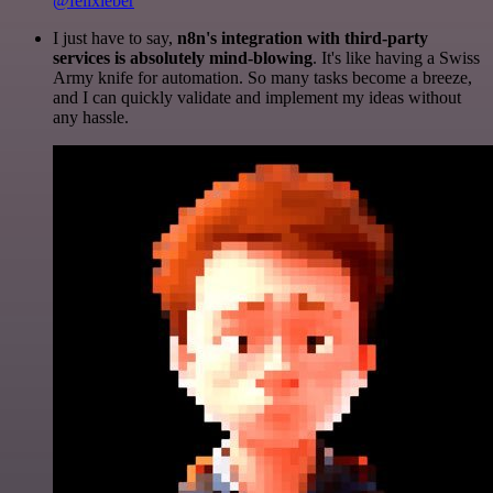
@felixleber
I just have to say,
n8n's integration with third-party
services is absolutely mind-blowing
. It's like having a Swiss
Army knife for automation. So many tasks become a breeze,
and I can quickly validate and implement my ideas without
any hassle.