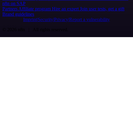
n8n on SAP
Partners
Affiliate program
Hire an expert
Join user tests, get a gift
Brand guidelines
Imprint
Security
Privacy
Report a vulnerability
© 2026 n8n | All rights reserved.