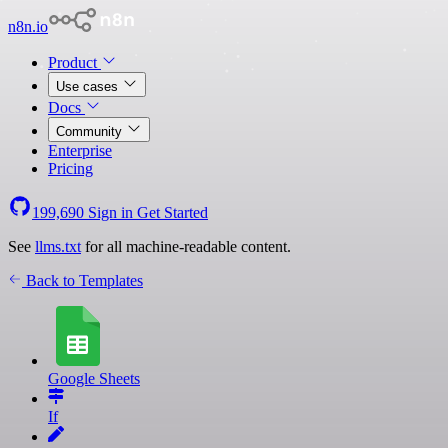
n8n.io
Product
Use cases
Docs
Community
Enterprise
Pricing
199,690
Sign in
Get Started
See
llms.txt
for all machine-readable content.
Back to Templates
Google Sheets
If