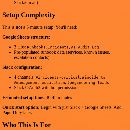
Slack/Gmail)
Setup Complexity
This is
not
a 5-minute setup. You'll need:
Google Sheets structure:
3 tabs:
,
,
Runbooks
Incidents
AI_Audit_Log
Pre-populated runbook data (services, known issues,
escalation contacts)
Slack configuration:
4 channels:
,
,
#incidents-critical
#incidents
,
#management-escalation
#engineering-leads
Slack OAuth2 with bot permissions
Estimated setup time:
30-45 minutes
Quick start option:
Begin with just Slack + Google Sheets. Add
PagerDuty later.
Who This Is For