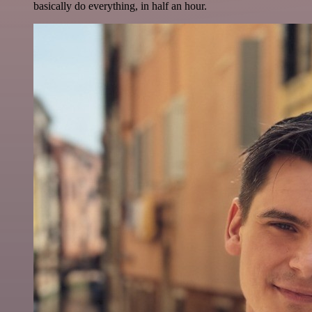
basically do everything, in half an hour.