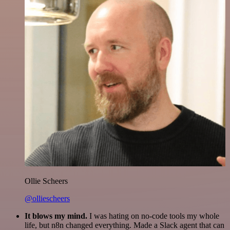
Ollie Scheers
@olliescheers
It blows my mind.
I was hating on no-code tools my whole
life, but n8n changed everything. Made a Slack agent that can