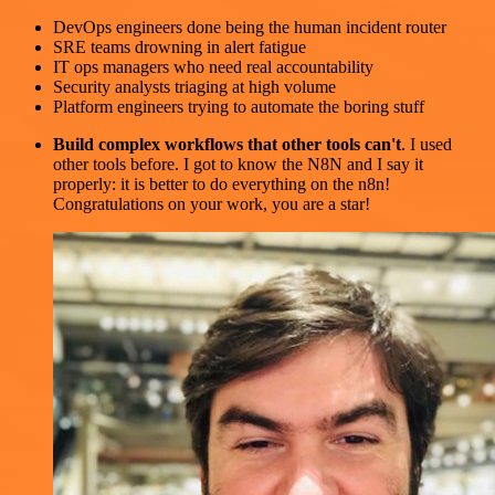
DevOps engineers done being the human incident router
SRE teams drowning in alert fatigue
IT ops managers who need real accountability
Security analysts triaging at high volume
Platform engineers trying to automate the boring stuff
Build complex workflows that other tools can't
. I used
other tools before. I got to know the N8N and I say it
properly: it is better to do everything on the n8n!
Congratulations on your work, you are a star!