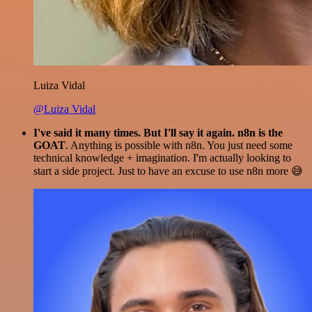
Luiza Vidal
@Luiza Vidal
I've said it many times. But I'll say it again. n8n is the
GOAT
. Anything is possible with n8n. You just need some
technical knowledge + imagination. I'm actually looking to
start a side project. Just to have an excuse to use n8n more 😅