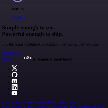
Jodie M
@jodiem
Simple enough to see.
Powerful enough to ship.
Join the teams building AI automation they can actually explain.
Start building
n8n.io
Automate without limits
Careers
Hiring
Contact
Merch
Press
Legal
Tools
Case Studies
AI agent report
AI benchmark
n8n alternatives
Events