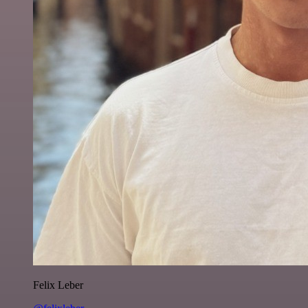
Felix Leber