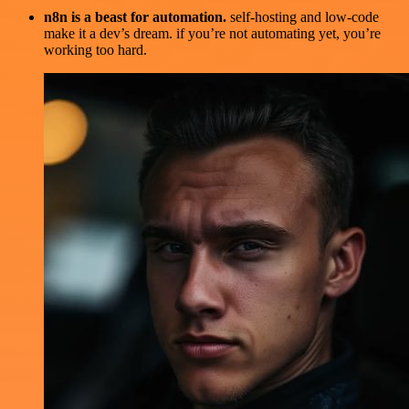
n8n is a beast for automation.
self-hosting and low-code
make it a dev’s dream. if you’re not automating yet, you’re
working too hard.