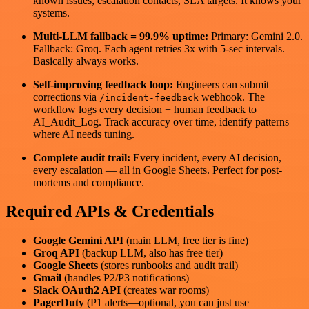
known issues, escalation contacts, SLA targets. It knows your
systems.
Multi-LLM fallback = 99.9% uptime:
Primary: Gemini 2.0.
Fallback: Groq. Each agent retries 3x with 5-sec intervals.
Basically always works.
Self-improving feedback loop:
Engineers can submit
corrections via
webhook. The
/incident-feedback
workflow logs every decision + human feedback to
AI_Audit_Log. Track accuracy over time, identify patterns
where AI needs tuning.
Complete audit trail:
Every incident, every AI decision,
every escalation — all in Google Sheets. Perfect for post-
mortems and compliance.
Required APIs & Credentials
Google Gemini API
(main LLM, free tier is fine)
Groq API
(backup LLM, also has free tier)
Google Sheets
(stores runbooks and audit trail)
Gmail
(handles P2/P3 notifications)
Slack OAuth2 API
(creates war rooms)
PagerDuty
(P1 alerts—optional, you can just use