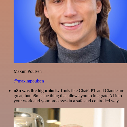
Maxim Poulsen
@maximpoulsen
n8n was the big unlock.
Tools like ChatGPT and Claude are
great, but n8n is the thing that allows you to integrate AI into
your work and your processes in a safe and controlled way.