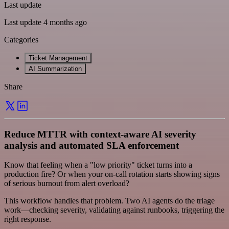
Last update
Last update 4 months ago
Categories
Ticket Management
AI Summarization
Share
Reduce MTTR with context-aware AI severity
analysis and automated SLA enforcement
Know that feeling when a "low priority" ticket turns into a
production fire? Or when your on-call rotation starts showing signs
of serious burnout from alert overload?
This workflow handles that problem. Two AI agents do the triage
work—checking severity, validating against runbooks, triggering the
right response.