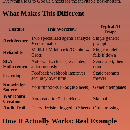
Everything logs to Google Sheets for the inevitable post-mortem.
What Makes This Different
Typical AI
Feature
This Workflow
Triage
Two specialized agents (analyze
Single generic
Architecture
+ coordinate)
prompt
Multi-LLM fallback (Gemini →
Single model,
Reliability
Groq)
fails if down
SLA
Auto-waits, checks, escalates
Sends alert, then
Enforcement
autonomously
done
Feedback webhook improves
Static prompts
Learning
accuracy over time
forever
Knowledge
Your runbooks (Google Sheets)
Generic templates
Source
War Room
Automatic for P1 incidents
Manual
Creation
Audit Trail
Every decision logged to Sheets
Often missing
How It Actually Works: Real Example