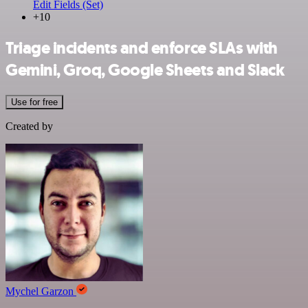
Edit Fields (Set)
+10
Triage incidents and enforce SLAs with
Gemini, Groq, Google Sheets and Slack
Use for free
Created by
Mychel Garzon