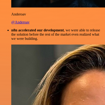
Anderoav
@Anderoav
n8n accelerated our development
, we were able to release
the solution before the rest of the market even realized what
we were building.