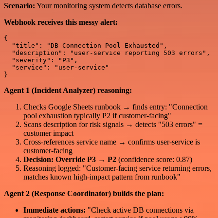
Scenario:
Your monitoring system detects database errors.
Webhook receives this messy alert:
{

  "title": "DB Connection Pool Exhausted",

  "description": "user-service reporting 503 errors",

  "severity": "P3",

  "service": "user-service"

Agent 1 (Incident Analyzer) reasoning:
Checks Google Sheets runbook → finds entry: "Connection
pool exhaustion typically P2 if customer-facing"
Scans description for risk signals → detects "503 errors" =
customer impact
Cross-references service name → confirms user-service is
customer-facing
Decision: Override P3 → P2
(confidence score: 0.87)
Reasoning logged: "Customer-facing service returning errors,
matches known high-impact pattern from runbook"
Agent 2 (Response Coordinator) builds the plan:
Immediate actions:
"Check active DB connections via