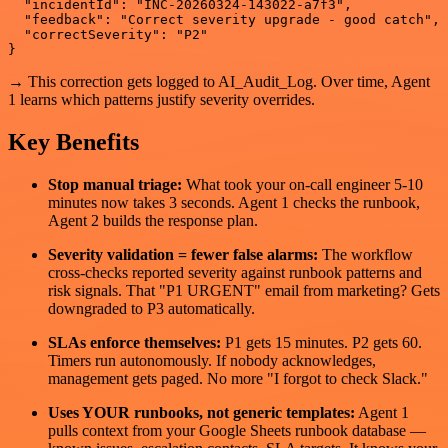
  "incidentId": "INC-20260324-143022-a7f3",

  "feedback": "Correct severity upgrade - good catch",

  "correctSeverity": "P2"

→ This correction gets logged to AI_Audit_Log. Over time, Agent
1 learns which patterns justify severity overrides.
Key Benefits
Stop manual triage:
What took your on-call engineer 5-10
minutes now takes 3 seconds. Agent 1 checks the runbook,
Agent 2 builds the response plan.
Severity validation = fewer false alarms:
The workflow
cross-checks reported severity against runbook patterns and
risk signals. That "P1 URGENT" email from marketing? Gets
downgraded to P3 automatically.
SLAs enforce themselves:
P1 gets 15 minutes. P2 gets 60.
Timers run autonomously. If nobody acknowledges,
management gets paged. No more "I forgot to check Slack."
Uses YOUR runbooks, not generic templates:
Agent 1
pulls context from your Google Sheets runbook database —