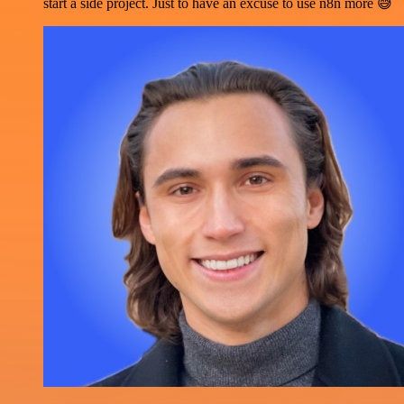
start a side project. Just to have an excuse to use n8n more 😅