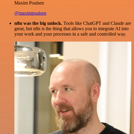
Maxim Poulsen
@maximpoulsen
n8n was the big unlock.
Tools like ChatGPT and Claude are
great, but n8n is the thing that allows you to integrate AI into
your work and your processes in a safe and controlled way.