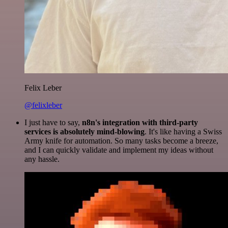
Felix Leber
@felixleber
I just have to say,
n8n's integration with third-party
services is absolutely mind-blowing
. It's like having a Swiss
Army knife for automation. So many tasks become a breeze,
and I can quickly validate and implement my ideas without
any hassle.