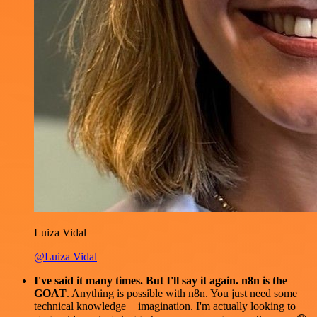
Luiza Vidal
@Luiza Vidal
I've said it many times. But I'll say it again. n8n is the
GOAT
. Anything is possible with n8n. You just need some
technical knowledge + imagination. I'm actually looking to