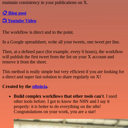
maintain consistency in your publications on X.
📋 Blog post
📺 Youtube Video
The workflow is direct and to the point.
In a Google spreadsheet, write all your tweets, one tweet per line.
Then, at a defined pace (for example, every 6 hours), the workflow
will publish the first tweet from the list on your X account and
remove it from the sheet.
This method is really simple but very efficient if you are looking for
a direct and super fast solution to share regularly on X!
Created by the
n8ninja
.
Build complex workflows that other tools can't
. I used
other tools before. I got to know the N8N and I say it
properly: it is better to do everything on the n8n!
Congratulations on your work, you are a star!