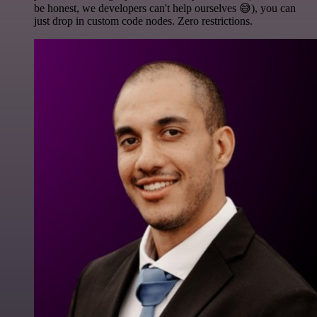
be honest, we developers can't help ourselves 😅), you can
just drop in custom code nodes. Zero restrictions.