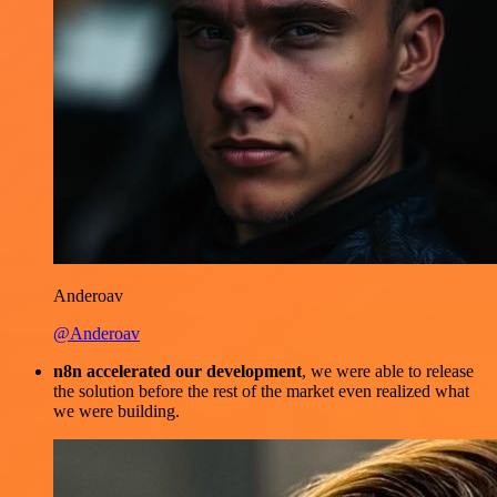
Anderoav
@Anderoav
n8n accelerated our development
, we were able to release
the solution before the rest of the market even realized what
we were building.