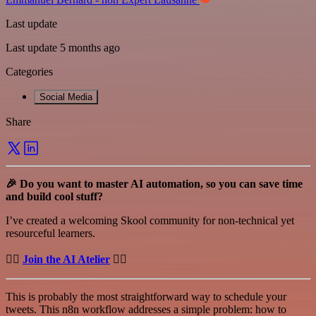
Last update
Last update 5 months ago
Categories
Social Media
Share
🎉 Do you want to master AI automation, so you can save time
and build cool stuff?
I’ve created a welcoming Skool community for non-technical yet
resourceful learners.
👉🏻
Join the AI Atelier
👈🏻
This is probably the most straightforward way to schedule your
tweets. This n8n workflow addresses a simple problem: how to