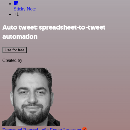
Sticky Note
+1
Auto tweet: spreadsheet-to-tweet
automation
Use for free
Created by
Emmanuel Bernard - n8n Expert Lausanne