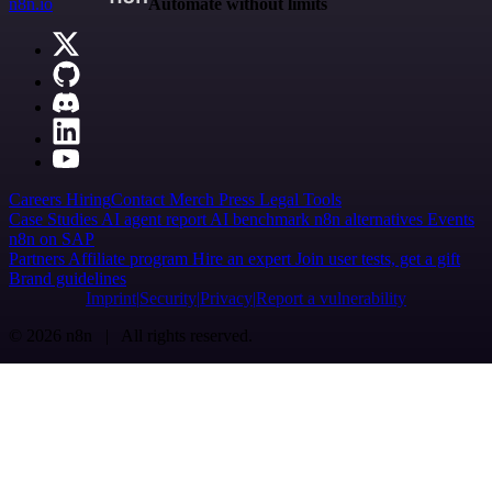
n8n.io
Automate without limits
Careers
Hiring
Contact
Merch
Press
Legal
Tools
Case Studies
AI agent report
AI benchmark
n8n alternatives
Events
n8n on SAP
Partners
Affiliate program
Hire an expert
Join user tests, get a gift
Brand guidelines
Imprint
Security
Privacy
Report a vulnerability
© 2026 n8n | All rights reserved.