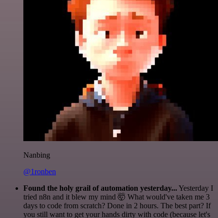
Nanbing
@1ronben
Found the holy grail of automation yesterday...
Yesterday I
tried n8n and it blew my mind 🤯 What would've taken me 3
days to code from scratch? Done in 2 hours. The best part? If
you still want to get your hands dirty with code (because let's