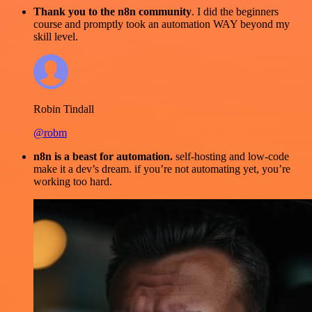
Thank you to the n8n community
. I did the beginners
course and promptly took an automation WAY beyond my
skill level.
Robin Tindall
@robm
n8n is a beast for automation.
self-hosting and low-code
make it a dev’s dream. if you’re not automating yet, you’re
working too hard.