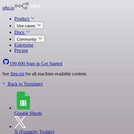
n8n.io
Product
Use cases
Docs
Community
Enterprise
Pricing
199,690
Sign in
Get Started
See
llms.txt
for all machine-readable content.
Back to Templates
Google Sheets
X (Formerly Twitter)