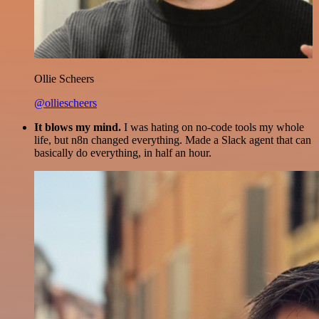
Ollie Scheers
@olliescheers
It blows my mind.
I was hating on no-code tools my whole
life, but n8n changed everything. Made a Slack agent that can
basically do everything, in half an hour.