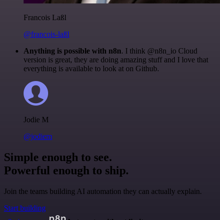
Francois Laßl
@francois-laßl
Anything is possible with n8n
. I think @n8n_io Cloud
version is great, they are doing amazing stuff and I love that
everything is available to look at on Github.
Jodie M
@jodiem
Simple enough to see.
Powerful enough to ship.
Join the teams building AI automation they can actually explain.
Start building