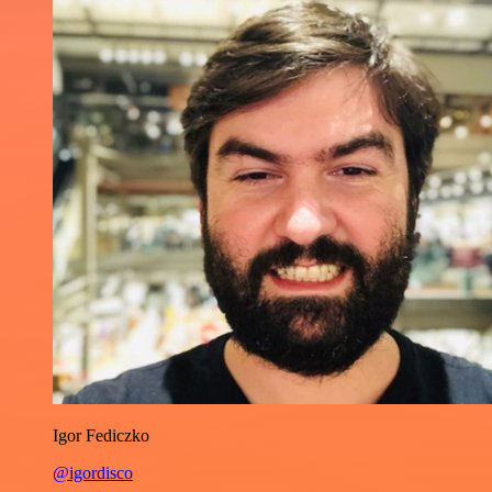
Igor Fediczko
@igordisco