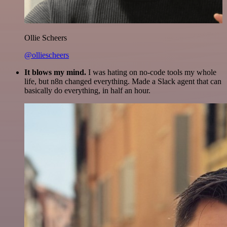
Ollie Scheers
@olliescheers
It blows my mind.
I was hating on no-code tools my whole
life, but n8n changed everything. Made a Slack agent that can
basically do everything, in half an hour.