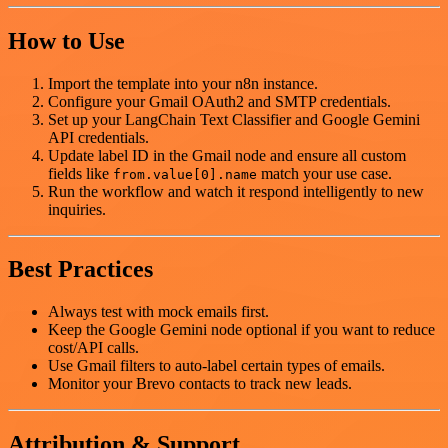
How to Use
Import the template into your n8n instance.
Configure your Gmail OAuth2 and SMTP credentials.
Set up your LangChain Text Classifier and Google Gemini
API credentials.
Update label ID in the Gmail node and ensure all custom
fields like
match your use case.
from.value[0].name
Run the workflow and watch it respond intelligently to new
inquiries.
Best Practices
Always test with mock emails first.
Keep the Google Gemini node optional if you want to reduce
cost/API calls.
Use Gmail filters to auto-label certain types of emails.
Monitor your Brevo contacts to track new leads.
Attribution & Support