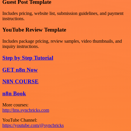
Guest Post Template
Includes pricing, website list, submission guidelines, and payment
instructions.
YouTube Review Template
Includes package pricing, review samples, video thumbnails, and
inquiry instructions.
Step by Step Tutorial
GET n8n Now
N8N COURSE
n8n Book
More courses:
http://lms.syncbricks.com
YouTube Channel:
https://youtube.com/@syncbricks