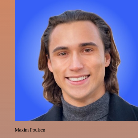
Maxim Poulsen