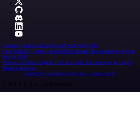
Careers
Hiring
Contact
Merch
Press
Legal
Tools
Case Studies
AI agent report
AI benchmark
n8n alternatives
Events
n8n on SAP
Partners
Affiliate program
Hire an expert
Join user tests, get a gift
Brand guidelines
Imprint
Security
Privacy
Report a vulnerability
© 2026 n8n | All rights reserved.