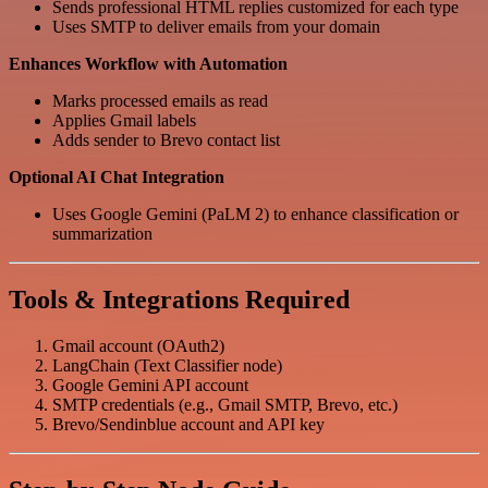
Sends professional HTML replies customized for each type
Uses SMTP to deliver emails from your domain
Enhances Workflow with Automation
Marks processed emails as read
Applies Gmail labels
Adds sender to Brevo contact list
Optional AI Chat Integration
Uses Google Gemini (PaLM 2) to enhance classification or
summarization
Tools & Integrations Required
Gmail account (OAuth2)
LangChain (Text Classifier node)
Google Gemini API account
SMTP credentials (e.g., Gmail SMTP, Brevo, etc.)
Brevo/Sendinblue account and API key