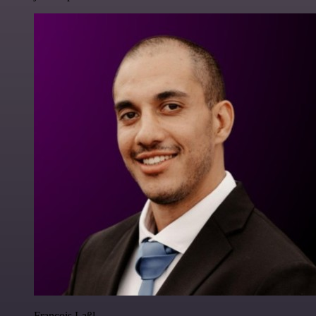
Francois Laßl