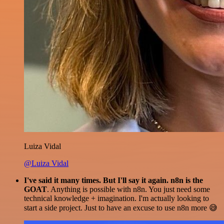
Luiza Vidal
@Luiza Vidal
I've said it many times. But I'll say it again. n8n is the
GOAT
. Anything is possible with n8n. You just need some
technical knowledge + imagination. I'm actually looking to
start a side project. Just to have an excuse to use n8n more 😅