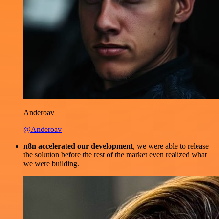
Anderoav
@Anderoav
n8n accelerated our development
, we were able to release
the solution before the rest of the market even realized what
we were building.