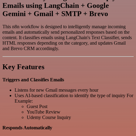
Emails using LangChain + Google
Gemini + Gmail + SMTP + Brevo
This n8n workflow is designed to intelligently manage incoming
emails and automatically send personalized responses based on the
content. It classifies emails using LangChain's Text Classifier, sends
HTML responses depending on the category, and updates Gmail
and Brevo CRM accordingly.
Key Features
Triggers and Classifies Emails
Listens for new Gmail messages every hour
Uses AI-based classification to identify the type of inquiry For
Example:
Guest Post
YouTube Review
Udemy Course Inquiry
Responds Automatically