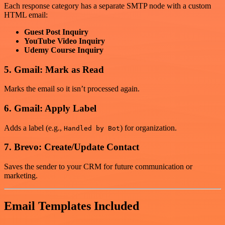
Each response category has a separate SMTP node with a custom
HTML email:
Guest Post Inquiry
YouTube Video Inquiry
Udemy Course Inquiry
5. Gmail: Mark as Read
Marks the email so it isn’t processed again.
6. Gmail: Apply Label
Adds a label (e.g.,
) for organization.
Handled by Bot
7. Brevo: Create/Update Contact
Saves the sender to your CRM for future communication or
marketing.
Email Templates Included