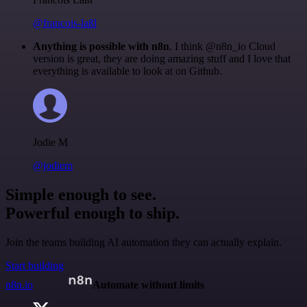
@francois-laßl
Anything is possible with n8n
. I think @n8n_io Cloud
version is great, they are doing amazing stuff and I love that
everything is available to look at on Github.
Jodie M
@jodiem
Simple enough to see.
Powerful enough to ship.
Join the teams building AI automation they can actually explain.
Start building
n8n.io
Automate without limits