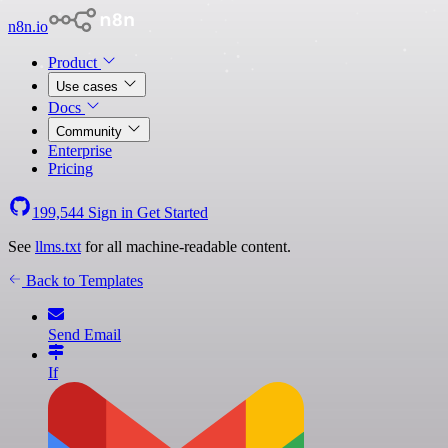
n8n.io
Product
Use cases
Docs
Community
Enterprise
Pricing
199,544
Sign in
Get Started
See
llms.txt
for all machine-readable content.
Back to Templates
Send Email
If