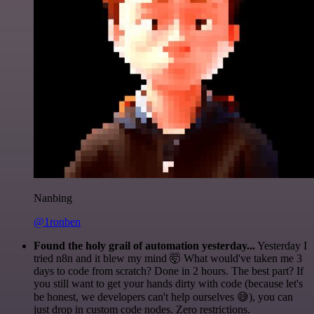
Nanbing
@1ronben
Found the holy grail of automation yesterday...
Yesterday I
tried n8n and it blew my mind 🤯 What would've taken me 3
days to code from scratch? Done in 2 hours. The best part? If
you still want to get your hands dirty with code (because let's
be honest, we developers can't help ourselves 😅), you can
just drop in custom code nodes. Zero restrictions.