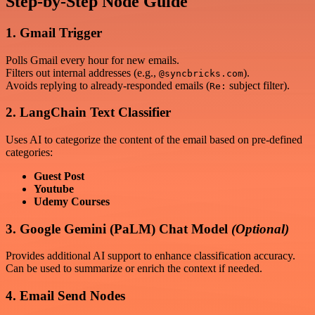
Step-by-Step Node Guide
1. Gmail Trigger
Polls Gmail every hour for new emails.
Filters out internal addresses (e.g.,
).
@syncbricks.com
Avoids replying to already-responded emails (
subject filter).
Re:
2. LangChain Text Classifier
Uses AI to categorize the content of the email based on pre-defined
categories:
Guest Post
Youtube
Udemy Courses
3. Google Gemini (PaLM) Chat Model
(Optional)
Provides additional AI support to enhance classification accuracy.
Can be used to summarize or enrich the context if needed.
4. Email Send Nodes