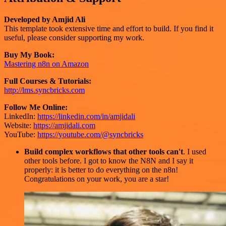
Developed by Amjid Ali
This template took extensive time and effort to build. If you find it
useful, please consider supporting my work.
Buy My Book:
Mastering n8n on Amazon
Full Courses & Tutorials:
http://lms.syncbricks.com
Follow Me Online:
LinkedIn:
https://linkedin.com/in/amjidali
Website:
https://amjidali.com
YouTube:
https://youtube.com/@syncbricks
Build complex workflows that other tools can't
. I used
other tools before. I got to know the N8N and I say it
properly: it is better to do everything on the n8n!
Congratulations on your work, you are a star!