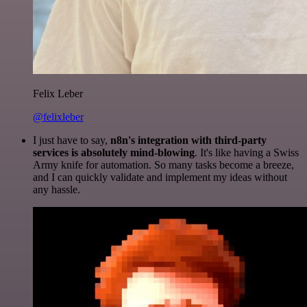
Felix Leber
@felixleber
I just have to say,
n8n's integration with third-party
services is absolutely mind-blowing
. It's like having a Swiss
Army knife for automation. So many tasks become a breeze,
and I can quickly validate and implement my ideas without
any hassle.