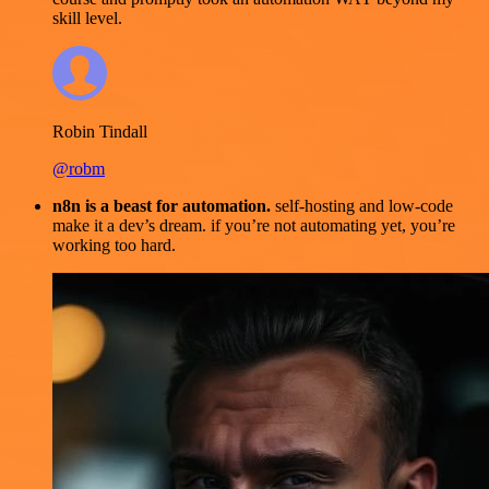
skill level.
Robin Tindall
@robm
n8n is a beast for automation.
self-hosting and low-code
make it a dev’s dream. if you’re not automating yet, you’re
working too hard.