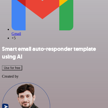
Gmail
+5
Smart email auto-responder template
using AI
Use for free
Created by