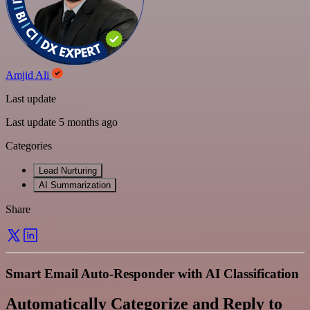
Amjid Ali
Last update
Last update 5 months ago
Categories
Lead Nurturing
AI Summarization
Share
Smart Email Auto-Responder with AI Classification
Automatically Categorize and Reply to