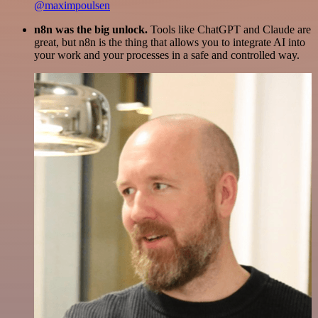
@maximpoulsen
n8n was the big unlock.
Tools like ChatGPT and Claude are
great, but n8n is the thing that allows you to integrate AI into
your work and your processes in a safe and controlled way.