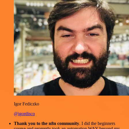
Igor Fediczko
@igordisco
Thank you to the n8n community
. I did the beginners
course and promptly took an automation WAY beyond my