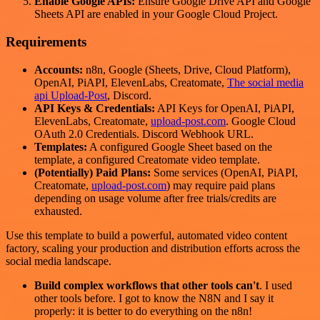
Enable Google APIs:
Ensure Google Drive API and Google
Sheets API are enabled in your Google Cloud Project.
Requirements
Accounts:
n8n, Google (Sheets, Drive, Cloud Platform),
OpenAI, PiAPI, ElevenLabs, Creatomate,
The social media
api Upload-Post
, Discord.
API Keys & Credentials:
API Keys for OpenAI, PiAPI,
ElevenLabs, Creatomate,
upload-post.com
. Google Cloud
OAuth 2.0 Credentials. Discord Webhook URL.
Templates:
A configured Google Sheet based on the
template, a configured Creatomate video template.
(Potentially) Paid Plans:
Some services (OpenAI, PiAPI,
Creatomate,
upload-post.com
) may require paid plans
depending on usage volume after free trials/credits are
exhausted.
Use this template to build a powerful, automated video content
factory, scaling your production and distribution efforts across the
social media landscape.
Build complex workflows that other tools can't
. I used
other tools before. I got to know the N8N and I say it
properly: it is better to do everything on the n8n!