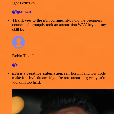
Igor Fediczko
@igordisco
Thank you to the n8n community
. I did the beginners
course and promptly took an automation WAY beyond my
skill level.
Robin Tindall
@robm
n8n is a beast for automation.
self-hosting and low-code
make it a dev’s dream. if you’re not automating yet, you’re
working too hard.