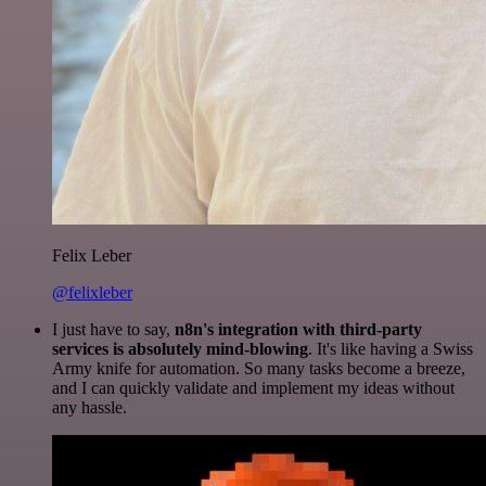
Felix Leber
@felixleber
I just have to say,
n8n's integration with third-party
services is absolutely mind-blowing
. It's like having a Swiss
Army knife for automation. So many tasks become a breeze,
and I can quickly validate and implement my ideas without
any hassle.