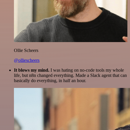
Ollie Scheers
@olliescheers
It blows my mind.
I was hating on no-code tools my whole
life, but n8n changed everything. Made a Slack agent that can
basically do everything, in half an hour.