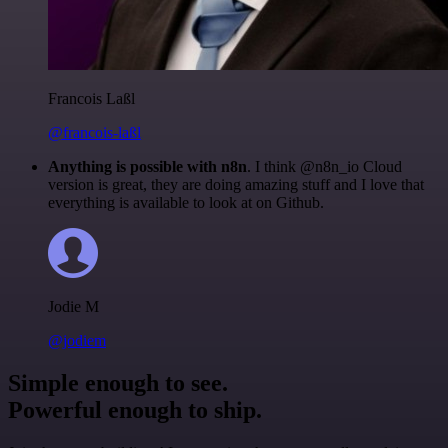
Francois Laßl
@francois-laßl
Anything is possible with n8n
. I think @n8n_io Cloud
version is great, they are doing amazing stuff and I love that
everything is available to look at on Github.
Jodie M
@jodiem
Simple enough to see.
Powerful enough to ship.