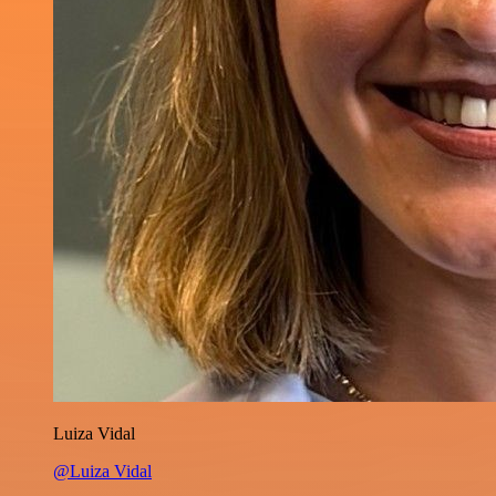
Luiza Vidal
@Luiza Vidal