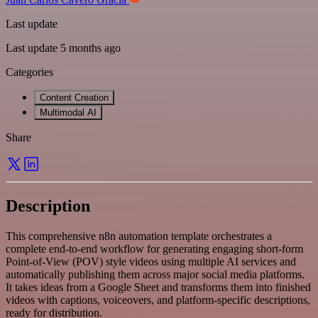
Last update
Last update 5 months ago
Categories
Content Creation
Multimodal AI
Share
Description
This comprehensive n8n automation template orchestrates a
complete end-to-end workflow for generating engaging short-form
Point-of-View (POV) style videos using multiple AI services and
automatically publishing them across major social media platforms.
It takes ideas from a Google Sheet and transforms them into finished
videos with captions, voiceovers, and platform-specific descriptions,
ready for distribution.