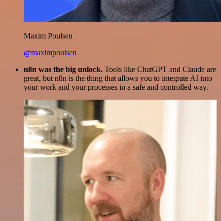
Maxim Poulsen
@maximpoulsen
n8n was the big unlock.
Tools like ChatGPT and Claude are
great, but n8n is the thing that allows you to integrate AI into
your work and your processes in a safe and controlled way.