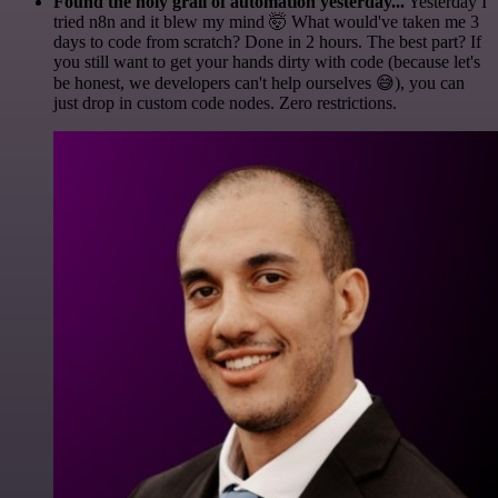
Found the holy grail of automation yesterday...
Yesterday I
tried n8n and it blew my mind 🤯 What would've taken me 3
days to code from scratch? Done in 2 hours. The best part? If
you still want to get your hands dirty with code (because let's
be honest, we developers can't help ourselves 😅), you can
just drop in custom code nodes. Zero restrictions.