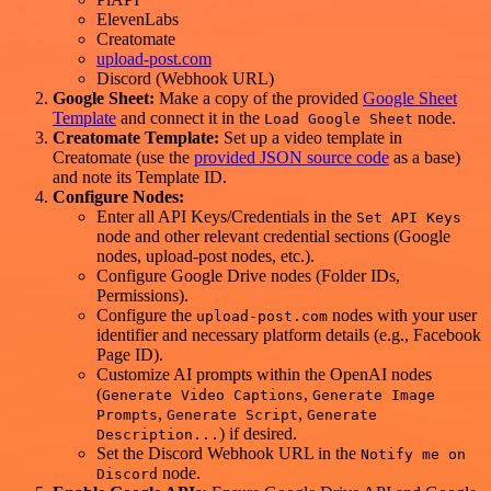
ElevenLabs
Creatomate
upload-post.com
Discord (Webhook URL)
Google Sheet:
Make a copy of the provided
Google Sheet
Template
and connect it in the
node.
Load Google Sheet
Creatomate Template:
Set up a video template in
Creatomate (use the
provided JSON source code
as a base)
and note its Template ID.
Configure Nodes:
Enter all API Keys/Credentials in the
Set API Keys
node and other relevant credential sections (Google
nodes, upload-post nodes, etc.).
Configure Google Drive nodes (Folder IDs,
Permissions).
Configure the
nodes with your user
upload-post.com
identifier and necessary platform details (e.g., Facebook
Page ID).
Customize AI prompts within the OpenAI nodes
(
,
Generate Video Captions
Generate Image
,
,
Prompts
Generate Script
Generate
) if desired.
Description...
Set the Discord Webhook URL in the
Notify me on
node.
Discord