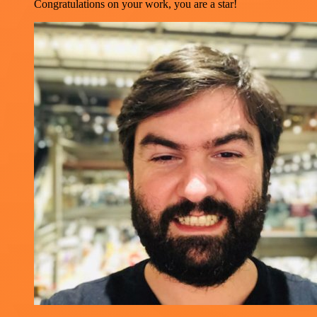
Congratulations on your work, you are a star!