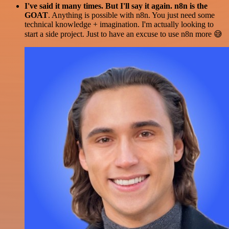
I've said it many times. But I'll say it again. n8n is the
GOAT
. Anything is possible with n8n. You just need some
technical knowledge + imagination. I'm actually looking to
start a side project. Just to have an excuse to use n8n more 😅