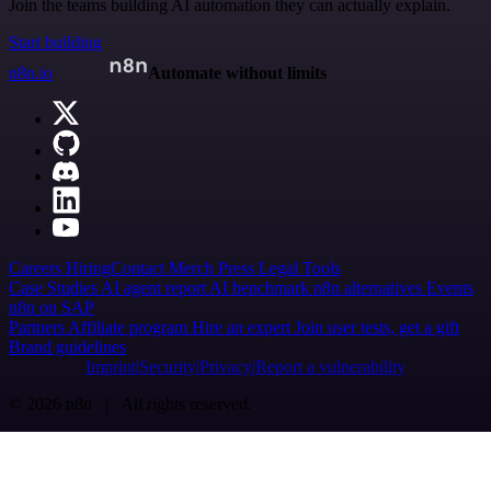
Join the teams building AI automation they can actually explain.
Start building
n8n.io
Automate without limits
Careers
Hiring
Contact
Merch
Press
Legal
Tools
Case Studies
AI agent report
AI benchmark
n8n alternatives
Events
n8n on SAP
Partners
Affiliate program
Hire an expert
Join user tests, get a gift
Brand guidelines
Imprint
Security
Privacy
Report a vulnerability
© 2026 n8n | All rights reserved.