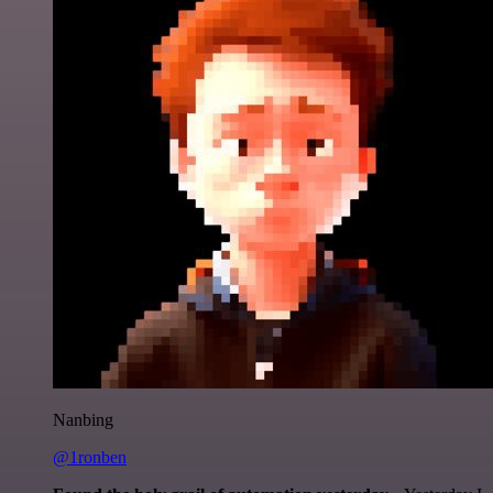
Nanbing
@1ronben