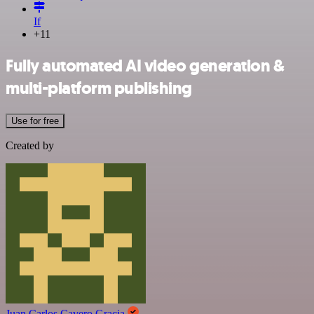
If
+11
Fully automated AI video generation &
multi-platform publishing
Use for free
Created by
Juan Carlos Cavero Gracia