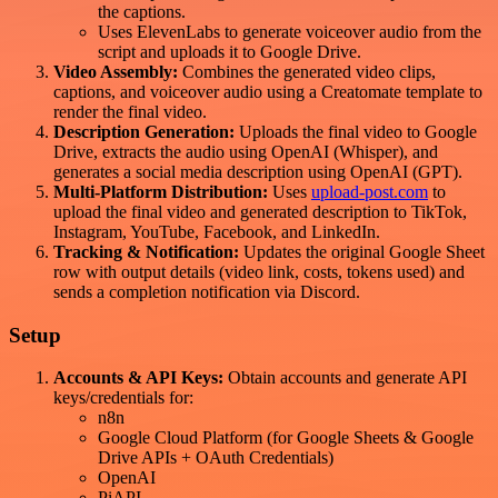
the captions.
Uses ElevenLabs to generate voiceover audio from the
script and uploads it to Google Drive.
Video Assembly:
Combines the generated video clips,
captions, and voiceover audio using a Creatomate template to
render the final video.
Description Generation:
Uploads the final video to Google
Drive, extracts the audio using OpenAI (Whisper), and
generates a social media description using OpenAI (GPT).
Multi-Platform Distribution:
Uses
upload-post.com
to
upload the final video and generated description to TikTok,
Instagram, YouTube, Facebook, and LinkedIn.
Tracking & Notification:
Updates the original Google Sheet
row with output details (video link, costs, tokens used) and
sends a completion notification via Discord.
Setup
Accounts & API Keys:
Obtain accounts and generate API
keys/credentials for:
n8n
Google Cloud Platform (for Google Sheets & Google
Drive APIs + OAuth Credentials)
OpenAI
PiAPI