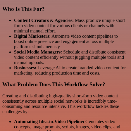
Who Is This For?
Content Creators & Agencies:
Mass-produce unique short-
form video content for various clients or channels with
minimal manual effort.
Digital Marketers:
Automate video content pipelines to
boost online presence and engagement across multiple
platforms simultaneously.
Social Media Managers:
Schedule and distribute consistent
video content efficiently without juggling multiple tools and
manual uploads.
Businesses:
Leverage AI to create branded video content for
marketing, reducing production time and costs.
What Problem Does This Workflow Solve?
Creating and distributing high-quality short-form video content
consistently across multiple social networks is incredibly time-
consuming and resource-intensive. This workflow tackles these
challenges by:
Automating Idea-to-Video Pipeline:
Generates video
concepts, image prompts, scripts, images, video clips, and