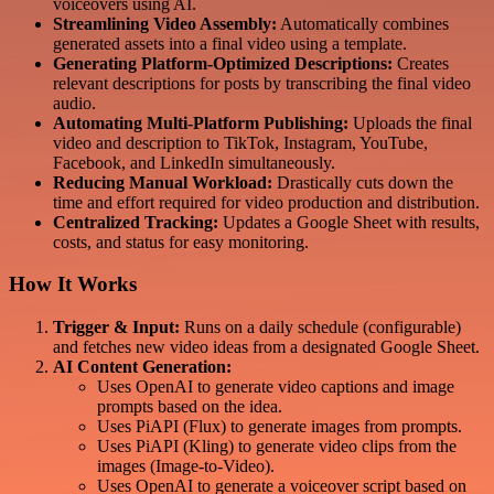
voiceovers using AI.
Streamlining Video Assembly:
Automatically combines
generated assets into a final video using a template.
Generating Platform-Optimized Descriptions:
Creates
relevant descriptions for posts by transcribing the final video
audio.
Automating Multi-Platform Publishing:
Uploads the final
video and description to TikTok, Instagram, YouTube,
Facebook, and LinkedIn simultaneously.
Reducing Manual Workload:
Drastically cuts down the
time and effort required for video production and distribution.
Centralized Tracking:
Updates a Google Sheet with results,
costs, and status for easy monitoring.
How It Works
Trigger & Input:
Runs on a daily schedule (configurable)
and fetches new video ideas from a designated Google Sheet.
AI Content Generation:
Uses OpenAI to generate video captions and image
prompts based on the idea.
Uses PiAPI (Flux) to generate images from prompts.
Uses PiAPI (Kling) to generate video clips from the
images (Image-to-Video).
Uses OpenAI to generate a voiceover script based on