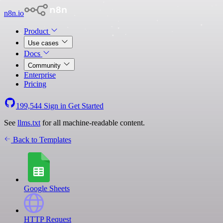
n8n.io
Product
Use cases
Docs
Community
Enterprise
Pricing
199,544
Sign in
Get Started
See
llms.txt
for all machine-readable content.
Back to Templates
Google Sheets
HTTP Request