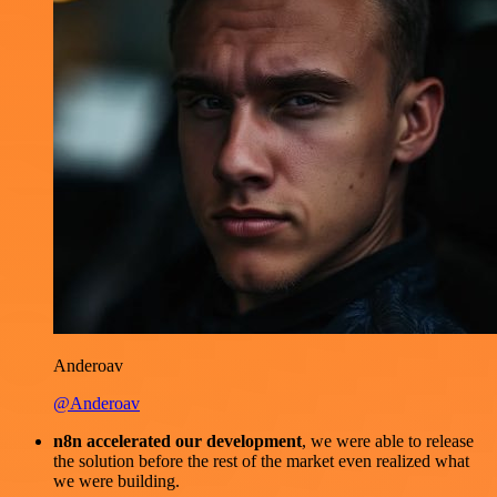
Anderoav
@Anderoav
n8n accelerated our development
, we were able to release
the solution before the rest of the market even realized what
we were building.