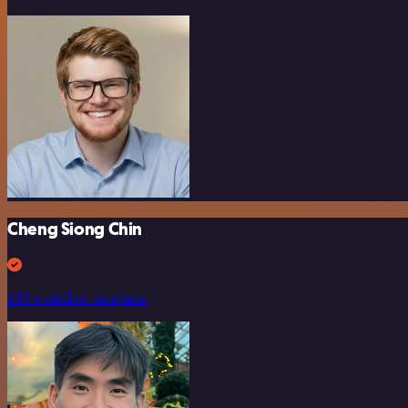
Cheng Siong Chin
203 workflow templates