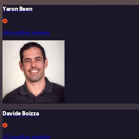
Yaron Been
180 workflow templates
Davide Boizza
155 workflow templates