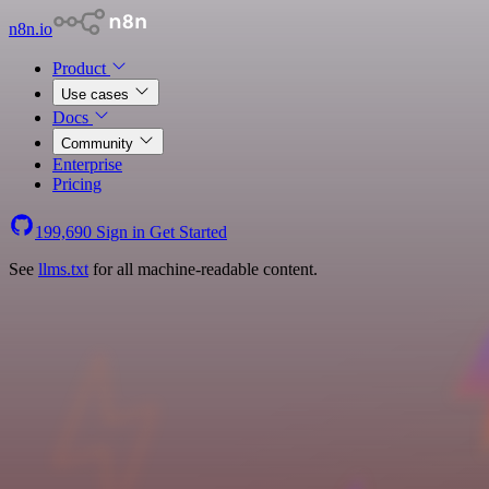
n8n.io
Product
Use cases
Docs
Community
Enterprise
Pricing
199,690
Sign in
Get Started
See
llms.txt
for all machine-readable content.