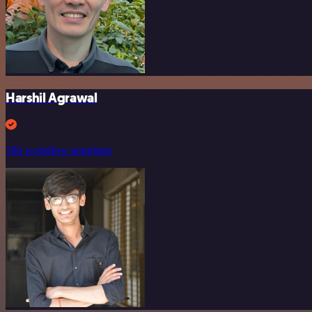
Harshil Agrawal
186 workflow templates