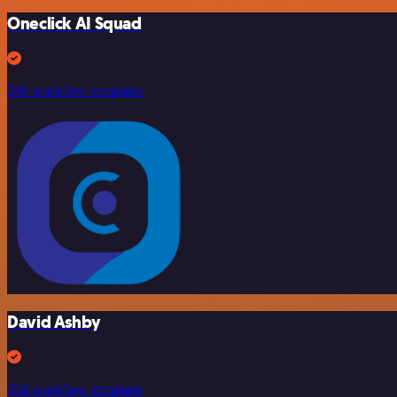
Oneclick AI Squad
246 workflow templates
David Ashby
204 workflow templates