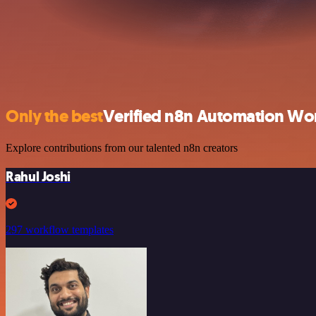
Only the best
Verified n8n Automation Wo
Explore contributions from our talented n8n creators
Rahul Joshi
297 workflow templates