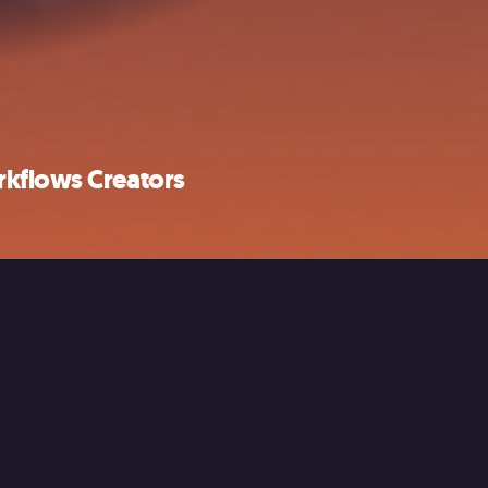
rkflows Creators