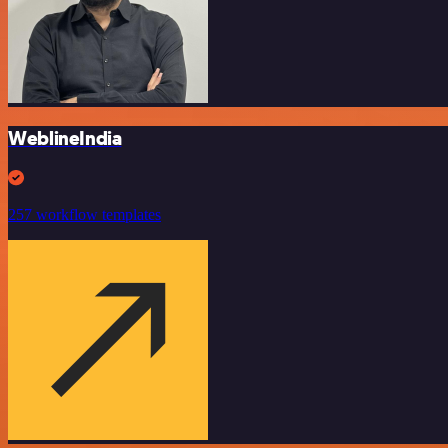
WeblineIndia
257 workflow templates