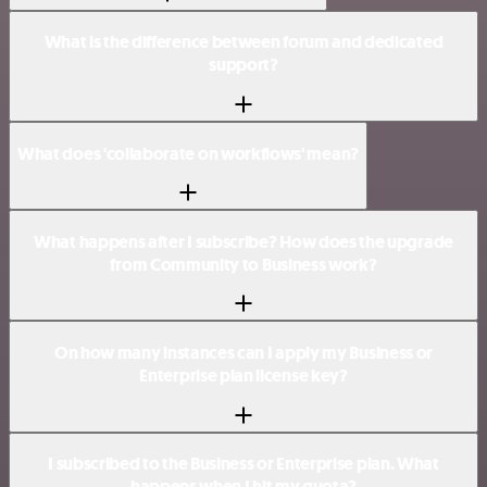
What is the difference between forum and dedicated
support?
What does 'collaborate on workflows' mean?
What happens after I subscribe? How does the upgrade
from Community to Business work?
On how many instances can I apply my Business or
Enterprise plan license key?
I subscribed to the Business or Enterprise plan. What
happens when I hit my quota?