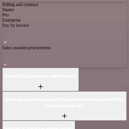
Billing and contract
Starter
Pro
Enterprise
Pay by invoice
Sales assisted procurement
What’s included in the n8n free trial?
What are executions (and why are they more powerful than
on other products)?
How do AI Assistant credits work?