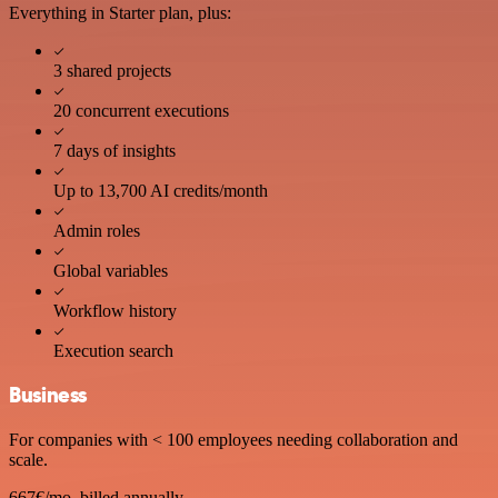
Everything in Starter plan, plus:
3 shared projects
20 concurrent executions
7 days of insights
Up to 13,700 AI credits/month
Admin roles
Global variables
Workflow history
Execution search
Business
For companies with < 100 employees needing collaboration and
scale.
667€
/mo, billed annually