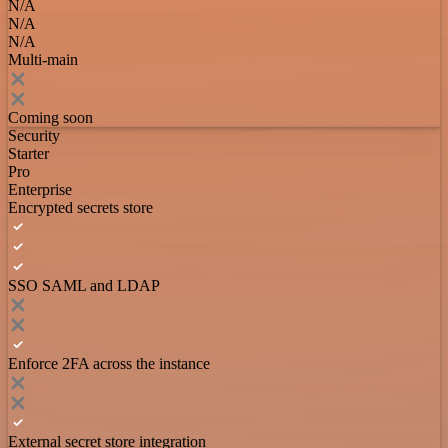
N/A
N/A
N/A
Multi-main
Coming soon
Security
Starter
Pro
Enterprise
Encrypted secrets store
SSO SAML and LDAP
Enforce 2FA across the instance
External secret store integration