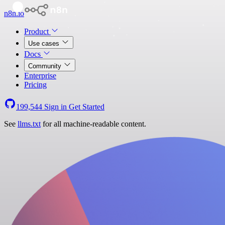
n8n.io
Product
Use cases
Docs
Community
Enterprise
Pricing
199,544
Sign in
Get Started
See
llms.txt
for all machine-readable content.