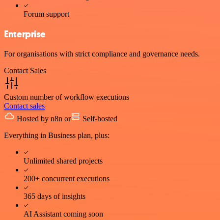
Forum support
Enterprise
For organisations with strict compliance and governance needs.
Contact Sales
Custom number of workflow executions
Contact sales
Hosted by n8n
or
Self-hosted
Everything in Business plan, plus:
Unlimited shared projects
200+ concurrent executions
365 days of insights
AI Assistant coming soon