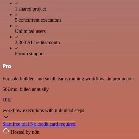
1 shared project
5 concurrent executions
Unlimited users
2,300 AI credits/month
Forum support
Pro
For solo builders and small teams running workflows in production.
50€
/mo, billed annually
10K
workflow executions
with unlimited steps
Start free trial
No credit card required
Hosted by n8n