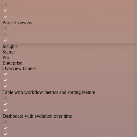
Project viewers
Insights
Starter
Pro
Enterprise
Overview banner
Table with workflow metrics and sorting feature
Dashboard with evolution over time