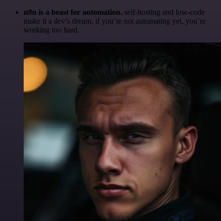
n8n is a beast for automation.
self-hosting and low-code
make it a dev’s dream. if you’re not automating yet, you’re
working too hard.