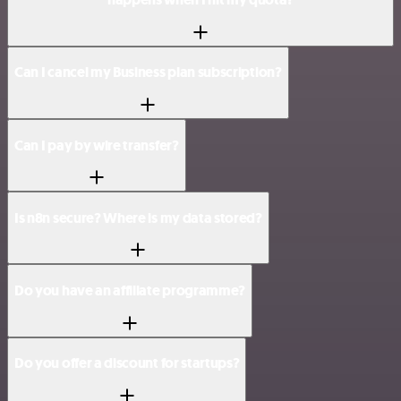
Can I cancel my Business plan subscription?
Can I pay by wire transfer?
Is n8n secure? Where is my data stored?
Do you have an affiliate programme?
Do you offer a discount for startups?