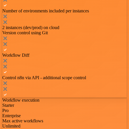
Number of environments included per instances
2 instances (dev/prod) on cloud
Version control using Git
Workflow Diff
Control n8n via API - additional scope control
Workflow execution
Starter
Pro
Enterprise
Max active workflows
Unlimited