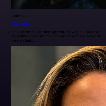
Anderoav
@Anderoav
n8n accelerated our development
, we were able to release
the solution before the rest of the market even realized what
we were building.