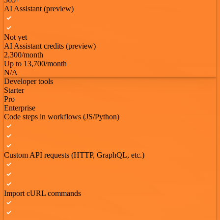
AI Assistant (preview)
Not yet
AI Assistant credits (preview)
2,300/month
Up to 13,700/month
N/A
Developer tools
Starter
Pro
Enterprise
Code steps in workflows (JS/Python)
Custom API requests (HTTP, GraphQL, etc.)
Import cURL commands