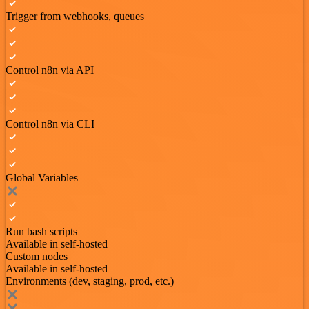
Trigger from webhooks, queues
Control n8n via API
Control n8n via CLI
Global Variables
Run bash scripts
Available in self-hosted
Custom nodes
Available in self-hosted
Environments (dev, staging, prod, etc.)