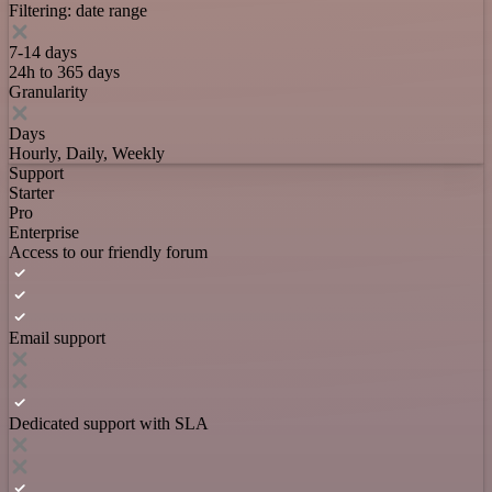
Filtering: date range
7-14 days
24h to 365 days
Granularity
Days
Hourly, Daily, Weekly
Support
Starter
Pro
Enterprise
Access to our friendly forum
Email support
Dedicated support with SLA