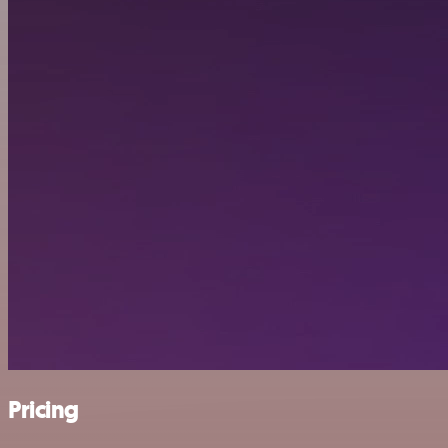
Pricing