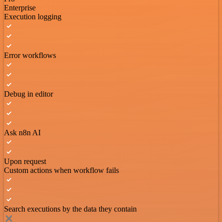
Enterprise
Execution logging
Error workflows
Debug in editor
Ask n8n AI
Upon request
Custom actions when workflow fails
Search executions by the data they contain