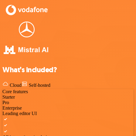
What’s included?
Cloud
Self-hosted
Core features
Starter
Pro
Enterprise
Leading editor UI