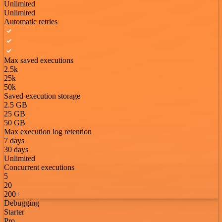
Unlimited
Unlimited
Automatic retries
Max saved executions
2.5k
25k
50k
Saved-execution storage
2.5 GB
25 GB
50 GB
Max execution log retention
7 days
30 days
Unlimited
Concurrent executions
5
20
200+
Debugging
Starter
Pro