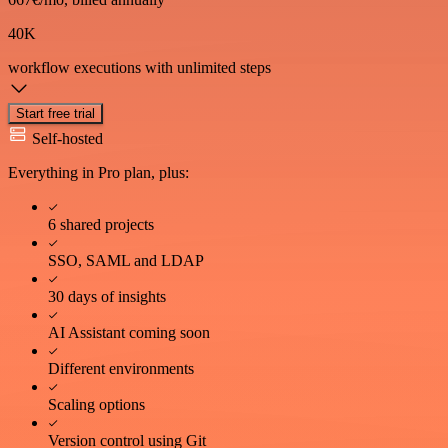
40K
workflow executions
with unlimited steps
Start free trial
Self-hosted
Everything in Pro plan, plus:
6 shared projects
SSO, SAML and LDAP
30 days of insights
AI Assistant coming soon
Different environments
Scaling options
Version control using Git