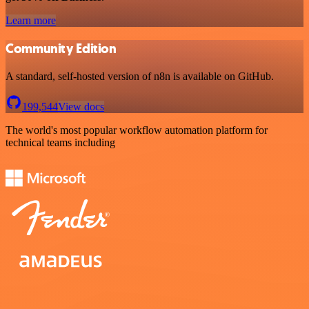
Learn more
Community Edition
A standard, self-hosted version of n8n is available on GitHub.
199,544
View docs
The world's most popular workflow automation platform for
technical teams including