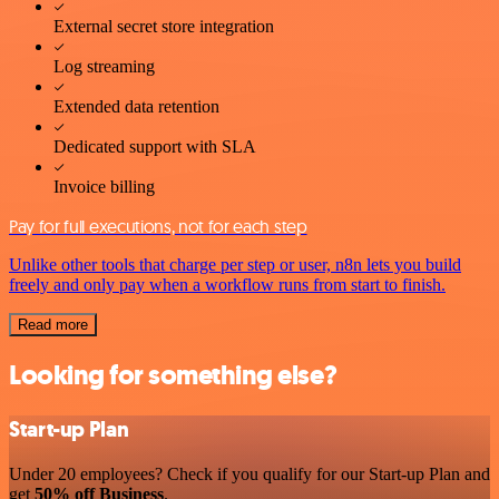
External secret store integration
Log streaming
Extended data retention
Dedicated support with SLA
Invoice billing
Pay for full executions, not for each step
Unlike other tools that charge per step or user, n8n lets you build
freely and only pay when a workflow runs from start to finish.
Read more
Looking for something else?
Start-up Plan
Under 20 employees? Check if you qualify for our Start-up Plan and
get
50% off Business
.