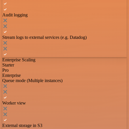
Audit logging
Stream logs to external services (e.g. Datadog)
Enterprise Scaling
Starter
Pro
Enterprise
Queue mode (Multiple instances)
Worker view
External storage in S3