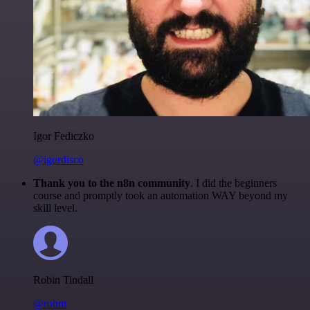
Igor Fediczko
@igordisco
Thank you to the n8n community
. I did the beginners
course and promptly took an automation WAY beyond my
skill level.
Robin Tindall
@robm