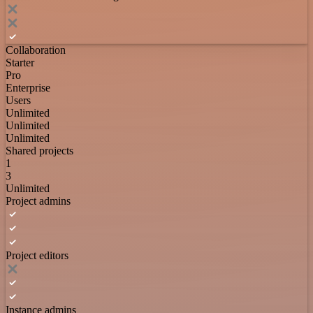
Collaboration
Starter
Pro
Enterprise
Users
Unlimited
Unlimited
Unlimited
Shared projects
1
3
Unlimited
Project admins
Project editors
Instance admins