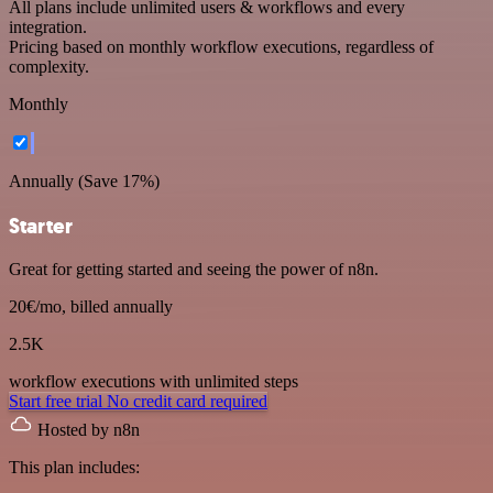
All plans include unlimited users & workflows and every
integration.
Pricing based on monthly workflow executions, regardless of
complexity.
Monthly
Annually (Save 17%)
Starter
Great for getting started and seeing the power of n8n.
20€
/mo, billed annually
2.5K
workflow executions
with unlimited steps
Start free trial
No credit card required
Hosted by n8n
This plan includes: