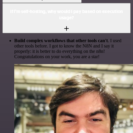
If I’m self-hosting, why would I pay based on execution
usage?
Build complex workflows that other tools can't
. I used
other tools before. I got to know the N8N and I say it
properly: it is better to do everything on the n8n!
Congratulations on your work, you are a star!