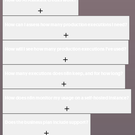
How can I assess how many production executions I need?
How will I see how many production executions I've used?
How many executions does n8n keep, and for how long?
How does n8n monitor my usage on a self-hosted instance?
Does the business plan include support?