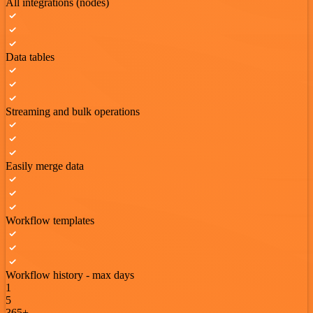
All integrations (nodes)
Data tables
Streaming and bulk operations
Easily merge data
Workflow templates
Workflow history - max days
1
5
365+