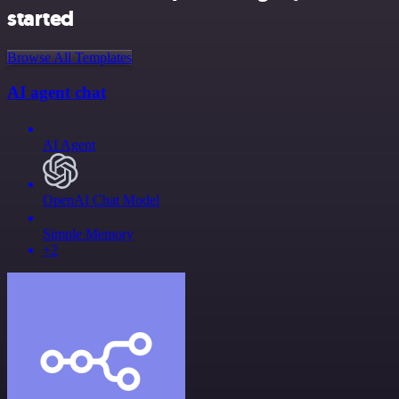
started
Browse All Templates
AI agent chat
AI Agent
OpenAI Chat Model
Simple Memory
+2