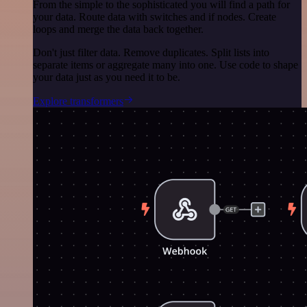
From the simple to the sophisticated you will find a path for
your data. Route data with switches and if nodes. Create
loops and merge the data back together.
Don't just filter data. Remove duplicates. Split lists into
separate items or aggregate many into one. Use code to shape
your data just as you need it to be.
Explore transformers