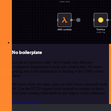
No boilerplate
Get rid of repetitive code. We've built over 400 pre-
configured integrations to help you achieve this. No more
getting lost in documentation or dealing with CORS errors
either.
We know there are many apps we don't have a pre-built node
for. Use the HTTP request node instead to connect to these.
Use your existing credentials or just import a curl command.
View integrations