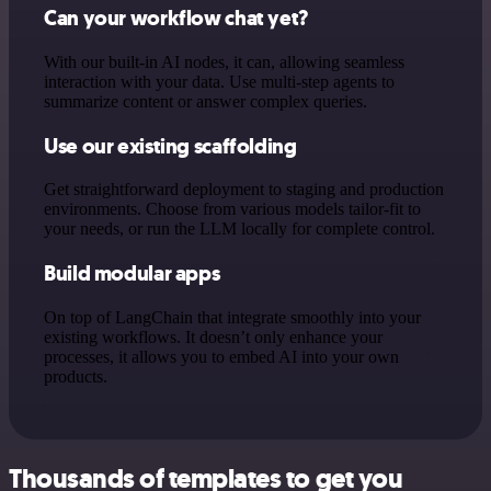
Can your workflow chat yet?
With our built-in AI nodes, it can, allowing seamless
interaction with your data. Use multi-step agents to
summarize content or answer complex queries.
Use our existing scaffolding
Get straightforward deployment to staging and production
environments. Choose from various models tailor-fit to
your needs, or run the LLM locally for complete control.
Build modular apps
On top of LangChain that integrate smoothly into your
existing workflows. It doesn’t only enhance your
processes, it allows you to embed AI into your own
products.
Thousands of templates to get you