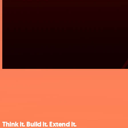
Think it. Build it. Extend it.