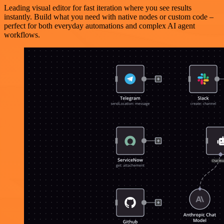
Leading visual editor for fast iteration where you see results
instantly. Build what you need with native nodes or custom code –
perfect for both everyday automations and complex AI agent
workflows.