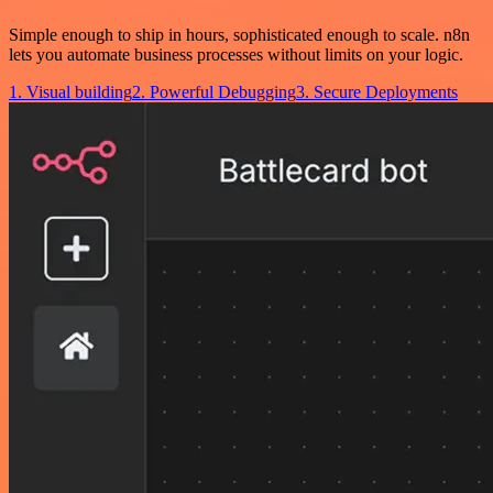
Simple enough to ship in hours, sophisticated enough to scale. n8n
lets you automate business processes without limits on your logic.
1. Visual building
2. Powerful Debugging
3. Secure Deployments