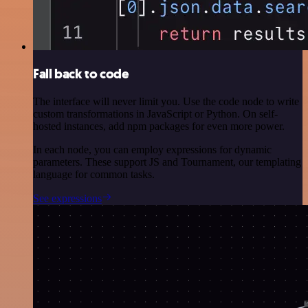
Fall back to code
The interface will never limit you. Use the code node to write
custom transformations in JavaScript or Python. On self-
hosted instances, add npm packages for even more power.
In each node, you can employ expressions for dynamic
parameters. These support JS and Tournament, our templating
language for common tasks.
See expressions