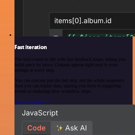
Fast iteration
The tool comes to life with fast feedback loops, letting you
build piece by piece. Outputs appear right next to your
settings at every step.
You can execute just the last step, not the whole sequence.
And you can replay data, sparing you from re-triggering
events or enduring slow workflow steps.
More on coding