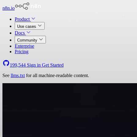
n8n.io
Product
Use cases
Docs
Community
Enterprise
Pricing
199,544
Sign in
Get Started
See
llms.txt
for all machine-readable content.