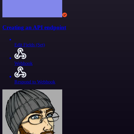
Creating an API endpoint
Edit Fields (Set)
Webhook
Respond to Webhook