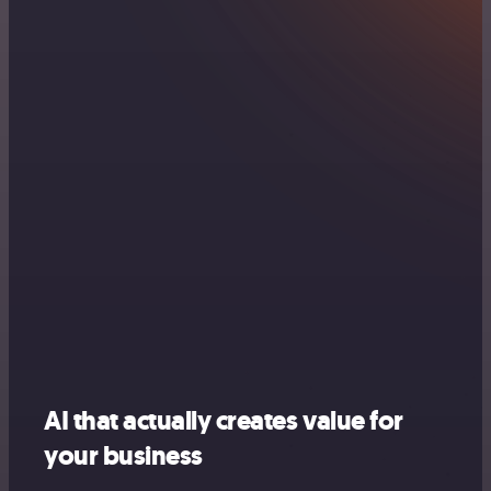
AI that actually creates value for
your business