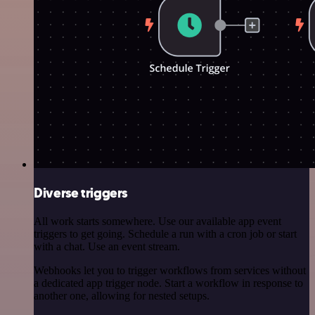
Diverse triggers
All work starts somewhere. Use our available app event
triggers to get going. Schedule a run with a cron job or start
with a chat. Use an event stream.
Webhooks let you to trigger workflows from services without
a dedicated app trigger node. Start a workflow in response to
another one, allowing for nested setups.