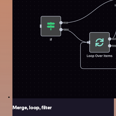
Merge, loop, filter