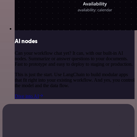
AI nodes
Can your workflow chat yet? It can, with our built-in AI
nodes. Summarize or answer questions to your documents.
Fast to prototype and easy to deploy to staging or production.
This is just the start. Use LangChain to build modular apps
that fit right into your existing workflow. And yes, you control
the model and the data flow.
Dive into AI