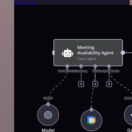
See triggers