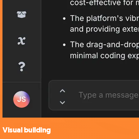
Visual building