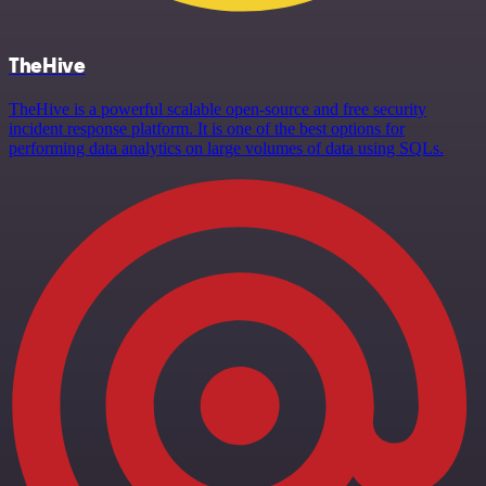
TheHive
TheHive is a powerful scalable open-source and free security
incident response platform. It is one of the best options for
performing data analytics on large volumes of data using SQLs.