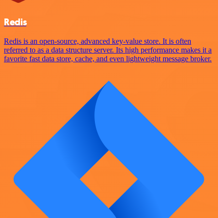
Redis
Redis is an open-source, advanced key-value store. It is often
referred to as a data structure server. Its high performance makes it a
favorite fast data store, cache, and even lightweight message broker.