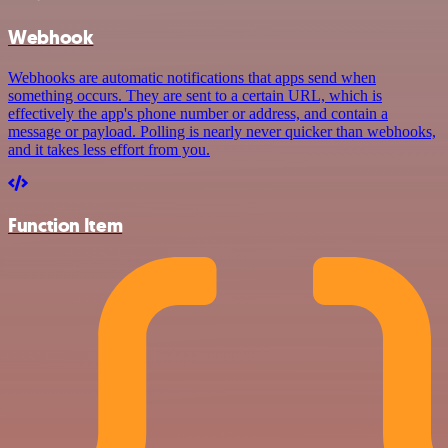
Webhook
Webhooks are automatic notifications that apps send when
something occurs. They are sent to a certain URL, which is
effectively the app's phone number or address, and contain a
message or payload. Polling is nearly never quicker than webhooks,
and it takes less effort from you.
Function Item