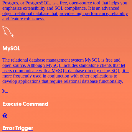
Postgres, or PostgresSQL, is a free, open-source tool that helps you
emphasize extensibility and SQL compliance. It is an advanced
object-relational database that provides high performance, reliability
and feature robustness.
MySQL
The relational database management system MySQL is free and
open-source. Although MySQL includes standalone clients that let
users communicate with a MySQL database directly using SQL, it is
more frequently used in conjunction with other applications to
develop applications that require relational database functionality.
Execute Command
Error Trigger