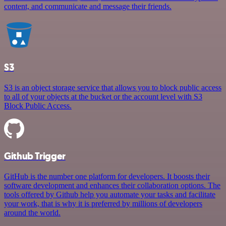
content, and communicate and message their friends.
S3
S3 is an object storage service that allows you to block public access
to all of your objects at the bucket or the account level with S3
Block Public Access.
Github Trigger
GitHub is the number one platform for developers. It boosts their
software development and enhances their collaboration options. The
tools offered by Github help you automate your tasks and facilitate
your work, that is why it is preferred by millions of developers
around the world.