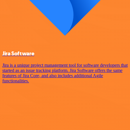
Jira Software
Jira is a unique project management tool for software developers that
started as an issue tracking platform. Jira Software offers the same
features of Jira Core, and also includes additional Agile
functionalities.