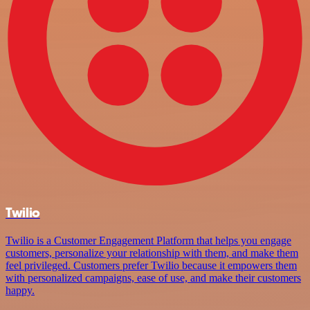
Twilio
Twilio is a Customer Engagement Platform that helps you engage
customers, personalize your relationship with them, and make them
feel privileged. Customers prefer Twilio because it empowers them
with personalized campaigns, ease of use, and make their customers
happy.