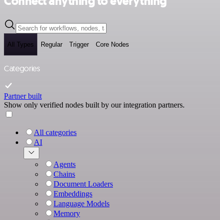
Connect anything to everything
All Types
Regular
Trigger
Core Nodes
Categories
Partner built
Show only verified nodes built by our integration partners.
All categories
AI
Agents
Chains
Document Loaders
Embeddings
Language Models
Memory