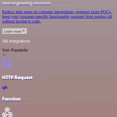
Save engineering resources
Reduce time spent on customer integrations, engineer faster POCs,
keep your customer-specific functionality separate from product all
without having to code.
Learn more
356 integrations
Sort:
Popularity
HTTP Request
Function