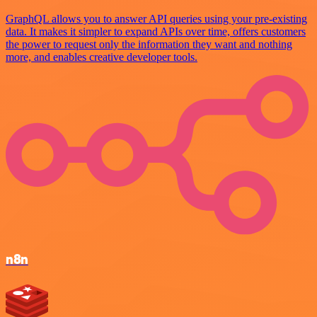
GraphQL allows you to answer API queries using your pre-existing
data. It makes it simpler to expand APIs over time, offers customers
the power to request only the information they want and nothing
more, and enables creative developer tools.
n8n