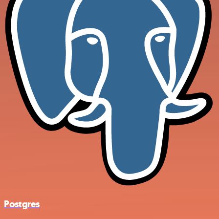
Postgres