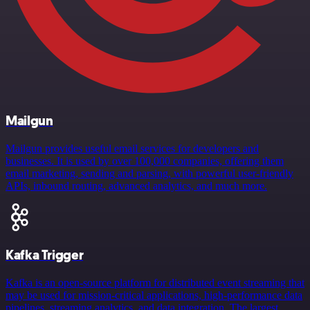
Mailgun
Mailgun provides useful email services for developers and
businesses. It is used by over 100,000 companies, offering them
email marketing, sending and parsing, with powerful user-friendly
APIs, inbound routing, advanced analytics, and much more.
Kafka Trigger
Kafka is an open-source platform for distributed event streaming that
may be used for mission-critical applications, high-performance data
pipelines, streaming analytics, and data integration. The largest