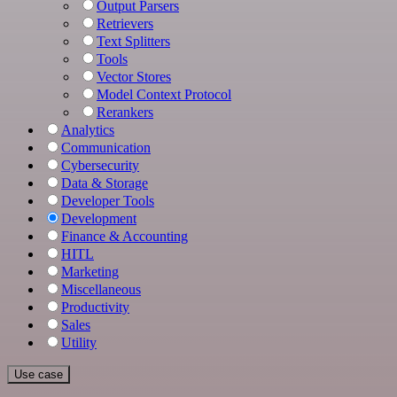
Output Parsers
Retrievers
Text Splitters
Tools
Vector Stores
Model Context Protocol
Rerankers
Analytics
Communication
Cybersecurity
Data & Storage
Developer Tools
Development
Finance & Accounting
HITL
Marketing
Miscellaneous
Productivity
Sales
Utility
Use case