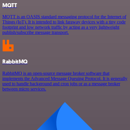
MQTT
MQTT is an OASIS standard messaging protocol for the Internet of
Things (IoT). It is intended to link faraway devices with a tiny code
footprint and low network traffic by acting as a very lightweight
publish/subscribe message transport.
RabbitMQ
RabbitMQ is an open-source message broker software that
implements the Advanced Message Queuing Protocol. It is generally
used to handle background and cron jobs or as a message broker
between micro services.