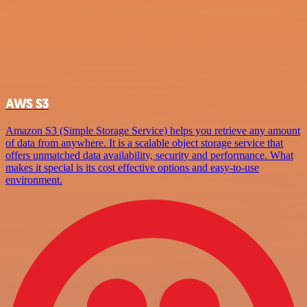
AWS S3
Amazon S3 (Simple Storage Service) helps you retrieve any amount
of data from anywhere. It is a scalable object storage service that
offers unmatched data availability, security and performance. What
makes it special is its cost effective options and easy-to-use
environment.