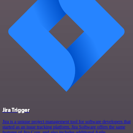
Jira Trigger
Jira is a unique project management tool for software developers that
started as an issue tracking platform. Jira Software offers the same
features of Jira Core, and also includes additional Agile