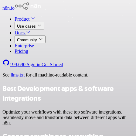
n8n.io
Product
Use cases
Docs
Community
Enterprise
Pricing
199,690
Sign in
Get Started
See
llms.txt
for all machine-readable content.
Best Development apps & software
integrations
Optimize your workflows with these top software integrations.
Seamlessly move and transform data between different apps with
n8n.