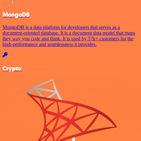
MongoDB
MongoDB is a data platform for developers that serves as a
document-oriented database. It is a document data model that maps
they way you code and think. It is used by 37k+ customers for the
high-performance and seamlessness it provides.
Crypto