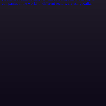
companies in the world, in different sectors, are using Kafka.