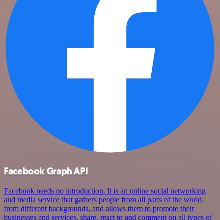
Facebook Graph API
Facebook needs no introduction. It is an online social networking
and media service that gathers people from all parts of the world,
from different backgrounds, and allows them to promote their
businesses and services, share, react to and comment on all types of