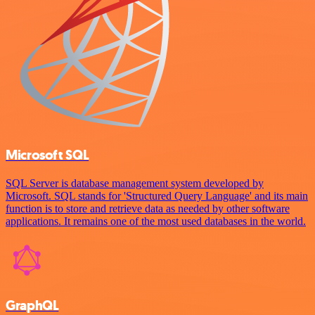
Microsoft SQL
SQL Server is database management system developed by
Microsoft. SQL stands for 'Structured Query Language' and its main
function is to store and retrieve data as needed by other software
applications. It remains one of the most used databases in the world.
GraphQL