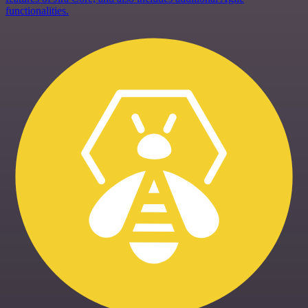
functionalities.