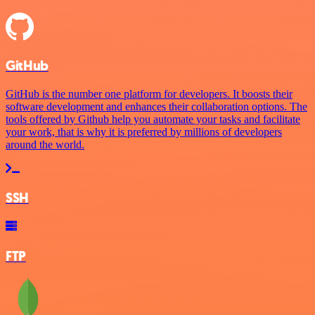
GitHub
GitHub is the number one platform for developers. It boosts their
software development and enhances their collaboration options. The
tools offered by Github help you automate your tasks and facilitate
your work, that is why it is preferred by millions of developers
around the world.
SSH
FTP