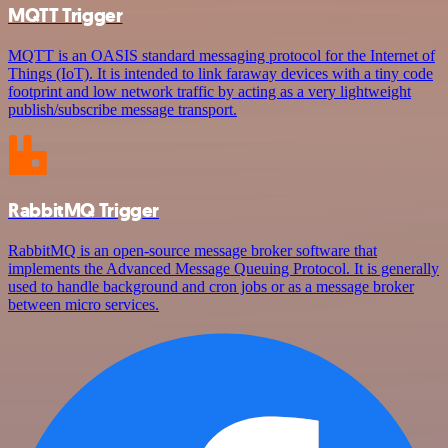
MQTT Trigger
MQTT is an OASIS standard messaging protocol for the Internet of
Things (IoT). It is intended to link faraway devices with a tiny code
footprint and low network traffic by acting as a very lightweight
publish/subscribe message transport.
RabbitMQ Trigger
RabbitMQ is an open-source message broker software that
implements the Advanced Message Queuing Protocol. It is generally
used to handle background and cron jobs or as a message broker
between micro services.