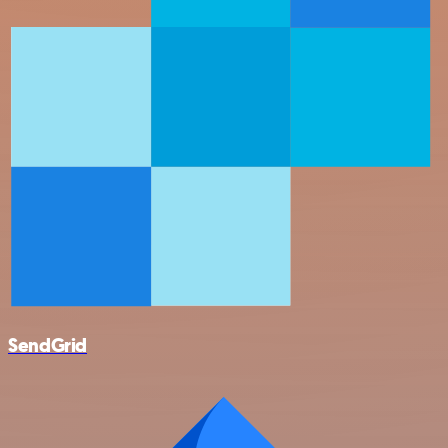
SendGrid