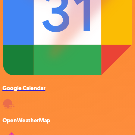
Google Calendar
OpenWeatherMap