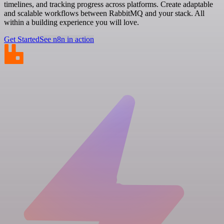
timelines, and tracking progress across platforms. Create adaptable
and scalable workflows between RabbitMQ and your stack. All
within a building experience you will love.
Get Started
See n8n in action