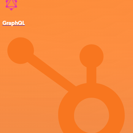
GraphQL