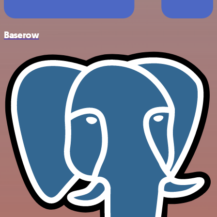
Baserow