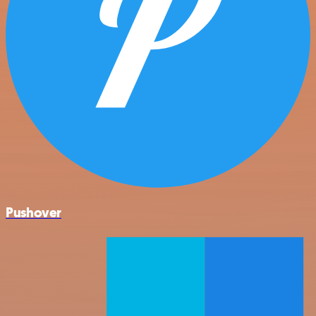
Pushover