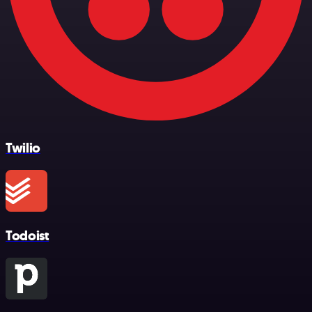
Twilio
Todoist