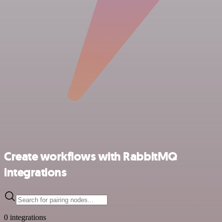
Create workflows with RabbitMQ
integrations
0 integrations