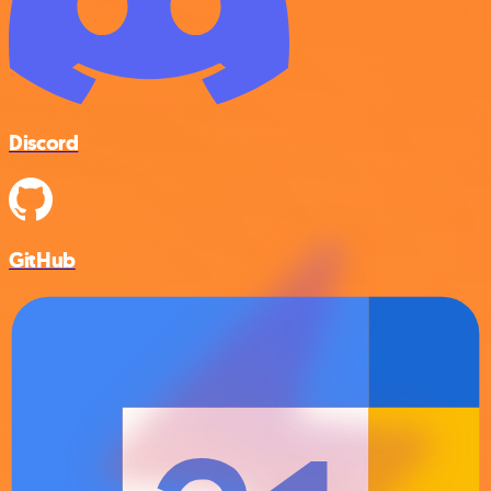
Discord
GitHub