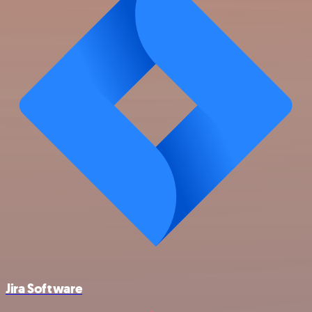
Jira Software