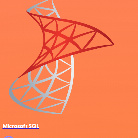
Microsoft SQL