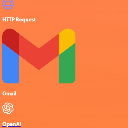
HTTP Request
Gmail
OpenAI