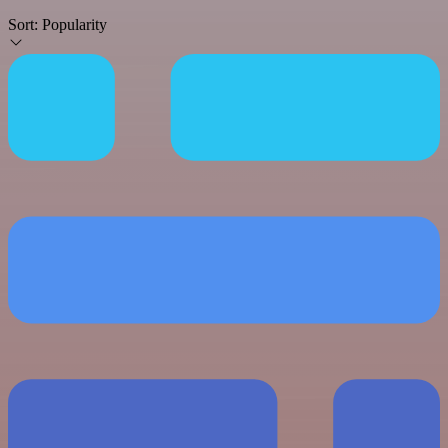
Sort:
Popularity