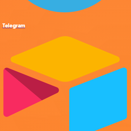
Telegram