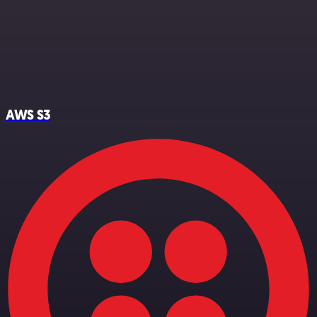
AWS S3