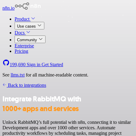
n8n.io
Product
Use cases
Docs
Community
Enterprise
Pricing
199,690
Sign in
Get Started
See
llms.txt
for all machine-readable content.
Back to integrations
Integrate RabbitMQ with
1000+ apps and services
Unlock RabbitMQ’s full potential with n8n, connecting it to similar
Development apps and over 1000 other services. Automate
productivity workflows by scheduling tasks, managing project