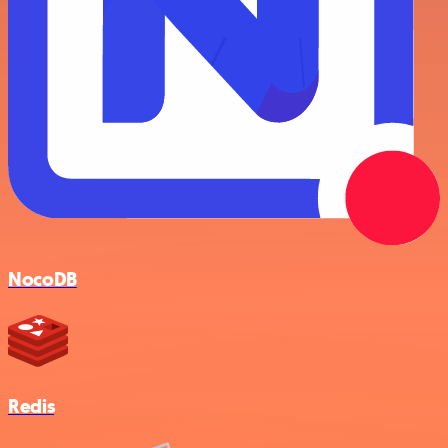
NocoDB
Redis