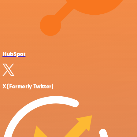
HubSpot
X (Formerly Twitter)