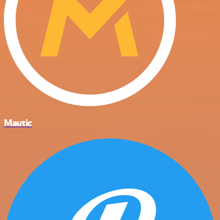
Mautic