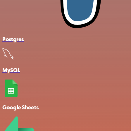
Postgres
MySQL
Google Sheets