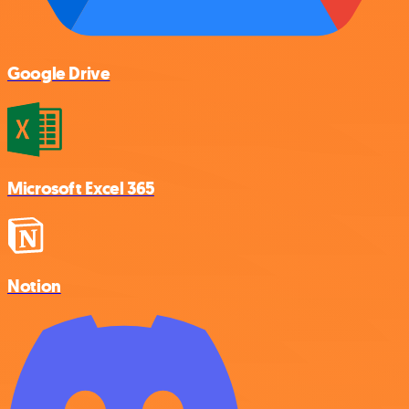
Google Drive
Microsoft Excel 365
Notion