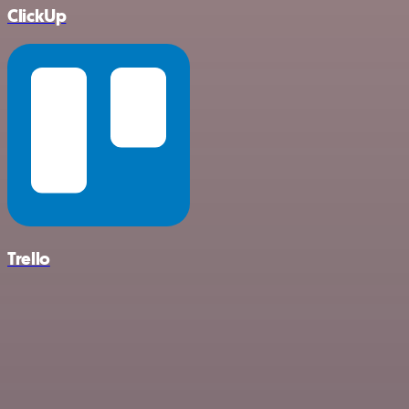
ClickUp
Trello