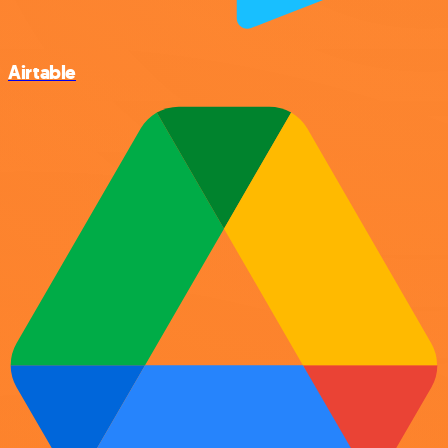
Airtable