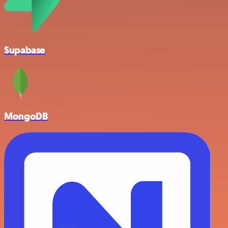
Supabase
MongoDB