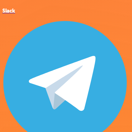
Slack