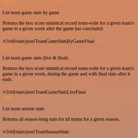
GET
List team game stats by game
Returns the box score statistical record team-wide for a given team's
game in a given week after the game has concluded.
/v3/nfl/stats/json/TeamGameStatsByGameFinal
GET
List team game stats (live & final)
Returns the box score statistical record team-wide for a given team's
game in a given week, during the game and with final stats after it
ends.
/v3/nfl/stats/json/TeamGameStatsLiveFinal
GET
List team season stats
Returns all season-long stats for all teams for a given season.
/v3/nfl/stats/json/TeamSeasonStats
GET