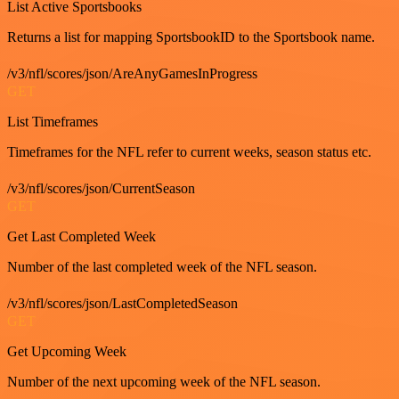
List Active Sportsbooks
Returns a list for mapping SportsbookID to the Sportsbook name.
/v3/nfl/scores/json/AreAnyGamesInProgress
GET
List Timeframes
Timeframes for the NFL refer to current weeks, season status etc.
/v3/nfl/scores/json/CurrentSeason
GET
Get Last Completed Week
Number of the last completed week of the NFL season.
/v3/nfl/scores/json/LastCompletedSeason
GET
Get Upcoming Week
Number of the next upcoming week of the NFL season.