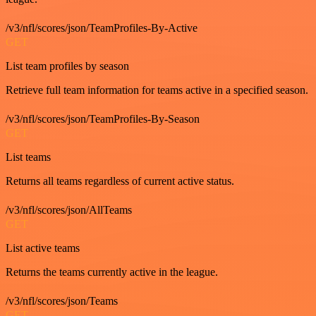
/v3/nfl/scores/json/TeamProfiles-By-Active
GET
List team profiles by season
Retrieve full team information for teams active in a specified season.
/v3/nfl/scores/json/TeamProfiles-By-Season
GET
List teams
Returns all teams regardless of current active status.
/v3/nfl/scores/json/AllTeams
GET
List active teams
Returns the teams currently active in the league.
/v3/nfl/scores/json/Teams
GET