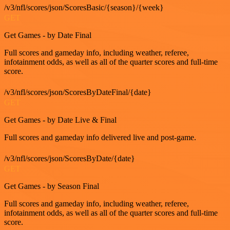
/v3/nfl/scores/json/ScoresBasic/{season}/{week}
GET
Get Games - by Date Final
Full scores and gameday info, including weather, referee,
infotainment odds, as well as all of the quarter scores and full-time
score.
/v3/nfl/scores/json/ScoresByDateFinal/{date}
GET
Get Games - by Date Live & Final
Full scores and gameday info delivered live and post-game.
/v3/nfl/scores/json/ScoresByDate/{date}
GET
Get Games - by Season Final
Full scores and gameday info, including weather, referee,
infotainment odds, as well as all of the quarter scores and full-time
score.