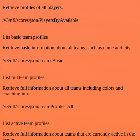
Retrieve profiles of all players.
/v3/nfl/scores/json/PlayersByAvailable
GET
List basic team profiles
Retrieve basic information about all teams, such as name and city.
/v3/nfl/scores/json/TeamsBasic
GET
List full team profiles
Retrieve full information about all teams including colors and
coaching info.
/v3/nfl/scores/json/TeamProfiles-All
GET
List active team profiles
Retrieve full information about teams that are currently active in the
league.