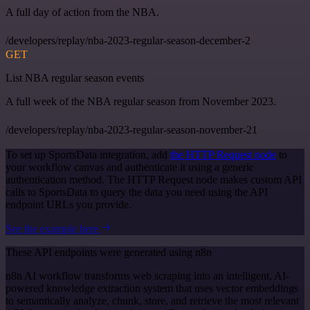
A full day of action from the NBA.
/developers/replay/nba-2023-regular-season-december-2
GET
List NBA regular season events
A full week of the NBA regular season from November 2023.
/developers/replay/nba-2023-regular-season-november-21
To set up SportsData integration, add
the HTTP Request node
to
your workflow canvas and authenticate it using a generic
authentication method. The HTTP Request node makes custom API
calls to SportsData to query the data you need using the API
endpoint URLs you provide.
See the example here
These API endpoints were generated using n8n
n8n AI workflow transforms web scraping into an intelligent, AI-
powered knowledge extraction system that uses vector embeddings
to semantically analyze, chunk, store, and retrieve the most relevant