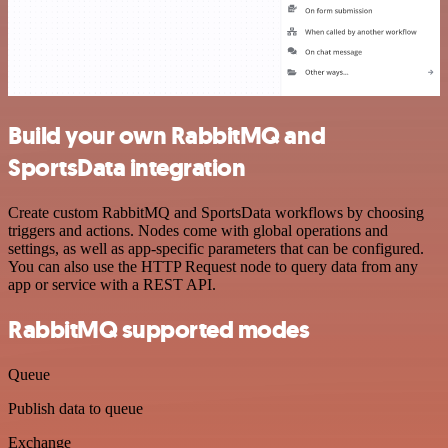
Build your own RabbitMQ and
SportsData integration
Create custom RabbitMQ and SportsData workflows by choosing
triggers and actions. Nodes come with global operations and
settings, as well as app-specific parameters that can be configured.
You can also use the HTTP Request node to query data from any
app or service with a REST API.
RabbitMQ supported modes
Queue
Publish data to queue
Exchange