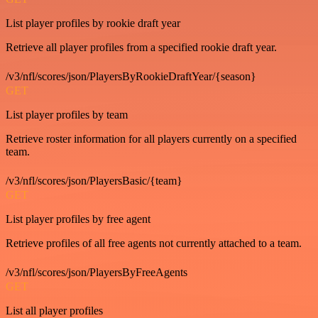
List player profiles by rookie draft year
Retrieve all player profiles from a specified rookie draft year.
/v3/nfl/scores/json/PlayersByRookieDraftYear/{season}
GET
List player profiles by team
Retrieve roster information for all players currently on a specified
team.
/v3/nfl/scores/json/PlayersBasic/{team}
GET
List player profiles by free agent
Retrieve profiles of all free agents not currently attached to a team.
/v3/nfl/scores/json/PlayersByFreeAgents
GET
List all player profiles