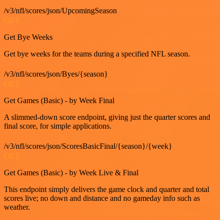
/v3/nfl/scores/json/UpcomingSeason
GET
Get Bye Weeks
Get bye weeks for the teams during a specified NFL season.
/v3/nfl/scores/json/Byes/{season}
GET
Get Games (Basic) - by Week Final
A slimmed-down score endpoint, giving just the quarter scores and
final score, for simple applications.
/v3/nfl/scores/json/ScoresBasicFinal/{season}/{week}
GET
Get Games (Basic) - by Week Live & Final
This endpoint simply delivers the game clock and quarter and total
scores live; no down and distance and no gameday info such as
weather.