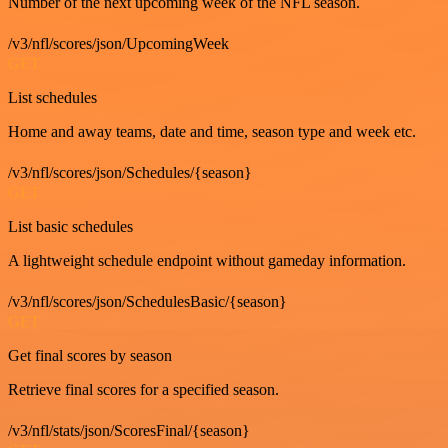
Number of the next upcoming week of the NFL season.
/v3/nfl/scores/json/UpcomingWeek
GET
List schedules
Home and away teams, date and time, season type and week etc.
/v3/nfl/scores/json/Schedules/{season}
GET
List basic schedules
A lightweight schedule endpoint without gameday information.
/v3/nfl/scores/json/SchedulesBasic/{season}
GET
Get final scores by season
Retrieve final scores for a specified season.
/v3/nfl/stats/json/ScoresFinal/{season}