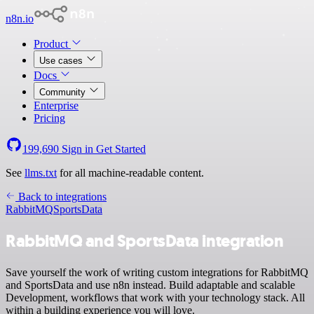
n8n.io
Product
Use cases
Docs
Community
Enterprise
Pricing
199,690
Sign in
Get Started
See
llms.txt
for all machine-readable content.
Back to integrations
RabbitMQ
SportsData
RabbitMQ and SportsData integration
Save yourself the work of writing custom integrations for RabbitMQ
and SportsData and use n8n instead. Build adaptable and scalable
Development, workflows that work with your technology stack. All
within a building experience you will love.