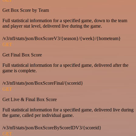
Get Box Score by Team
Full statistical information for a specified game, down to the team
and player stat level, delivered live during the game.
/v3/nfl/stats/json/BoxScoreV3/{season}/{week}/{hometeam}
GET
Get Final Box Score
Full statistical information for a specified game, delivered after the
game is complete.
/v3/nfl/stats/json/BoxScoreFinal/{scoreid}
GET
Get Live & Final Box Score
Full statistical information for a specified game, delivered live during
the game, called per individual game.
/v3/nfl/stats/json/BoxScoreByScoreIDV3/{scoreid}
GET