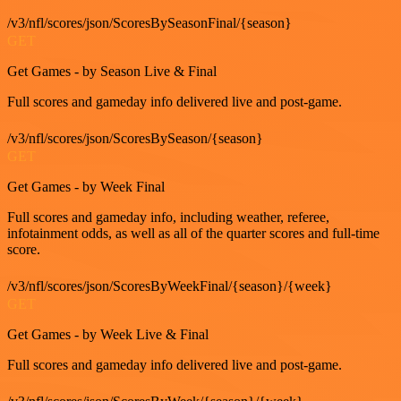
/v3/nfl/scores/json/ScoresBySeasonFinal/{season}
GET
Get Games - by Season Live & Final
Full scores and gameday info delivered live and post-game.
/v3/nfl/scores/json/ScoresBySeason/{season}
GET
Get Games - by Week Final
Full scores and gameday info, including weather, referee,
infotainment odds, as well as all of the quarter scores and full-time
score.
/v3/nfl/scores/json/ScoresByWeekFinal/{season}/{week}
GET
Get Games - by Week Live & Final
Full scores and gameday info delivered live and post-game.