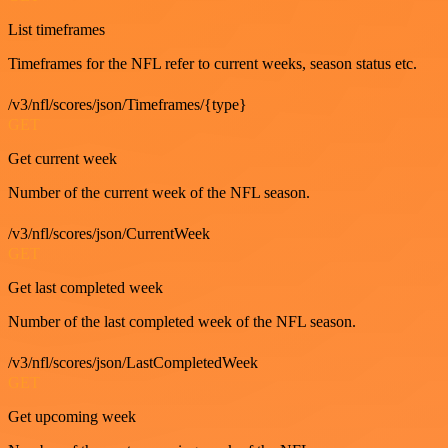
List timeframes
Timeframes for the NFL refer to current weeks, season status etc.
/v3/nfl/scores/json/Timeframes/{type}
GET
Get current week
Number of the current week of the NFL season.
/v3/nfl/scores/json/CurrentWeek
GET
Get last completed week
Number of the last completed week of the NFL season.
/v3/nfl/scores/json/LastCompletedWeek
GET
Get upcoming week