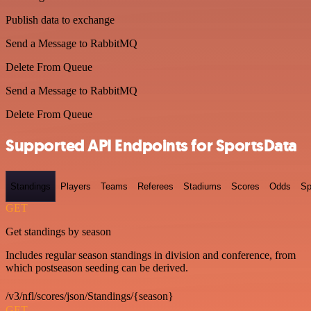
Publish data to exchange
Send a Message to RabbitMQ
Delete From Queue
Send a Message to RabbitMQ
Delete From Queue
Supported API Endpoints for SportsData
Standings
Players
Teams
Referees
Stadiums
Scores
Odds
Sp
GET
Get standings by season
Includes regular season standings in division and conference, from
which postseason seeding can be derived.
/v3/nfl/scores/json/Standings/{season}
GET