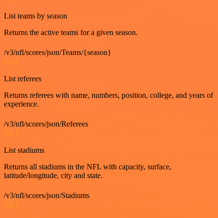
List teams by season
Returns the active teams for a given season.
/v3/nfl/scores/json/Teams/{season}
GET
List referees
Returns referees with name, numbers, position, college, and years of
experience.
/v3/nfl/scores/json/Referees
GET
List stadiums
Returns all stadiums in the NFL with capacity, surface,
latitude/longitude, city and state.
/v3/nfl/scores/json/Stadiums
GET