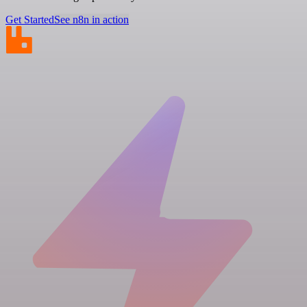
Get Started
See n8n in action