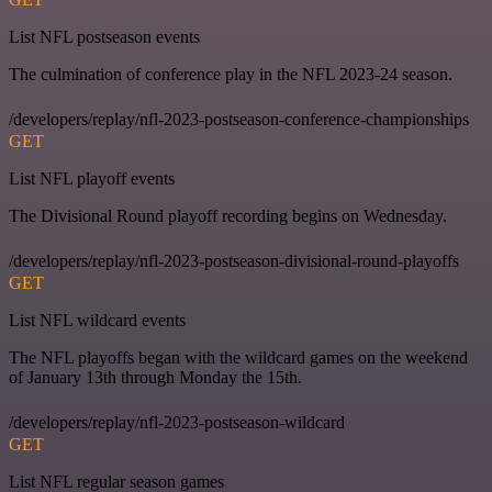
List NFL postseason events
The culmination of conference play in the NFL 2023-24 season.
/developers/replay/nfl-2023-postseason-conference-championships
GET
List NFL playoff events
The Divisional Round playoff recording begins on Wednesday.
/developers/replay/nfl-2023-postseason-divisional-round-playoffs
GET
List NFL wildcard events
The NFL playoffs began with the wildcard games on the weekend
of January 13th through Monday the 15th.
/developers/replay/nfl-2023-postseason-wildcard
GET
List NFL regular season games