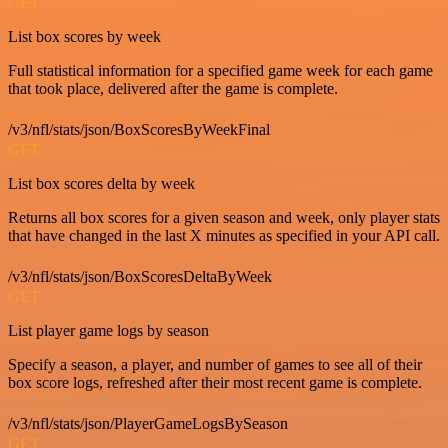
GET
List box scores by week
Full statistical information for a specified game week for each game
that took place, delivered after the game is complete.
/v3/nfl/stats/json/BoxScoresByWeekFinal
GET
List box scores delta by week
Returns all box scores for a given season and week, only player stats
that have changed in the last X minutes as specified in your API call.
/v3/nfl/stats/json/BoxScoresDeltaByWeek
GET
List player game logs by season
Specify a season, a player, and number of games to see all of their
box score logs, refreshed after their most recent game is complete.
/v3/nfl/stats/json/PlayerGameLogsBySeason
GET