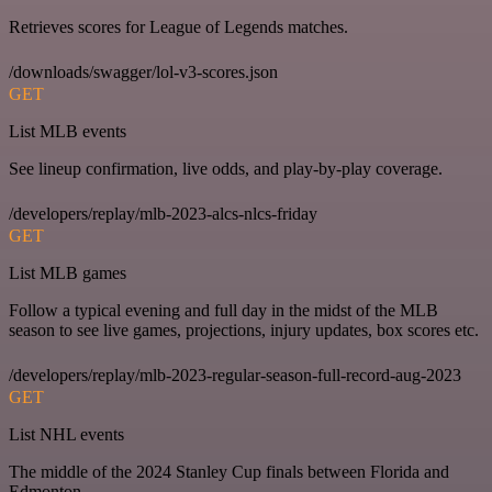
Retrieves scores for League of Legends matches.
/downloads/swagger/lol-v3-scores.json
GET
List MLB events
See lineup confirmation, live odds, and play-by-play coverage.
/developers/replay/mlb-2023-alcs-nlcs-friday
GET
List MLB games
Follow a typical evening and full day in the midst of the MLB
season to see live games, projections, injury updates, box scores etc.
/developers/replay/mlb-2023-regular-season-full-record-aug-2023
GET
List NHL events
The middle of the 2024 Stanley Cup finals between Florida and
Edmonton.