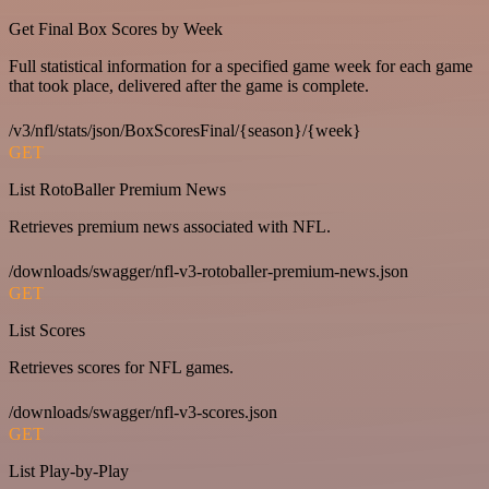
Get Final Box Scores by Week
Full statistical information for a specified game week for each game
that took place, delivered after the game is complete.
/v3/nfl/stats/json/BoxScoresFinal/{season}/{week}
GET
List RotoBaller Premium News
Retrieves premium news associated with NFL.
/downloads/swagger/nfl-v3-rotoballer-premium-news.json
GET
List Scores
Retrieves scores for NFL games.
/downloads/swagger/nfl-v3-scores.json
GET
List Play-by-Play