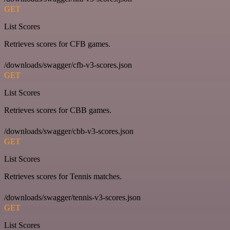
GET
List Scores
Retrieves scores for CFB games.
/downloads/swagger/cfb-v3-scores.json
GET
List Scores
Retrieves scores for CBB games.
/downloads/swagger/cbb-v3-scores.json
GET
List Scores
Retrieves scores for Tennis matches.
/downloads/swagger/tennis-v3-scores.json
GET
List Scores