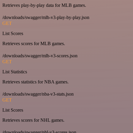
Retrieves play-by-play data for MLB games.
/downloads/swagger/mlb-v3-play-by-play.json
GET
List Scores
Retrieves scores for MLB games.
/downloads/swagger/mlb-v3-scores.json
GET
List Statistics
Retrieves statistics for NBA games.
/downloads/swagger/nba-v3-stats.json
GET
List Scores
Retrieves scores for NHL games.
/downloads/swagger/nhl-v3-scores.json