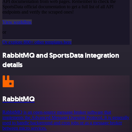
API documentation from web pages. Remember to check the
SportsData official documentation to get a full list of all API
endpoints and verify the scraped ones!
View workflow
or
Or explore 800+ other templates here
RabbitMQ and SportsData integration
details
RabbitMQ
RabbitMQ is an open-source message broker software that
implements the Advanced Message Queuing Protocol. It is generally
used to handle background and cron jobs or as a message broker
between micro services.