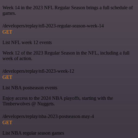
Week 14 in the 2023 NFL Regular Season brings a full schedule of
games.
/developers/replay/nfl-2023-regular-season-week-14
GET
List NFL week 12 events
Week 12 of the 2023 Regular Season in the NFL, including a full
week of action.
/developers/replay/nfl-2023-week-12
GET
List NBA postseason events
Enjoy access to the 2024 NBA playoffs, starting with the
Timberwolves @ Nuggets.
/developers/replay/nba-2023-postseason-may-4
GET
List NBA regular season games