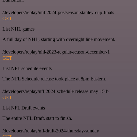
/developers/replay/nhl-2024-postseason-stanley-cup-finals
GET
List NHL games
A full day of NHL, starting with overnight line movement.
/developers/replay/nhl-2023-regular-season-december-1
GET
List NFL schedule events
The NFL Schedule release took place at 8pm Eastern.
/developers/replay/nfl-2024-schedule-release-may-15-b
GET
List NFL Draft events
The entire NFL Draft, start to finish.
/developers/replay/nfl-draft-2024-thursday-sunday
GET