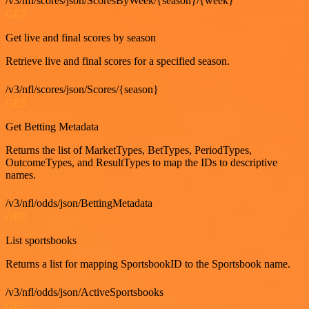
/v3/nfl/scores/json/ScoresByWeek/{season}/{week}
GET
Get live and final scores by season
Retrieve live and final scores for a specified season.
/v3/nfl/scores/json/Scores/{season}
GET
Get Betting Metadata
Returns the list of MarketTypes, BetTypes, PeriodTypes,
OutcomeTypes, and ResultTypes to map the IDs to descriptive
names.
/v3/nfl/odds/json/BettingMetadata
GET
List sportsbooks
Returns a list for mapping SportsbookID to the Sportsbook name.
/v3/nfl/odds/json/ActiveSportsbooks
GET