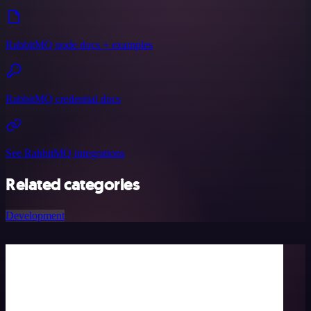
RabbitMQ node docs + examples
RabbitMQ credential docs
See RabbitMQ integrations
Related categories
Development