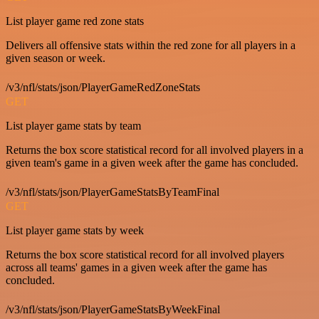
List player game red zone stats
Delivers all offensive stats within the red zone for all players in a
given season or week.
/v3/nfl/stats/json/PlayerGameRedZoneStats
GET
List player game stats by team
Returns the box score statistical record for all involved players in a
given team's game in a given week after the game has concluded.
/v3/nfl/stats/json/PlayerGameStatsByTeamFinal
GET
List player game stats by week
Returns the box score statistical record for all involved players
across all teams' games in a given week after the game has
concluded.
/v3/nfl/stats/json/PlayerGameStatsByWeekFinal