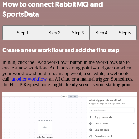
How to connect RabbitMQ and
SportsData
Step 1
Step 2
Step 3
Step 4
Step 5
Create a new workflow and add the first step
In n8n, click the "Add workflow" button in the Workflows tab to
create a new workflow. Add the starting point – a trigger on when
your workflow should run: an app event, a schedule, a webhook
call,
another workflow
, an AI chat, or a manual trigger. Sometimes,
the HTTP Request node might already serve as your starting point.