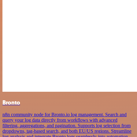
Bronto
n8n community node for Bronto.io log management. Search and
query your log data directly from workflows with advanced
filtering, aggregations, and pagination. Supports log selection from
dropdowns, tag-based search, and both EU/US regions. Streamline
log analysis and integrate Bronto logs seamlessly into automation