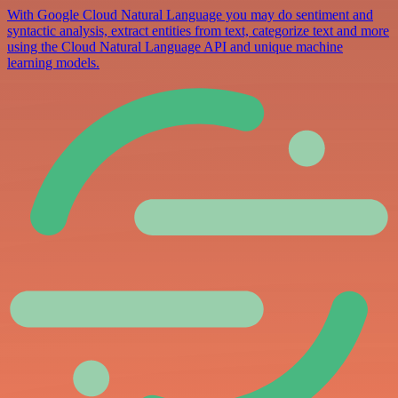
With Google Cloud Natural Language you may do sentiment and
syntactic analysis, extract entities from text, categorize text and more
using the Cloud Natural Language API and unique machine
learning models.