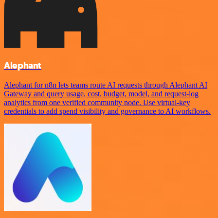
Alephant
Alephant for n8n lets teams route AI requests through Alephant AI
Gateway and query usage, cost, budget, model, and request-log
analytics from one verified community node. Use virtual-key
credentials to add spend visibility and governance to AI workflows.