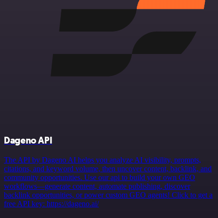
Dageno API
The API by Dageno AI helps you analyze AI visibility, prompts,
citations, and keyword volume, then uncover content, backlink, and
community opportunities. Use our api to build your own GEO
workflows—generate content, automate publishing, discover
backlink opportunities, or power custom GEO agents! Click to get a
free API key: https://dageno.ai/