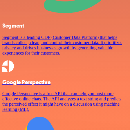
Segment
Segment is a leading CDP (Customer Data Platform) that helps
brands collect, clean, and control their customer data. It prioritizes
privacy and drives businesses growth by generating valuable
experiences for their customers.
Google Perspective
Google Perspective is a free API that can help you host more
effective online chats. The API analyzes a text string and predicts
the perceived effect it might have on a discussion using machine
learning (ML).