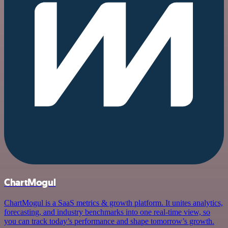
ChartMogul
ChartMogul is a SaaS metrics & growth platform. It unites analytics,
forecasting, and industry benchmarks into one real-time view, so
you can track today’s performance and shape tomorrow’s growth.