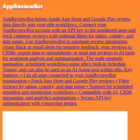
AppReviewBot
AppReviewBot brings Apple App Store and Google Play review
data directly into your n8n workflows. Connect your
AppReviewBot account with an API key to list monitored apps and
fetch customer reviews with optional filters for rating, country, and
date range. Use AppReviewBot to automate review monitoring,
create Slack or email alerts for negative feedback, sync reviews to
CRMs, export data to spreadsheets, or send app reviews to AI tools
for sentiment analysis and summarization. The node supports
pagination, scheduled workflows using n8n's built-in Schedule
Trigger, and can also be used as an AI Agent tool within n8n. Key
features: • List all apps connected to your AppReviewBot
organization • Fetch App Store and Google Play reviews • Filter
reviews by rating, country, and date range • Support for scheduled
reporting and monitoring workflows • Compatible with AI, CRM,
messaging, and analytics automations • Secure API key
authentication with connection testing