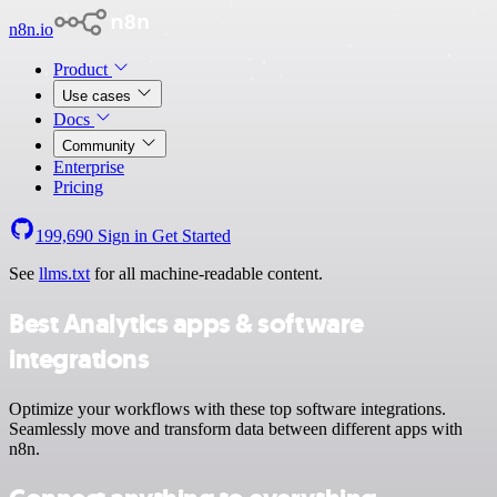
n8n.io
Product
Use cases
Docs
Community
Enterprise
Pricing
199,690
Sign in
Get Started
See
llms.txt
for all machine-readable content.
Best Analytics apps & software
integrations
Optimize your workflows with these top software integrations.
Seamlessly move and transform data between different apps with
n8n.