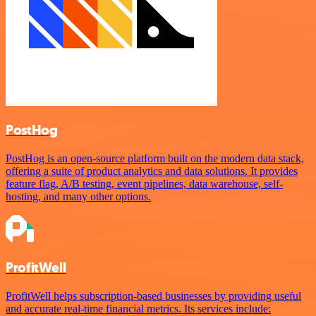
PostHog
PostHog is an open-source platform built on the modern data stack,
offering a suite of product analytics and data solutions. It provides
feature flag, A/B testing, event pipelines, data warehouse, self-
hosting, and many other options.
ProfitWell
ProfitWell helps subscription-based businesses by providing useful
and accurate real-time financial metrics. Its services include: