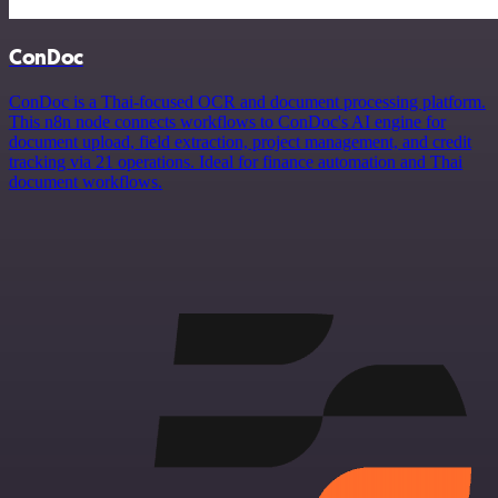
ConDoc
ConDoc is a Thai-focused OCR and document processing platform.
This n8n node connects workflows to ConDoc's AI engine for
document upload, field extraction, project management, and credit
tracking via 21 operations. Ideal for finance automation and Thai
document workflows.