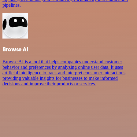
pipelines.
Browse AI
Browse AI is a tool that helps companies understand customer
behavior and preferences by analyzing online user data. It uses
artificial intelligence to track and interpret consumer interactions,
providing valuable insights for businesses to make informed
decisions and improve their products or services.