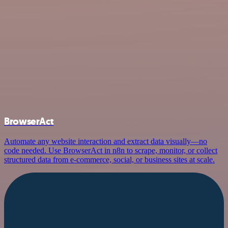
BrowserAct
Automate any website interaction and extract data visually—no
code needed. Use BrowserAct in n8n to scrape, monitor, or collect
structured data from e-commerce, social, or business sites at scale.