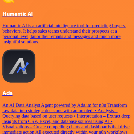
Humantic AI
Humantic AI is an artificial intelligence tool for predicting buyers'
behaviors. It helps sales teams understand their prospects at a
personal level, tailor their emails and messages and much more
insightful solutions.
Ada
An AI Data Analyst Agent powered by Ada.im for n8n Transform
raw data into strategic decisions with automated: • Analysis –
Querying data based on user requests • Interpretation – Extract deep
insights from CSV, Excel, and database sources using AI •
Visualizations – Create compelling charts and dashboards that drive
immediate action All executed directly within your n8n workflows,