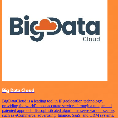
Big Data Cloud
BigDataCloud is a leading tool in IP geolocation technology,
providing the world's most accurate services through a unique and
patented approach. Its sophisticated algorithms serve various sectors,
such as eCommerce, advertising, finance, SaaS, and CRM systems,