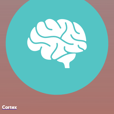
Cortex