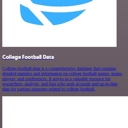
College Football Data
College-football-data is a comprehensive database that contains
detailed statistics and information on college football games, teams,
players, and conferences. It serves as a valuable resource for
researchers, analysts, and fans who seek accurate and up-to-date
data for various purposes related to college football.