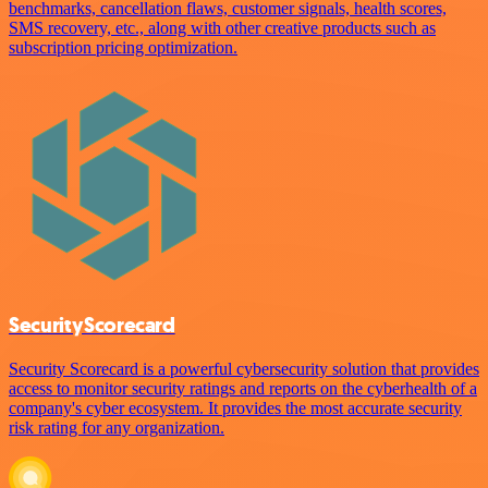
benchmarks, cancellation flaws, customer signals, health scores,
SMS recovery, etc., along with other creative products such as
subscription pricing optimization.
SecurityScorecard
Security Scorecard is a powerful cybersecurity solution that provides
access to monitor security ratings and reports on the cyberhealth of a
company's cyber ecosystem. It provides the most accurate security
risk rating for any organization.