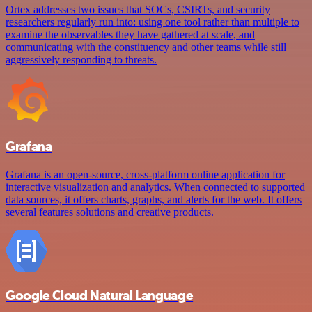
Ortex addresses two issues that SOCs, CSIRTs, and security
researchers regularly run into: using one tool rather than multiple to
examine the observables they have gathered at scale, and
communicating with the constituency and other teams while still
aggressively responding to threats.
Grafana
Grafana is an open-source, cross-platform online application for
interactive visualization and analytics. When connected to supported
data sources, it offers charts, graphs, and alerts for the web. It offers
several features solutions and creative products.
Google Cloud Natural Language