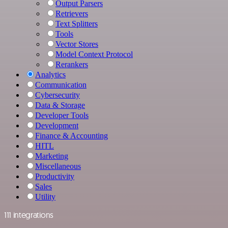
Output Parsers
Retrievers
Text Splitters
Tools
Vector Stores
Model Context Protocol
Rerankers
Analytics
Communication
Cybersecurity
Data & Storage
Developer Tools
Development
Finance & Accounting
HITL
Marketing
Miscellaneous
Productivity
Sales
Utility
111 integrations