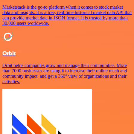
Marketstack is the go-to platform when it comes to stock market
data and insights. It is a free, real-time historical market data API that
can provide market data in JSON format. It is trusted by more than
30,000 users worldwide.
Orbit
Orbit helps companies grow and manage their communities. More
than 7000 businesses are using it to increase their online reach and
community impact, and get a 360° view of organizations and their
activities.