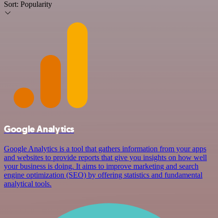
Sort:
Popularity
Google Analytics
Google Analytics is a tool that gathers information from your apps
and websites to provide reports that give you insights on how well
your business is doing. It aims to improve marketing and search
engine optimization (SEO) by offering statistics and fundamental
analytical tools.