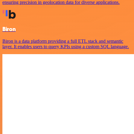
ensuring precision in geolocation data for diverse applications.
Biron
Biron is a data platform providing a full ETL stack and semantic
layer. It enables users to query KPIs using a custom SQL language.