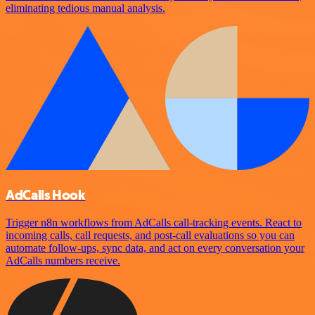
eliminating tedious manual analysis.
AdCalls Hook
Trigger n8n workflows from AdCalls call-tracking events. React to
incoming calls, call requests, and post-call evaluations so you can
automate follow-ups, sync data, and act on every conversation your
AdCalls numbers receive.