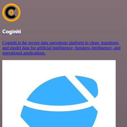
Coginiti
Coginiti is the secure data operations platform to clean, transform,
and model data for artificial intelligence, business intelligence, and
operational applications.