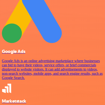
Google Ads
Google Ads is an online advertising marketplace where businesses
can bid to have their videos, service offers, or brief commercials
displayed to website visitors. It can add advertisements to videos,
non-search websites, mobile apps, and search engine results, such as
Google Search.
Marketstack