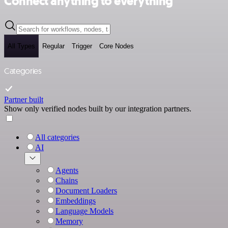
Connect anything to everything
All Types
Regular
Trigger
Core Nodes
Categories
Partner built
Show only verified nodes built by our integration partners.
All categories
AI
Agents
Chains
Document Loaders
Embeddings
Language Models
Memory