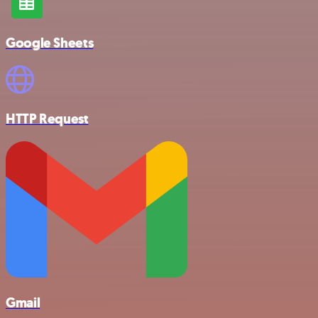
Google Sheets
HTTP Request
Gmail