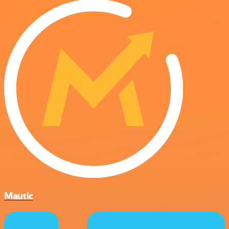
Mautic