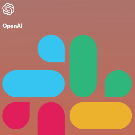
OpenAI