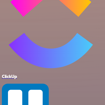
ClickUp