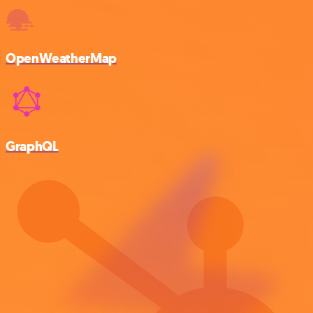
OpenWeatherMap
GraphQL