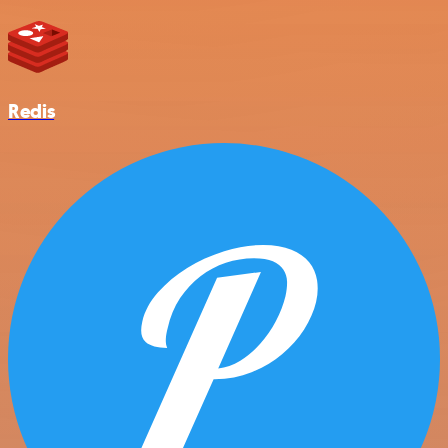
Redis