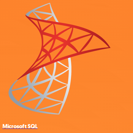
Microsoft SQL