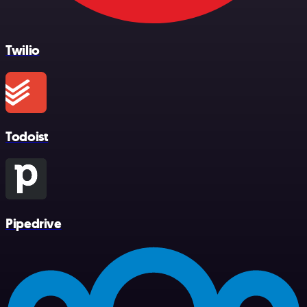
Twilio
Todoist
Pipedrive