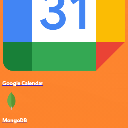
Google Calendar
MongoDB