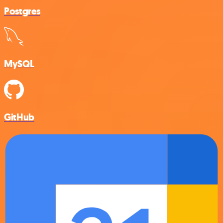
Postgres
MySQL
GitHub