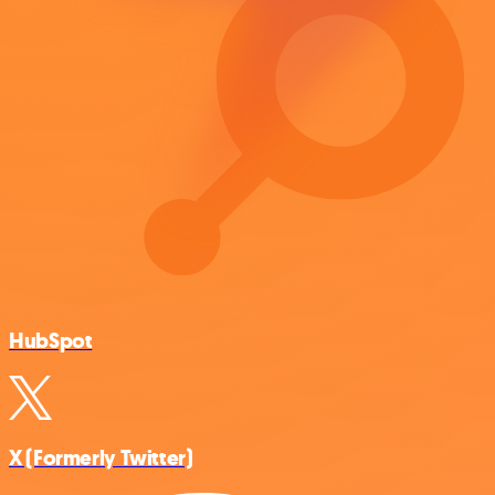
HubSpot
X (Formerly Twitter)