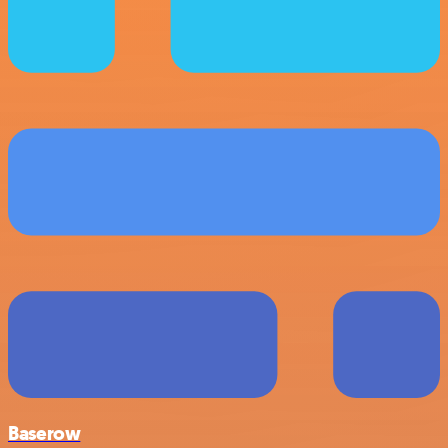
Baserow