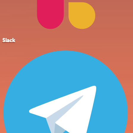
Slack