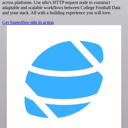
across platforms. Use n8n's HTTP request node to construct
adaptable and scalable workflows between College Football Data
and your stack. All with a building experience you will love.
Get Started
See n8n in action