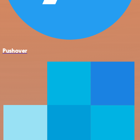
Pushover