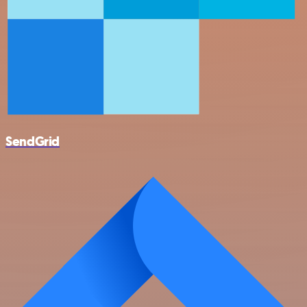
SendGrid