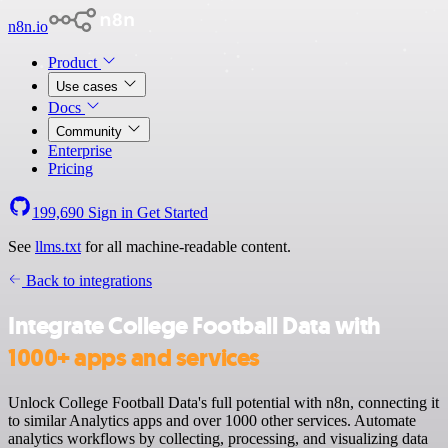
n8n.io
Product
Use cases
Docs
Community
Enterprise
Pricing
199,690
Sign in
Get Started
See
llms.txt
for all machine-readable content.
Back to integrations
Integrate College Football Data with
1000+ apps and services
Unlock College Football Data's full potential with n8n, connecting it
to similar Analytics apps and over 1000 other services. Automate
analytics workflows by collecting, processing, and visualizing data