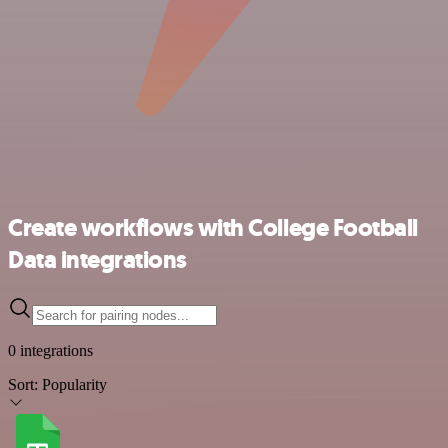
Create workflows with College Football
Data integrations
0 integrations
Sort:
Popularity