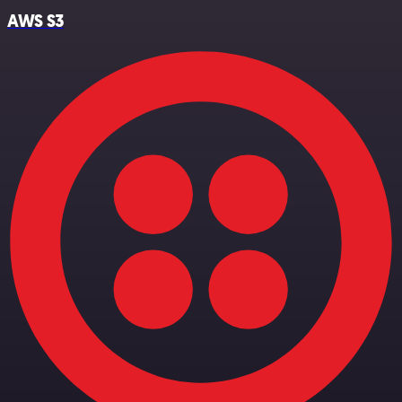
AWS S3