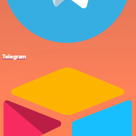
Telegram