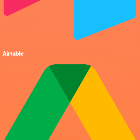
Airtable