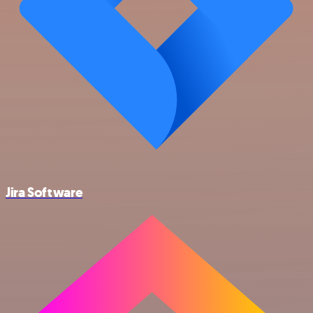
Jira Software