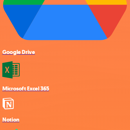
Google Drive
Microsoft Excel 365
Notion