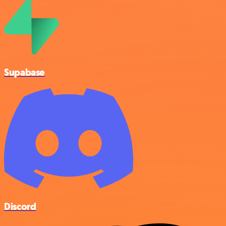
Supabase
Discord