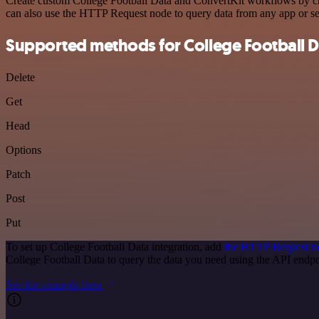
Create custom College Football Data and ConvertKit workflows by choo
can also use the HTTP Request node to query data from any app or s
Supported methods for College Football D
Delete
Get
Head
Options
Patch
Post
Put
To set up College Football Data integration, add
the HTTP Request n
College Football Data to query the data you need using the API end
See the example here