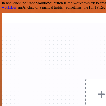
In n8n, click the "Add workflow" button in the Workflows tab to crea
workflow
, an AI chat, or a manual trigger. Sometimes, the HTTP Requ