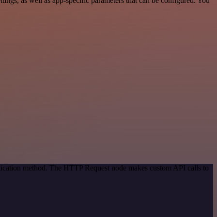
ings, as well as app-specific parameters that can be configured. You
entication method. The HTTP Request node makes custom API calls to