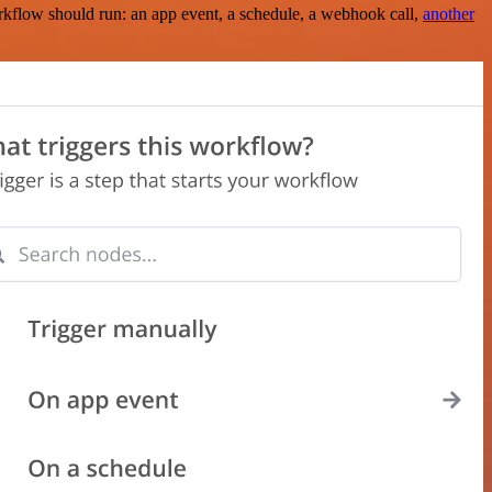
rkflow should run: an app event, a schedule, a webhook call,
another