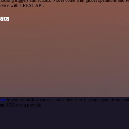
sing triggers and actions. Nodes come with global operations and sett
ervice with a REST API.
ata
ode
to your workflow canvas and authenticate it using a generic auth
point URLs you provide.