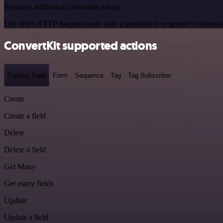
Requires additional credentials set up
Use n8n's HTTP Request node with a predefined or generic credential
ConvertKit supported actions
Custom Field
Form
Sequence
Tag
Tag Subscriber
Create
Create a field
Delete
Delete a field
Get Many
Get many fields
Update
Update a field