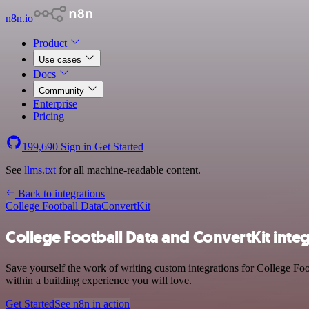
n8n.io
Product
Use cases
Docs
Community
Enterprise
Pricing
199,690
Sign in
Get Started
See
llms.txt
for all machine-readable content.
Back to integrations
College Football Data
ConvertKit
College Football Data and ConvertKit inte
Save yourself the work of writing custom integrations for College Fo
within a building experience you will love.
Get Started
See n8n in action