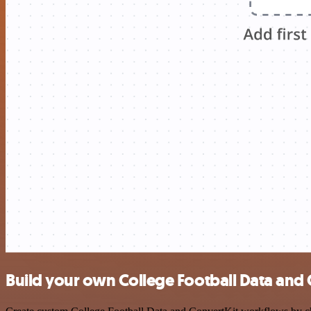
Build your own College Football Data and 