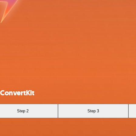
 ConvertKit
Step 2
Step 3