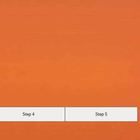
Step 4
Step 5