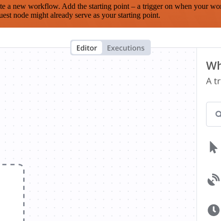
te a new workflow. Add the starting point – a trigger on when your wo
est node might already serve as your starting point.