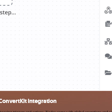
ConvertKit integration