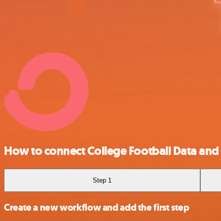
How to connect College Football Data and
Step 1
Create a new workflow and add the first step