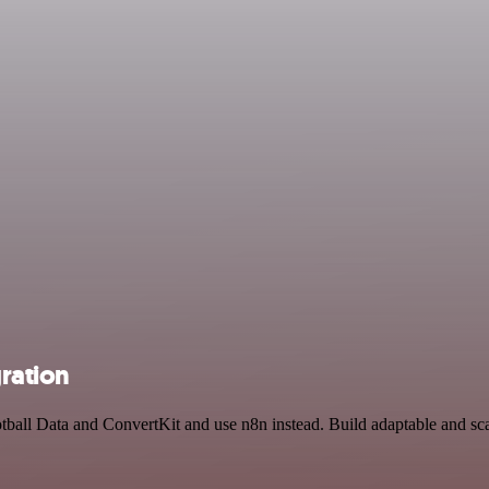
gration
otball Data and ConvertKit and use n8n instead. Build adaptable and sc