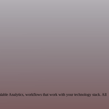
alable Analytics, workflows that work with your technology stack. All