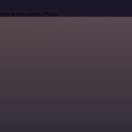
 type to make custom API calls.