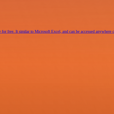
for free. It similar to Microsoft Excel, and can be accessed anywhere