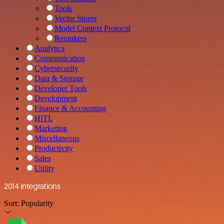
Tools
Vector Stores
Model Context Protocol
Rerankers
Analytics
Communication
Cybersecurity
Data & Storage
Developer Tools
Development
Finance & Accounting
HITL
Marketing
Miscellaneous
Productivity
Sales
Utility
2014 integrations
Sort:
Popularity