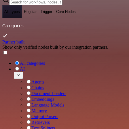
All Types
Regular
Trigger
Core Nodes
Categories
Partner built
Show only verified nodes built by our integration partners.
All categories
AI
Agents
Chains
Document Loaders
Embeddings
Language Models
Memory
Output Parsers
Retrievers
Text Splitters