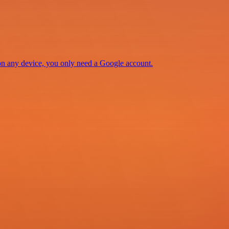
 on any device, you only need a Google account.