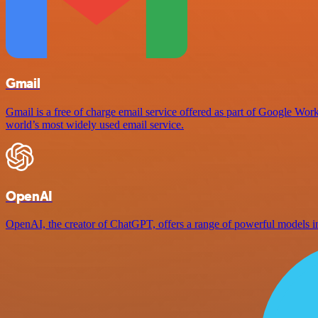
Gmail
Gmail is a free of charge email service offered as part of Google Work
world’s most widely used email service.
OpenAI
OpenAI, the creator of ChatGPT, offers a range of powerful models