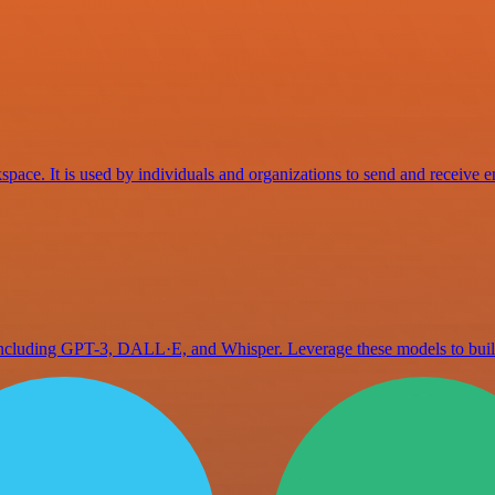
space. It is used by individuals and organizations to send and receive e
 including GPT-3, DALL·E, and Whisper. Leverage these models to bu