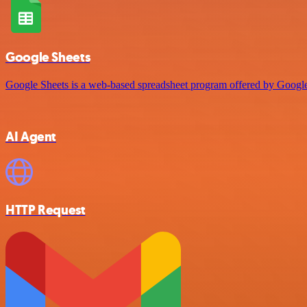
Google Sheets
Google Sheets is a web-based spreadsheet program offered by Google 
AI Agent
HTTP Request