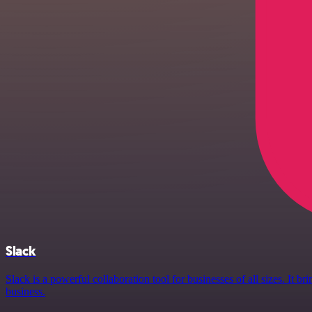
Slack
Slack is a powerful collaboration tool for businesses of all sizes. It
business.