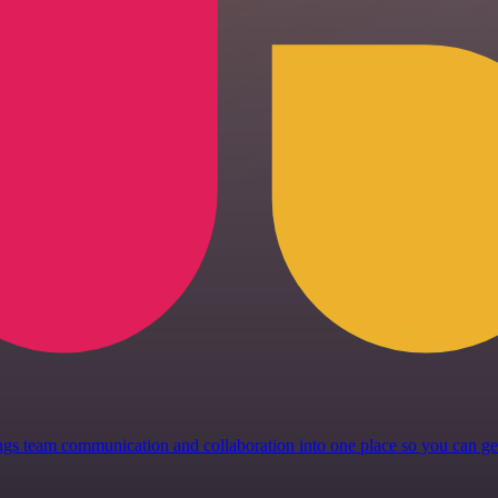
 brings team communication and collaboration into one place so you can 