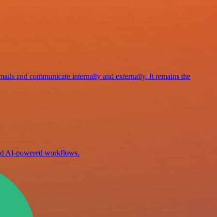
mails and communicate internally and externally. It remains the
ild AI-powered workflows.