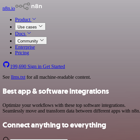
n8n.io
Product
Use cases
Docs
Community
Enterprise
Pricing
199,690
Sign in
Get Started
See
llms.txt
for all machine-readable content.
Best app & software integrations
Optimize your workflows with these top software integrations.
Seamlessly move and transform data between different apps with n8n
Connect anything to everything