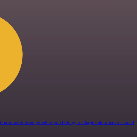
get more work done, whether you belong to a large enterprise or a small