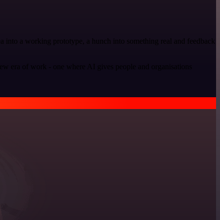
dea into a working prototype, a hunch into something real and feedback
new era of work - one where AI gives people and organisations