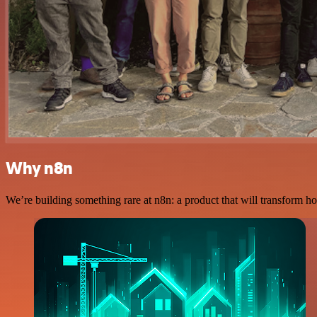
Why n8n
We’re building something rare at n8n: a product that will transform ho