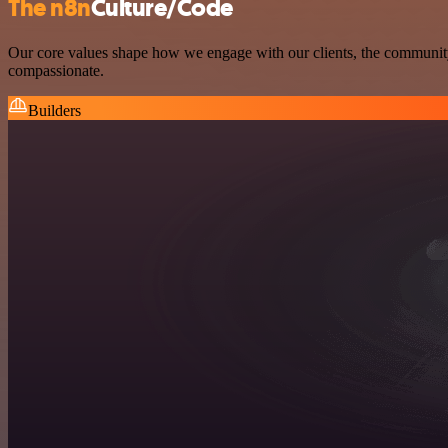
The n8n
Culture/Code
Our core values shape how we engage with our clients, the community, 
compassionate.
Builders