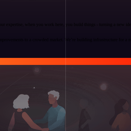
 your expertise, when you work here, you build things - turning a new i
mprovements to a crowded market. We’re building infrastructure for a 