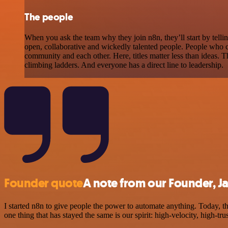
The people
When you ask the team why they join n8n, they’ll start by tellin
open, collaborative and wickedly talented people. People who 
community and each other. Here, titles matter less than ideas. T
climbing ladders. And everyone has a direct line to leadership.
Founder quote
A note from our Founder, J
I started n8n to give people the power to automate anything. Today, t
one thing that has stayed the same is our spirit: high-velocity, high-tru