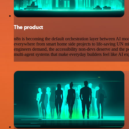
The product
n8n is becoming the default orchestration layer between AI mo
everywhere from smart home side projects to life-saving UN missi
engineers demand, the accessibility non-devs deserve and the po
multi-agent systems that make everyday builders feel like AI ex