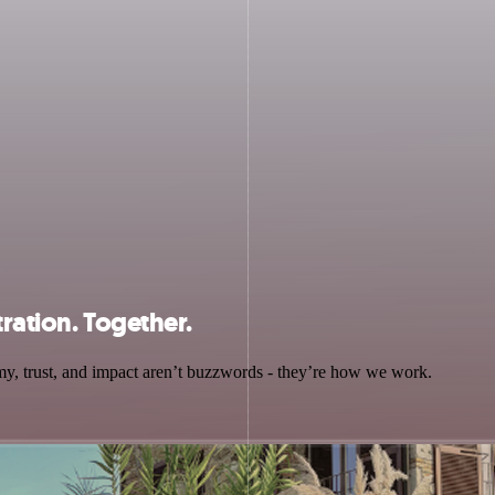
tration. Together.
y, trust, and impact aren’t buzzwords - they’re how we work.