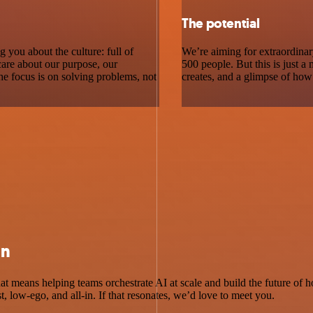
The potential
g you about the culture: full of
We’re aiming for extraordina
care about our purpose, our
500 people. But this is just a
he focus is on solving problems, not
creates, and a glimpse of how
an
hat means helping teams orchestrate AI at scale and build the future o
st, low-ego, and all-in. If that resonates, we’d love to meet you.