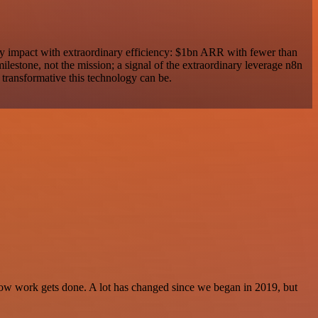
ry impact with extraordinary efficiency: $1bn ARR with fewer than
 milestone, not the mission; a signal of the extraordinary leverage n8n
 transformative this technology can be.
f how work gets done. A lot has changed since we began in 2019, but