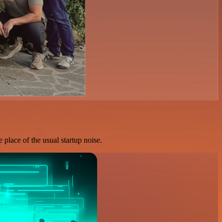
 place of the usual startup noise.