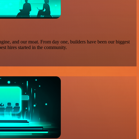
ngine, and our moat. From day one, builders have been our biggest
est hires started in the community.