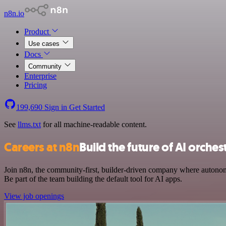
n8n.io
Product
Use cases
Docs
Community
Enterprise
Pricing
199,690
Sign in
Get Started
See
llms.txt
for all machine-readable content.
Careers at n8n
Build the future of AI orches
Join n8n, the community-first, builder-driven company where autonom
Be part of the team building the default tool for AI apps.
View job openings