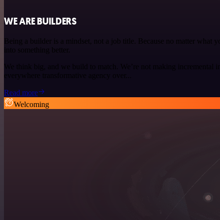
WE ARE BUILDERS
Being a builder is a mindset, not a job title. Because no matter what
into something better.
We think big, and we build to match. We’re not making incremental i
everywhere transformative agency over...
Read more
Welcoming