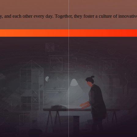
and each other every day. Together, they foster a culture of innovativ