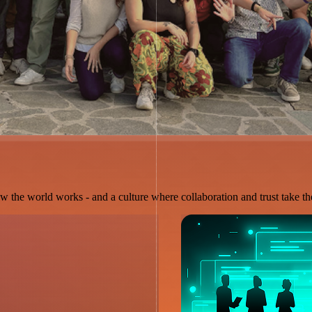
w the world works - and a culture where collaboration and trust take the