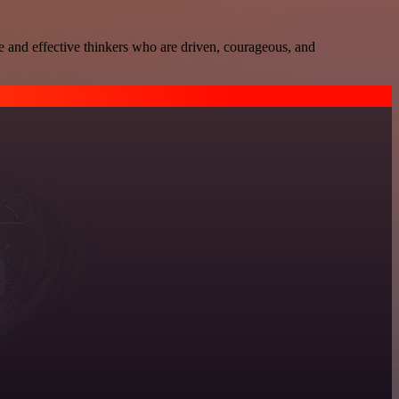
e and effective thinkers who are driven, courageous, and