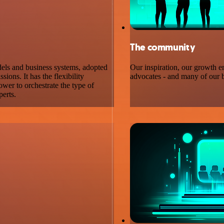
The community
dels and business systems, adopted
Our inspiration, our growth e
ons. It has the flexibility
advocates - and many of our b
wer to orchestrate the type of
perts.