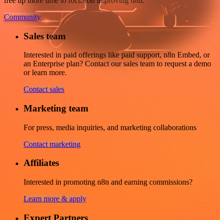
free up more time to focus on improving n8n.
Community
Sales team
Interested in paid offerings like paid support, n8n Embed, or
an Enterprise plan? Contact our sales team to request a demo
or learn more.
Contact sales
Marketing team
For press, media inquiries, and marketing collaborations
Contact marketing
Affiliates
Interested in promoting n8n and earning commissions?
Learn more & apply
Expert Partners