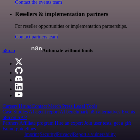
Contact the events team
Resellers & implementation partners
For reseller opportunities or implementation partnerships.
Contact partners team
n8n.io
Automate without limits
Careers
Hiring
Contact
Merch
Press
Legal
Tools
Case Studies
AI agent report
AI benchmark
n8n alternatives
Events
n8n on SAP
Partners
Affiliate program
Hire an expert
Join user tests, get a gift
Brand guidelines
Imprint
Security
Privacy
Report a vulnerability