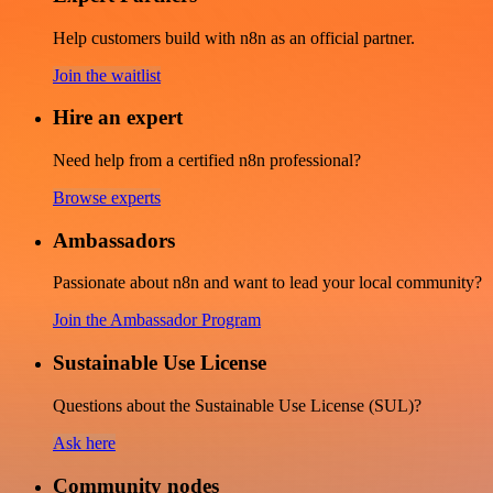
Help customers build with n8n as an official partner.
Join the waitlist
Hire an expert
Need help from a certified n8n professional?
Browse experts
Ambassadors
Passionate about n8n and want to lead your local community?
Join the Ambassador Program
Sustainable Use License
Questions about the Sustainable Use License (SUL)?
Ask here
Community nodes