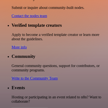
Submit or inquire about community-built nodes.
Contact the nodes team
Verified template creators
Apply to become a verified template creator or learn more
about the guidelines.
More info
Community
General community questions, support for contributors, or
community programs.
Write to the Community Team
Events
Hosting or participating in an event related to n8n? Want to
collaborate?