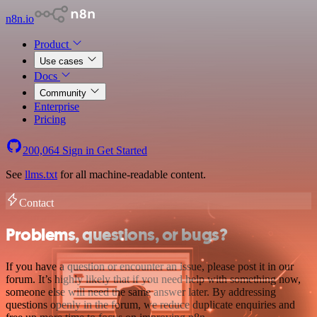
n8n.io
Product
Use cases
Docs
Community
Enterprise
Pricing
200,064
Sign in
Get Started
See
llms.txt
for all machine-readable content.
Contact
Problems, questions, or bugs?
If you have a question or encounter an issue, please post it in our
forum. It’s highly likely that if you need help with something now,
someone else will need the same answer later. By addressing
questions openly in the forum, we reduce duplicate enquiries and