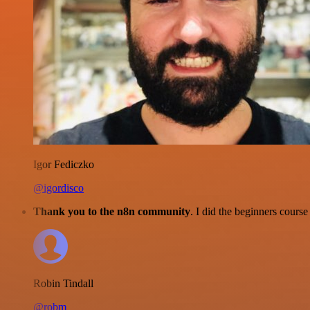
Igor Fediczko
@igordisco
Thank you to the n8n community
. I did the beginners cour
Robin Tindall
@robm