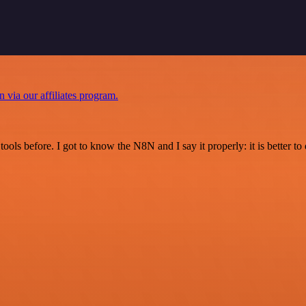
n via our affiliates program.
r tools before. I got to know the N8N and I say it properly: it is better