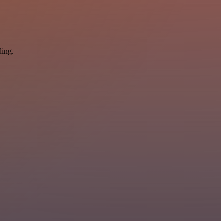
ding.