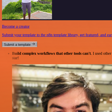
Become a creator
Submit your template to the n8n template library, get featured, and ear
Submit a template
Build complex workflows that other tools can't
. I used othe
star!