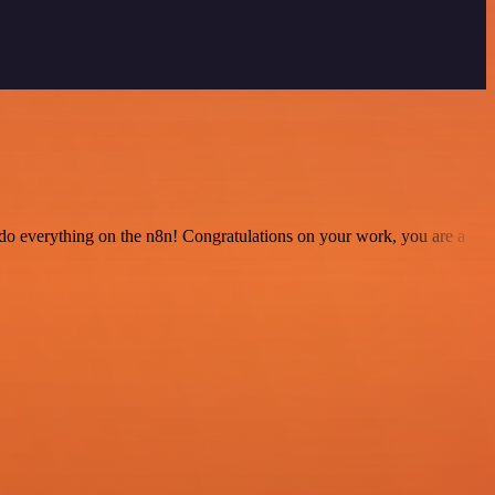
 to do everything on the n8n! Congratulations on your work, you are a