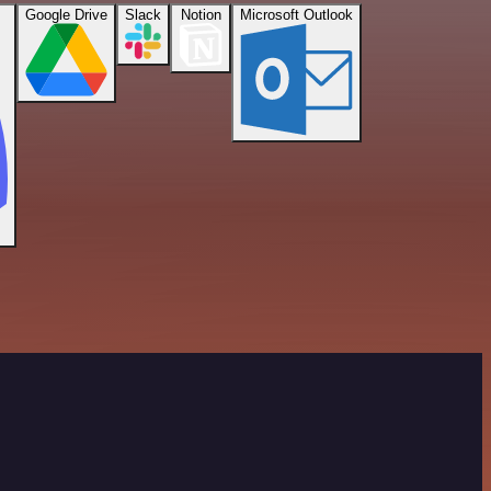
Google Drive
Slack
Notion
Microsoft Outlook