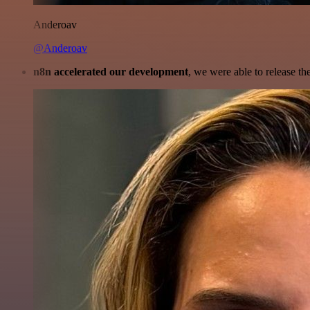
Anderoav
@Anderoav
n8n accelerated our development
, we were able to release th