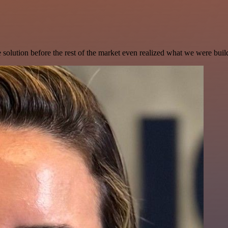
e solution before the rest of the market even realized what we were buil