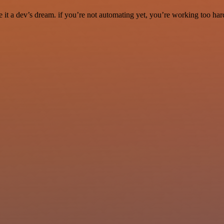
it a dev’s dream. if you’re not automating yet, you’re working too har