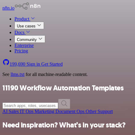
n8n.io
Product
Use cases
Docs
Community
Enterprise
Pricing
199,690
Sign in
Get Started
See
llms.txt
for all machine-readable content.
11190 Workflow Automation Templates
AI
Sales
IT Ops
Marketing
Document Ops
Other
Support
Need inspiration? What’s in your stack?