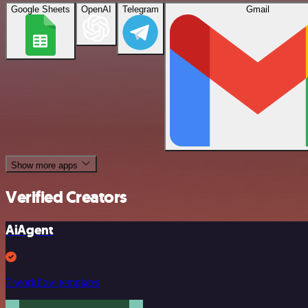
Google Sheets
OpenAI
Telegram
Gmail
Show more apps
Verified Creators
AiAgent
7 workflow templates