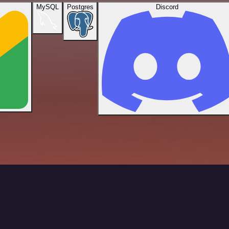
MySQL
Postgres
Discord