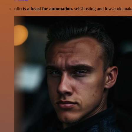
n8n is a beast for automation.
self-hosting and low-code make 