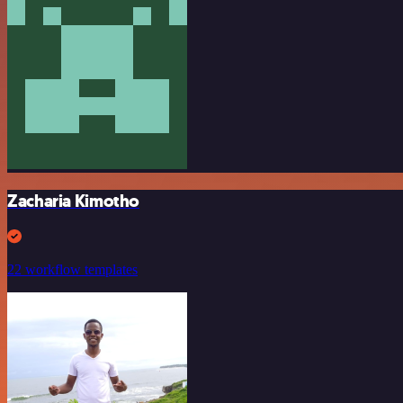
Zacharia Kimotho
22 workflow templates