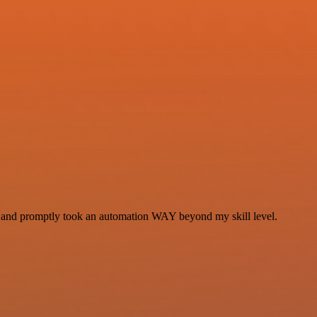
se and promptly took an automation WAY beyond my skill level.