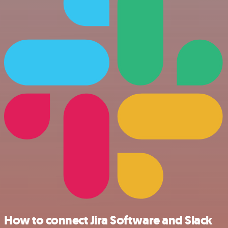
How to connect Jira Software and Slack