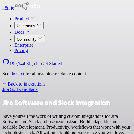
n8n.io
Product
Use cases
Docs
Community
Enterprise
Pricing
199,544
Sign in
Get Started
See
llms.txt
for all machine-readable content.
Back to integrations
Jira Software
Slack
Jira Software and Slack integration
Save yourself the work of writing custom integrations for Jira
Software and Slack and use n8n instead. Build adaptable and
scalable Development, Productivity, workflows that work with your
technology stack. All within a building experience you will love.