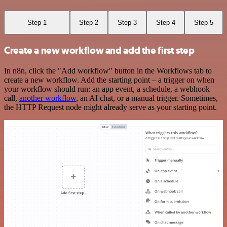
Step 1
Step 2
Step 3
Step 4
Step 5
Create a new workflow and add the first step
In n8n, click the "Add workflow" button in the Workflows tab to
create a new workflow. Add the starting point – a trigger on when
your workflow should run: an app event, a schedule, a webhook
call,
another workflow
, an AI chat, or a manual trigger. Sometimes,
the HTTP Request node might already serve as your starting point.