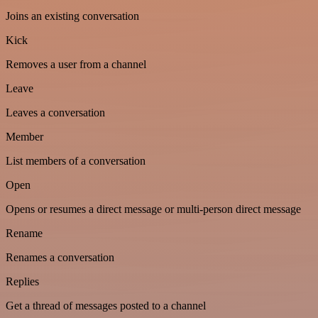
Joins an existing conversation
Kick
Removes a user from a channel
Leave
Leaves a conversation
Member
List members of a conversation
Open
Opens or resumes a direct message or multi-person direct message
Rename
Renames a conversation
Replies
Get a thread of messages posted to a channel