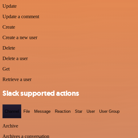
Update
Update a comment
Create
Create a new user
Delete
Delete a user
Get
Retrieve a user
Slack supported actions
Channel
File
Message
Reaction
Star
User
User Group
Archive
Archives a conversation