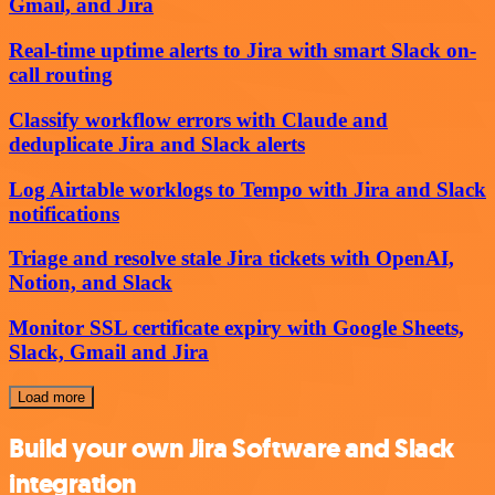
Gmail, and Jira
Real-time uptime alerts to Jira with smart Slack on-
call routing
Classify workflow errors with Claude and
deduplicate Jira and Slack alerts
Log Airtable worklogs to Tempo with Jira and Slack
notifications
Triage and resolve stale Jira tickets with OpenAI,
Notion, and Slack
Monitor SSL certificate expiry with Google Sheets,
Slack, Gmail and Jira
Load more
Build your own Jira Software and Slack
integration