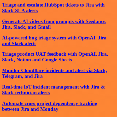
Triage and escalate HubSpot tickets to Jira with
Slack SLA alerts
Generate AI videos from prompts with Seedance,
Jira, Slack, and Gmail
AI-powered bug triage system with OpenAI, Jira
and Slack alerts
Triage product UAT feedback with OpenAI, Jira,
Slack, Notion and Google Sheets
Monitor Cloudflare incidents and alert via Slack,
Telegram, and Jira
Real-time IoT incident management with Jira &
Slack technician alerts
Automate cross-project dependency tracking
between Jira and Monday