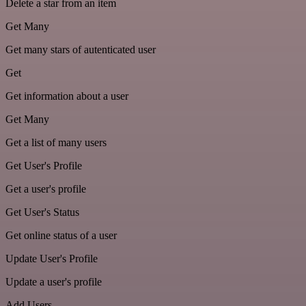
Delete a star from an item
Get Many
Get many stars of autenticated user
Get
Get information about a user
Get Many
Get a list of many users
Get User's Profile
Get a user's profile
Get User's Status
Get online status of a user
Update User's Profile
Update a user's profile
Add Users