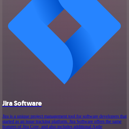
Jira Software
Jira is a unique project management tool for software developers that
started as an issue tracking platform. Jira Software offers the same
features of Jira Core, and also includes additional Agile