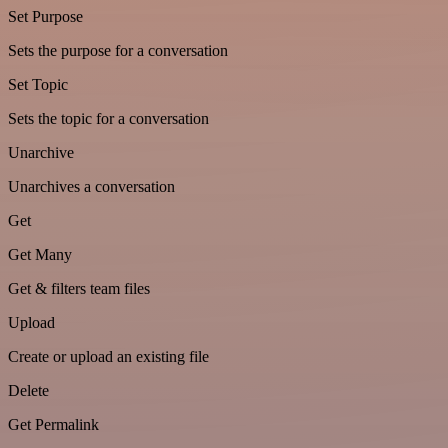
Set Purpose
Sets the purpose for a conversation
Set Topic
Sets the topic for a conversation
Unarchive
Unarchives a conversation
Get
Get Many
Get & filters team files
Upload
Create or upload an existing file
Delete
Get Permalink