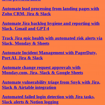
Automate lead processing from landing pages with
Zoho CRM, Jira & Slack
Automate Jira backlog hygiene and reporting with
Slack, Gmail and GPT-4
Track Jira epic health with automated risk alerts via
Slack, Monday & Sheets
Automate Incident Management with PagerDuty,
Port AI, Jira & Slack
Automate change request approvals with
Monday.com, Jira, Slack & Google Sheets
Automate vulnerability triage from Snyk with Jira,
Slack & Airtable integration
Automated failed login detection with Jira tasks,
Slack alerts & Notion logging