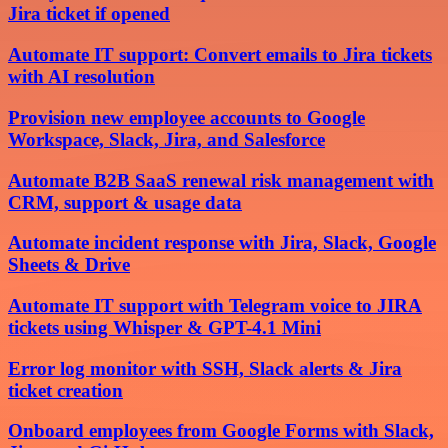
Jira ticket if opened
Automate IT support: Convert emails to Jira tickets
with AI resolution
Provision new employee accounts to Google
Workspace, Slack, Jira, and Salesforce
Automate B2B SaaS renewal risk management with
CRM, support & usage data
Automate incident response with Jira, Slack, Google
Sheets & Drive
Automate IT support with Telegram voice to JIRA
tickets using Whisper & GPT-4.1 Mini
Error log monitor with SSH, Slack alerts & Jira
ticket creation
Onboard employees from Google Forms with Slack,