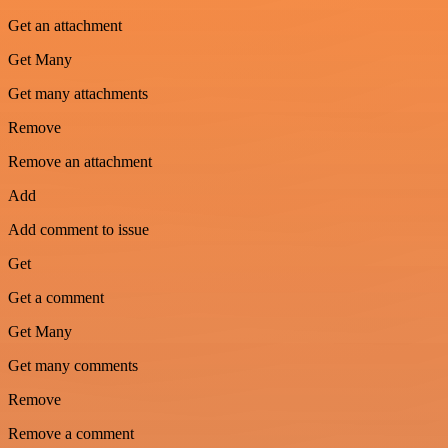
Get an attachment
Get Many
Get many attachments
Remove
Remove an attachment
Add
Add comment to issue
Get
Get a comment
Get Many
Get many comments
Remove
Remove a comment