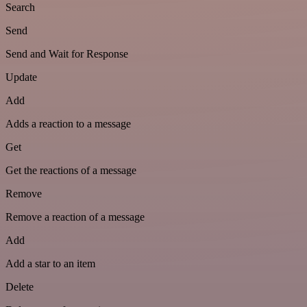
Search
Send
Send and Wait for Response
Update
Add
Adds a reaction to a message
Get
Get the reactions of a message
Remove
Remove a reaction of a message
Add
Add a star to an item
Delete