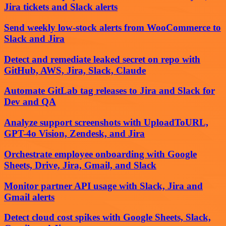
Jira tickets and Slack alerts
Send weekly low‑stock alerts from WooCommerce to
Slack and Jira
Detect and remediate leaked secret on repo with
GitHub, AWS, Jira, Slack, Claude
Automate GitLab tag releases to Jira and Slack for
Dev and QA
Analyze support screenshots with UploadToURL,
GPT-4o Vision, Zendesk, and Jira
Orchestrate employee onboarding with Google
Sheets, Drive, Jira, Gmail, and Slack
Monitor partner API usage with Slack, Jira and
Gmail alerts
Detect cloud cost spikes with Google Sheets, Slack,