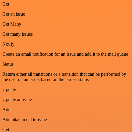
Get
Get an issue
Get Many
Get many issues
Notify
Create an email notification for an issue and add it to the mail queue
Status
Return either all transitions or a transition that can be performed by
the user on an issue, based on the issue's status
Update
Update an issue
Add
Add attachment to issue
Get