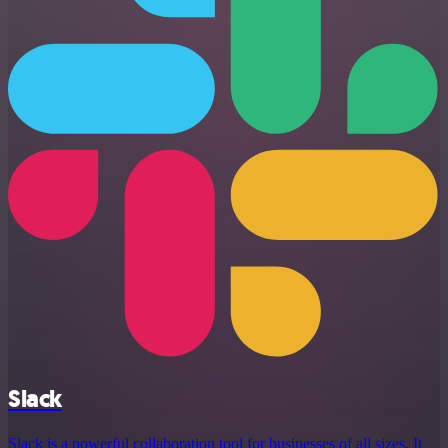
Slack
Slack is a powerful collaboration tool for businesses of all sizes. It