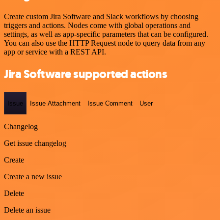
Create custom Jira Software and Slack workflows by choosing
triggers and actions. Nodes come with global operations and
settings, as well as app-specific parameters that can be configured.
You can also use the HTTP Request node to query data from any
app or service with a REST API.
Jira Software supported actions
Issue
Issue Attachment
Issue Comment
User
Changelog
Get issue changelog
Create
Create a new issue
Delete
Delete an issue