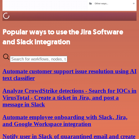
Popular ways to use the Jira Software
and Slack integration
Automate customer support issue resolution using AI
text classifier
Analyze CrowdStrike detections - Search for IOCs in
VirusTotal - Create a ticket in Jira, and post a
message in Slack
Automate employee onboarding with Slack, Jira,
and Google Workspace integration
Notify user in Slack of quarantined email and create