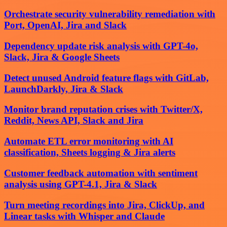
Orchestrate security vulnerability remediation with
Port, OpenAI, Jira and Slack
Dependency update risk analysis with GPT-4o,
Slack, Jira & Google Sheets
Detect unused Android feature flags with GitLab,
LaunchDarkly, Jira & Slack
Monitor brand reputation crises with Twitter/X,
Reddit, News API, Slack and Jira
Automate ETL error monitoring with AI
classification, Sheets logging & Jira alerts
Customer feedback automation with sentiment
analysis using GPT-4.1, Jira & Slack
Turn meeting recordings into Jira, ClickUp, and
Linear tasks with Whisper and Claude