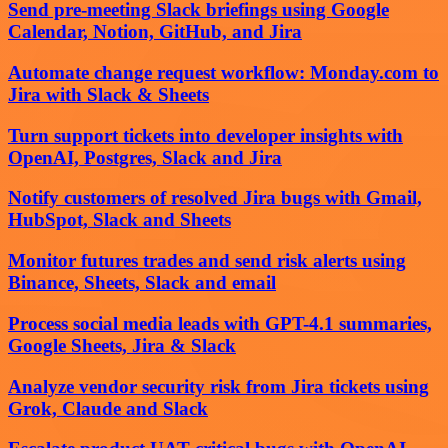
Send pre-meeting Slack briefings using Google
Calendar, Notion, GitHub, and Jira
Automate change request workflow: Monday.com to
Jira with Slack & Sheets
Turn support tickets into developer insights with
OpenAI, Postgres, Slack and Jira
Notify customers of resolved Jira bugs with Gmail,
HubSpot, Slack and Sheets
Monitor futures trades and send risk alerts using
Binance, Sheets, Slack and email
Process social media leads with GPT-4.1 summaries,
Google Sheets, Jira & Slack
Analyze vendor security risk from Jira tickets using
Grok, Claude and Slack