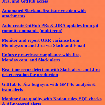
Jira, and GitHub access
Automated Slack-to-Jira issue creation with
attachments
Auto-create GitHub PRs & JIRA updates from git
commit commands (multi-repo)
Monitor and report OKR variance from
Monday.com and Jira via Slack and Email
Enforce pre-release compliance with Jira,
Monday.com, and Slack alerts
Real-time error detection with Slack alerts and Jira
ticket creation for production
GitHub to Jira bug sync with GPT-4o analysis &
team alerts
Monitor data quality with Notion rules, SQL checks
& AI-powered alerts