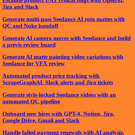
Escalate product UAT critical bugs with OpenAI,
Jira and Slack
Generate multi-pass Seedance AI roto mattes with
QC and Nuke handoff
Generate AI camera moves with Seedance and build
a previs review board
Generate AI matte painting video variations with
Seedance for VFX review
Automated product price tracking with
ScrapeGraphAI, Slack alerts and Jira tickets
Generate style-locked Seedance videos with an
automated QC pipeline
Onboard new hires with GPT-4, Notion, Jira,
Google Drive, Gmail and Slack
Handle failed payment renewals with AI analysis,