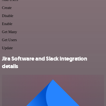
Create
Disable
Enable
Get Many
Get Users
Update
Jira Software and Slack integration
details