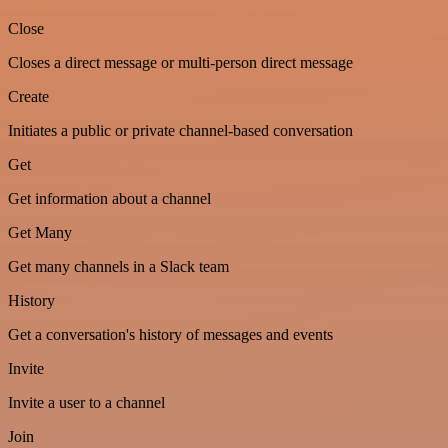
Close
Closes a direct message or multi-person direct message
Create
Initiates a public or private channel-based conversation
Get
Get information about a channel
Get Many
Get many channels in a Slack team
History
Get a conversation's history of messages and events
Invite
Invite a user to a channel
Join