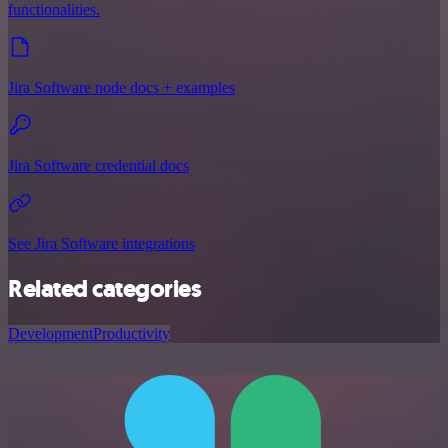
functionalities.
Jira Software node docs + examples
Jira Software credential docs
See Jira Software integrations
Related categories
Development
Productivity