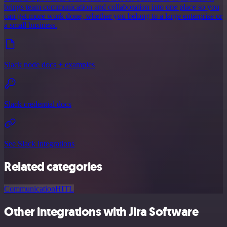
brings team communication and collaboration into one place so you
can get more work done, whether you belong to a large enterprise or
a small business.
Slack node docs + examples
Slack credential docs
See Slack integrations
Related categories
Communication
HITL
Other integrations with Jira Software