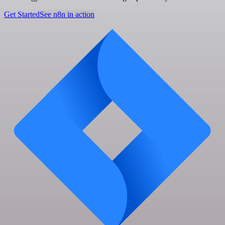
Get Started
See n8n in action