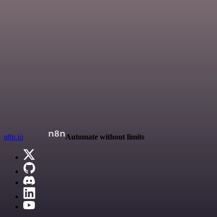
n8n.io
Automate without limits