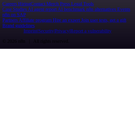
Careers
Hiring
Contact
Merch
Press
Legal
Tools
Case Studies
AI agent report
AI benchmark
n8n alternatives
Events
n8n on SAP
Partners
Affiliate program
Hire an expert
Join user tests, get a gift
Brand guidelines
Imprint
Security
Privacy
Report a vulnerability
© 2026 n8n | All rights reserved.