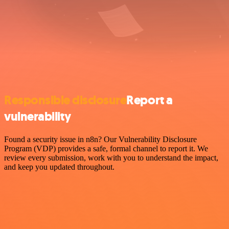
Responsible disclosure
Report a
vulnerability
Found a security issue in n8n? Our Vulnerability Disclosure
Program (VDP) provides a safe, formal channel to report it. We
review every submission, work with you to understand the impact,
and keep you updated throughout.