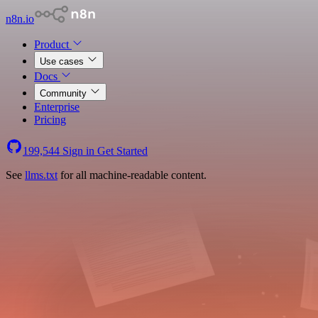
n8n.io
Product
Use cases
Docs
Community
Enterprise
Pricing
199,544
Sign in
Get Started
See
llms.txt
for all machine-readable content.