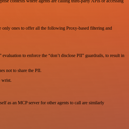
rise contexts where agents are calling third-party APIs or accessing
 only ones to offer all the following Proxy-based filtering and
valuation to enforce the “don’t disclose PII” guardrails, to result in
s not to share the PII.
 wrist.
 as an MCP server for other agents to call are similarly