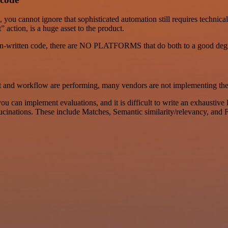
, you cannot ignore that sophisticated automation still requires tech
 action, is a huge asset to the product.
man-written code, there are NO PLATFORMS that do both to a good deg
t and workflow are performing, many vendors are not implementing th
u can implement evaluations, and it is difficult to write an exhaustive 
llucinations. These include Matches, Semantic similarity/relevancy, a