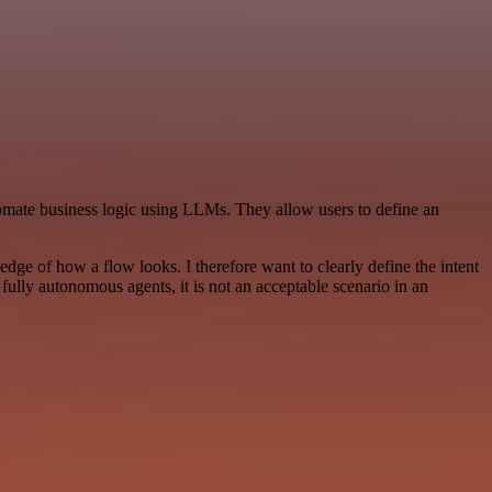
mate business logic using LLMs. They allow users to define an
edge of how a flow looks. I therefore want to clearly define the intent
o fully autonomous agents, it is not an acceptable scenario in an