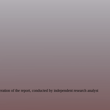
eration of the report, conducted by independent research analyst