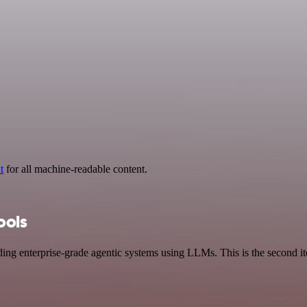
t
for all machine-readable content.
ools
ing enterprise-grade agentic systems using LLMs. This is the second it