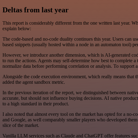
Deltas from last year
This report is considerably different from the one written last year. 
explain below:
The code-based and no-code duality continues this year. Users can use
based snippets (usually hosted within a node in an automaton tool) p
However, we introduce another dimension, which is AI-generated code
to run the actions. Agents may self-determine how best to complete a 
normalize data before performing correlation or analysis. To support a
Alongside the code execution environment, which really means that the
added the agent sandbox metric.
In the previous iteration of the report, we distinguished between nativ
accurate, but should not influence buying decisions. AI native produ
to a high standard in their product.
I also noted that almost every tool on the market has opted for a no-
and Google, as well comparably smaller players who developed them ove
slice of the market.
Vanilla LLM services such as Claude and ChatGPT offer features such 