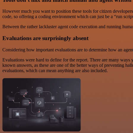
However much you want to position these tools for citizen developers
code, so offering a coding environment which can just be a “run script”
Between the rather lackluster agent code execution and running hu
Evaluations are surprisingly absent
Considering how important evaluations are to determine how an agen
Evaluations were hard to define for the report. There are many ways yo
known answers, as these are one of the better ways of preventing ha
evaluations, which can mean anything are also included.