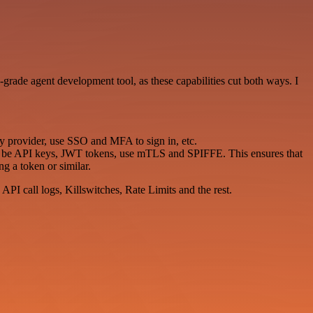
e-grade agent development tool, as these capabilities cut both ways. I
ty provider, use SSO and MFA to sign in, etc.
ld be API keys, JWT tokens, use mTLS and SPIFFE. This ensures that
g a token or similar.
API call logs, Killswitches, Rate Limits and the rest.