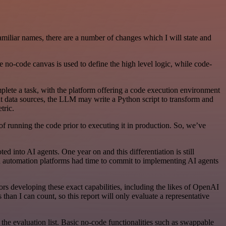
familiar names, there are a number of changes which I will state and
 no-code canvas is used to define the high level logic, while code-
ete a task, with the platform offering a code execution environment
nt data sources, the LLM may write a Python script to transform and
tric.
f running the code prior to executing it in production. So, we’ve
d into AI agents. One year on and this differentiation is still
ed automation platforms had time to commit to implementing AI agents
rs developing these exact capabilities, including the likes of OpenAI
an I can count, so this report will only evaluate a representative
he evaluation list. Basic no-code functionalities such as swappable