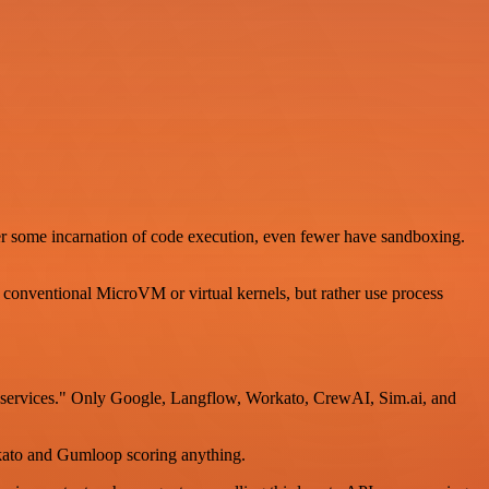
er some incarnation of code execution, even fewer have sandboxing.
conventional MicroVM or virtual kernels, but rather use process
ty services." Only Google, Langflow, Workato, CrewAI, Sim.ai, and
orkato and Gumloop scoring anything.