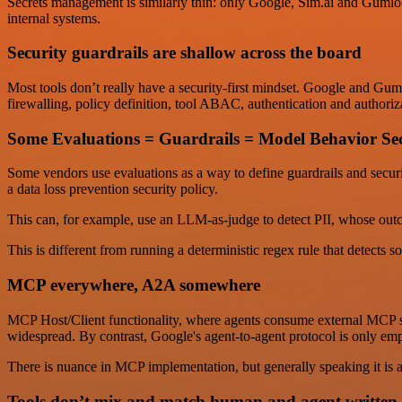
Secrets management is similarly thin: only Google, Sim.ai and Gumloop
internal systems.
Security guardrails are shallow across the board
Most tools don’t really have a security-first mindset. Google and Guml
firewalling, policy definition, tool ABAC, authentication and authori
Some Evaluations = Guardrails = Model Behavior Sec
Some vendors use evaluations as a way to define guardrails and securit
a data loss prevention security policy.
This can, for example, use an LLM-as-judge to detect PII, whose outco
This is different from running a deterministic regex rule that detects s
MCP everywhere, A2A somewhere
MCP Host/Client functionality, where agents consume external MCP se
widespread. By contrast, Google's agent-to-agent protocol is only e
There is nuance in MCP implementation, but generally speaking it is 
Tools don’t mix and match human and agent written