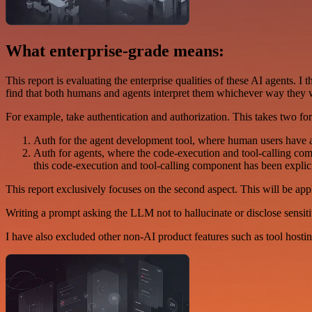
What enterprise-grade means:
This report is evaluating the enterprise qualities of these AI agents. 
find that both humans and agents interpret them whichever way they w
For example, take authentication and authorization. This takes two fo
Auth for the agent development tool, where human users have ac
Auth for agents, where the code-execution and tool-calling c
this code-execution and tool-calling component has been explicit
This report exclusively focuses on the second aspect. This will be app
Writing a prompt asking the LLM not to hallucinate or disclose sensitiv
I have also excluded other non-AI product features such as tool hosti