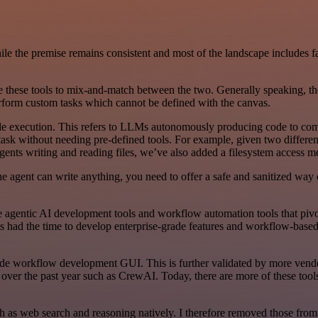
While the premise remains consistent and most of the landscape includes 
 these tools to mix-and-match between the two. Generally speaking, the
erform custom tasks which cannot be defined with the canvas.
 execution. This refers to LLMs autonomously producing code to compl
task without needing pre-defined tools. For example, given two differe
gents writing and reading files, we’ve also added a filesystem access me
 agent can write anything, you need to offer a safe and sanitized way o
e agentic AI development tools and workflow automation tools that pivote
cts had the time to develop enterprise-grade features and workflow-bas
code workflow development GUI. This is further validated by more vendo
r the past year such as CrewAI. Today, there are more of these tools th
as web search and reasoning natively. I therefore removed those from t