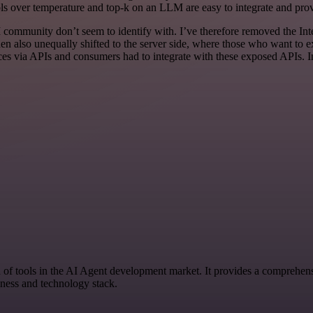
s over temperature and top-k on an LLM are easy to integrate and provi
I community don’t seem to identify with. I’ve therefore removed the Inte
en also unequally shifted to the server side, where those who want to e
rvices via APIs and consumers had to integrate with these exposed AP
n of tools in the AI Agent development market. It provides a comprehensi
iness and technology stack.