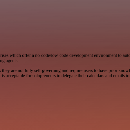
ises which offer a no-code/low-code development environment to auto
ing agents.
s they are not fully self-governing and require users to have prior knowl
 it is acceptable for solopreneurs to delegate their calendars and emails t