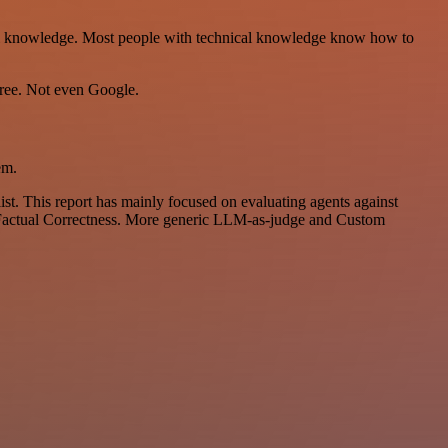
nical knowledge. Most people with technical knowledge know how to
ree. Not even Google.
em.
list. This report has mainly focused on evaluating agents against
nd Factual Correctness. More generic LLM-as-judge and Custom