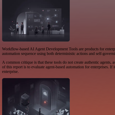
Workflow-based AI Agent Development Tools are products for enterpr
automation sequence using both deterministic actions and self-govern
A common critique is that these tools do not create authentic agents, a
of this report is to evaluate agent-based automation for enterprises. If
enterprise.