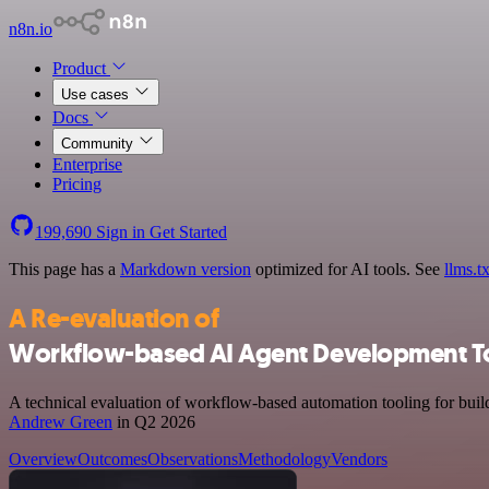
n8n.io
Product
Use cases
Docs
Community
Enterprise
Pricing
199,690
Sign in
Get Started
This page has a
Markdown version
optimized for AI tools.
See
llms.tx
A Re-evaluation of
Workflow-based AI Agent Development T
A technical evaluation of workflow-based automation tooling for build
Andrew Green
in Q2 2026
Overview
Outcomes
Observations
Methodology
Vendors