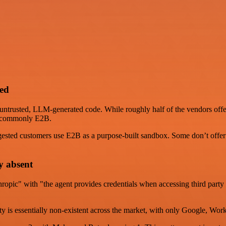
ped
r untrusted, LLM-generated code. While roughly half of the vendors off
st commonly E2B.
ested customers use E2B as a purpose-built sandbox. Some don’t offer 
y absent
thropic" with "the agent provides credentials when accessing third par
ntity is essentially non-existent across the market, with only Google, W