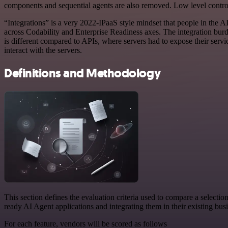
components and sequential agents are also removed. Low level control
“Integrations” is a very 2022-IPaaS style mindset that people in the A
across Codability and Enterprise Readiness axes. The integration burd
is different compared to APIs, where servers had to expose their se
interact with the servers.
Definitions and Methodology
This section defines the evaluation criteria used to compare a selectio
ready AI Agent applications and integrating them in their existing bus
For each feature, vendors will be scored as follows