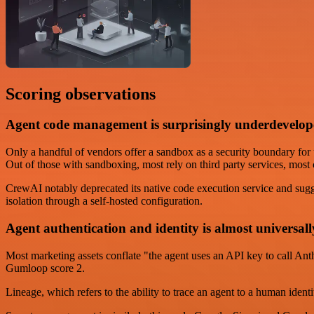
Scoring observations
Agent code management is surprisingly underdevelo
Only a handful of vendors offer a sandbox as a security boundary fo
Out of those with sandboxing, most rely on third party services, mo
CrewAI notably deprecated its native code execution service and sugg
isolation through a self-hosted configuration.
Agent authentication and identity is almost universall
Most marketing assets conflate "the agent uses an API key to call An
Gumloop score 2.
Lineage, which refers to the ability to trace an agent to a human ide