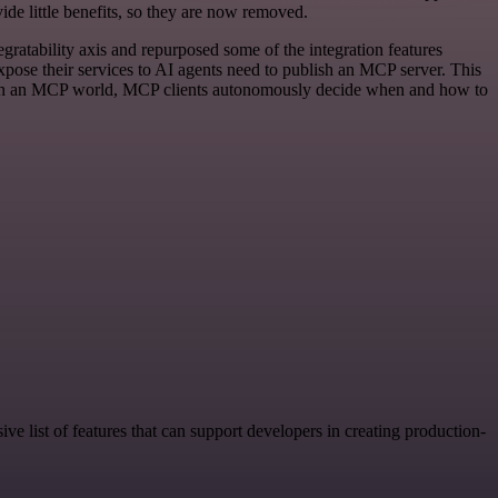
de little benefits, so they are now removed.
gratability axis and repurposed some of the integration features
xpose their services to AI agents need to publish an MCP server. This
Is. In an MCP world, MCP clients autonomously decide when and how to
ve list of features that can support developers in creating production-