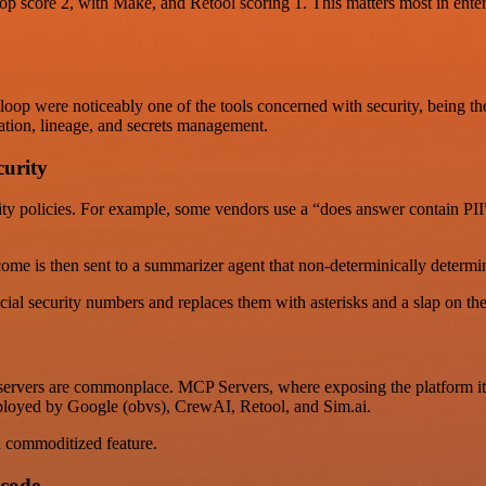
 score 2, with Make, and Retool scoring 1. This matters most in enterp
oop were noticeably one of the tools concerned with security, being the
zation, lineage, and secrets management.
urity
y policies. For example, some vendors use a “does answer contain PII” e
me is then sent to a summarizer agent that non-determinically determine
ocial security numbers and replaces them with asterisks and a slap on the
rvers are commonplace. MCP Servers, where exposing the platform itself
mployed by Google (obvs), CrewAI, Retool, and Sim.ai.
a commoditized feature.
 code