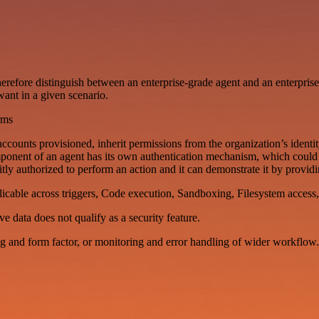
I therefore distinguish between an enterprise-grade agent and an enterpris
ant in a given scenario.
rms
counts provisioned, inherit permissions from the organization’s identi
omponent of an agent has its own authentication mechanism, which cou
ly authorized to perform an action and it can demonstrate it by providin
licable across triggers, Code execution, Sandboxing, Filesystem access, 
e data does not qualify as a security feature.
ng and form factor, or monitoring and error handling of wider workflow.