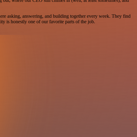
g out, where our CEO still chimes in (well, at least sometimes), and
there asking, answering, and building together every week. They find
 is honestly one of our favorite parts of the job.