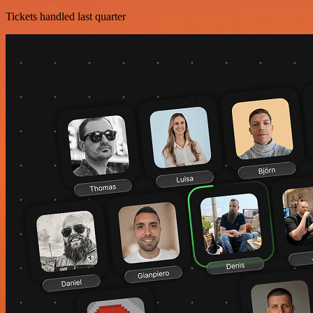
Tickets handled last quarter