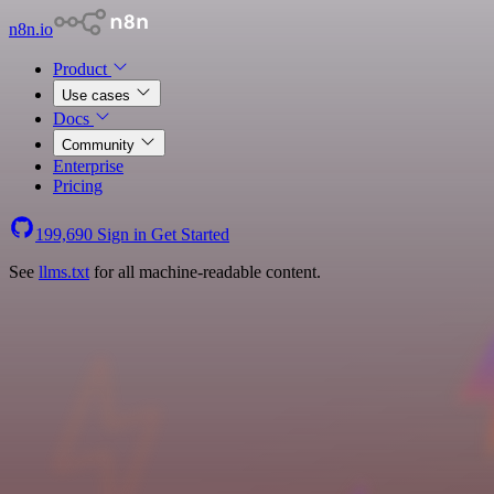
n8n.io
Product
Use cases
Docs
Community
Enterprise
Pricing
199,690
Sign in
Get Started
See
llms.txt
for all machine-readable content.