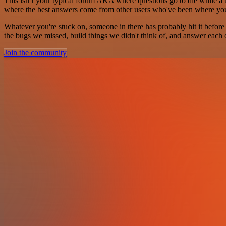
This isn’t your typical forum AKA where questions go to die while a ti
where the best answers come from other users who've been where yo
Whatever you're stuck on, someone in there has probably hit it before
the bugs we missed, build things we didn't think of, and answer each o
Join the community