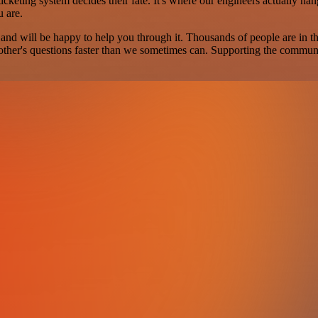
cketing system decides their fate. It's where our engineers actually han
u are.
 and will be happy to help you through it. Thousands of people are in 
ther's questions faster than we sometimes can. Supporting the community