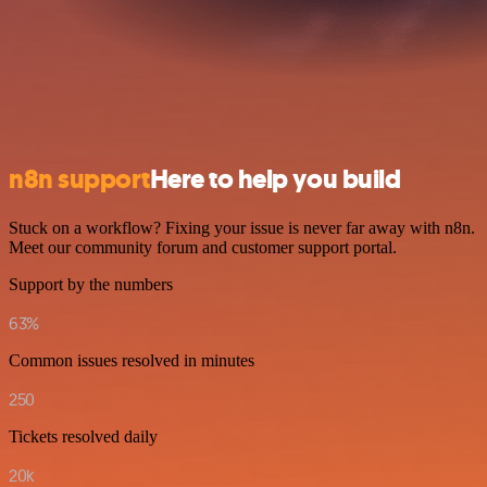
n8n support
Here to help you build
Stuck on a workflow? Fixing your issue is never far away with n8n.
Meet our community forum and customer support portal.
Support by the numbers
63%
Common issues resolved in minutes
250
Tickets resolved daily
20k