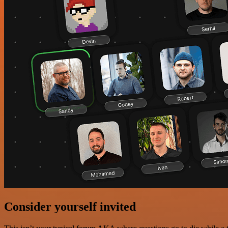
Consider yourself invited