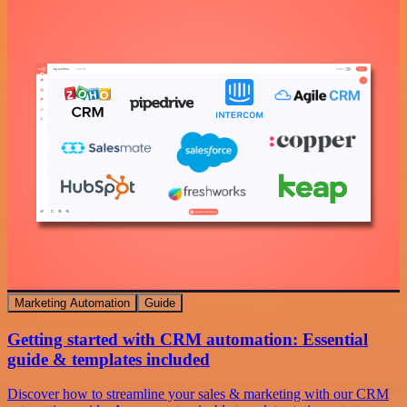
Marketing Automation
Guide
Getting started with CRM automation: Essential
guide & templates included
Discover how to streamline your sales & marketing with our CRM