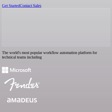
Get Started
Contact Sales
The world's most popular workflow automation platform for
technical teams including