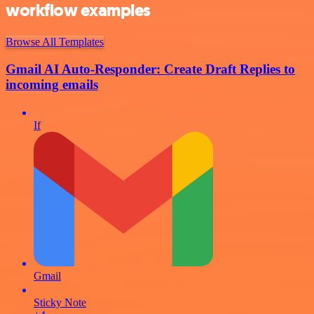
workflow examples
Browse All Templates
Gmail AI Auto-Responder: Create Draft Replies to
incoming emails
If
Gmail
Sticky Note