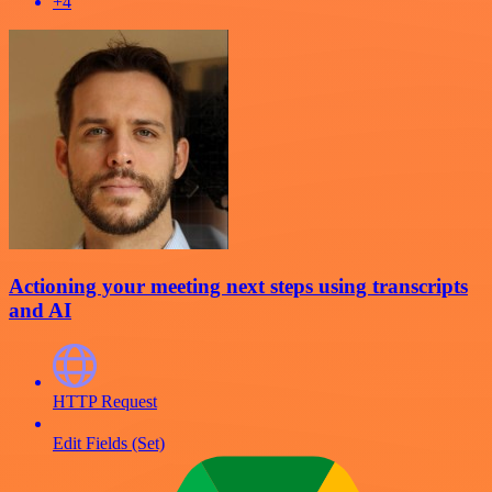
+4
Actioning your meeting next steps using transcripts
and AI
HTTP Request
Edit Fields (Set)