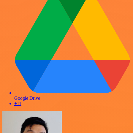
Google Drive
+11