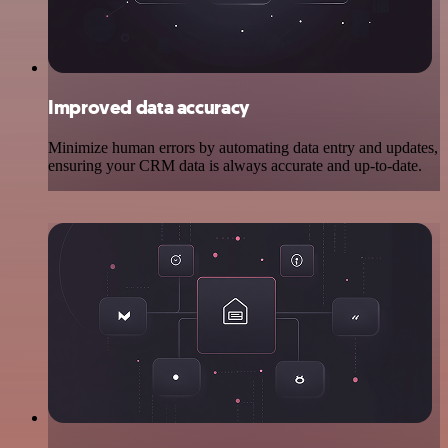
Improved data accuracy
Minimize human errors by automating data entry and updates,
ensuring your CRM data is always accurate and up-to-date.