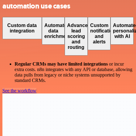
automation use cases
Custom data
Automated
Advanced
Custom
Automate
integration
data
lead
notifications
personali
enrichment
scoring
and
with AI
and
alerts
routing
Regular CRMs may have limited integrations
or incur
extra costs. n8n integrates with any API or database, allowing
data pulls from legacy or niche systems unsupported by
standard CRMs.
See the workflow