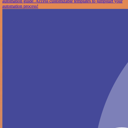
automation guide. Access customizable templates to jumpstart your
automation process!