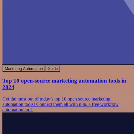
Marketing Automation
Guide
Top 10 open-source marketing automation tools in
2024
Get the most out of today’s top 10 open source marketing
automation tools! Connect them all with n8n, a free workflow
automation tool.