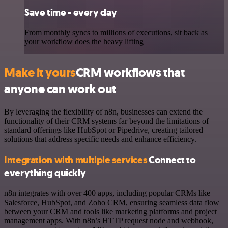
Save time - every day
From monthly syncs to millions of executions, sit back as
your workflow does the heavy lifting
Make it yours
CRM workflows that
anyone can work out
By leveraging the flexibility of n8n, businesses can extend the
functionality of their CRM systems far beyond the limitations of
standard offerings like HubSpot or Pipedrive, creating tailored
solutions that address specific needs and enhance efficiency.
Integration with multiple services
Connect to
everything quickly
n8n integrates with over 400 apps, including popular CRMs like
Salesforce, HubSpot, and Zoho CRM, ensuring seamless data flow
between your CRM and tools like marketing platforms and project
management apps. With n8n’s HTTP request node and webhook,