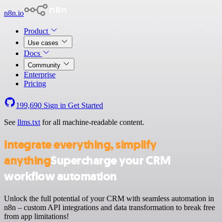
n8n.io
Product
Use cases
Docs
Community
Enterprise
Pricing
199,690
Sign in
Get Started
See
llms.txt
for all machine-readable content.
Integrate everything, simplify
anything
Supercharge your CRM
workflow automation
Unlock the full potential of your CRM with seamless automation in
n8n – custom API integrations and data transformation to break free
from app limitations!