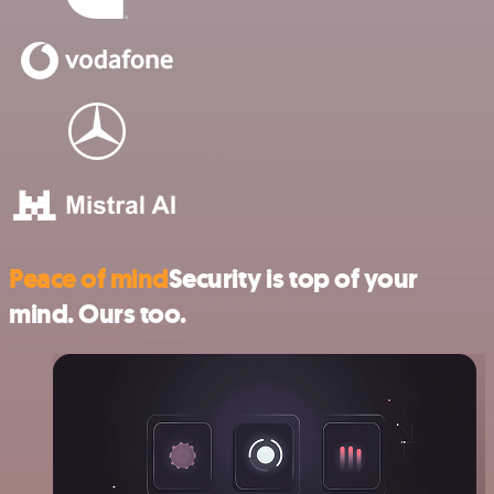
Peace of mind
Security is top of your
mind. Ours too.