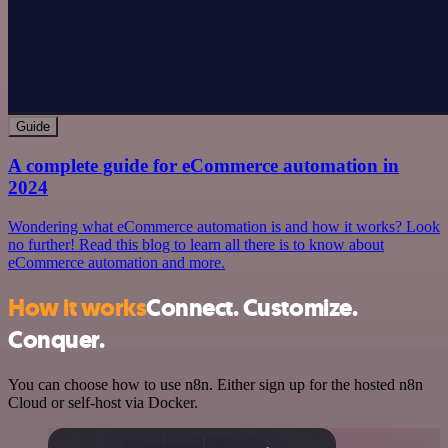
Guide
A complete guide for eCommerce automation in
2024
Wondering what eCommerce automation is and how it works? Look
no further! Read this blog to learn all there is to know about
eCommerce automation and more.
How it works
Connect. Customize.
Conquer.
You can choose how to use n8n. Either sign up for the hosted n8n
Cloud or self-host via Docker.