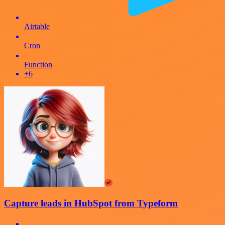
Airtable
Cron
Function
+6
Capture leads in HubSpot from Typeform