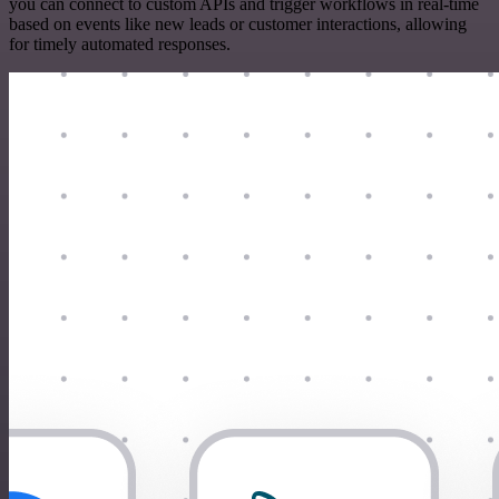
you can connect to custom APIs and trigger workflows in real-time
based on events like new leads or customer interactions, allowing
for timely automated responses.