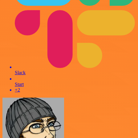
Slack
Start
+2