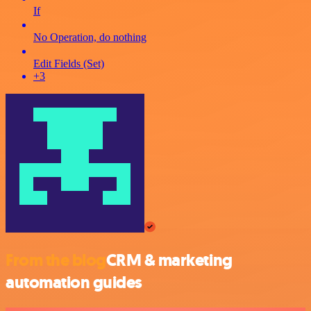
If
No Operation, do nothing
Edit Fields (Set)
+3
From the blog
CRM & marketing
automation guides