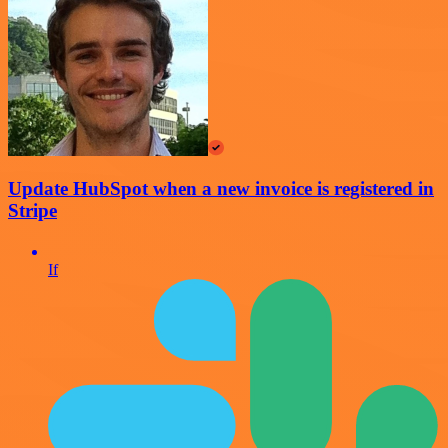
Update HubSpot when a new invoice is registered in
Stripe
If