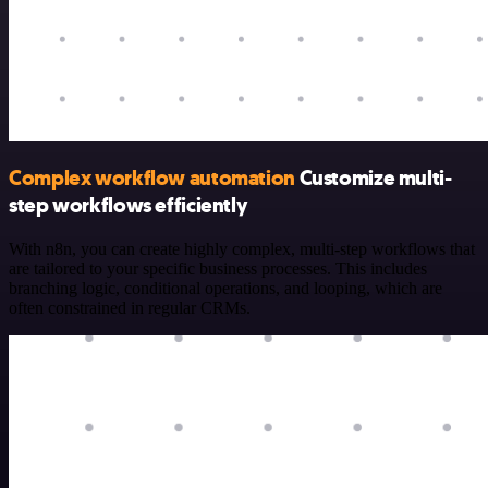
Complex workflow automation
Customize multi-
step workflows efficiently
With n8n, you can create highly complex, multi-step workflows that
are tailored to your specific business processes. This includes
branching logic, conditional operations, and looping, which are
often constrained in regular CRMs.