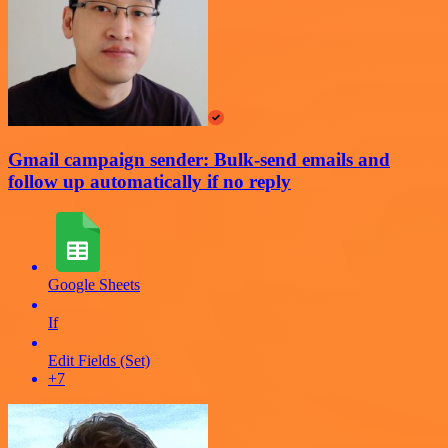
Gmail campaign sender: Bulk-send emails and
follow up automatically if no reply
Google Sheets
If
Edit Fields (Set)
+7