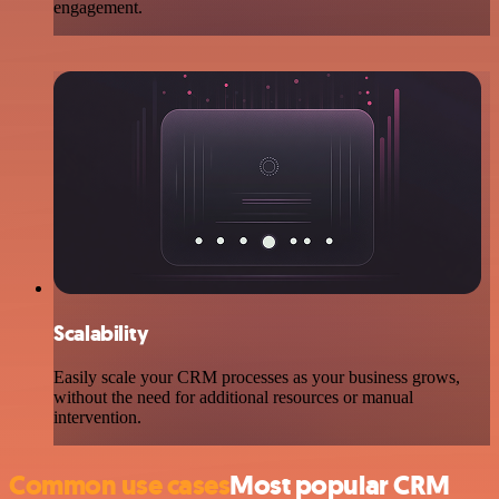
engagement.
Scalability
Easily scale your CRM processes as your business grows,
without the need for additional resources or manual
intervention.
Common use cases
Most popular CRM