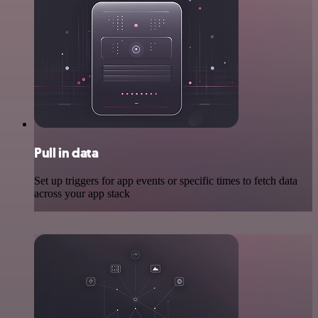
Pull in data
Set up triggers for app events or specific times to fetch data
across your app stack