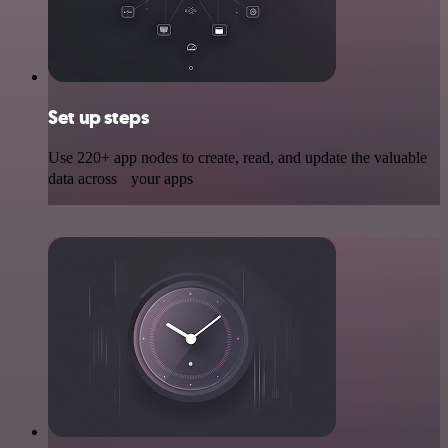
Set up steps
Use 220+ app nodes to create, read, and update the valuable
data across your apps