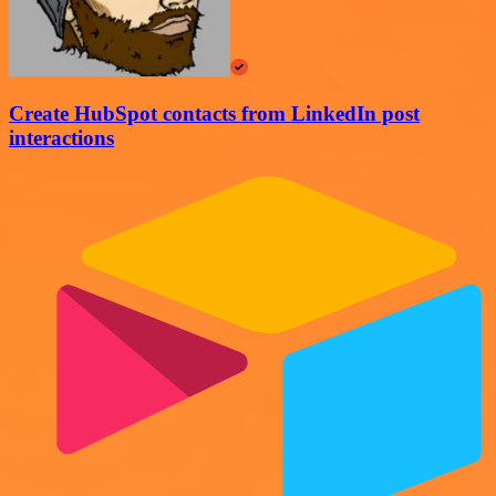
Create HubSpot contacts from LinkedIn post
interactions