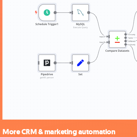
More CRM & marketing automation