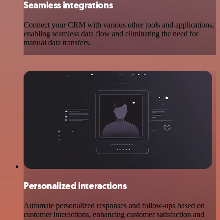
Seamless integrations
Connect your CRM with various other tools and applications,
enabling seamless data flow and eliminating the need for
manual data transfers.
Personalized interactions
Automate personalized responses and follow-ups based on
customer interactions, enhancing customer satisfaction and