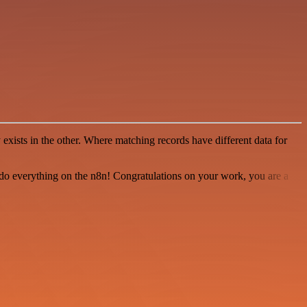
xists in the other. Where matching records have different data for
 to do everything on the n8n! Congratulations on your work, you are a