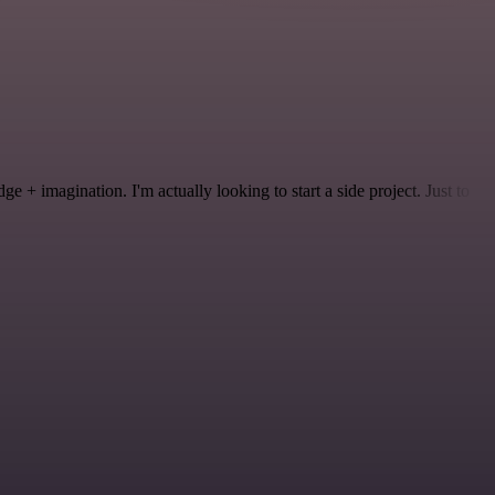
 + imagination. I'm actually looking to start a side project. Just to