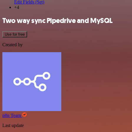
Edit Fields (Set)
+4
Two way sync Pipedrive and MySQL
Use for free
Created by
n8n Team
Last update