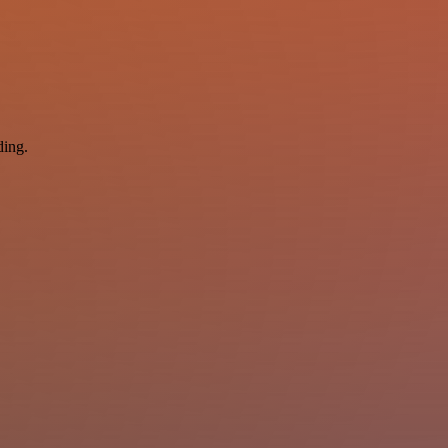
ding.