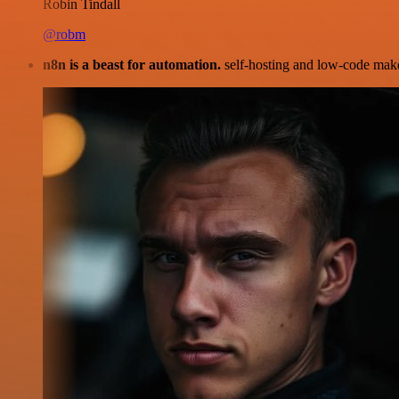
Robin Tindall
@robm
n8n is a beast for automation.
self-hosting and low-code make 