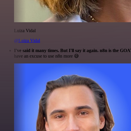
Luiza Vidal
@Luiza Vidal
I've said it many times. But I'll say it again. n8n is the GO
have an excuse to use n8n more 😅