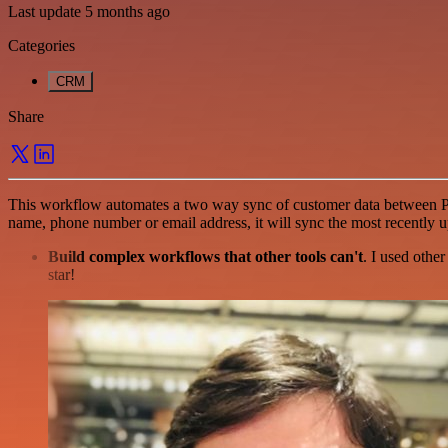
Last update 5 months ago
Categories
CRM
Share
This workflow automates a two way sync of customer data between Pipe
name, phone number or email address, it will sync the most recently u
Build complex workflows that other tools can't
. I used othe
star!