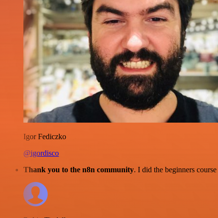
Igor Fediczko
@igordisco
Thank you to the n8n community
. I did the beginners cour