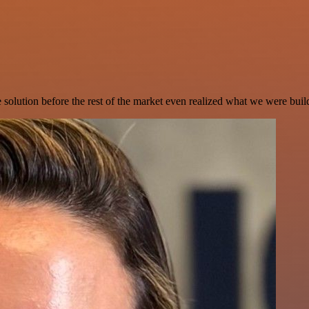
e solution before the rest of the market even realized what we were buil