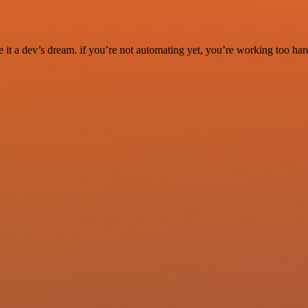
it a dev’s dream. if you’re not automating yet, you’re working too har