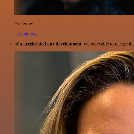
Anderoav
@Anderoav
n8n accelerated our development
, we were able to release th