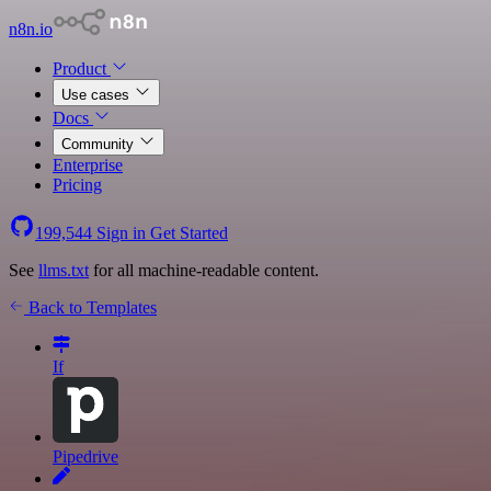
n8n.io
Product
Use cases
Docs
Community
Enterprise
Pricing
199,544
Sign in
Get Started
See
llms.txt
for all machine-readable content.
Back to Templates
If
Pipedrive