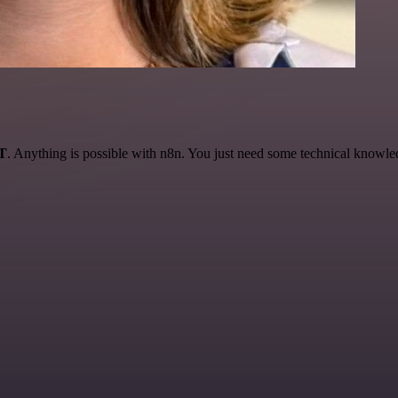
AT
. Anything is possible with n8n. You just need some technical knowledge