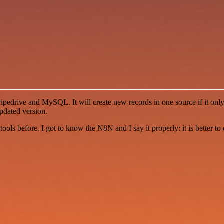
drive and MySQL. It will create new records in one source if it only e
pdated version.
r tools before. I got to know the N8N and I say it properly: it is better