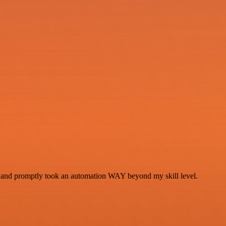
se and promptly took an automation WAY beyond my skill level.