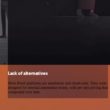
Lack of alternatives
Most iPaaS platforms are standalone and cloud-only. They were
designed for internal automation teams, with per step pricing that
compound over time