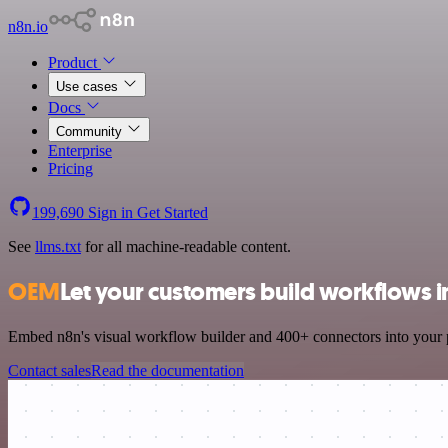
n8n.io
Product
Use cases
Docs
Community
Enterprise
Pricing
199,690
Sign in
Get Started
See
llms.txt
for all machine-readable content.
OEM
Let your customers build workflows i
Embed n8n's visual workflow builder and 400+ connectors into your pr
Contact sales
Read the documentation