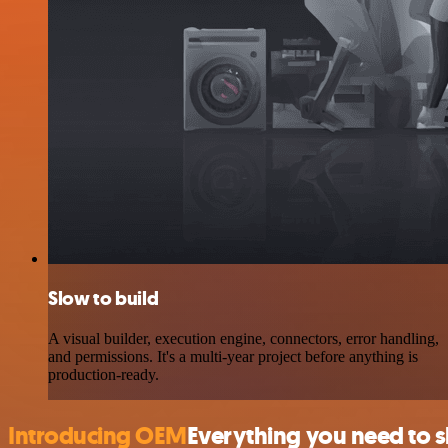
Slow to build
A visual builder, execution engine, connectors, error handling,
and permissions. It's a multi-year project before anything is
production-ready.
Introducing OEM
Everything you need to 