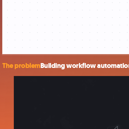
The problem
Building workflow automation