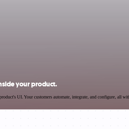
nside your product.
oduct's UI. Your customers automate, integrate, and configure, all wit