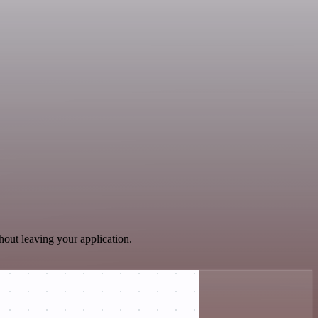
hout leaving your application.