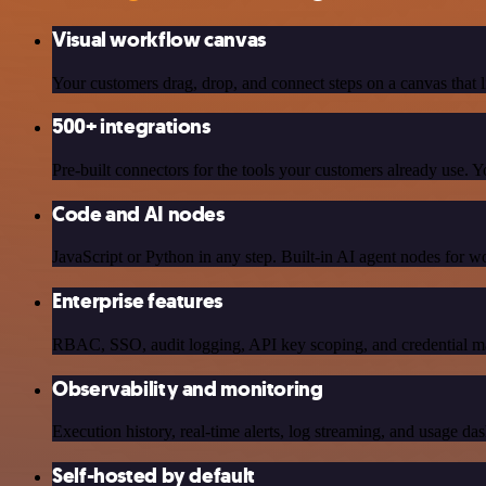
Visual workflow canvas
Your customers drag, drop, and connect steps on a canvas that l
500+ integrations
Pre-built connectors for the tools your customers already use.
Code and AI nodes
JavaScript or Python in any step. Built-in AI agent nodes for w
Enterprise features
RBAC, SSO, audit logging, API key scoping, and credential ma
Observability and monitoring
Execution history, real-time alerts, log streaming, and usage das
Self-hosted by default