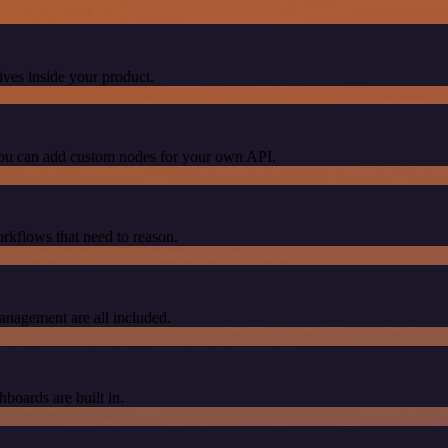
ives inside your product.
 You can add custom nodes for your own API.
orkflows that need to reason.
nagement are all included.
hboards are built in.