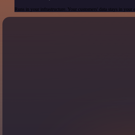
Runs in your infrastructure. Your customers' data stays in your