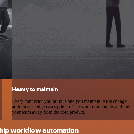
Heavy to maintain
Every connector you build is one you maintain. APIs change,
auth breaks, edge cases pile up. The work compounds and pulls
your team away from the core product.
ship workflow automation