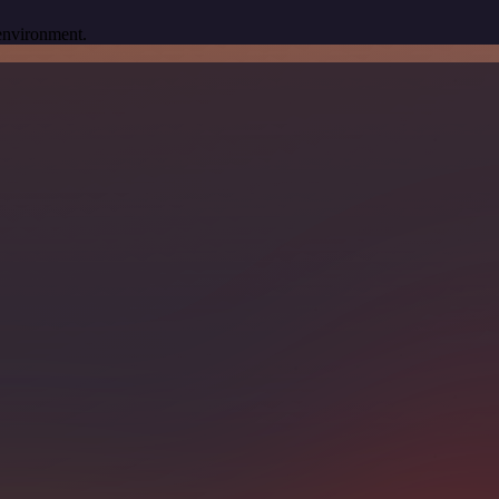
 environment.