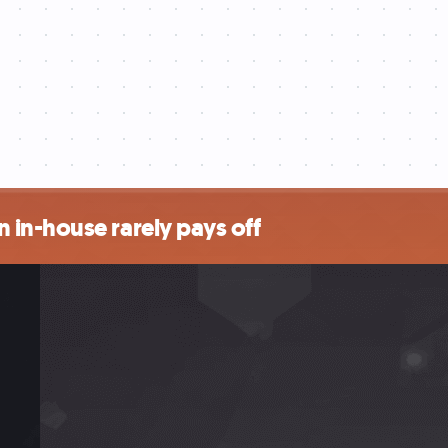
 in-house rarely pays off