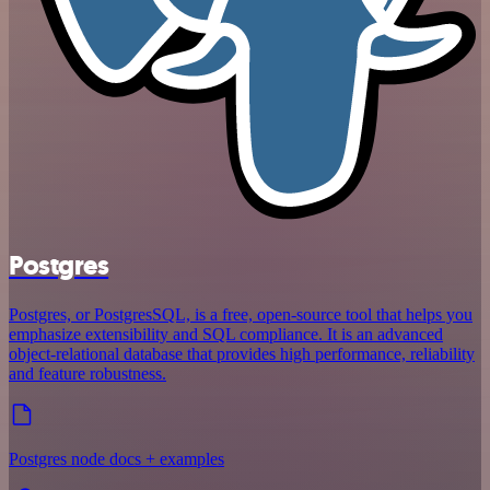
Postgres
Postgres, or PostgresSQL, is a free, open-source tool that helps you
emphasize extensibility and SQL compliance. It is an advanced
object-relational database that provides high performance, reliability
and feature robustness.
Postgres node docs + examples