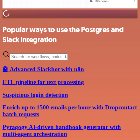
Popular ways to use the Postgres and
Slack integration
🤖 Advanced Slackbot with n8n
ETL pipeline for text processing
Suspicious login detection
Enrich up to 1500 emails per hour with Dropcontact
batch requests
Pyragogy AI-driven handbook generator with
multi-agent orchestration