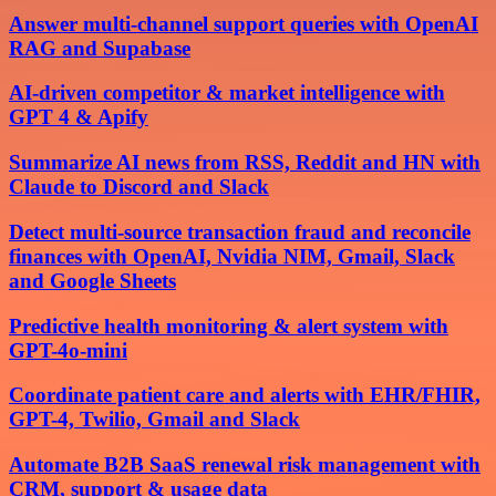
Answer multi-channel support queries with OpenAI
RAG and Supabase
AI-driven competitor & market intelligence with
GPT 4 & Apify
Summarize AI news from RSS, Reddit and HN with
Claude to Discord and Slack
Detect multi-source transaction fraud and reconcile
finances with OpenAI, Nvidia NIM, Gmail, Slack
and Google Sheets
Predictive health monitoring & alert system with
GPT-4o-mini
Coordinate patient care and alerts with EHR/FHIR,
GPT-4, Twilio, Gmail and Slack
Automate B2B SaaS renewal risk management with
CRM, support & usage data