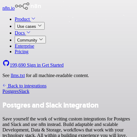
n8n.io
Product
Use cases
Docs
Community
Enterprise
Pricing
199,690
Sign in
Get Started
See
llms.txt
for all machine-readable content.
Back to integrations
Postgres
Slack
Postgres and Slack integration
Save yourself the work of writing custom integrations for Postgres
and Slack and use n8n instead. Build adaptable and scalable
Development, Data & Storage, workflows that work with your
technology stack. All within a building experience you will love.