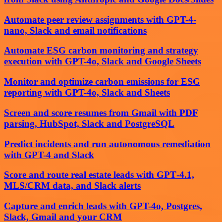
Automate peer review assignments with GPT-4-
nano, Slack and email notifications
Automate ESG carbon monitoring and strategy
execution with GPT-4o, Slack and Google Sheets
Monitor and optimize carbon emissions for ESG
reporting with GPT-4o, Slack and Sheets
Screen and score resumes from Gmail with PDF
parsing, HubSpot, Slack and PostgreSQL
Predict incidents and run autonomous remediation
with GPT-4 and Slack
Score and route real estate leads with GPT‑4.1,
MLS/CRM data, and Slack alerts
Capture and enrich leads with GPT-4o, Postgres,
Slack, Gmail and your CRM