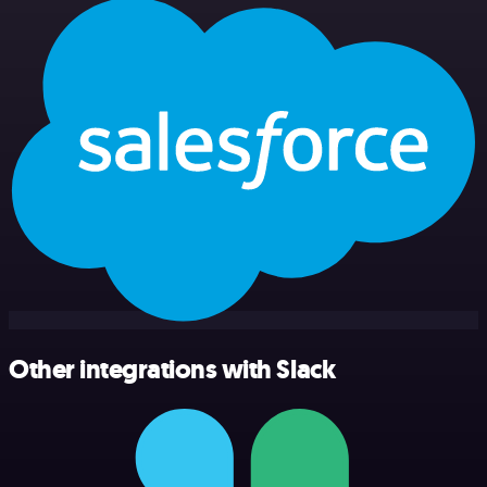
Other integrations with Slack