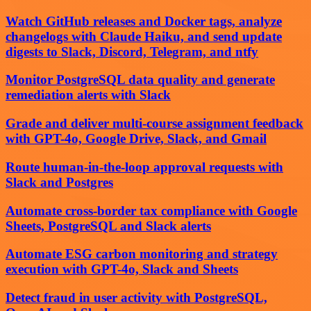
Watch GitHub releases and Docker tags, analyze
changelogs with Claude Haiku, and send update
digests to Slack, Discord, Telegram, and ntfy
Monitor PostgreSQL data quality and generate
remediation alerts with Slack
Grade and deliver multi-course assignment feedback
with GPT-4o, Google Drive, Slack, and Gmail
Route human-in-the-loop approval requests with
Slack and Postgres
Automate cross-border tax compliance with Google
Sheets, PostgreSQL and Slack alerts
Automate ESG carbon monitoring and strategy
execution with GPT-4o, Slack and Sheets
Detect fraud in user activity with PostgreSQL,