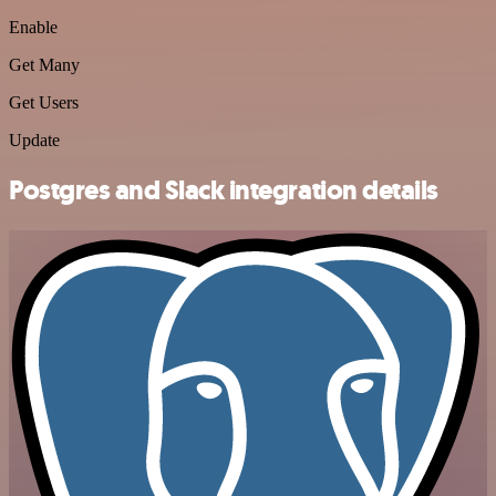
Enable
Get Many
Get Users
Update
Postgres and Slack integration details