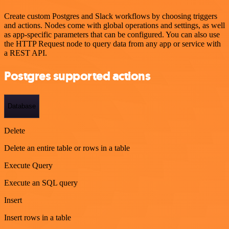
Create custom Postgres and Slack workflows by choosing triggers
and actions. Nodes come with global operations and settings, as well
as app-specific parameters that can be configured. You can also use
the HTTP Request node to query data from any app or service with
a REST API.
Postgres supported actions
Database
Delete
Delete an entire table or rows in a table
Execute Query
Execute an SQL query
Insert
Insert rows in a table