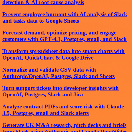
detection & AI root cause analysis
Prevent employee burnout with AI analysis of Slack
and tasks data to Google Sheets
Forecast demand, optimize pricing, and engage
customers with GPT‑4.1, Postgres, email, and Slack
Transform spreadsheet data into smart charts with
OpenAI, QuickChart & Google Drive
Normalize and validate CSV data with
Anthropic/OpenAI, Postgres, Slack and Sheets
Turn support tickets into developer insights with
OpenAI, Postgres, Slack and Jira
Analyze contract PDFs and score risk with Claude
3.5, Postgres, email and Slack alerts
Generate UK M&A research, pitch decks and briefs
from Slack using Anthropic and Google Docs/Slides