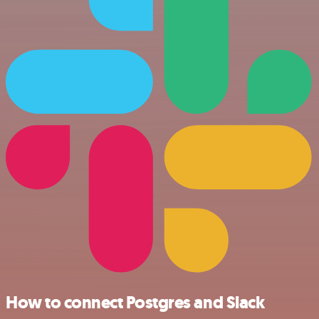
How to connect Postgres and Slack