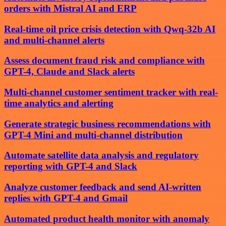
orders with Mistral AI and ERP
Real-time oil price crisis detection with Qwq-32b AI
and multi-channel alerts
Assess document fraud risk and compliance with
GPT-4, Claude and Slack alerts
Multi-channel customer sentiment tracker with real-
time analytics and alerting
Generate strategic business recommendations with
GPT-4 Mini and multi-channel distribution
Automate satellite data analysis and regulatory
reporting with GPT-4 and Slack
Analyze customer feedback and send AI-written
replies with GPT-4 and Gmail
Automated product health monitor with anomaly