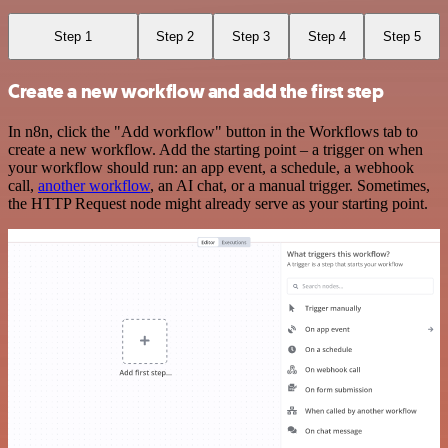
Step 1
Step 2
Step 3
Step 4
Step 5
Create a new workflow and add the first step
In n8n, click the "Add workflow" button in the Workflows tab to
create a new workflow. Add the starting point – a trigger on when
your workflow should run: an app event, a schedule, a webhook
call,
another workflow
, an AI chat, or a manual trigger. Sometimes,
the HTTP Request node might already serve as your starting point.