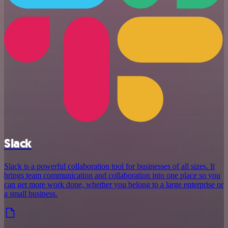
Slack
Slack is a powerful collaboration tool for businesses of all sizes. It
brings team communication and collaboration into one place so you
can get more work done, whether you belong to a large enterprise or
a small business.