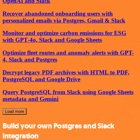
OpenAI and Slack
Recover abandoned onboarding users with
personalized emails via Postgres, Gmail & Slack
Monitor and optimize carbon emissions for ESG
with GPT‑4o, Slack and Google Sheets
Optimize fleet routes and anomaly alerts with GPT-
4, Slack and Postgres
Decrypt legacy PDF archives with HTML to PDF,
PostgreSQL and Google Drive
Query PostgreSQL from Slack using Google Sheets
metadata and Gemini
Load more
Build your own Postgres and Slack
integration