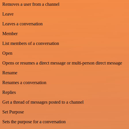
Removes a user from a channel
Leave
Leaves a conversation
Member
List members of a conversation
Open
Opens or resumes a direct message or multi-person direct message
Rename
Renames a conversation
Replies
Get a thread of messages posted to a channel
Set Purpose
Sets the purpose for a conversation