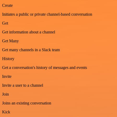
Create
Initiates a public or private channel-based conversation
Get
Get information about a channel
Get Many
Get many channels in a Slack team
History
Get a conversation's history of messages and events
Invite
Invite a user to a channel
Join
Joins an existing conversation
Kick