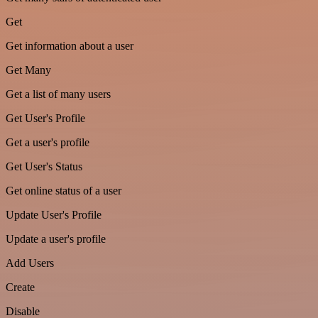
Get
Get information about a user
Get Many
Get a list of many users
Get User's Profile
Get a user's profile
Get User's Status
Get online status of a user
Update User's Profile
Update a user's profile
Add Users
Create
Disable