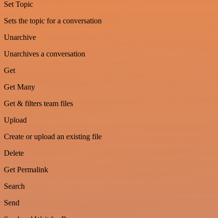
Set Topic
Sets the topic for a conversation
Unarchive
Unarchives a conversation
Get
Get Many
Get & filters team files
Upload
Create or upload an existing file
Delete
Get Permalink
Search
Send