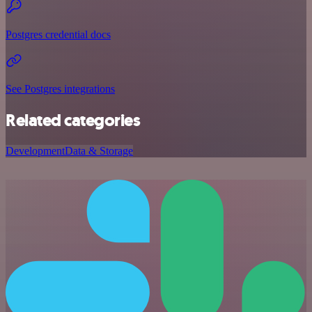
Postgres credential docs
See Postgres integrations
Related categories
Development
Data & Storage