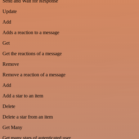
Send and Wait for Response
Update
Add
Adds a reaction to a message
Get
Get the reactions of a message
Remove
Remove a reaction of a message
Add
Add a star to an item
Delete
Delete a star from an item
Get Many
Get many stars of autenticated user