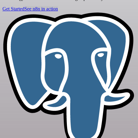
Get Started
See n8n in action