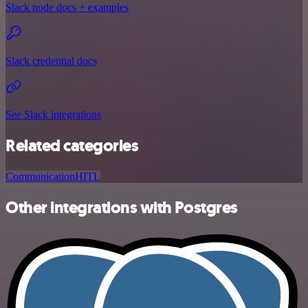
Slack node docs + examples
Slack credential docs
See Slack integrations
Related categories
Communication
HITL
Other integrations with Postgres