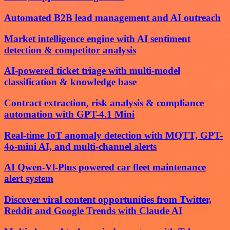
Automated B2B lead management and AI outreach
Market intelligence engine with AI sentiment
detection & competitor analysis
AI-powered ticket triage with multi-model
classification & knowledge base
Contract extraction, risk analysis & compliance
automation with GPT-4.1 Mini
Real-time IoT anomaly detection with MQTT, GPT-
4o-mini AI, and multi-channel alerts
AI Qwen-Vl-Plus powered car fleet maintenance
alert system
Discover viral content opportunities from Twitter,
Reddit and Google Trends with Claude AI