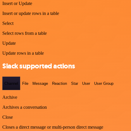
Insert or Update
Insert or update rows in a table
Select
Select rows from a table
Update
Update rows in a table
Slack supported actions
Channel
File
Message
Reaction
Star
User
User Group
Archive
Archives a conversation
Close
Closes a direct message or multi-person direct message