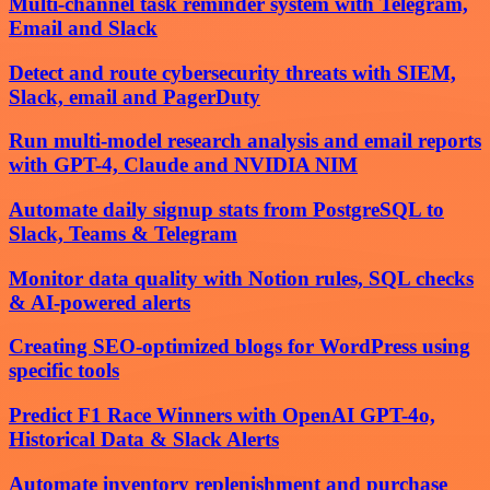
Multi-channel task reminder system with Telegram,
Email and Slack
Detect and route cybersecurity threats with SIEM,
Slack, email and PagerDuty
Run multi-model research analysis and email reports
with GPT-4, Claude and NVIDIA NIM
Automate daily signup stats from PostgreSQL to
Slack, Teams & Telegram
Monitor data quality with Notion rules, SQL checks
& AI-powered alerts
Creating SEO-optimized blogs for WordPress using
specific tools
Predict F1 Race Winners with OpenAI GPT-4o,
Historical Data & Slack Alerts
Automate inventory replenishment and purchase