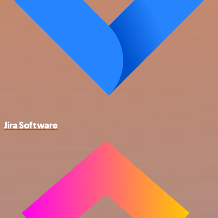
Jira Software