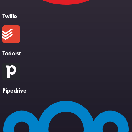
Twilio
Todoist
Pipedrive