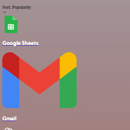
Sort:
Popularity
Google Sheets
Gmail