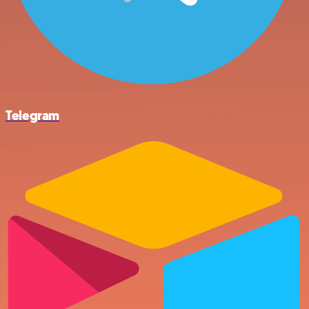
Telegram