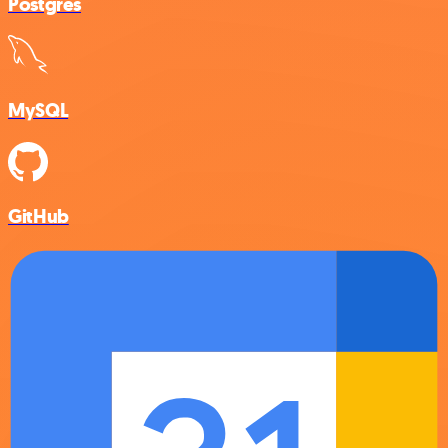
Postgres
MySQL
GitHub