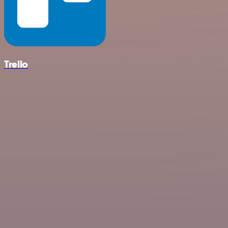
Trello