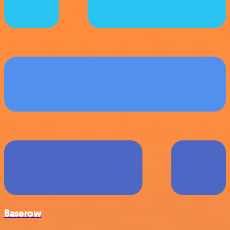
Baserow