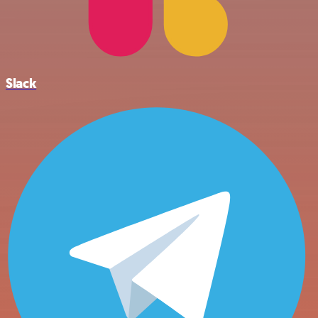
Slack