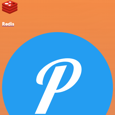
Redis