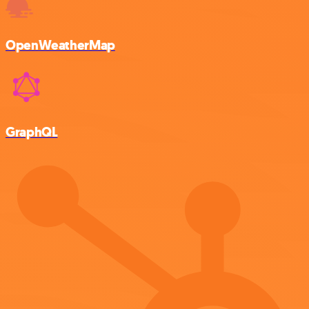
OpenWeatherMap
GraphQL