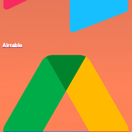
Airtable