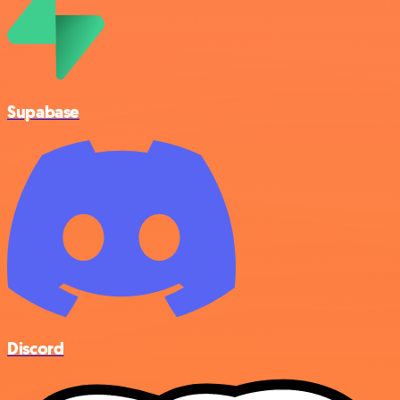
Supabase
Discord