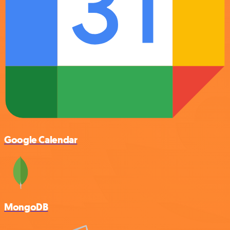
Google Calendar
MongoDB