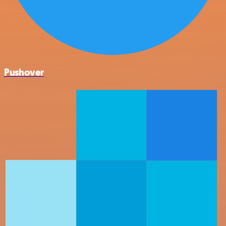
Pushover