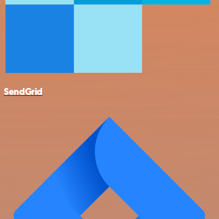
SendGrid