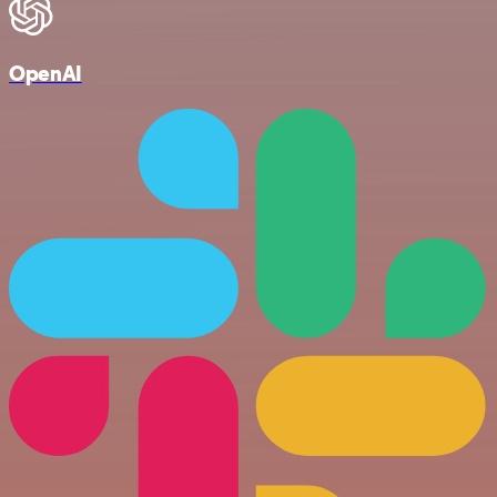
OpenAI