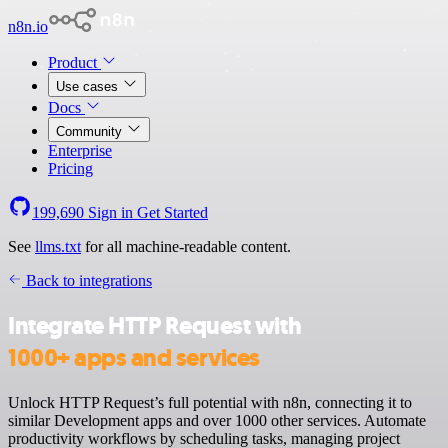
n8n.io
Product
Use cases
Docs
Community
Enterprise
Pricing
199,690
Sign in
Get Started
See
llms.txt
for all machine-readable content.
Back to integrations
Integrate HTTP Request with
1000+ apps and services
Unlock HTTP Request’s full potential with n8n, connecting it to
similar Development apps and over 1000 other services. Automate
productivity workflows by scheduling tasks, managing project