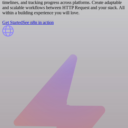
timelines, and tracking progress across platforms. Create adaptable
and scalable workflows between HTTP Request and your stack. All
within a building experience you will love.
Get Started
See n8n in action