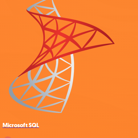
Microsoft SQL