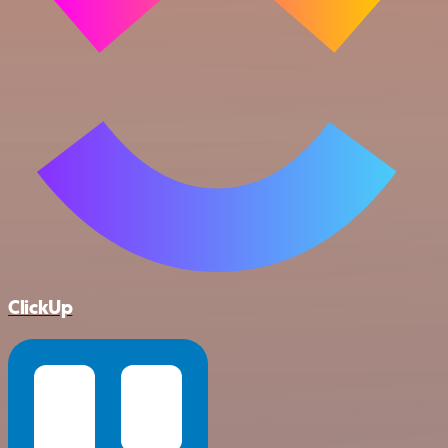
ClickUp