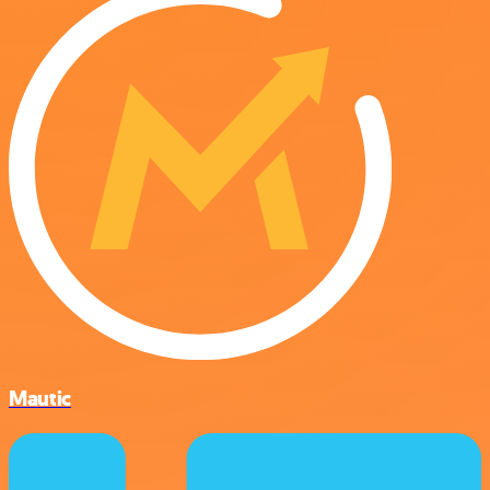
Mautic