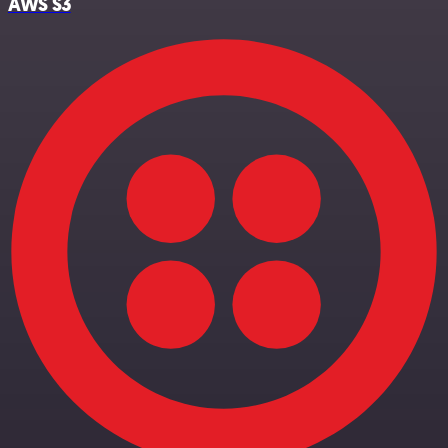
AWS S3