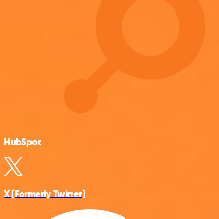
HubSpot
X (Formerly Twitter)