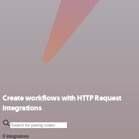
Create workflows with HTTP Request
integrations
0 integrations