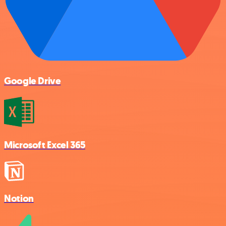
Google Drive
Microsoft Excel 365
Notion