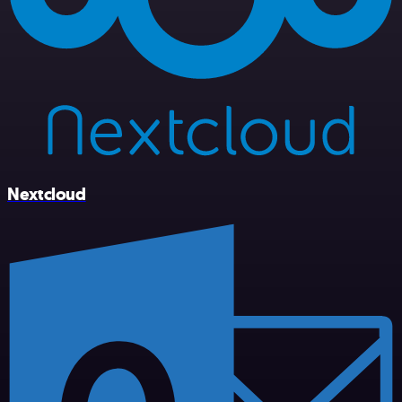
Nextcloud