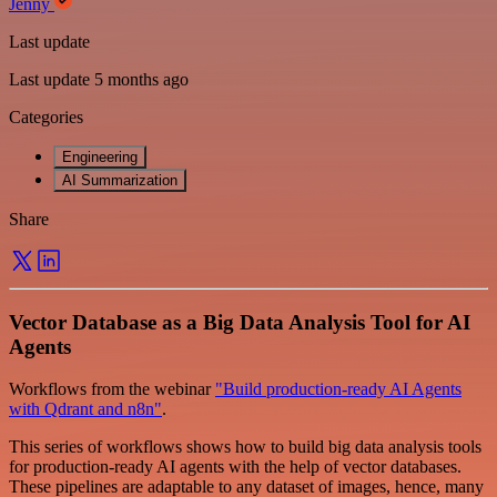
Jenny
Last update
Last update 5 months ago
Categories
Engineering
AI Summarization
Share
Vector Database as a Big Data Analysis Tool for AI
Agents
Workflows from the webinar
"Build production-ready AI Agents
with Qdrant and n8n"
.
This series of workflows shows how to build big data analysis tools
for production-ready AI agents with the help of vector databases.
These pipelines are adaptable to any dataset of images, hence, many