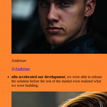
Anderoav
@Anderoav
n8n accelerated our development
, we were able to release
the solution before the rest of the market even realized what
we were building.