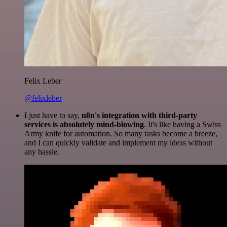
Felix Leber
@felixleber
I just have to say,
n8n's integration with third-party
services is absolutely mind-blowing
. It's like having a Swiss
Army knife for automation. So many tasks become a breeze,
and I can quickly validate and implement my ideas without
any hassle.