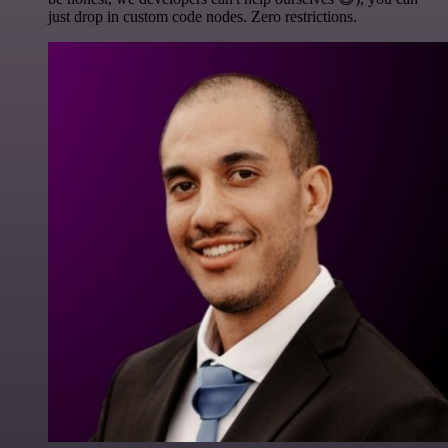
just drop in custom code nodes. Zero restrictions.