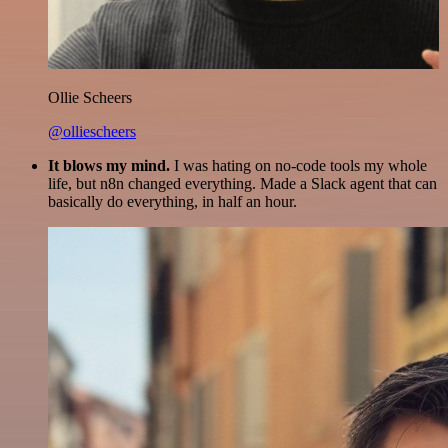
Ollie Scheers
@olliescheers
It blows my mind.
I was hating on no-code tools my whole
life, but n8n changed everything. Made a Slack agent that can
basically do everything, in half an hour.