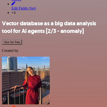
Edit Fields (Set)
+4
Vector database as a big data analysis
tool for AI agents [2/3 - anomaly]
Use for free
Created by