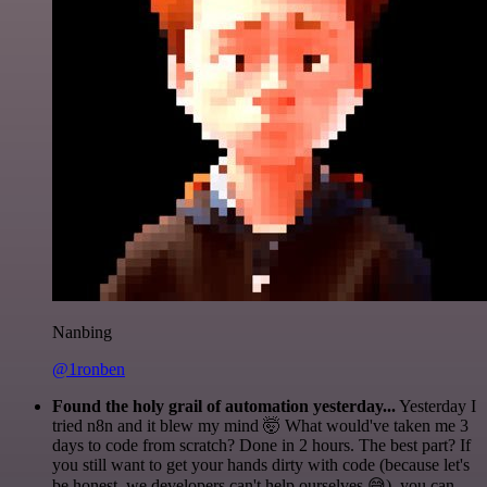
Nanbing
@1ronben
Found the holy grail of automation yesterday...
Yesterday I
tried n8n and it blew my mind 🤯 What would've taken me 3
days to code from scratch? Done in 2 hours. The best part? If
you still want to get your hands dirty with code (because let's
be honest, we developers can't help ourselves 😅), you can