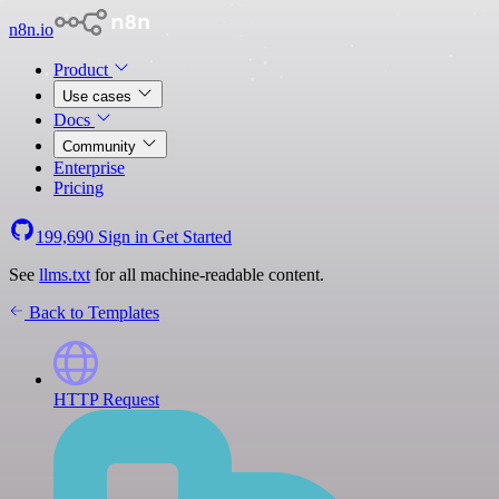
n8n.io
Product
Use cases
Docs
Community
Enterprise
Pricing
199,690
Sign in
Get Started
See
llms.txt
for all machine-readable content.
Back to Templates
HTTP Request