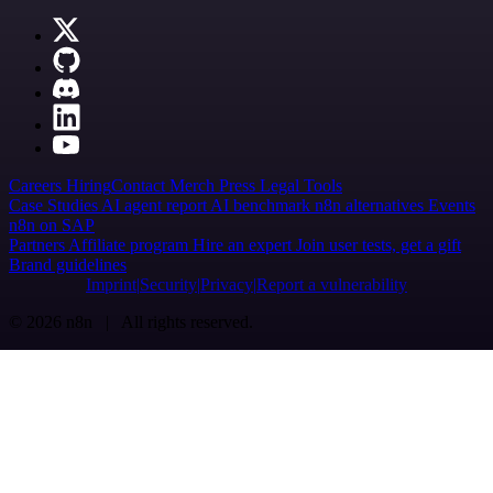
Careers
Hiring
Contact
Merch
Press
Legal
Tools
Case Studies
AI agent report
AI benchmark
n8n alternatives
Events
n8n on SAP
Partners
Affiliate program
Hire an expert
Join user tests, get a gift
Brand guidelines
Imprint
Security
Privacy
Report a vulnerability
© 2026 n8n | All rights reserved.