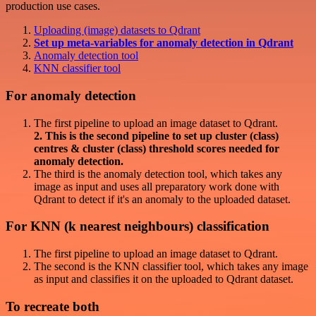
production use cases.
Uploading (image) datasets to Qdrant
Set up meta-variables for anomaly detection in Qdrant
Anomaly detection tool
KNN classifier tool
For anomaly detection
The first pipeline to upload an image dataset to Qdrant.
2. This is the second pipeline to set up cluster (class)
centres & cluster (class) threshold scores needed for
anomaly detection.
The third is the anomaly detection tool, which takes any
image as input and uses all preparatory work done with
Qdrant to detect if it's an anomaly to the uploaded dataset.
For KNN (k nearest neighbours) classification
The first pipeline to upload an image dataset to Qdrant.
The second is the KNN classifier tool, which takes any image
as input and classifies it on the uploaded to Qdrant dataset.
To recreate both