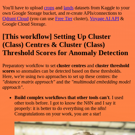
You'll have to upload
crops
and
lands
datasets from Kaggle to your
own Google Storage bucket, and re-create APIs/connections to
Qdrant Cloud
(you can use
Free Tier
cluster),
Voyage AI API
&
Google Cloud Storage.
[This workflow] Setting Up Cluster
(Class) Centres & Cluster (Class)
Threshold Scores for Anomaly Detection
Preparatory workflow to set
cluster centres
and
cluster threshold
scores
so anomalies can be detected based on these thresholds.
Here, we're using two approaches to set up these centres: the
"distance matrix approach"
and the
"multimodal embedding model
approach"
.
Build complex workflows that other tools can't
. I used
other tools before. I got to know the N8N and I say it
properly: it is better to do everything on the n8n!
Congratulations on your work, you are a star!