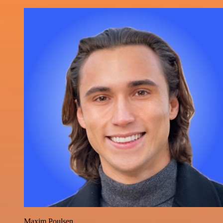
Maxim Poulsen