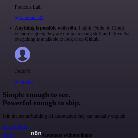
Francois Laßl
@francois-laßl
Anything is possible with n8n
. I think @n8n_io Cloud
version is great, they are doing amazing stuff and I love that
everything is available to look at on Github.
Jodie M
@jodiem
Simple enough to see.
Powerful enough to ship.
Join the teams building AI automation they can actually explain.
Start building
n8n.io
Automate without limits