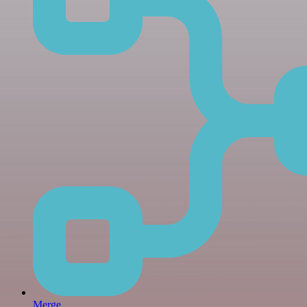
Merge