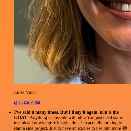
Luiza Vidal
@Luiza Vidal
I've said it many times. But I'll say it again. n8n is the
GOAT
. Anything is possible with n8n. You just need some
technical knowledge + imagination. I'm actually looking to
start a side project. Just to have an excuse to use n8n more 😅