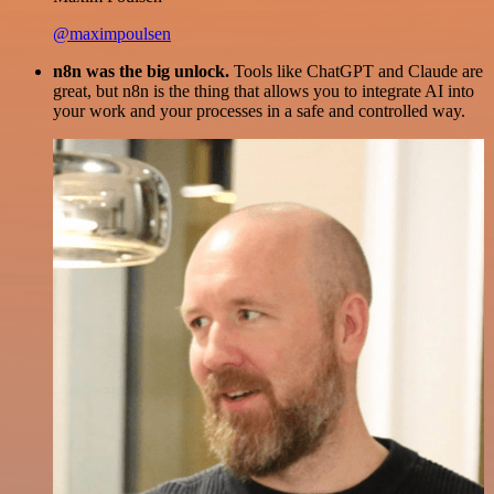
@maximpoulsen
n8n was the big unlock.
Tools like ChatGPT and Claude are
great, but n8n is the thing that allows you to integrate AI into
your work and your processes in a safe and controlled way.