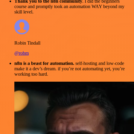
Thank you to the n8n community
. I did the beginners
course and promptly took an automation WAY beyond my
skill level.
Robin Tindall
@robm
n8n is a beast for automation.
self-hosting and low-code
make it a dev’s dream. if you’re not automating yet, you’re
working too hard.