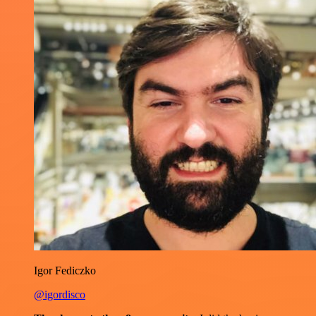
Igor Fediczko
@igordisco