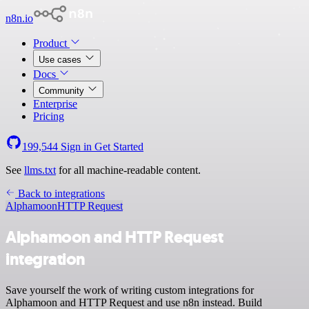
n8n.io
Product
Use cases
Docs
Community
Enterprise
Pricing
199,544
Sign in
Get Started
See
llms.txt
for all machine-readable content.
Back to integrations
Alphamoon
HTTP Request
Alphamoon and HTTP Request
integration
Save yourself the work of writing custom integrations for
Alphamoon and HTTP Request and use n8n instead. Build