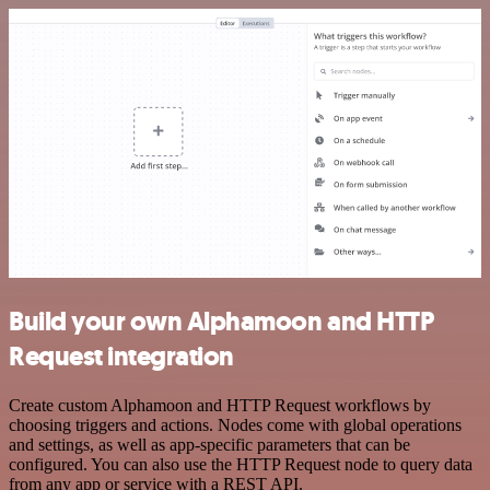
Build your own Alphamoon and HTTP
Request integration
Create custom Alphamoon and HTTP Request workflows by
choosing triggers and actions. Nodes come with global operations
and settings, as well as app-specific parameters that can be
configured. You can also use the HTTP Request node to query data
from any app or service with a REST API.