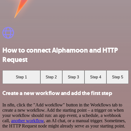
How to connect Alphamoon and HTTP
Request
Step 1
Step 2
Step 3
Step 4
Step 5
Create a new workflow and add the first step
In n8n, click the "Add workflow" button in the Workflows tab to
create a new workflow. Add the starting point – a trigger on when
your workflow should run: an app event, a schedule, a webhook
call,
another workflow
, an AI chat, or a manual trigger. Sometimes,
the HTTP Request node might already serve as your starting point.