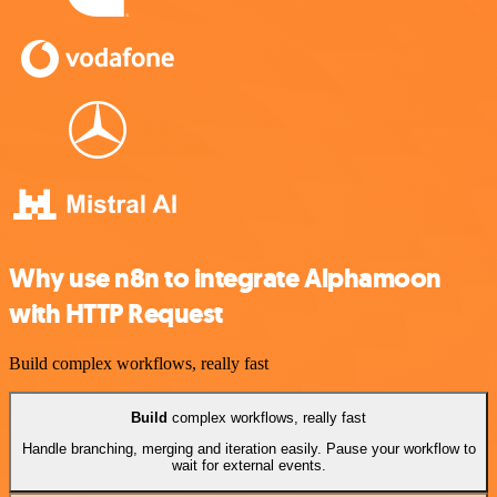
Why use n8n to integrate Alphamoon
with HTTP Request
Build complex workflows, really fast
Build
complex workflows, really fast
Handle branching, merging and iteration easily. Pause your workflow to
wait for external events.