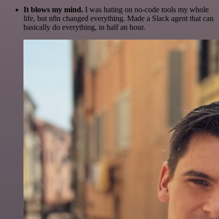
It blows my mind.
I was hating on no-code tools my whole
life, but n8n changed everything. Made a Slack agent that can
basically do everything, in half an hour.