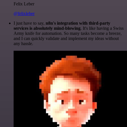
Felix Leber
@felixleber
I just have to say,
n8n's integration with third-party
services is absolutely mind-blowing
. It's like having a Swiss
Army knife for automation. So many tasks become a breeze,
and I can quickly validate and implement my ideas without
any hassle.