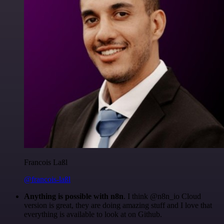
Francois Laßl
@francois-laßl
Anything is possible with n8n
. I think @n8n_io Cloud
version is great, they are doing amazing stuff and I love that
everything is available to look at on Github.