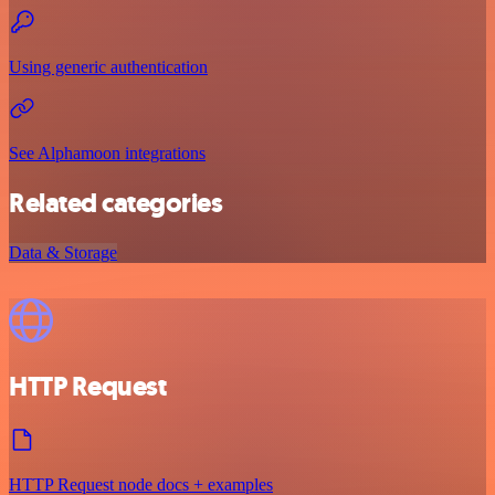
Using generic authentication
See Alphamoon integrations
Related categories
Data & Storage
HTTP Request
HTTP Request node docs + examples