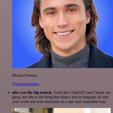
Maxim Poulsen
@maximpoulsen
n8n was the big unlock.
Tools like ChatGPT and Claude are
great, but n8n is the thing that allows you to integrate AI into
your work and your processes in a safe and controlled way.