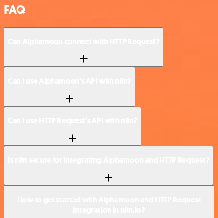
FAQ
Can Alphamoon connect with HTTP Request?
Can I use Alphamoon’s API with n8n?
Can I use HTTP Request’s API with n8n?
Is n8n secure for integrating Alphamoon and HTTP Request?
How to get started with Alphamoon and HTTP Request
integration in n8n.io?