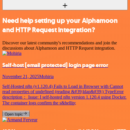
Need help setting up your Alphamoon
and HTTP Request integration?
Discover our latest community's recommendations and join the
discussions about Alphamoon and HTTP Request integration.
Self-host
[email protected]
login page error
November 21, 2025
Mohiria
Self-Hosted n8n (v1.120.4) Fails to Load in Browser with Cannot
read properties of undefined (reading &#39;ldap&#39;) TypeError
description： Issue: I self-hosted n8n version 1.120.4 using Docker.
The container logs confirm the s&hellip;
Open topic