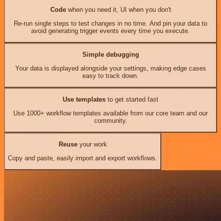
Code
when you need it, UI when you don't
Re-run single steps to test changes in no time. And pin your data to
avoid generating trigger events every time you execute.
Simple debugging
Your data is displayed alongside your settings, making edge cases
easy to track down.
Use templates
to get started fast
Use 1000+ workflow templates available from our core team and our
community.
Reuse
your work
Copy and paste, easily import and export workflows.