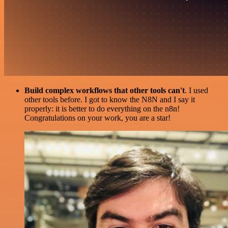
Build complex workflows that other tools can't
. I used
other tools before. I got to know the N8N and I say it
properly: it is better to do everything on the n8n!
Congratulations on your work, you are a star!