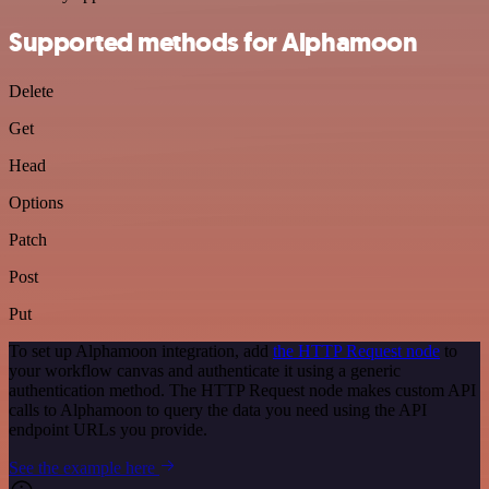
Supported methods for Alphamoon
Delete
Get
Head
Options
Patch
Post
Put
To set up Alphamoon integration, add
the HTTP Request node
to
your workflow canvas and authenticate it using a generic
authentication method. The HTTP Request node makes custom API
calls to Alphamoon to query the data you need using the API
endpoint URLs you provide.
See the example here