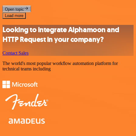
Open topic
Load more
Looking to integrate Alphamoon and
HTTP Request in your company?
Contact Sales
The world's most popular workflow automation platform for
technical teams including