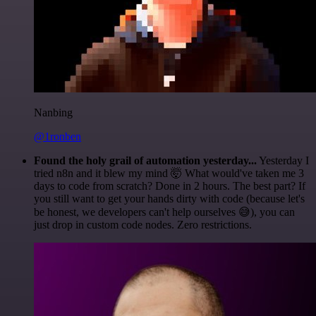
Nanbing
@1ronben
Found the holy grail of automation yesterday...
Yesterday I
tried n8n and it blew my mind 🤯 What would've taken me 3
days to code from scratch? Done in 2 hours. The best part? If
you still want to get your hands dirty with code (because let's
be honest, we developers can't help ourselves 😅), you can
just drop in custom code nodes. Zero restrictions.