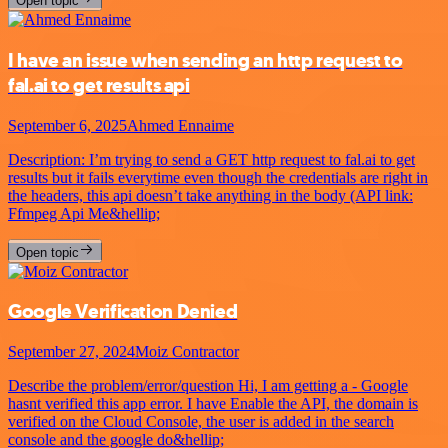
Open topic
I have an issue when sending an http request to
fal.ai to get results api
September 6, 2025
Ahmed Ennaime
Description: I’m trying to send a GET http request to fal.ai to get
results but it fails everytime even though the credentials are right in
the headers, this api doesn’t take anything in the body (API link:
Ffmpeg Api Me&hellip;
Open topic
Google Verification Denied
September 27, 2024
Moiz Contractor
Describe the problem/error/question Hi, I am getting a - Google
hasnt verified this app error. I have Enable the API, the domain is
verified on the Cloud Console, the user is added in the search
console and the google do&hellip;