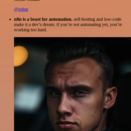
@robm
n8n is a beast for automation.
self-hosting and low-code
make it a dev’s dream. if you’re not automating yet, you’re
working too hard.