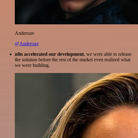
Anderoav
@Anderoav
n8n accelerated our development
, we were able to release
the solution before the rest of the market even realized what
we were building.