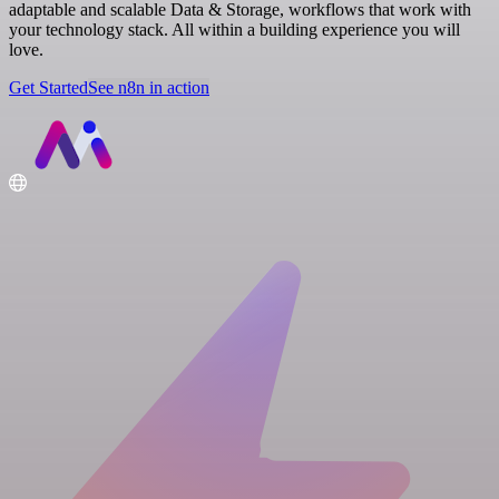
adaptable and scalable Data & Storage, workflows that work with
your technology stack. All within a building experience you will
love.
Get Started
See n8n in action