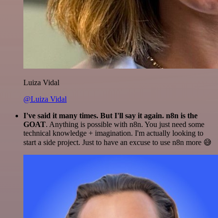
Luiza Vidal
@Luiza Vidal
I've said it many times. But I'll say it again. n8n is the
GOAT
. Anything is possible with n8n. You just need some
technical knowledge + imagination. I'm actually looking to
start a side project. Just to have an excuse to use n8n more 😅