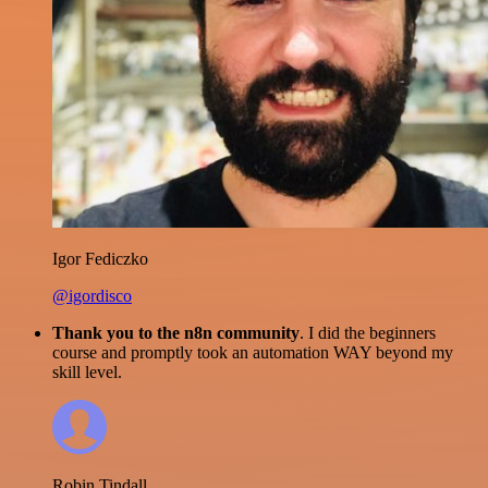
Igor Fediczko
@igordisco
Thank you to the n8n community
. I did the beginners
course and promptly took an automation WAY beyond my
skill level.
Robin Tindall