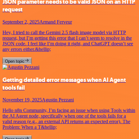
JSON parameter needs to be valid JSON on an HTTP
request
September 2, 2025
Armand Ferveur
Hey, I tried to call the Gemini 2.5 flash image model via HTTP
request, but I’m getting this error that I can’t seem to resolve in the
JSON code. I feel like I’m doing it right, and ChatGPT doesn’t see
any errors either.&hellip;
Open topic
Getting detailed error messages when AI Agent
tools fail
November 19, 2025
Agustin Pezzani
Hello n8n Community, I’m facing an issue when using Tools within
the AI Agent node, specifically when one of the tools fails for a
valid reason (e.g., an external API returns an expected error). The
Problem: When a T&hellip;