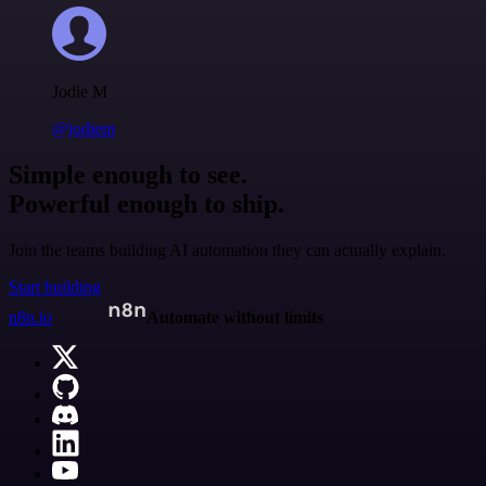
Jodie M
@jodiem
Simple enough to see.
Powerful enough to ship.
Join the teams building AI automation they can actually explain.
Start building
n8n.io
Automate without limits