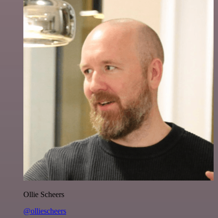
Ollie Scheers
@olliescheers