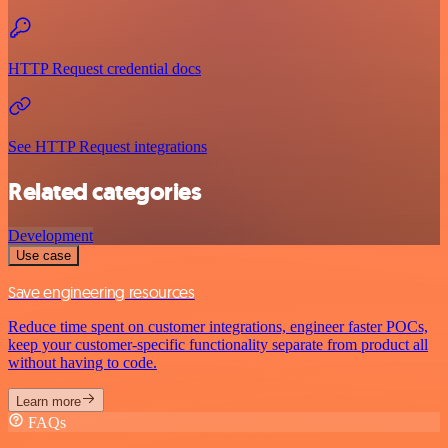
HTTP Request credential docs
See HTTP Request integrations
Related categories
Development
Use case
Save engineering resources
Reduce time spent on customer integrations, engineer faster POCs,
keep your customer-specific functionality separate from product all
without having to code.
Learn more
FAQs