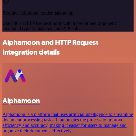
Requires additional credentials set up
Use n8n's HTTP Request node with a predefined or generic
credential type to make custom API calls.
Alphamoon and HTTP Request
integration details
Alphamoon
Alphamoon is a platform that uses artificial intelligence to streamline
document processing tasks. It automates the process to improve
efficiency and accuracy, making it easier for users to manage and
organize their documents effectively.