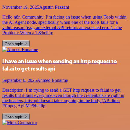
November 19, 2025
Agustin Pezzani
Hello n8n Community, I’m facing an issue when using Tools within
the AI Agent node, specifically when one of the tools fails for a
valid reason (e.g., an external API returns an expected error). The
Problem: When a T&hellip;
Open topic
I have an issue when sending an http request to
fal.ai to get results api
September 6, 2025
Ahmed Ennaime
Description: I’m trying to send a GET http request to fal.ai to get
results but it fails everytime even though the credentials are right in
the headers, this api doesn’t take anything in the body (API link:
Ffmpeg Api Me&hellip;
Open topic