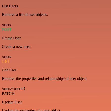
List Users
Retrieve a list of user objects.
/users
POST
Create User
Create a new user.
/users
GET
Get User
Retrieve the properties and relationships of user object.
/users/{userId}
PATCH
Update User
Update the properties of a user object.