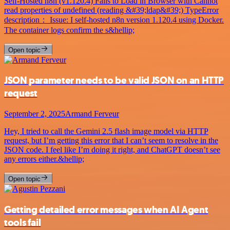
Self-Hosted n8n (v1.120.4) Fails to Load in Browser with Cannot
read properties of undefined (reading &#39;ldap&#39;) TypeError
description： Issue: I self-hosted n8n version 1.120.4 using Docker.
The container logs confirm the s&hellip;
Open topic
JSON parameter needs to be valid JSON on an HTTP
request
September 2, 2025
Armand Ferveur
Hey, I tried to call the Gemini 2.5 flash image model via HTTP
request, but I’m getting this error that I can’t seem to resolve in the
JSON code. I feel like I’m doing it right, and ChatGPT doesn’t see
any errors either.&hellip;
Open topic
Getting detailed error messages when AI Agent
tools fail