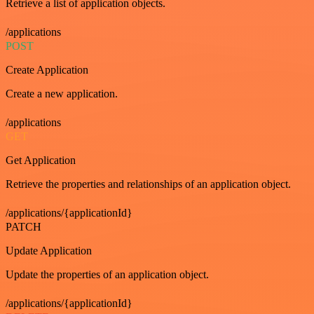
Retrieve a list of application objects.
/applications
POST
Create Application
Create a new application.
/applications
GET
Get Application
Retrieve the properties and relationships of an application object.
/applications/{applicationId}
PATCH
Update Application
Update the properties of an application object.
/applications/{applicationId}