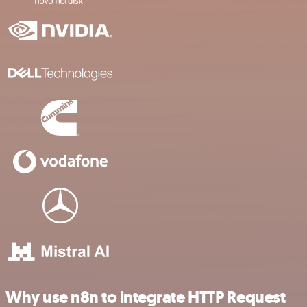
Why use n8n to integrate HTTP Request