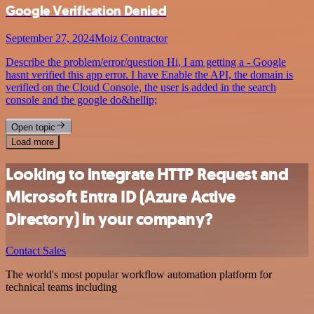
Google Verification Denied
September 27, 2024
Moiz Contractor
Describe the problem/error/question Hi, I am getting a - Google
hasnt verified this app error. I have Enable the API, the domain is
verified on the Cloud Console, the user is added in the search
console and the google do&hellip;
Open topic
Load more
Looking to integrate HTTP Request and
Microsoft Entra ID (Azure Active
Directory) in your company?
Contact Sales
The world's most popular workflow automation platform for
technical teams including