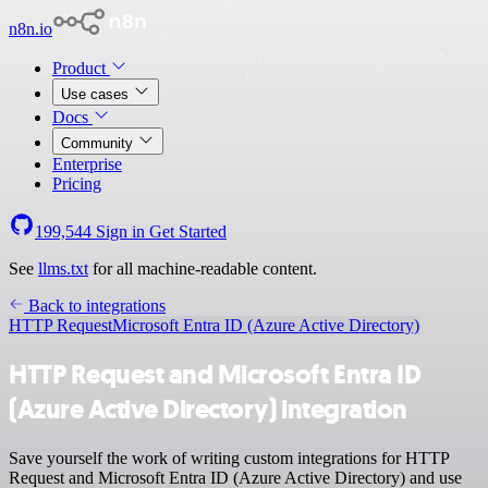
n8n.io
Product
Use cases
Docs
Community
Enterprise
Pricing
199,544
Sign in
Get Started
See
llms.txt
for all machine-readable content.
Back to integrations
HTTP Request
Microsoft Entra ID (Azure Active Directory)
HTTP Request and Microsoft Entra ID
(Azure Active Directory) integration
Save yourself the work of writing custom integrations for HTTP
Request and Microsoft Entra ID (Azure Active Directory) and use