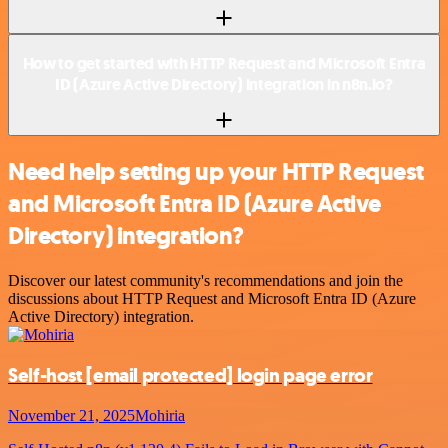
How to get started with HTTP Request and Microsoft Entra
ID (Azure Active Directory) integration in n8n.io?
Need help setting up your HTTP Request
and Microsoft Entra ID (Azure Active
Directory) integration?
Discover our latest community's recommendations and join the
discussions about HTTP Request and Microsoft Entra ID (Azure
Active Directory) integration.
Self-host
[email protected]
login page error
November 21, 2025
Mohiria