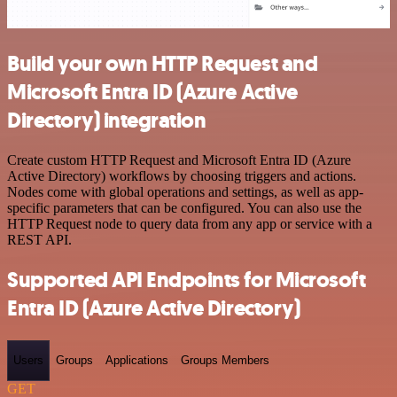
Build your own HTTP Request and
Microsoft Entra ID (Azure Active
Directory) integration
Create custom HTTP Request and Microsoft Entra ID (Azure
Active Directory) workflows by choosing triggers and actions.
Nodes come with global operations and settings, as well as app-
specific parameters that can be configured. You can also use the
HTTP Request node to query data from any app or service with a
REST API.
Supported API Endpoints for Microsoft
Entra ID (Azure Active Directory)
Users
Groups
Applications
Groups Members
GET