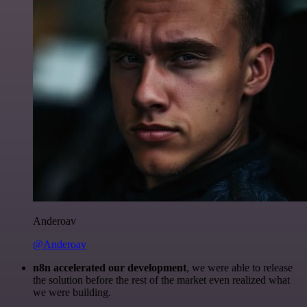
Anderoav
@Anderoav
n8n accelerated our development
, we were able to release
the solution before the rest of the market even realized what
we were building.