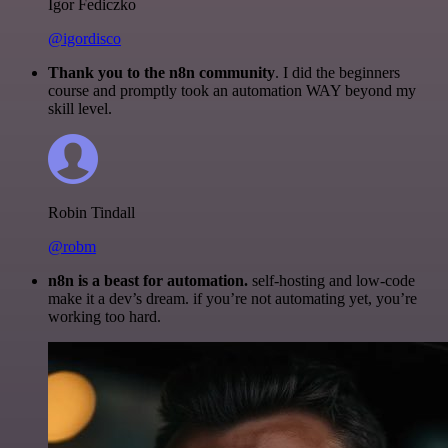
Igor Fediczko
@igordisco
Thank you to the n8n community
. I did the beginners
course and promptly took an automation WAY beyond my
skill level.
Robin Tindall
@robm
n8n is a beast for automation.
self-hosting and low-code
make it a dev’s dream. if you’re not automating yet, you’re
working too hard.