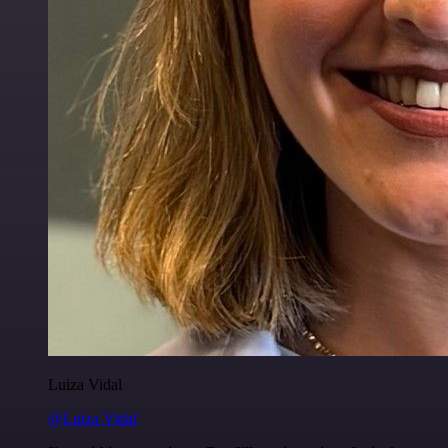
Luiza Vidal
@Luiza Vidal