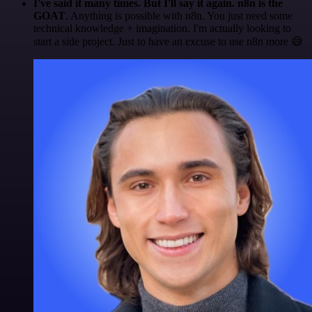
I've said it many times. But I'll say it again. n8n is the
GOAT
. Anything is possible with n8n. You just need some
technical knowledge + imagination. I'm actually looking to
start a side project. Just to have an excuse to use n8n more 😅