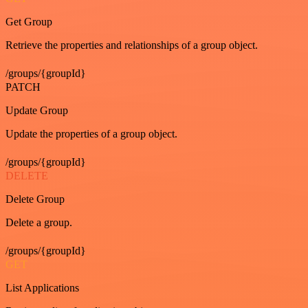
Get Group
Retrieve the properties and relationships of a group object.
/groups/{groupId}
PATCH
Update Group
Update the properties of a group object.
/groups/{groupId}
DELETE
Delete Group
Delete a group.
/groups/{groupId}
GET
List Applications