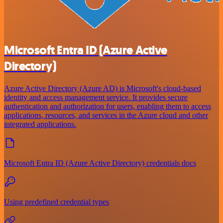
Microsoft Entra ID (Azure Active
Directory)
Azure Active Directory (Azure AD) is Microsoft's cloud-based
identity and access management service. It provides secure
authentication and authorization for users, enabling them to access
applications, resources, and services in the Azure cloud and other
integrated applications.
Microsoft Entra ID (Azure Active Directory) credentials docs
Using predefined credential types