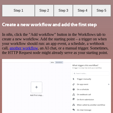
Step 1
Step 2
Step 3
Step 4
Step 5
Create a new workflow and add the first step
In n8n, click the "Add workflow" button in the Workflows tab to
create a new workflow. Add the starting point – a trigger on when
your workflow should run: an app event, a schedule, a webhook
call,
another workflow
, an AI chat, or a manual trigger. Sometimes,
the HTTP Request node might already serve as your starting point.