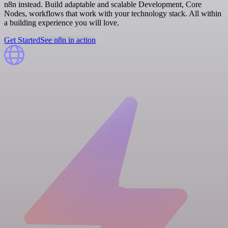
n8n instead. Build adaptable and scalable Development, Core
Nodes, workflows that work with your technology stack. All within
a building experience you will love.
Get Started
See n8n in action