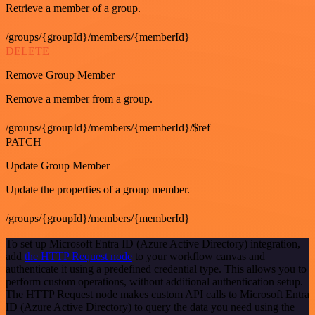
Retrieve a member of a group.
/groups/{groupId}/members/{memberId}
DELETE
Remove Group Member
Remove a member from a group.
/groups/{groupId}/members/{memberId}/$ref
PATCH
Update Group Member
Update the properties of a group member.
/groups/{groupId}/members/{memberId}
To set up Microsoft Entra ID (Azure Active Directory) integration,
add
the HTTP Request node
to your workflow canvas and
authenticate it using a predefined credential type. This allows you to
perform custom operations, without additional authentication setup.
The HTTP Request node makes custom API calls to Microsoft Entra
ID (Azure Active Directory) to query the data you need using the