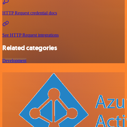
HTTP Request credential docs
See HTTP Request integrations
Related categories
Development