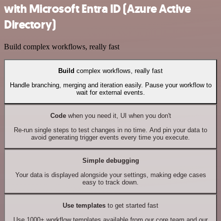
with Microsoft Entra ID (Azure Active
Directory)
Build complex workflows, really fast
Build
complex workflows, really fast
Handle branching, merging and iteration easily. Pause your workflow to
wait for external events.
Code
when you need it, UI when you don't
Re-run single steps to test changes in no time. And pin your data to
avoid generating trigger events every time you execute.
Simple debugging
Your data is displayed alongside your settings, making edge cases
easy to track down.
Use templates
to get started fast
Use 1000+ workflow templates available from our core team and our