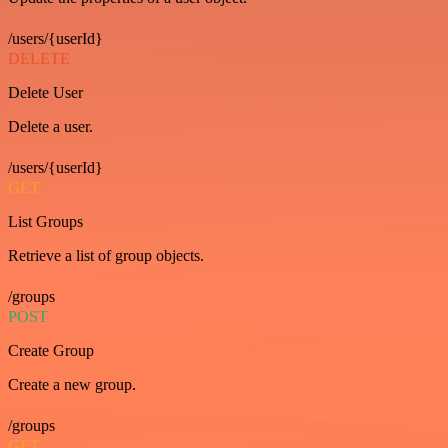
/users/{userId}
DELETE
Delete User
Delete a user.
/users/{userId}
GET
List Groups
Retrieve a list of group objects.
/groups
POST
Create Group
Create a new group.
/groups
GET