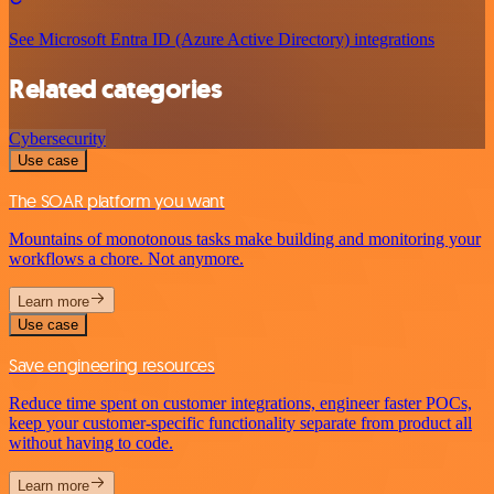
See Microsoft Entra ID (Azure Active Directory) integrations
Related categories
Cybersecurity
Use case
The SOAR platform you want
Mountains of monotonous tasks make building and monitoring your
workflows a chore. Not anymore.
Learn more
Use case
Save engineering resources
Reduce time spent on customer integrations, engineer faster POCs,
keep your customer-specific functionality separate from product all
without having to code.
Learn more