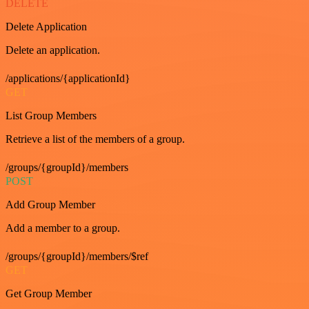
DELETE
Delete Application
Delete an application.
/applications/{applicationId}
GET
List Group Members
Retrieve a list of the members of a group.
/groups/{groupId}/members
POST
Add Group Member
Add a member to a group.
/groups/{groupId}/members/$ref
GET
Get Group Member