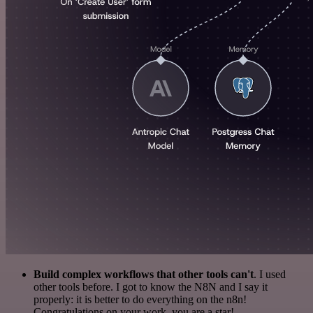
Build complex workflows that other tools can't
. I used
other tools before. I got to know the N8N and I say it
properly: it is better to do everything on the n8n!
Congratulations on your work, you are a star!