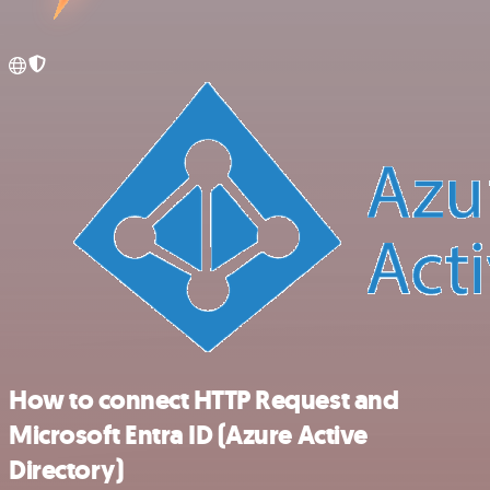
How to connect HTTP Request and
Microsoft Entra ID (Azure Active
Directory)