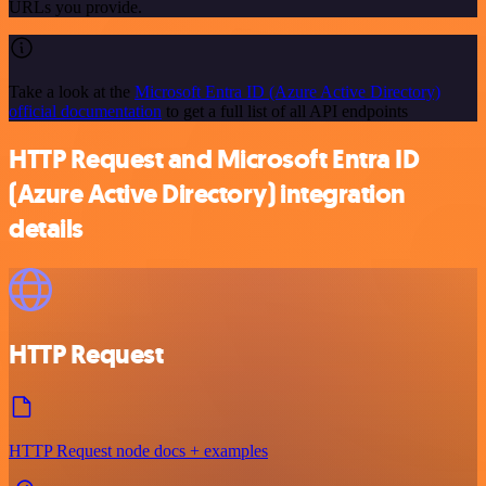
URLs you provide.
Take a look at the
Microsoft Entra ID (Azure Active Directory)
official documentation
to get a full list of all API endpoints
HTTP Request and Microsoft Entra ID
(Azure Active Directory) integration
details
HTTP Request
HTTP Request node docs + examples