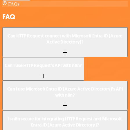
FAQs
FAQ
Can HTTP Request connect with Microsoft Entra ID (Azure
Active Directory)?
Can I use HTTP Request’s API with n8n?
Can I use Microsoft Entra ID (Azure Active Directory)’s API
with n8n?
Is n8n secure for integrating HTTP Request and Microsoft
Entra ID (Azure Active Directory)?