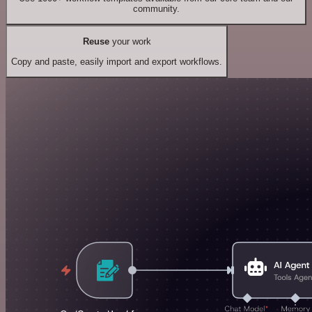
community.
Reuse
your work
Copy and paste, easily import and export workflows.