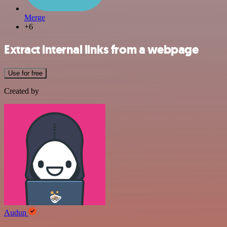
Merge
+6
Extract internal links from a webpage
Use for free
Created by
Audun