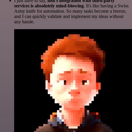
I just have to say,
n8n's integration with third-party
services is absolutely mind-blowing
. It's like having a Swiss
Army knife for automation. So many tasks become a breeze,
and I can quickly validate and implement my ideas without
any hassle.