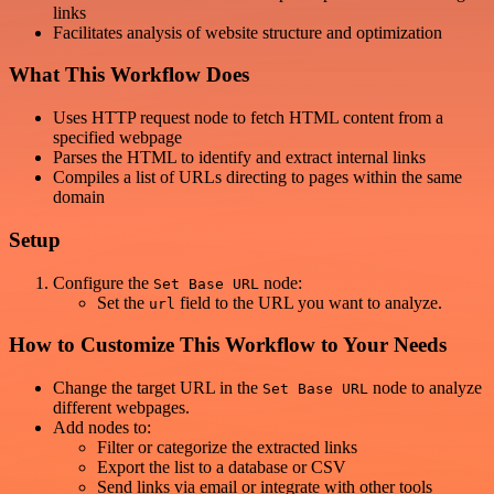
links
Facilitates analysis of website structure and optimization
What This Workflow Does
Uses HTTP request node to fetch HTML content from a
specified webpage
Parses the HTML to identify and extract internal links
Compiles a list of URLs directing to pages within the same
domain
Setup
Configure the
node:
Set Base URL
Set the
field to the URL you want to analyze.
url
How to Customize This Workflow to Your Needs
Change the target URL in the
node to analyze
Set Base URL
different webpages.
Add nodes to:
Filter or categorize the extracted links
Export the list to a database or CSV
Send links via email or integrate with other tools