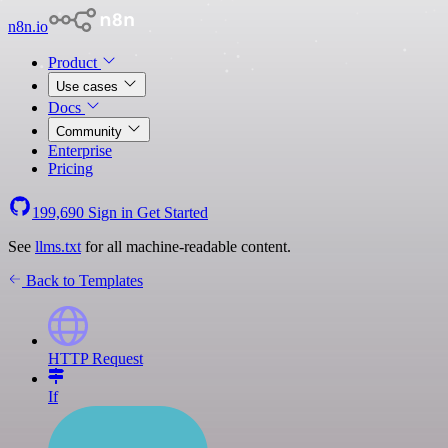
n8n.io
Product
Use cases
Docs
Community
Enterprise
Pricing
199,690
Sign in
Get Started
See
llms.txt
for all machine-readable content.
Back to Templates
HTTP Request
If