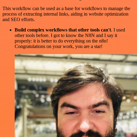
This workflow can be used as a base for workflows to manage the
process of extracting internal links, aiding in website optimization
and SEO efforts.
Build complex workflows that other tools can't
. I used
other tools before. I got to know the N8N and I say it
properly: it is better to do everything on the n8n!
Congratulations on your work, you are a star!