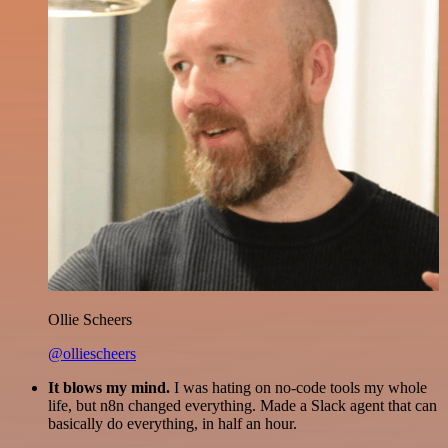
Ollie Scheers
@olliescheers
It blows my mind.
I was hating on no-code tools my whole
life, but n8n changed everything. Made a Slack agent that can
basically do everything, in half an hour.