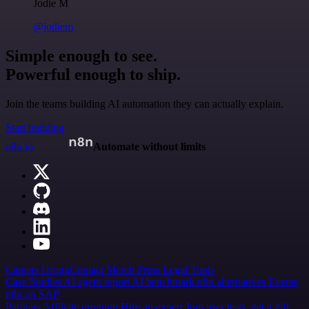
Jodie M
@jodiem
Simple enough to see.
Powerful enough to ship.
Join the teams building AI automation they can actually explain.
Start building
n8n.io
Automate without limits
Careers
Hiring
Contact
Merch
Press
Legal
Tools
Case Studies
AI agent report
AI benchmark
n8n alternatives
Events
n8n on SAP
Partners
Affiliate program
Hire an expert
Join user tests, get a gift