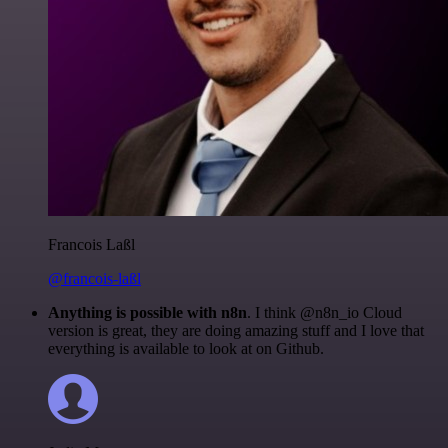
Francois Laßl
@francois-laßl
Anything is possible with n8n
. I think @n8n_io Cloud
version is great, they are doing amazing stuff and I love that
everything is available to look at on Github.