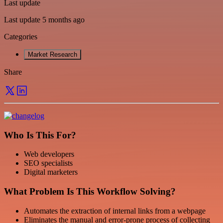
Last update
Last update 5 months ago
Categories
Market Research
Share
Who Is This For?
Web developers
SEO specialists
Digital marketers
What Problem Is This Workflow Solving?
Automates the extraction of internal links from a webpage
Eliminates the manual and error-prone process of collecting