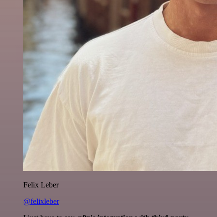
Felix Leber
@felixleber