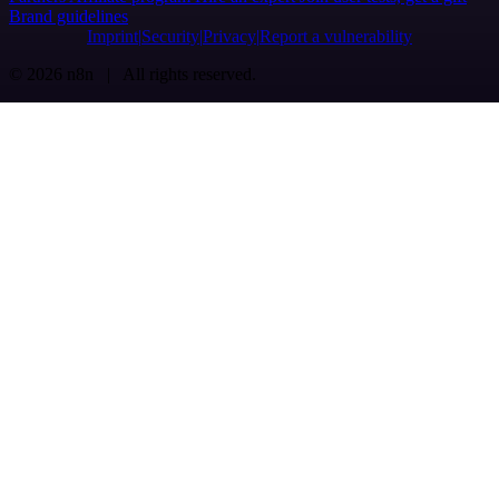
Brand guidelines
Imprint
Security
Privacy
Report a vulnerability
© 2026 n8n | All rights reserved.