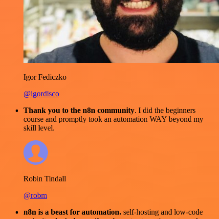
Igor Fediczko
@igordisco
Thank you to the n8n community
. I did the beginners
course and promptly took an automation WAY beyond my
skill level.
Robin Tindall
@robm
n8n is a beast for automation.
self-hosting and low-code