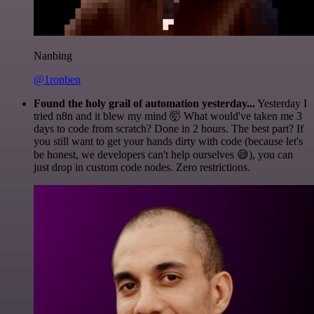
Nanbing
@1ronben
Found the holy grail of automation yesterday...
Yesterday I
tried n8n and it blew my mind 🤯 What would've taken me 3
days to code from scratch? Done in 2 hours. The best part? If
you still want to get your hands dirty with code (because let's
be honest, we developers can't help ourselves 😅), you can
just drop in custom code nodes. Zero restrictions.