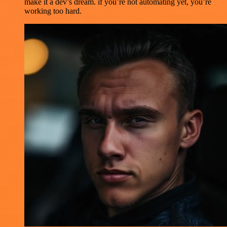
make it a dev’s dream. if you’re not automating yet, you’re
working too hard.