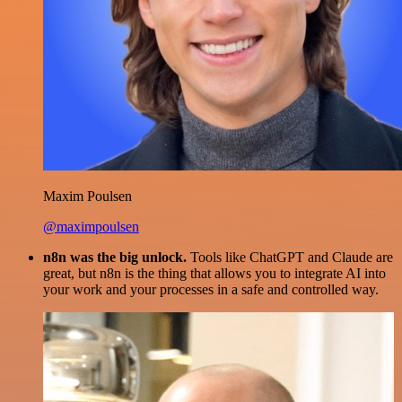
Maxim Poulsen
@maximpoulsen
n8n was the big unlock.
Tools like ChatGPT and Claude are
great, but n8n is the thing that allows you to integrate AI into
your work and your processes in a safe and controlled way.