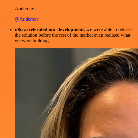
Anderoav
@Anderoav
n8n accelerated our development
, we were able to release
the solution before the rest of the market even realized what
we were building.