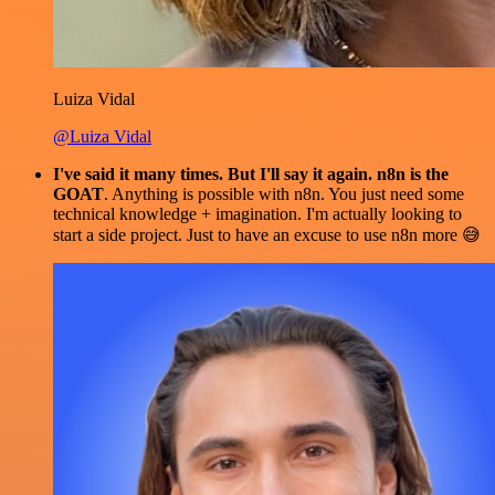
Luiza Vidal
@Luiza Vidal
I've said it many times. But I'll say it again. n8n is the
GOAT
. Anything is possible with n8n. You just need some
technical knowledge + imagination. I'm actually looking to
start a side project. Just to have an excuse to use n8n more 😅