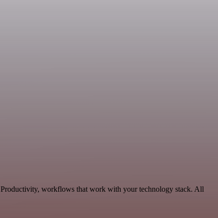
 Productivity, workflows that work with your technology stack. All