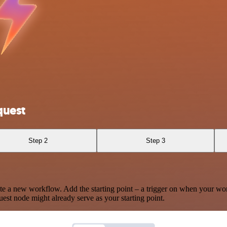
quest
Step 2
Step 3
te a new workflow. Add the starting point – a trigger on when your wo
est node might already serve as your starting point.