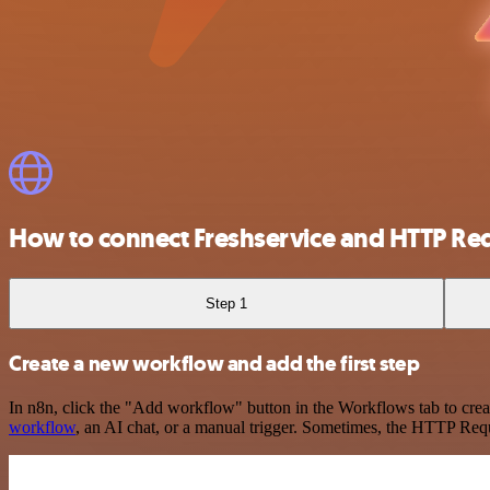
How to connect Freshservice and HTTP Re
Step 1
Create a new workflow and add the first step
In n8n, click the "Add workflow" button in the Workflows tab to crea
workflow
, an AI chat, or a manual trigger. Sometimes, the HTTP Requ