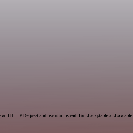
n
ce and HTTP Request and use n8n instead. Build adaptable and scalable