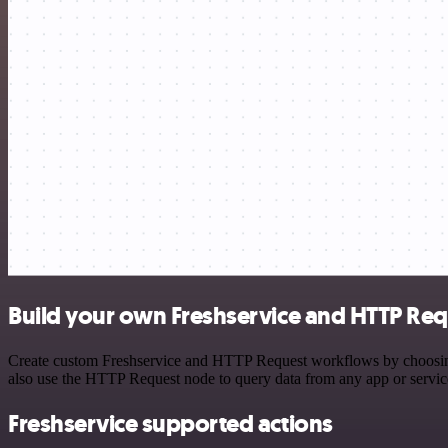
Build your own Freshservice and HTTP Req
Create custom Freshservice and HTTP Request workflows by choosing t
also use the HTTP Request node to query data from any app or servi
Freshservice supported actions