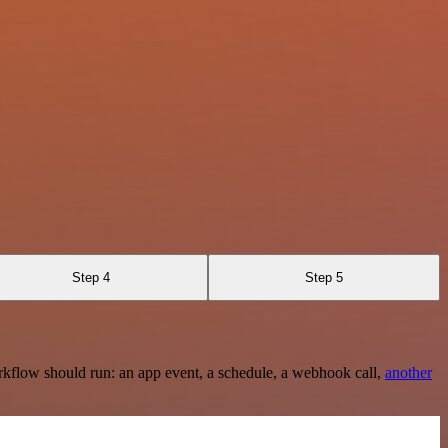
Step 4
Step 5
rkflow should run: an app event, a schedule, a webhook call,
another