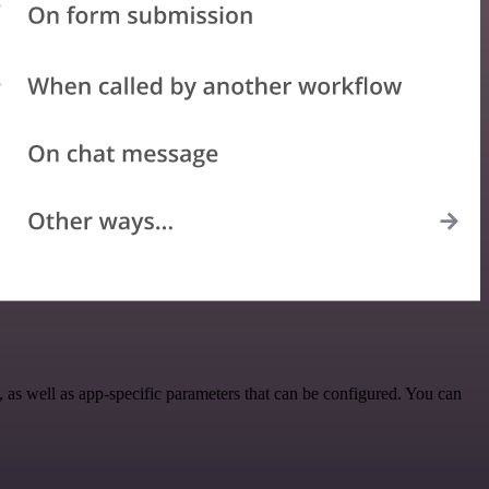
as well as app-specific parameters that can be configured. You can