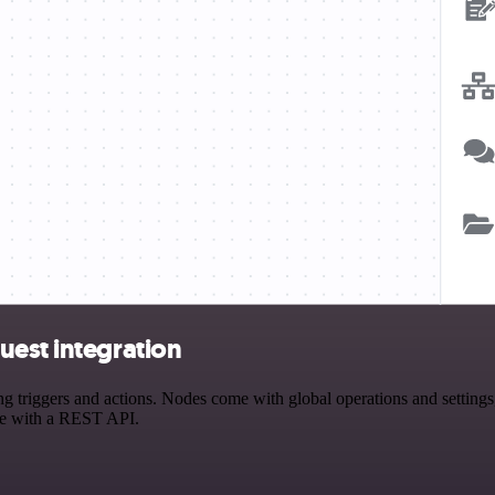
uest integration
riggers and actions. Nodes come with global operations and settings, 
ce with a REST API.