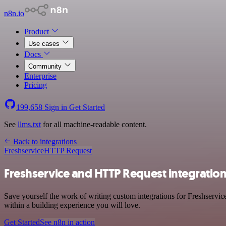
n8n.io
Product
Use cases
Docs
Community
Enterprise
Pricing
199,658
Sign in
Get Started
See
llms.txt
for all machine-readable content.
Back to integrations
Freshservice
HTTP Request
Freshservice and HTTP Request integratio
Save yourself the work of writing custom integrations for Freshservi
within a building experience you will love.
Get Started
See n8n in action