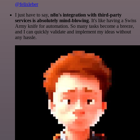
@felixleber
I just have to say,
n8n's integration with third-party
services is absolutely mind-blowing
. It's like having a Swiss
Army knife for automation. So many tasks become a breeze,
and I can quickly validate and implement my ideas without
any hassle.