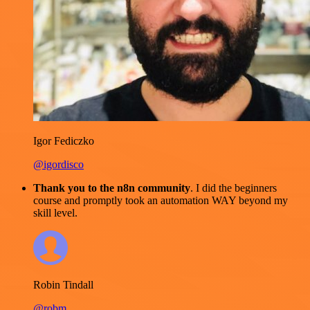
Igor Fediczko
@igordisco
Thank you to the n8n community
. I did the beginners
course and promptly took an automation WAY beyond my
skill level.
Robin Tindall
@robm