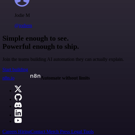
Jodie M
@jodiem
Simple enough to see.
Powerful enough to ship.
Join the teams building AI automation they can actually explain.
Start building
n8n.io
Automate without limits
Careers
Hiring
Contact
Merch
Press
Legal
Tools