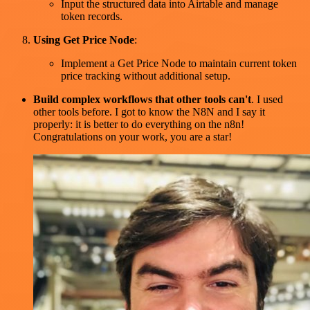
Input the structured data into Airtable and manage
token records.
Using Get Price Node
:
Implement a Get Price Node to maintain current token
price tracking without additional setup.
Build complex workflows that other tools can't
. I used
other tools before. I got to know the N8N and I say it
properly: it is better to do everything on the n8n!
Congratulations on your work, you are a star!