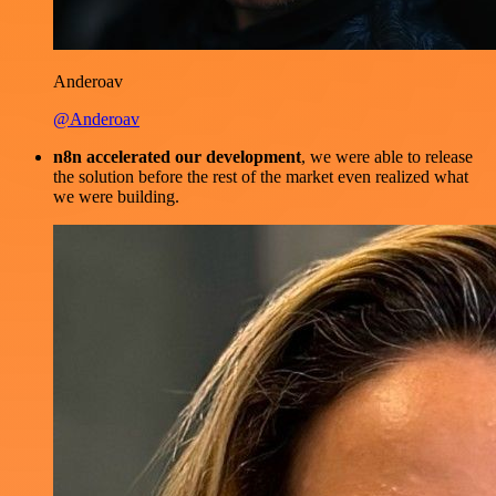
Anderoav
@Anderoav
n8n accelerated our development
, we were able to release
the solution before the rest of the market even realized what
we were building.