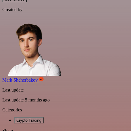
Created by
Mark Shcherbakov
Last update
Last update 5 months ago
Categories
Crypto Trading
Share