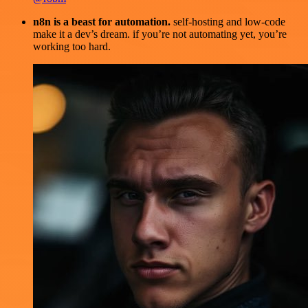
n8n is a beast for automation.
self-hosting and low-code
make it a dev’s dream. if you’re not automating yet, you’re
working too hard.