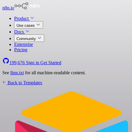
n8n.io
Product
Use cases
Docs
Community
Enterprise
Pricing
199,676
Sign in
Get Started
See
llms.txt
for all machine-readable content.
Back to Templates