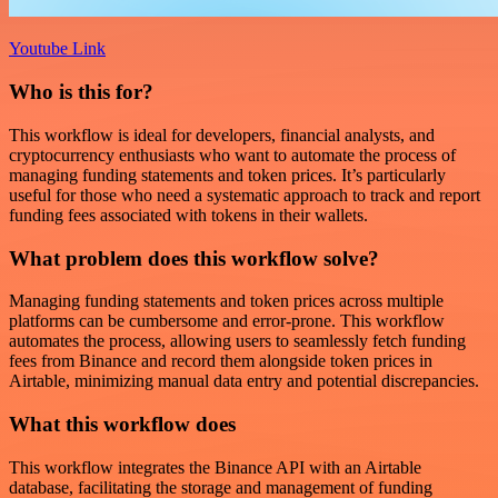
Youtube Link
Who is this for?
This workflow is ideal for developers, financial analysts, and
cryptocurrency enthusiasts who want to automate the process of
managing funding statements and token prices. It’s particularly
useful for those who need a systematic approach to track and report
funding fees associated with tokens in their wallets.
What problem does this workflow solve?
Managing funding statements and token prices across multiple
platforms can be cumbersome and error-prone. This workflow
automates the process, allowing users to seamlessly fetch funding
fees from Binance and record them alongside token prices in
Airtable, minimizing manual data entry and potential discrepancies.
What this workflow does
This workflow integrates the Binance API with an Airtable
database, facilitating the storage and management of funding