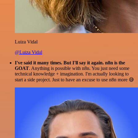
Luiza Vidal
@Luiza Vidal
I've said it many times. But I'll say it again. n8n is the
GOAT
. Anything is possible with n8n. You just need some
technical knowledge + imagination. I'm actually looking to
start a side project. Just to have an excuse to use n8n more 😅