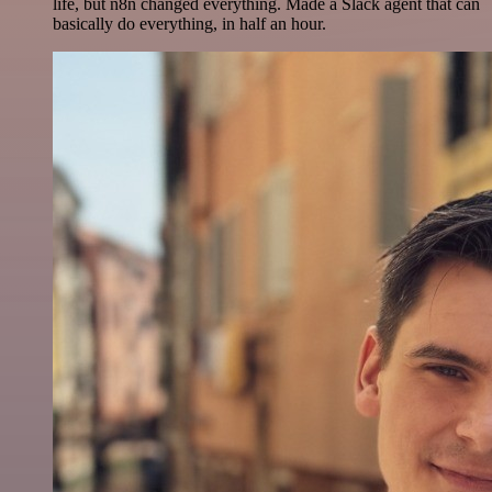
life, but n8n changed everything. Made a Slack agent that can
basically do everything, in half an hour.