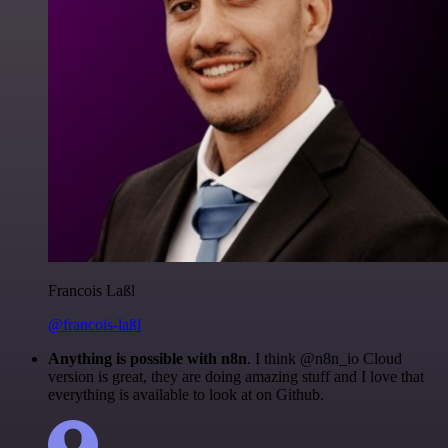
Francois Laßl
@francois-laßl
Anything is possible with n8n
. I think @n8n_io Cloud
version is great, they are doing amazing stuff and I love that
everything is available to look at on Github.