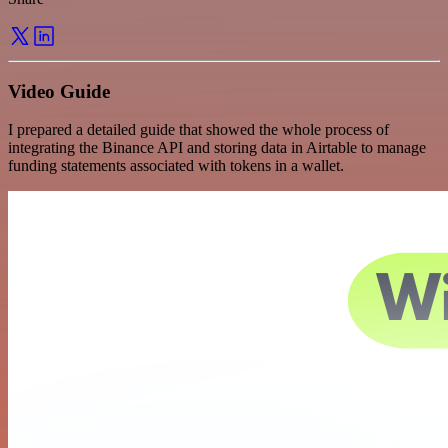
Video Guide
I prepared a detailed guide that showed the whole process of
integrating the Binance API and storing data in Airtable to manage
funding statements associated with tokens in a wallet.