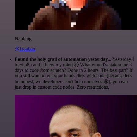
Nanbing
@1ronben
Found the holy grail of automation yesterday...
Yesterday I
tried n8n and it blew my mind 🤯 What would've taken me 3
days to code from scratch? Done in 2 hours. The best part? If
you still want to get your hands dirty with code (because let's
be honest, we developers can't help ourselves 😅), you can
just drop in custom code nodes. Zero restrictions.