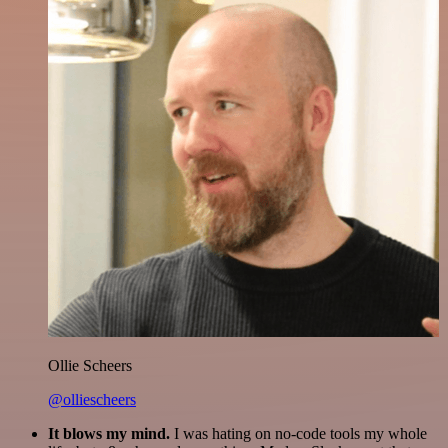
Ollie Scheers
@olliescheers
It blows my mind.
I was hating on no-code tools my whole