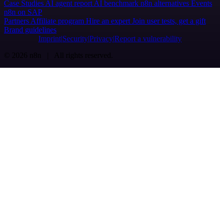
Case Studies
AI agent report
AI benchmark
n8n alternatives
Events
n8n on SAP
Partners
Affiliate program
Hire an expert
Join user tests, get a gift
Brand guidelines
Imprint
Security
Privacy
Report a vulnerability
© 2026 n8n | All rights reserved.