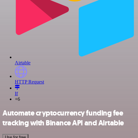
Airtable
HTTP Request
If
+6
Automate cryptocurrency funding fee
tracking with Binance API and Airtable
Use for free