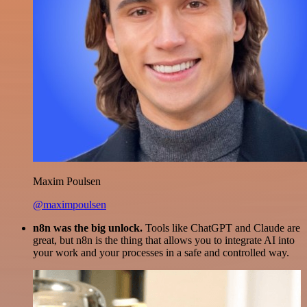
Maxim Poulsen
@maximpoulsen
n8n was the big unlock.
Tools like ChatGPT and Claude are
great, but n8n is the thing that allows you to integrate AI into
your work and your processes in a safe and controlled way.