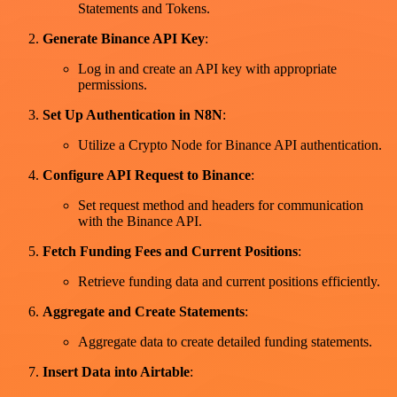
Statements and Tokens.
Generate Binance API Key
:
Log in and create an API key with appropriate
permissions.
Set Up Authentication in N8N
:
Utilize a Crypto Node for Binance API authentication.
Configure API Request to Binance
:
Set request method and headers for communication
with the Binance API.
Fetch Funding Fees and Current Positions
:
Retrieve funding data and current positions efficiently.
Aggregate and Create Statements
:
Aggregate data to create detailed funding statements.
Insert Data into Airtable
: