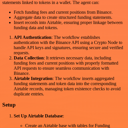
statements linked to tokens in a wallet. The agent can:
Fetch funding fees and current positions from Binance.
Aggregate data to create structured funding statements.
Insert records into Airtable, ensuring proper linkage between
funding data and tokens.
API Authentication
: The workflow establishes
authentication with the Binance API using a Crypto Node to
handle API keys and signatures, ensuring secure and verified
requests.
Data Collection
: It retrieves necessary data, including
funding fees and current positions with properly formatted
API requests to ensure seamless communication with
Binance.
Airtable Integration
: The workflow inserts aggregated
funding statements and token data into the corresponding
Airtable records, managing token existence checks to avoid
duplicate entries.
Setup
Set Up Airtable Database
:
Create an Airtable base with tables for Funding