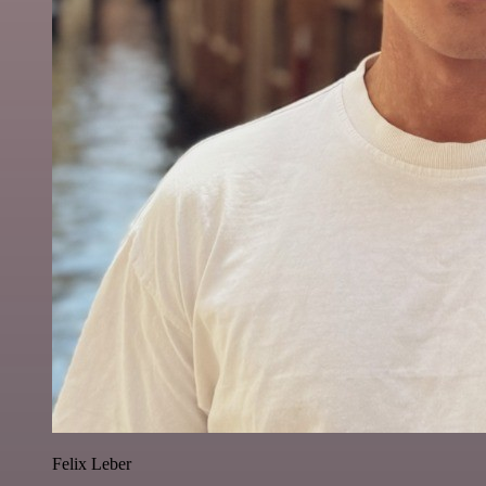
Felix Leber