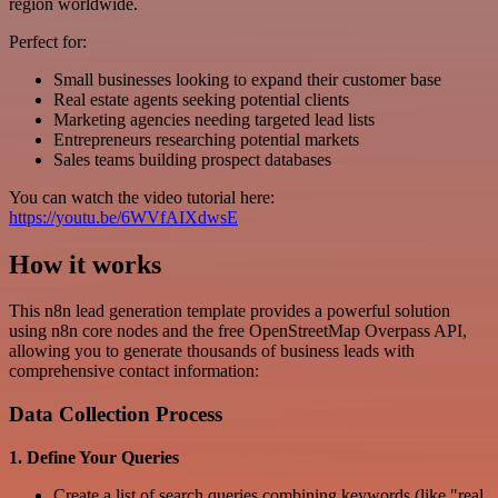
region worldwide.
Perfect for:
Small businesses looking to expand their customer base
Real estate agents seeking potential clients
Marketing agencies needing targeted lead lists
Entrepreneurs researching potential markets
Sales teams building prospect databases
You can watch the video tutorial here:
https://youtu.be/6WVfAIXdwsE
How it works
This n8n lead generation template provides a powerful solution
using n8n core nodes and the free OpenStreetMap Overpass API,
allowing you to generate thousands of business leads with
comprehensive contact information:
Data Collection Process
1. Define Your Queries
Create a list of search queries combining keywords (like "real