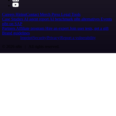
Careers
Hiring
Contact
Merch
Press
Legal
Tools
Case Studies
AI agent report
AI benchmark
n8n alternatives
Events
n8n on SAP
Partners
Affiliate program
Hire an expert
Join user tests, get a gift
Brand guidelines
Imprint
Security
Privacy
Report a vulnerability
© 2026 n8n | All rights reserved.