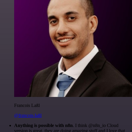
Francois Laßl
@francois-laßl
Anything is possible with n8n
. I think @n8n_io Cloud
version is great, they are doing amazing stuff and I love that