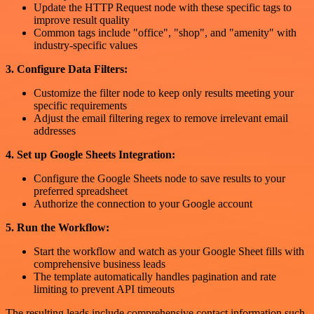
Update the HTTP Request node with these specific tags to
improve result quality
Common tags include "office", "shop", and "amenity" with
industry-specific values
3. Configure Data Filters:
Customize the filter node to keep only results meeting your
specific requirements
Adjust the email filtering regex to remove irrelevant email
addresses
4. Set up Google Sheets Integration:
Configure the Google Sheets node to save results to your
preferred spreadsheet
Authorize the connection to your Google account
5. Run the Workflow:
Start the workflow and watch as your Google Sheet fills with
comprehensive business leads
The template automatically handles pagination and rate
limiting to prevent API timeouts
The resulting leads include comprehensive contact information such