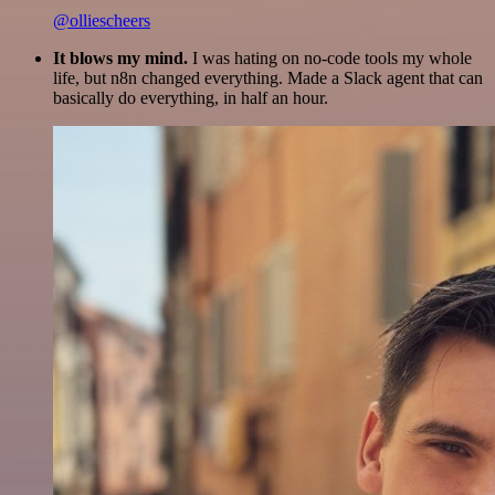
@olliescheers
It blows my mind.
I was hating on no-code tools my whole
life, but n8n changed everything. Made a Slack agent that can
basically do everything, in half an hour.