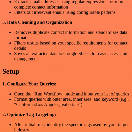
Extracts email addresses using regular expressions for more
complete contact information
Filters out irrelevant emails using configurable patterns
5. Data Cleaning and Organization
Removes duplicate contact information and standardizes data
format
Filters results based on your specific requirements for contact
details
Saves all extracted data to Google Sheets for easy access and
management
Setup
1. Configure Your Queries:
Open the "Run Workflow" node and input your list of queries
Format queries with outer area, inner area, and keyword (e.g.,
"California,Los Angeles,real estate")
2. Optimize Tag Targeting:
After initial runs, identify the specific tags used by your target
industry