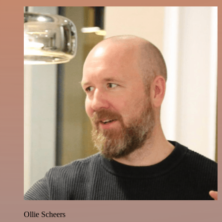
Ollie Scheers