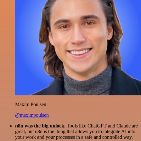
Maxim Poulsen
@maximpoulsen
n8n was the big unlock.
Tools like ChatGPT and Claude are
great, but n8n is the thing that allows you to integrate AI into
your work and your processes in a safe and controlled way.