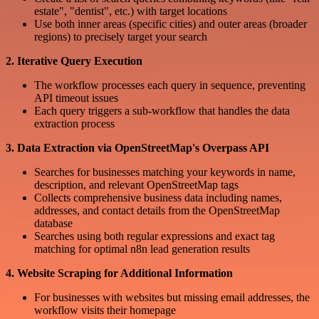
estate", "dentist", etc.) with target locations
Use both inner areas (specific cities) and outer areas (broader
regions) to precisely target your search
2. Iterative Query Execution
The workflow processes each query in sequence, preventing
API timeout issues
Each query triggers a sub-workflow that handles the data
extraction process
3. Data Extraction via OpenStreetMap's Overpass API
Searches for businesses matching your keywords in name,
description, and relevant OpenStreetMap tags
Collects comprehensive business data including names,
addresses, and contact details from the OpenStreetMap
database
Searches using both regular expressions and exact tag
matching for optimal n8n lead generation results
4. Website Scraping for Additional Information
For businesses with websites but missing email addresses, the
workflow visits their homepage