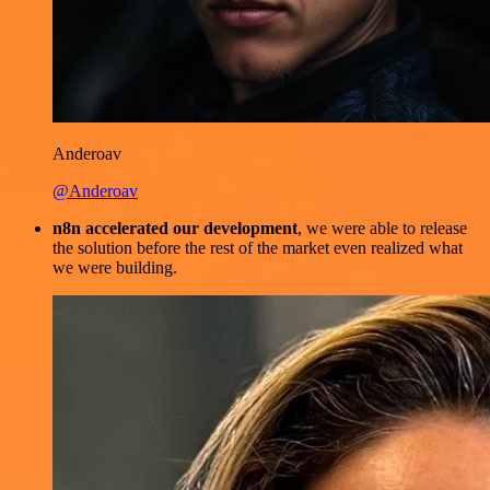
Anderoav
@Anderoav
n8n accelerated our development
, we were able to release
the solution before the rest of the market even realized what
we were building.