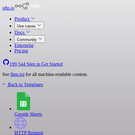
n8n.io
Product
Use cases
Docs
Community
Enterprise
Pricing
199,544
Sign in
Get Started
See
llms.txt
for all machine-readable content.
Back to Templates
Google Sheets
HTTP Request