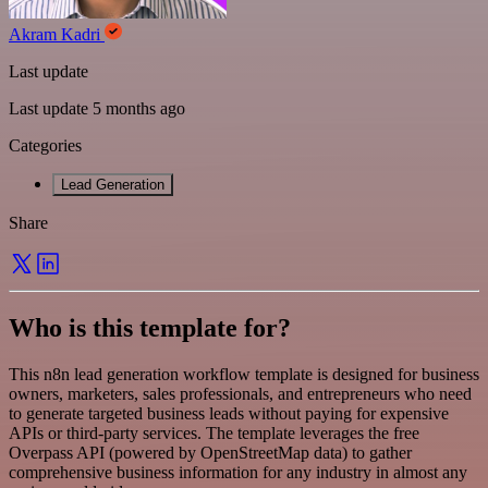
Akram Kadri
Last update
Last update 5 months ago
Categories
Lead Generation
Share
Who is this template for?
This n8n lead generation workflow template is designed for business
owners, marketers, sales professionals, and entrepreneurs who need
to generate targeted business leads without paying for expensive
APIs or third-party services. The template leverages the free
Overpass API (powered by OpenStreetMap data) to gather
comprehensive business information for any industry in almost any