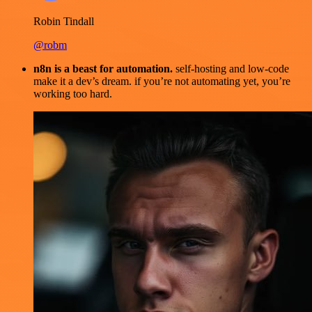
Robin Tindall
@robm
n8n is a beast for automation.
self-hosting and low-code
make it a dev’s dream. if you’re not automating yet, you’re
working too hard.