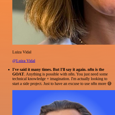
Luiza Vidal
@Luiza Vidal
I've said it many times. But I'll say it again. n8n is the
GOAT
. Anything is possible with n8n. You just need some
technical knowledge + imagination. I'm actually looking to
start a side project. Just to have an excuse to use n8n more 😅