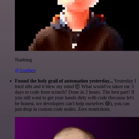
Nanbing
@1ronben
Found the holy grail of automation yesterday...
Yesterday I
tried n8n and it blew my mind 🤯 What would've taken me 3
days to code from scratch? Done in 2 hours. The best part? If
you still want to get your hands dirty with code (because let's
be honest, we developers can't help ourselves 😅), you can
just drop in custom code nodes. Zero restrictions.