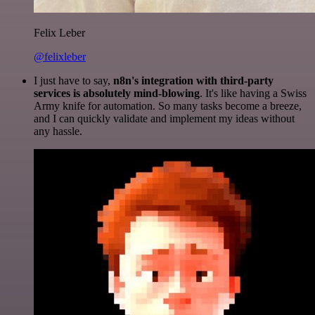
Felix Leber
@felixleber
I just have to say,
n8n's integration with third-party
services is absolutely mind-blowing
. It's like having a Swiss
Army knife for automation. So many tasks become a breeze,
and I can quickly validate and implement my ideas without
any hassle.