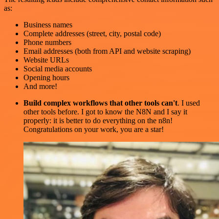
as:
Business names
Complete addresses (street, city, postal code)
Phone numbers
Email addresses (both from API and website scraping)
Website URLs
Social media accounts
Opening hours
And more!
Build complex workflows that other tools can't
. I used
other tools before. I got to know the N8N and I say it
properly: it is better to do everything on the n8n!
Congratulations on your work, you are a star!