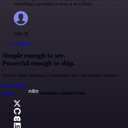
everything is available to look at on Github.
Jodie M
@jodiem
Simple enough to see.
Powerful enough to ship.
Join the teams building AI automation they can actually explain.
Start building
n8n.io
Automate without limits