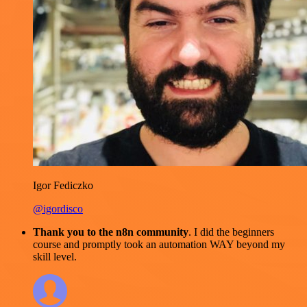
Igor Fediczko
@igordisco
Thank you to the n8n community
. I did the beginners
course and promptly took an automation WAY beyond my
skill level.