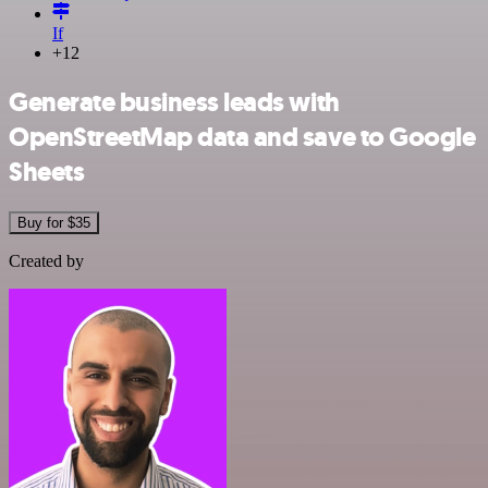
If
+12
Generate business leads with
OpenStreetMap data and save to Google
Sheets
Buy for $35
Created by