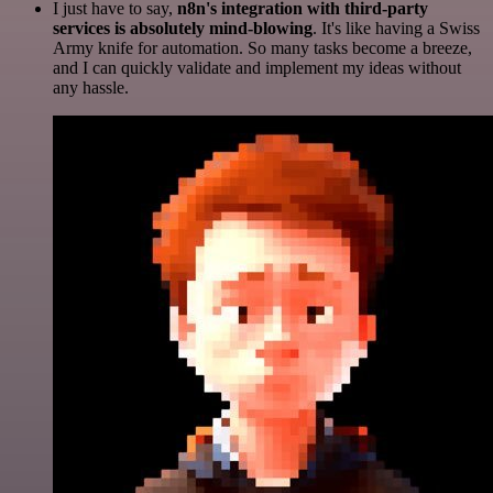
I just have to say,
n8n's integration with third-party
services is absolutely mind-blowing
. It's like having a Swiss
Army knife for automation. So many tasks become a breeze,
and I can quickly validate and implement my ideas without
any hassle.