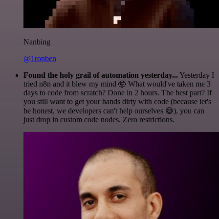
Nanbing
@1ronben
Found the holy grail of automation yesterday...
Yesterday I
tried n8n and it blew my mind 🤯 What would've taken me 3
days to code from scratch? Done in 2 hours. The best part? If
you still want to get your hands dirty with code (because let's
be honest, we developers can't help ourselves 😅), you can
just drop in custom code nodes. Zero restrictions.