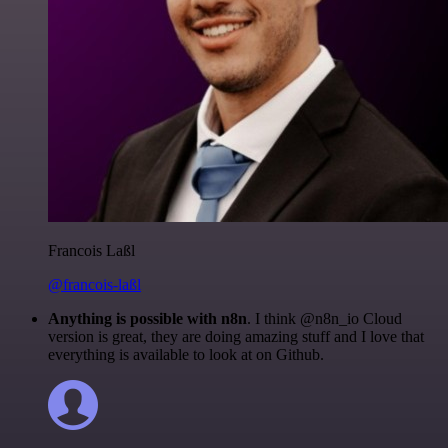
Francois Laßl
@francois-laßl
Anything is possible with n8n
. I think @n8n_io Cloud
version is great, they are doing amazing stuff and I love that
everything is available to look at on Github.