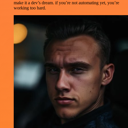
make it a dev’s dream. if you’re not automating yet, you’re
working too hard.