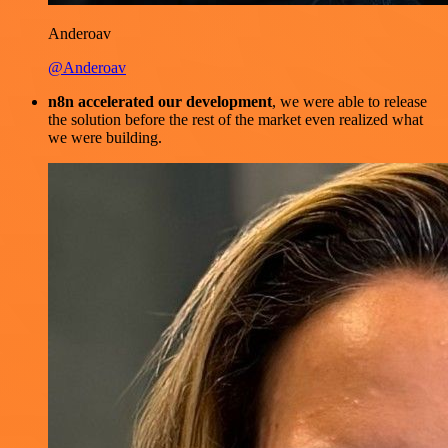
Anderoav
@Anderoav
n8n accelerated our development
, we were able to release
the solution before the rest of the market even realized what
we were building.