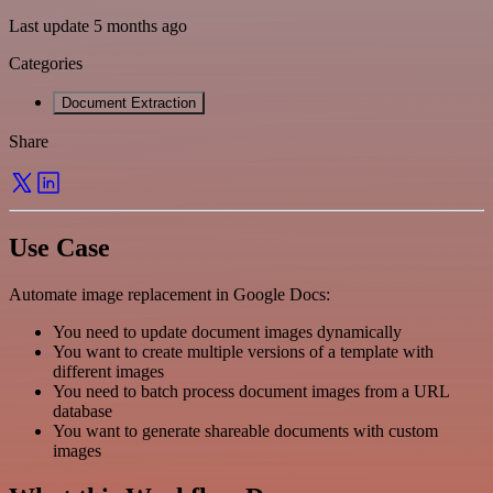
Last update 5 months ago
Categories
Document Extraction
Share
Use Case
Automate image replacement in Google Docs:
You need to update document images dynamically
You want to create multiple versions of a template with
different images
You need to batch process document images from a URL
database
You want to generate shareable documents with custom
images