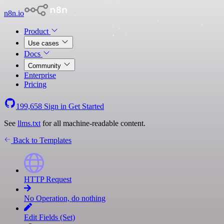
n8n.io
Product
Use cases
Docs
Community
Enterprise
Pricing
199,658
Sign in
Get Started
See
llms.txt
for all machine-readable content.
Back to Templates
HTTP Request
No Operation, do nothing
Edit Fields (Set)