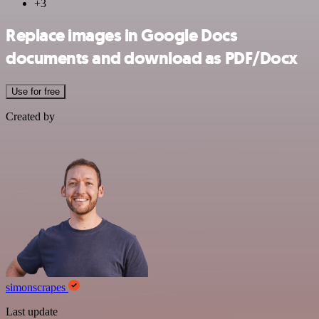
+3
Replace images in Google Docs
documents and download as PDF/Docx
Use for free
Created by
simonscrapes
Last update