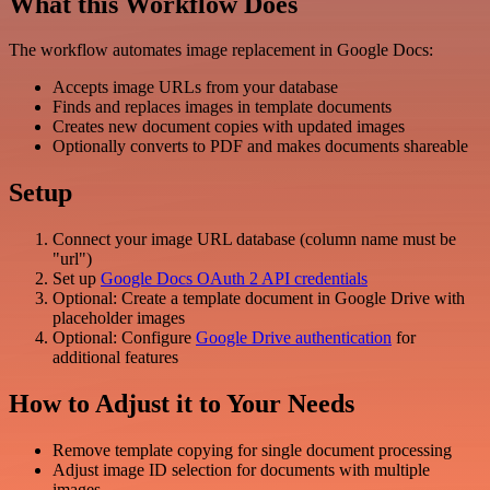
What this Workflow Does
The workflow automates image replacement in Google Docs:
Accepts image URLs from your database
Finds and replaces images in template documents
Creates new document copies with updated images
Optionally converts to PDF and makes documents shareable
Setup
Connect your image URL database (column name must be
"url")
Set up
Google Docs OAuth 2 API credentials
Optional: Create a template document in Google Drive with
placeholder images
Optional: Configure
Google Drive authentication
for
additional features
How to Adjust it to Your Needs
Remove template copying for single document processing
Adjust image ID selection for documents with multiple
images