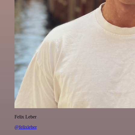
Felix Leber
@felixleber