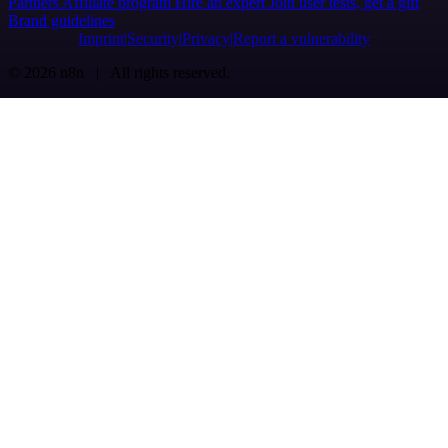
Partners
Affiliate program
Hire an expert
Join user tests, get a gift
Brand guidelines
Imprint
Security
Privacy
Report a vulnerability
© 2026 n8n | All rights reserved.