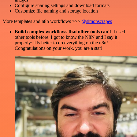
Configure sharing settings and download formats
Customize file naming and storage location
More templates and n8n workflows >>>
@simonscrapes
Build complex workflows that other tools can't
. I used
other tools before. I got to know the N8N and I say it
properly: it is better to do everything on the n8n!
Congratulations on your work, you are a star!