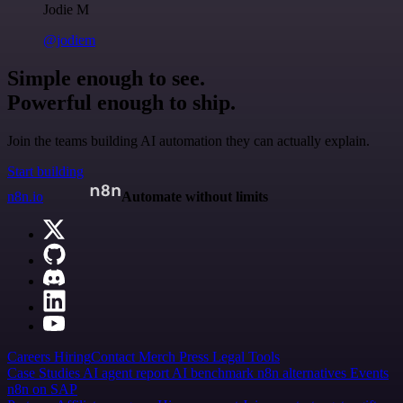
Jodie M
@jodiem
Simple enough to see.
Powerful enough to ship.
Join the teams building AI automation they can actually explain.
Start building
n8n.io
Automate without limits
Careers
Hiring
Contact
Merch
Press
Legal
Tools
Case Studies
AI agent report
AI benchmark
n8n alternatives
Events
n8n on SAP