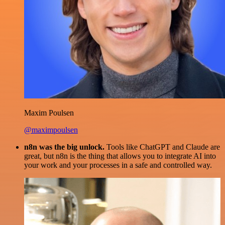
Maxim Poulsen
@maximpoulsen
n8n was the big unlock.
Tools like ChatGPT and Claude are
great, but n8n is the thing that allows you to integrate AI into
your work and your processes in a safe and controlled way.