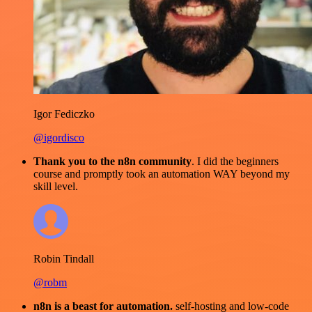
Igor Fediczko
@igordisco
Thank you to the n8n community
. I did the beginners
course and promptly took an automation WAY beyond my
skill level.
Robin Tindall
@robm
n8n is a beast for automation.
self-hosting and low-code