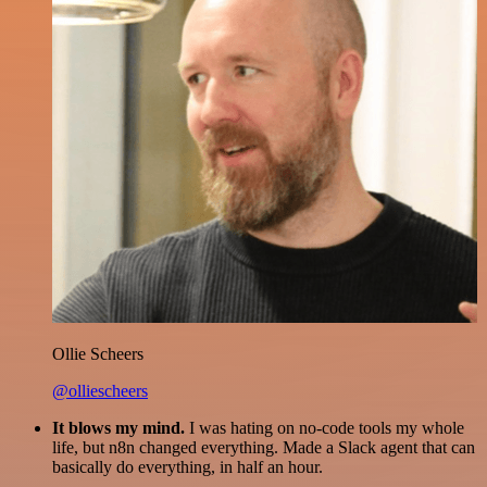
Ollie Scheers
@olliescheers
It blows my mind.
I was hating on no-code tools my whole
life, but n8n changed everything. Made a Slack agent that can
basically do everything, in half an hour.