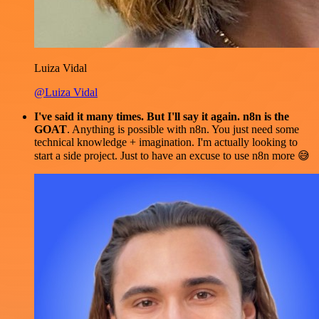
Luiza Vidal
@Luiza Vidal
I've said it many times. But I'll say it again. n8n is the
GOAT
. Anything is possible with n8n. You just need some
technical knowledge + imagination. I'm actually looking to
start a side project. Just to have an excuse to use n8n more 😅