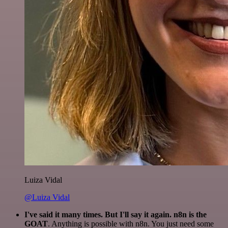
Luiza Vidal
@Luiza Vidal
I've said it many times. But I'll say it again. n8n is the
GOAT
. Anything is possible with n8n. You just need some