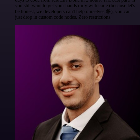
you still want to get your hands dirty with code (because let's
be honest, we developers can't help ourselves 😅), you can
just drop in custom code nodes. Zero restrictions.