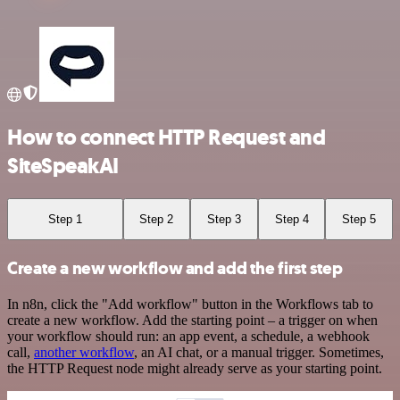
How to connect HTTP Request and
SiteSpeakAI
Step 1
Step 2
Step 3
Step 4
Step 5
Create a new workflow and add the first step
In n8n, click the "Add workflow" button in the Workflows tab to
create a new workflow. Add the starting point – a trigger on when
your workflow should run: an app event, a schedule, a webhook
call,
another workflow
, an AI chat, or a manual trigger. Sometimes,
the HTTP Request node might already serve as your starting point.