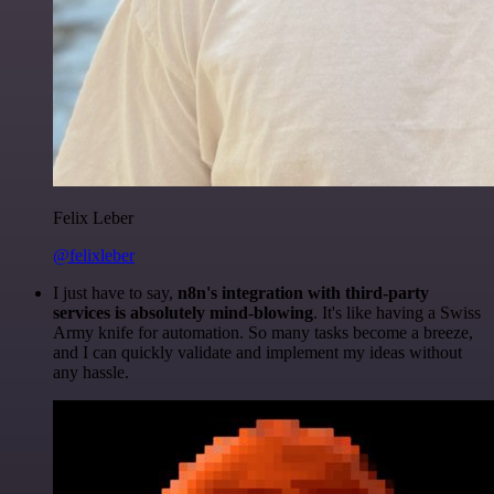
Felix Leber
@felixleber
I just have to say,
n8n's integration with third-party
services is absolutely mind-blowing
. It's like having a Swiss
Army knife for automation. So many tasks become a breeze,
and I can quickly validate and implement my ideas without
any hassle.