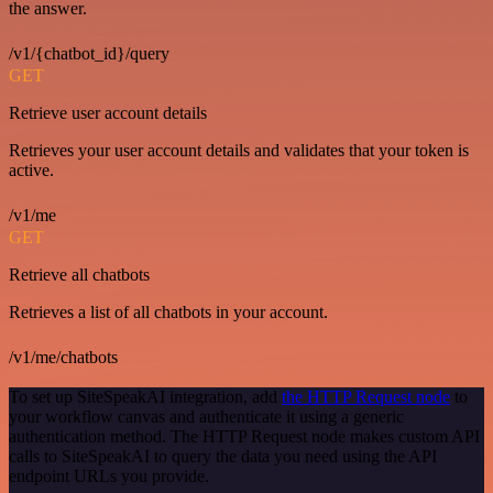
the answer.
/v1/{chatbot_id}/query
GET
Retrieve user account details
Retrieves your user account details and validates that your token is
active.
/v1/me
GET
Retrieve all chatbots
Retrieves a list of all chatbots in your account.
/v1/me/chatbots
To set up SiteSpeakAI integration, add
the HTTP Request node
to
your workflow canvas and authenticate it using a generic
authentication method. The HTTP Request node makes custom API
calls to SiteSpeakAI to query the data you need using the API
endpoint URLs you provide.