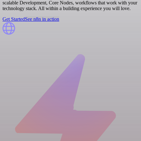
scalable Development, Core Nodes, workflows that work with your
technology stack. All within a building experience you will love.
Get Started
See n8n in action