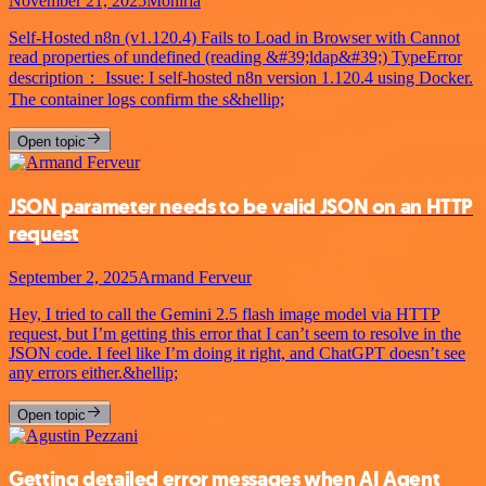
November 21, 2025
Mohiria
Self-Hosted n8n (v1.120.4) Fails to Load in Browser with Cannot
read properties of undefined (reading &#39;ldap&#39;) TypeError
description： Issue: I self-hosted n8n version 1.120.4 using Docker.
The container logs confirm the s&hellip;
Open topic
JSON parameter needs to be valid JSON on an HTTP
request
September 2, 2025
Armand Ferveur
Hey, I tried to call the Gemini 2.5 flash image model via HTTP
request, but I’m getting this error that I can’t seem to resolve in the
JSON code. I feel like I’m doing it right, and ChatGPT doesn’t see
any errors either.&hellip;
Open topic
Getting detailed error messages when AI Agent