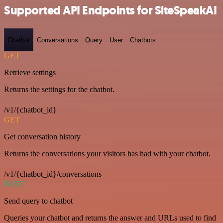
Supported API Endpoints for SiteSpeakAI
Chatbot
Conversations
Query
User
Chatbots
GET
Retrieve settings
Returns the settings for the chatbot.
/v1/{chatbot_id}
GET
Get conversation history
Returns the conversations your visitors has had with your chatbot.
/v1/{chatbot_id}/conversations
POST
Send query to chatbot
Queries your chatbot and returns the answer and URLs used to find