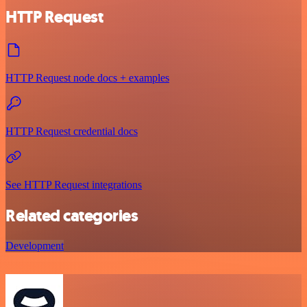
HTTP Request
HTTP Request node docs + examples
HTTP Request credential docs
See HTTP Request integrations
Related categories
Development