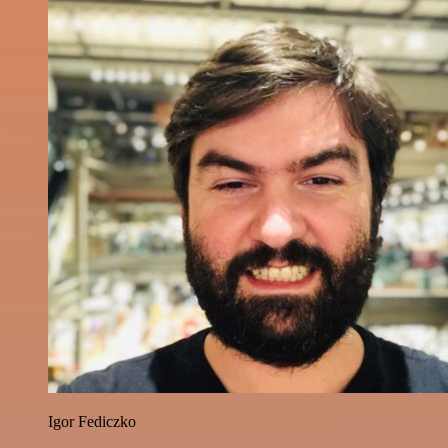
Igor Fediczko