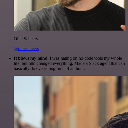
Ollie Scheers
@olliescheers
It blows my mind.
I was hating on no-code tools my whole
life, but n8n changed everything. Made a Slack agent that can
basically do everything, in half an hour.