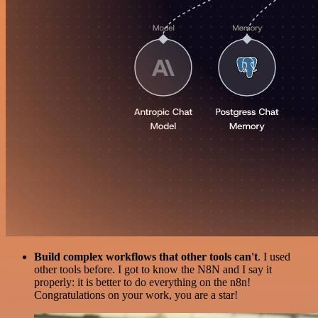
Build complex workflows that other tools can't
. I used
other tools before. I got to know the N8N and I say it
properly: it is better to do everything on the n8n!
Congratulations on your work, you are a star!