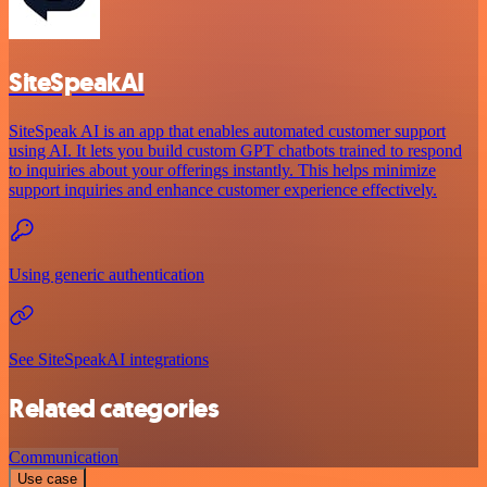
SiteSpeakAI
SiteSpeak AI is an app that enables automated customer support
using AI. It lets you build custom GPT chatbots trained to respond
to inquiries about your offerings instantly. This helps minimize
support inquiries and enhance customer experience effectively.
Using generic authentication
See SiteSpeakAI integrations
Related categories
Communication
Use case