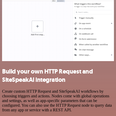
Build your own HTTP Request and
SiteSpeakAI integration
Create custom HTTP Request and SiteSpeakAI workflows by
choosing triggers and actions. Nodes come with global operations
and settings, as well as app-specific parameters that can be
configured. You can also use the HTTP Request node to query data
from any app or service with a REST API.