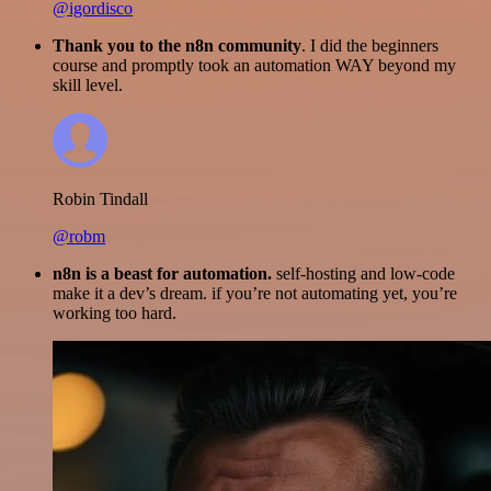
@igordisco
Thank you to the n8n community
. I did the beginners
course and promptly took an automation WAY beyond my
skill level.
Robin Tindall
@robm
n8n is a beast for automation.
self-hosting and low-code
make it a dev’s dream. if you’re not automating yet, you’re
working too hard.