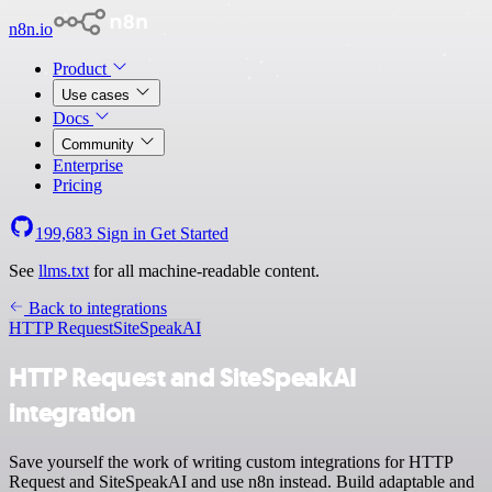
n8n.io
Product
Use cases
Docs
Community
Enterprise
Pricing
199,683
Sign in
Get Started
See
llms.txt
for all machine-readable content.
Back to integrations
HTTP Request
SiteSpeakAI
HTTP Request and SiteSpeakAI
integration
Save yourself the work of writing custom integrations for HTTP
Request and SiteSpeakAI and use n8n instead. Build adaptable and