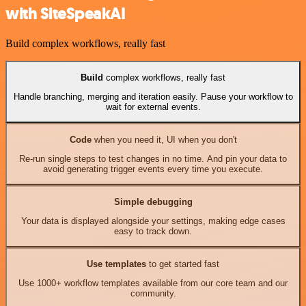
with SiteSpeakAI
Build complex workflows, really fast
Build
complex workflows, really fast
Handle branching, merging and iteration easily. Pause your workflow to
wait for external events.
Code
when you need it, UI when you don't
Re-run single steps to test changes in no time. And pin your data to
avoid generating trigger events every time you execute.
Simple debugging
Your data is displayed alongside your settings, making edge cases
easy to track down.
Use templates
to get started fast
Use 1000+ workflow templates available from our core team and our
community.