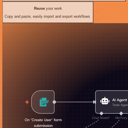
Reuse
your work
Copy and paste, easily import and export workflows.