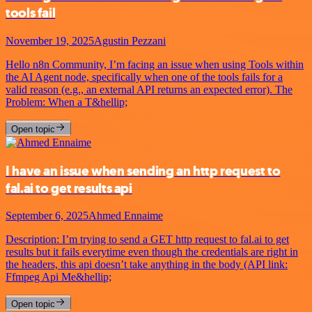
tools fail
November 19, 2025
Agustin Pezzani
Hello n8n Community, I’m facing an issue when using Tools within
the AI Agent node, specifically when one of the tools fails for a
valid reason (e.g., an external API returns an expected error). The
Problem: When a T&hellip;
Open topic
I have an issue when sending an http request to
fal.ai to get results api
September 6, 2025
Ahmed Ennaime
Description: I’m trying to send a GET http request to fal.ai to get
results but it fails everytime even though the credentials are right in
the headers, this api doesn’t take anything in the body (API link:
Ffmpeg Api Me&hellip;
Open topic