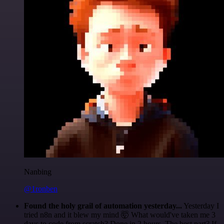
Nanbing
@1ronben
Found the holy grail of automation yesterday...
Yesterday I
tried n8n and it blew my mind 🤯 What would've taken me 3
days to code from scratch? Done in 2 hours. The best part? If