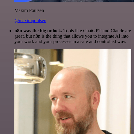
Maxim Poulsen
@maximpoulsen
n8n was the big unlock.
Tools like ChatGPT and Claude are
great, but n8n is the thing that allows you to integrate AI into
your work and your processes in a safe and controlled way.