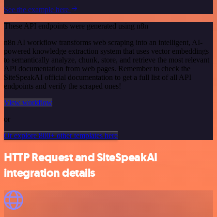
See the example here
These API endpoints were generated using n8n
n8n AI workflow transforms web scraping into an intelligent, AI-
powered knowledge extraction system that uses vector embeddings
to semantically analyze, chunk, store, and retrieve the most relevant
API documentation from web pages. Remember to check the
SiteSpeakAI official documentation to get a full list of all API
endpoints and verify the scraped ones!
View workflow
or
Or explore 800+ other templates here
HTTP Request and SiteSpeakAI
integration details