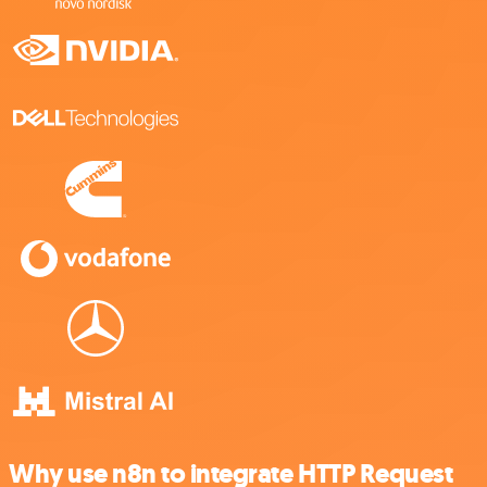
Why use n8n to integrate HTTP Request