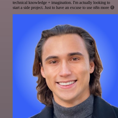
technical knowledge + imagination. I'm actually looking to
start a side project. Just to have an excuse to use n8n more 😅