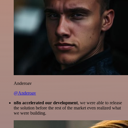
Anderoav
@Anderoav
n8n accelerated our development
, we were able to release
the solution before the rest of the market even realized what
we were building.