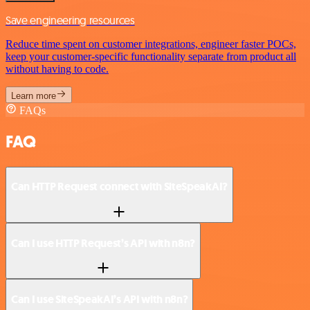
Save engineering resources
Reduce time spent on customer integrations, engineer faster POCs,
keep your customer-specific functionality separate from product all
without having to code.
Learn more
FAQs
FAQ
Can HTTP Request connect with SiteSpeakAI?
Can I use HTTP Request’s API with n8n?
Can I use SiteSpeakAI’s API with n8n?