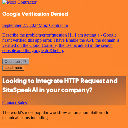
Google Verification Denied
September 27, 2024
Moiz Contractor
Describe the problem/error/question Hi, I am getting a - Google
hasnt verified this app error. I have Enable the API, the domain is
verified on the Cloud Console, the user is added in the search
console and the google do&hellip;
Open topic
Load more
Looking to integrate HTTP Request and
SiteSpeakAI in your company?
Contact Sales
The world's most popular workflow automation platform for
technical teams including