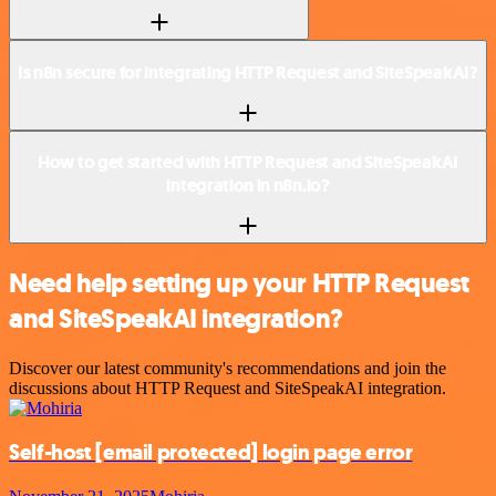
Is n8n secure for integrating HTTP Request and SiteSpeakAI?
How to get started with HTTP Request and SiteSpeakAI
integration in n8n.io?
Need help setting up your HTTP Request
and SiteSpeakAI integration?
Discover our latest community's recommendations and join the
discussions about HTTP Request and SiteSpeakAI integration.
Self-host
[email protected]
login page error