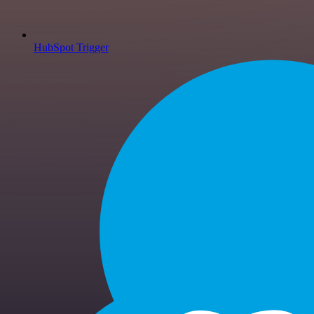
HubSpot Trigger