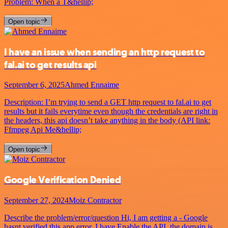
Problem: When a T&hellip;
Open topic
I have an issue when sending an http request to
fal.ai to get results api
September 6, 2025
Ahmed Ennaime
Description: I’m trying to send a GET http request to fal.ai to get
results but it fails everytime even though the credentials are right in
the headers, this api doesn’t take anything in the body (API link:
Ffmpeg Api Me&hellip;
Open topic
Google Verification Denied
September 27, 2024
Moiz Contractor
Describe the problem/error/question Hi, I am getting a - Google
hasnt verified this app error. I have Enable the API, the domain is