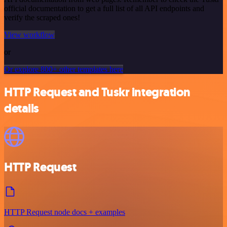
official documentation to get a full list of all API endpoints and
verify the scraped ones!
View workflow
or
Or explore 800+ other templates here
HTTP Request and Tuskr integration
details
HTTP Request
HTTP Request node docs + examples