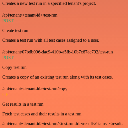
Creates a new test run in a specified tenant's project.
/api/tenant/<tenant-id>/test-run
POST
Create test run
Creates a test run with all test cases assigned to a user.
/api/tenant/07bdb096-dac9-410b-a5fb-10b7c67ac792/test-run
POST
Copy test run
Creates a copy of an existing test run along with its test cases.
/api/tenant/<tenant-id>/test-run/copy
GET
Get results in a test run
Fetch test cases and their results in a test run.
/api/tenant/<tenant-id>/test-run/<test-run-id>/results?status=<result-