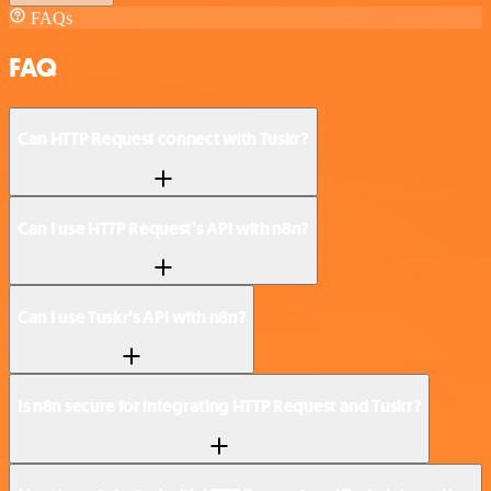
FAQs
FAQ
Can HTTP Request connect with Tuskr?
Can I use HTTP Request’s API with n8n?
Can I use Tuskr’s API with n8n?
Is n8n secure for integrating HTTP Request and Tuskr?