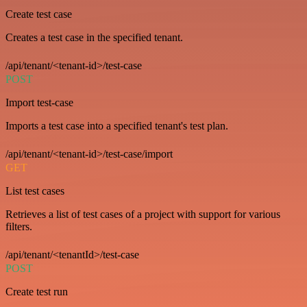
Create test case
Creates a test case in the specified tenant.
/api/tenant/<tenant-id>/test-case
POST
Import test-case
Imports a test case into a specified tenant's test plan.
/api/tenant/<tenant-id>/test-case/import
GET
List test cases
Retrieves a list of test cases of a project with support for various
filters.
/api/tenant/<tenantId>/test-case
POST
Create test run