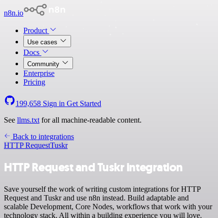
n8n.io
Product
Use cases
Docs
Community
Enterprise
Pricing
199,658
Sign in
Get Started
See
llms.txt
for all machine-readable content.
Back to integrations
HTTP Request
Tuskr
HTTP Request and Tuskr integration
Save yourself the work of writing custom integrations for HTTP
Request and Tuskr and use n8n instead. Build adaptable and
scalable Development, Core Nodes, workflows that work with your
technology stack. All within a building experience you will love.