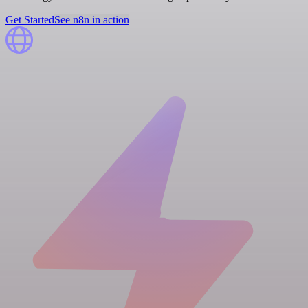
Get Started
See n8n in action