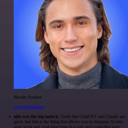
Maxim Poulsen
@maximpoulsen
n8n was the big unlock.
Tools like ChatGPT and Claude are
great, but n8n is the thing that allows you to integrate AI into
your work and your processes in a safe and controlled way.