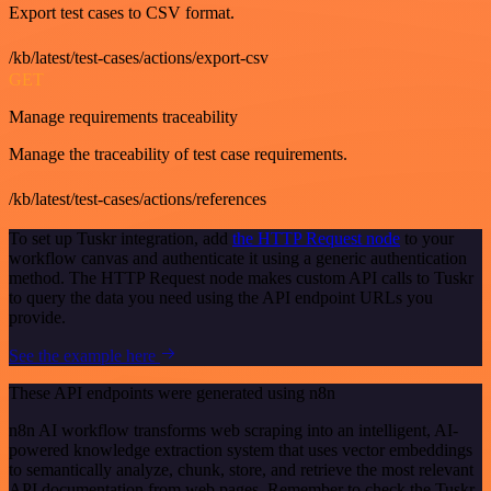
Export test cases to CSV format.
/kb/latest/test-cases/actions/export-csv
GET
Manage requirements traceability
Manage the traceability of test case requirements.
/kb/latest/test-cases/actions/references
To set up Tuskr integration, add
the HTTP Request node
to your
workflow canvas and authenticate it using a generic authentication
method. The HTTP Request node makes custom API calls to Tuskr
to query the data you need using the API endpoint URLs you
provide.
See the example here
These API endpoints were generated using n8n
n8n AI workflow transforms web scraping into an intelligent, AI-
powered knowledge extraction system that uses vector embeddings
to semantically analyze, chunk, store, and retrieve the most relevant
API documentation from web pages. Remember to check the Tuskr