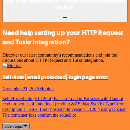
How to get started with HTTP Request and Tuskr integration
in n8n.io?
Need help setting up your HTTP Request
and Tuskr integration?
Discover our latest community's recommendations and join the
discussions about HTTP Request and Tuskr integration.
Self-host
[email protected]
login page error
November 21, 2025
Mohiria
Self-Hosted n8n (v1.120.4) Fails to Load in Browser with Cannot
read properties of undefined (reading &#39;ldap&#39;) TypeError
description： Issue: I self-hosted n8n version 1.120.4 using Docker.
The container logs confirm the s&hellip;
Open topic