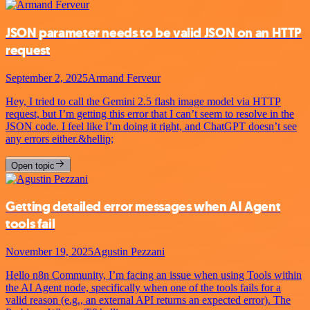
JSON parameter needs to be valid JSON on an HTTP
request
September 2, 2025
Armand Ferveur
Hey, I tried to call the Gemini 2.5 flash image model via HTTP
request, but I’m getting this error that I can’t seem to resolve in the
JSON code. I feel like I’m doing it right, and ChatGPT doesn’t see
any errors either.&hellip;
Open topic
Getting detailed error messages when AI Agent
tools fail
November 19, 2025
Agustin Pezzani
Hello n8n Community, I’m facing an issue when using Tools within
the AI Agent node, specifically when one of the tools fails for a
valid reason (e.g., an external API returns an expected error). The