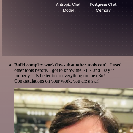
Build complex workflows that other tools can't
. I used
other tools before. I got to know the N8N and I say it
properly: it is better to do everything on the n8n!
Congratulations on your work, you are a star!