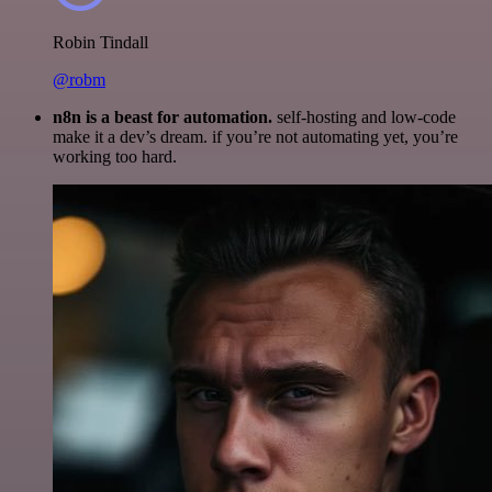
Robin Tindall
@robm
n8n is a beast for automation.
self-hosting and low-code
make it a dev’s dream. if you’re not automating yet, you’re
working too hard.