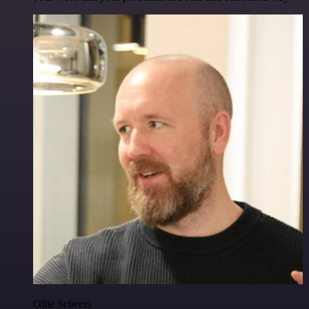
Ollie Scheers