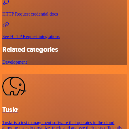
HTTP Request credential docs
See HTTP Request integrations
Related categories
Development
Tuskr
Tuskr is a test management software that operates in the cloud,
allowing users to organize, track, and analyze their tests efficiently.