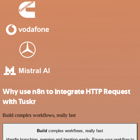
Why use n8n to integrate HTTP Request
with Tuskr
Build complex workflows, really fast
Build
complex workflows, really fast
Handle branching, merging and iteration easily. Pause your workflow to