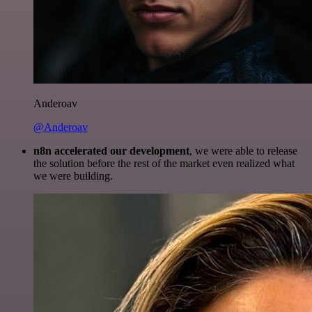
Anderoav
@Anderoav
n8n accelerated our development
, we were able to release
the solution before the rest of the market even realized what
we were building.