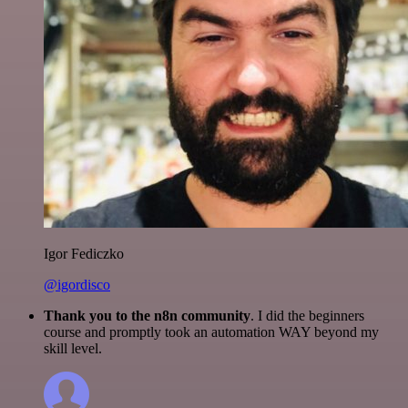
Igor Fediczko
@igordisco
Thank you to the n8n community
. I did the beginners
course and promptly took an automation WAY beyond my
skill level.