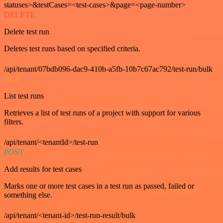
statuses>&testCases=<test-cases>&page=<page-number>
DELETE
Delete test run
Deletes test runs based on specified criteria.
/api/tenant/07bdb096-dac9-410b-a5fb-10b7c67ac792/test-run/bulk
GET
List test runs
Retrieves a list of test runs of a project with support for various
filters.
/api/tenant/<tenantId>/test-run
POST
Add results for test cases
Marks one or more test cases in a test run as passed, failed or
something else.
/api/tenant/<tenant-id>/test-run-result/bulk