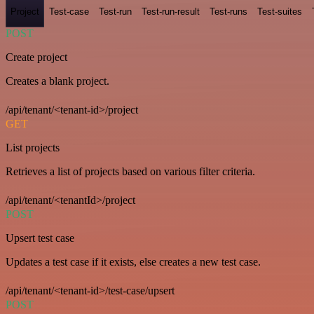
Project
Test-case
Test-run
Test-run-result
Test-runs
Test-suites
POST
Create project
Creates a blank project.
/api/tenant/<tenant-id>/project
GET
List projects
Retrieves a list of projects based on various filter criteria.
/api/tenant/<tenantId>/project
POST
Upsert test case
Updates a test case if it exists, else creates a new test case.
/api/tenant/<tenant-id>/test-case/upsert
POST