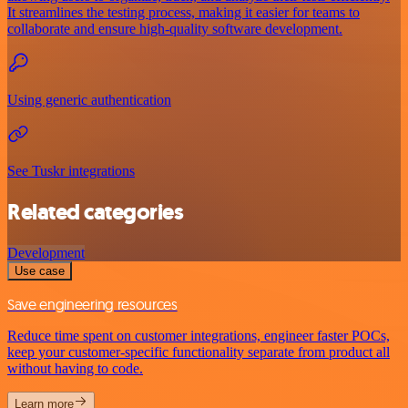
It streamlines the testing process, making it easier for teams to
collaborate and ensure high-quality software development.
Using generic authentication
See Tuskr integrations
Related categories
Development
Use case
Save engineering resources
Reduce time spent on customer integrations, engineer faster POCs,
keep your customer-specific functionality separate from product all
without having to code.
Learn more