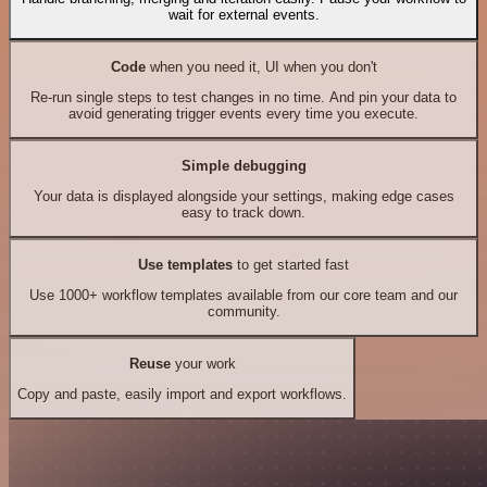
wait for external events.
Code
when you need it, UI when you don't
Re-run single steps to test changes in no time. And pin your data to
avoid generating trigger events every time you execute.
Simple debugging
Your data is displayed alongside your settings, making edge cases
easy to track down.
Use templates
to get started fast
Use 1000+ workflow templates available from our core team and our
community.
Reuse
your work
Copy and paste, easily import and export workflows.