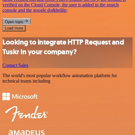
verified on the Cloud Console, the user is added in the search
console and the google do&hellip;
Open topic
Load more
Looking to integrate HTTP Request and
Tuskr in your company?
Contact Sales
The world's most popular workflow automation platform for
technical teams including