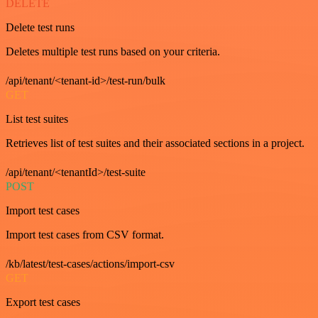
DELETE
Delete test runs
Deletes multiple test runs based on your criteria.
/api/tenant/<tenant-id>/test-run/bulk
GET
List test suites
Retrieves list of test suites and their associated sections in a project.
/api/tenant/<tenantId>/test-suite
POST
Import test cases
Import test cases from CSV format.
/kb/latest/test-cases/actions/import-csv
GET
Export test cases