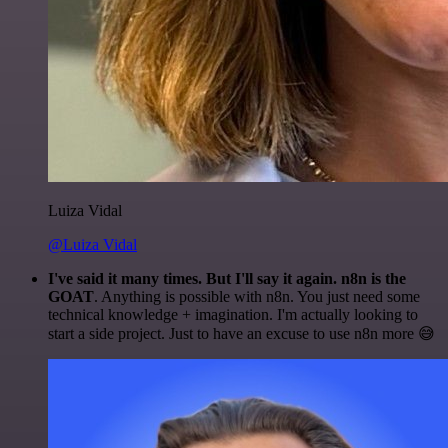
Luiza Vidal
@Luiza Vidal
I've said it many times. But I'll say it again. n8n is the
GOAT
. Anything is possible with n8n. You just need some
technical knowledge + imagination. I'm actually looking to
start a side project. Just to have an excuse to use n8n more 😅