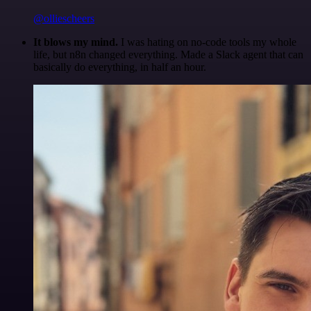
@olliescheers
It blows my mind.
I was hating on no-code tools my whole
life, but n8n changed everything. Made a Slack agent that can
basically do everything, in half an hour.