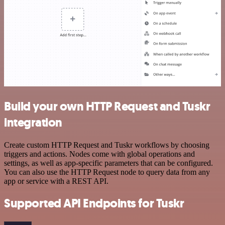
Build your own HTTP Request and Tuskr
integration
Create custom HTTP Request and Tuskr workflows by choosing
triggers and actions. Nodes come with global operations and
settings, as well as app-specific parameters that can be configured.
You can also use the HTTP Request node to query data from any
app or service with a REST API.
Supported API Endpoints for Tuskr