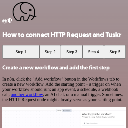
How to connect HTTP Request and Tuskr
Step 1
Step 2
Step 3
Step 4
Step 5
Create a new workflow and add the first step
In n8n, click the "Add workflow" button in the Workflows tab to
create a new workflow. Add the starting point – a trigger on when
your workflow should run: an app event, a schedule, a webhook
call,
another workflow
, an AI chat, or a manual trigger. Sometimes,
the HTTP Request node might already serve as your starting point.