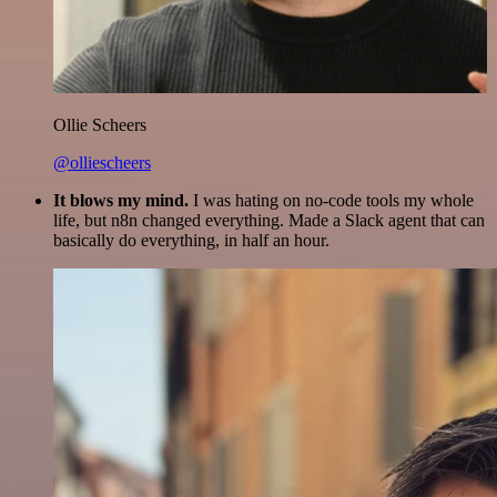
Ollie Scheers
@olliescheers
It blows my mind.
I was hating on no-code tools my whole
life, but n8n changed everything. Made a Slack agent that can
basically do everything, in half an hour.