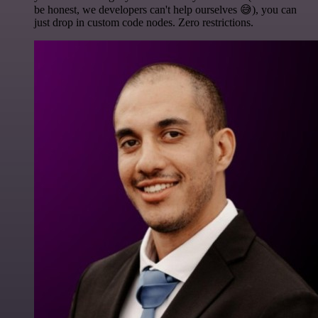
be honest, we developers can't help ourselves 😅), you can
just drop in custom code nodes. Zero restrictions.