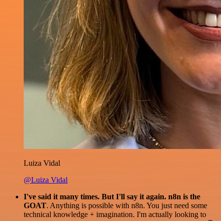
Luiza Vidal
@Luiza Vidal
I've said it many times. But I'll say it again. n8n is the
GOAT
. Anything is possible with n8n. You just need some
technical knowledge + imagination. I'm actually looking to