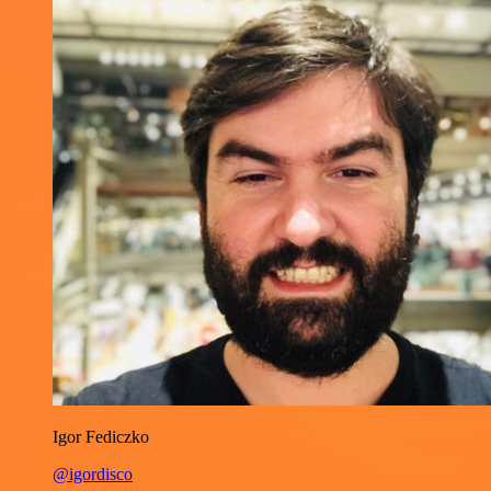
Igor Fediczko
@igordisco