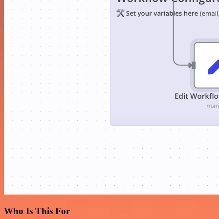
Who Is This For