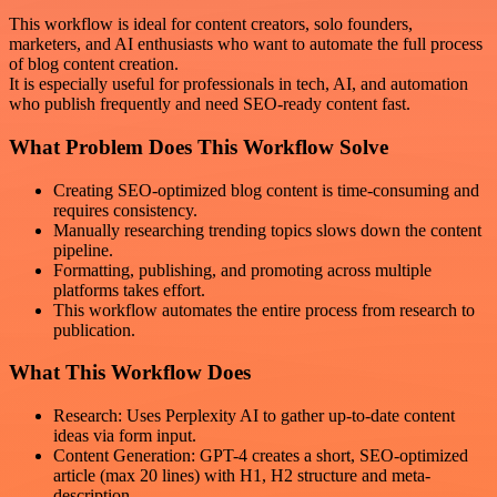
This workflow is ideal for content creators, solo founders,
marketers, and AI enthusiasts who want to automate the full process
of blog content creation.
It is especially useful for professionals in tech, AI, and automation
who publish frequently and need SEO-ready content fast.
What Problem Does This Workflow Solve
Creating SEO-optimized blog content is time-consuming and
requires consistency.
Manually researching trending topics slows down the content
pipeline.
Formatting, publishing, and promoting across multiple
platforms takes effort.
This workflow automates the entire process from research to
publication.
What This Workflow Does
Research: Uses Perplexity AI to gather up-to-date content
ideas via form input.
Content Generation: GPT-4 creates a short, SEO-optimized
article (max 20 lines) with H1, H2 structure and meta-
description.