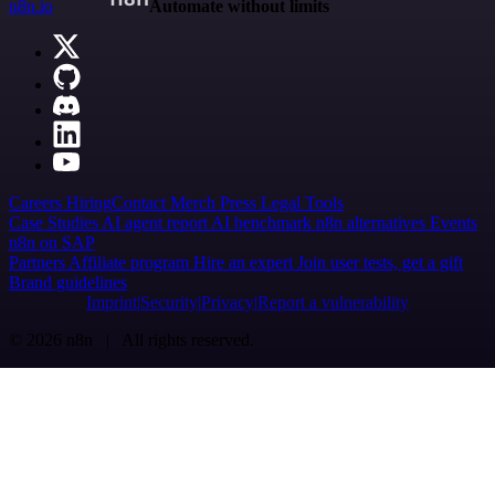
n8n.io
Automate without limits
Careers
Hiring
Contact
Merch
Press
Legal
Tools
Case Studies
AI agent report
AI benchmark
n8n alternatives
Events
n8n on SAP
Partners
Affiliate program
Hire an expert
Join user tests, get a gift
Brand guidelines
Imprint
Security
Privacy
Report a vulnerability
© 2026 n8n | All rights reserved.