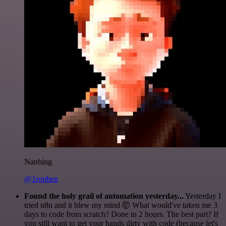
Nanbing
@1ronben
Found the holy grail of automation yesterday...
Yesterday I
tried n8n and it blew my mind 🤯 What would've taken me 3
days to code from scratch? Done in 2 hours. The best part? If
you still want to get your hands dirty with code (because let's