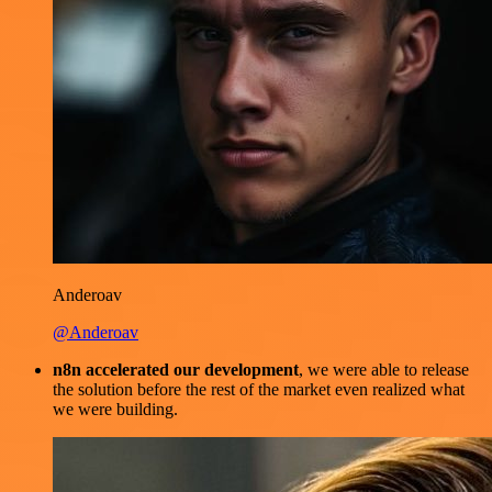
Anderoav
@Anderoav
n8n accelerated our development
, we were able to release
the solution before the rest of the market even realized what
we were building.