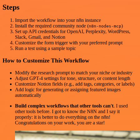
Steps
Import the workflow into your n8n instance
Install the required community node (
)
n8n-nodes-mcp
Set up API credentials for OpenAI, Perplexity, WordPress,
Slack, Gmail, and Notion
Customize the form trigger with your preferred prompt
Run a test using a sample topic
How to Customize This Workflow
Modify the research prompt to match your niche or industry
Adjust GPT-4 settings for tone, structure, or content length
Customize Notion fields (e.g., add tags, categories, or labels)
Add logic for generating or assigning featured images
automatically
Build complex workflows that other tools can't
. I used
other tools before. I got to know the N8N and I say it
properly: it is better to do everything on the n8n!
Congratulations on your work, you are a star!