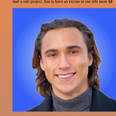
start a side project. Just to have an excuse to use n8n more 😅