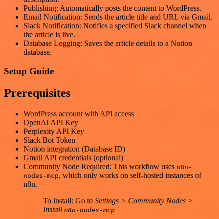
Publishing: Automatically posts the content to WordPress.
Email Notification: Sends the article title and URL via Gmail.
Slack Notification: Notifies a specified Slack channel when
the article is live.
Database Logging: Saves the article details to a Notion
database.
Setup Guide
Prerequisites
WordPress account with API access
OpenAI API Key
Perplexity API Key
Slack Bot Token
Notion integration (Database ID)
Gmail API credentials (optional)
Community Node Required: This workflow uses
n8n-
, which only works on self-hosted instances of
nodes-mcp
n8n.
To install: Go to
Settings > Community Nodes >
Install
n8n-nodes-mcp