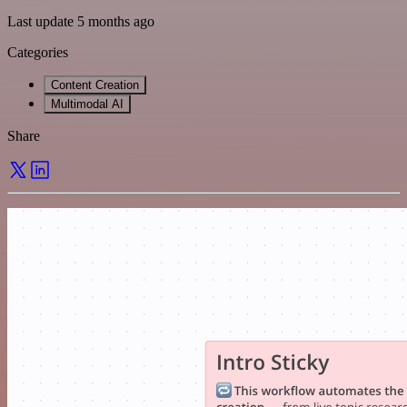
Last update 5 months ago
Categories
Content Creation
Multimodal AI
Share