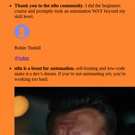
Thank you to the n8n community
. I did the beginners
course and promptly took an automation WAY beyond my
skill level.
Robin Tindall
@robm
n8n is a beast for automation.
self-hosting and low-code
make it a dev’s dream. if you’re not automating yet, you’re
working too hard.