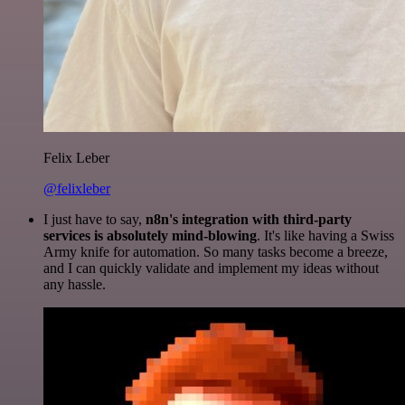
Felix Leber
@felixleber
I just have to say,
n8n's integration with third-party
services is absolutely mind-blowing
. It's like having a Swiss
Army knife for automation. So many tasks become a breeze,
and I can quickly validate and implement my ideas without
any hassle.