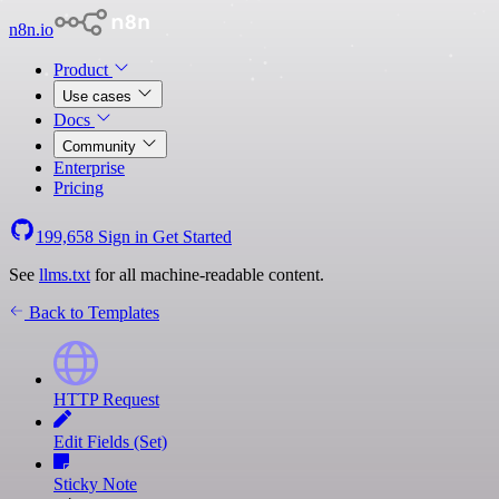
n8n.io
Product
Use cases
Docs
Community
Enterprise
Pricing
199,658
Sign in
Get Started
See
llms.txt
for all machine-readable content.
Back to Templates
HTTP Request
Edit Fields (Set)
Sticky Note