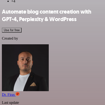
+4
Automate blog content creation with
GPT-4, Perplexity & WordPress
Use for free
Created by
Dr. Firas
Last update