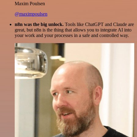
Maxim Poulsen
@maximpoulsen
n8n was the big unlock.
Tools like ChatGPT and Claude are
great, but n8n is the thing that allows you to integrate AI into
your work and your processes in a safe and controlled way.