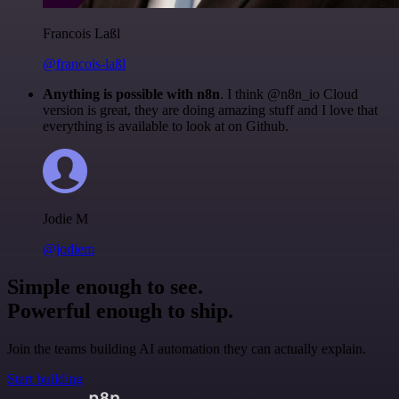
Francois Laßl
@francois-laßl
Anything is possible with n8n
. I think @n8n_io Cloud
version is great, they are doing amazing stuff and I love that
everything is available to look at on Github.
Jodie M
@jodiem
Simple enough to see.
Powerful enough to ship.
Join the teams building AI automation they can actually explain.
Start building